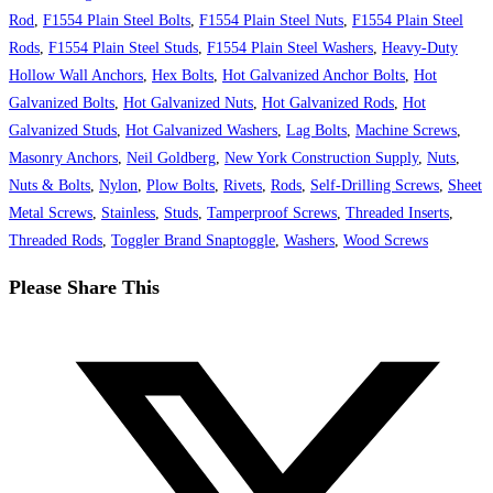
Rod
,
F1554 Plain Steel Bolts
,
F1554 Plain Steel Nuts
,
F1554 Plain Steel
Rods
,
F1554 Plain Steel Studs
,
F1554 Plain Steel Washers
,
Heavy-Duty
Hollow Wall Anchors
,
Hex Bolts
,
Hot Galvanized Anchor Bolts
,
Hot
Galvanized Bolts
,
Hot Galvanized Nuts
,
Hot Galvanized Rods
,
Hot
Galvanized Studs
,
Hot Galvanized Washers
,
Lag Bolts
,
Machine Screws
,
Masonry Anchors
,
Neil Goldberg
,
New York Construction Supply
,
Nuts
,
Nuts & Bolts
,
Nylon
,
Plow Bolts
,
Rivets
,
Rods
,
Self-Drilling Screws
,
Sheet
Metal Screws
,
Stainless
,
Studs
,
Tamperproof Screws
,
Threaded Inserts
,
Threaded Rods
,
Toggler Brand Snaptoggle
,
Washers
,
Wood Screws
Share
Please Share This
this
Opens
content
in
a
new
window