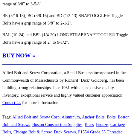
range of 3/8” to 3-5/8”.
BE (5/16-18), BC (3/8-16) and BD (1/2-13) SNAPTOGGLE® Toggle
Bolts have a grip range of 3/8” to 2-1/2”.
BAL (10-24) and BBL (1/4-20) LONG STRAP SNAPTOGGLE® Toggle
Bolts have a grip range of 2” to 9-1/2”.
BUY NOW »
Allied Bolt and Screw Corporation, a Small Business incorporated in the
Commonwealth of Massachusetts by Richard ‘Dick’ Goldberg, has been
building strong relationships since 1961 with an expansive quality
inventory, exceptional service and highly valued customer appreciation.
Contact Us
for more information.
Tags
:
Allied Bolt and Screw Corp
,
Aluminum
,
Anchor Bolts
,
Bolts
,
Boston
Bolt and Screws
,
Boston Construction Supplies
,
Brass
,
Bronze
,
Carriage
Bolts
,
Chicago Bolt & Screw
,
Deck Screws
,
F1554 Grade 55 Threaded