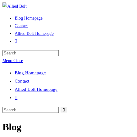
Skip
to
Blog Homepage
content
Contact
Allied Bolt Homepage
Toggle
website
Press
search
Escape
Menu
Close
to
Blog Homepage
close
Contact
the
Allied Bolt Homepage
search
Toggle
panel.
website
Search
search
this
Blog
website