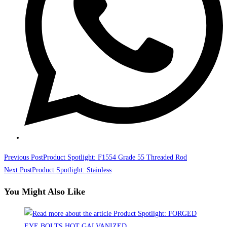
Read
Previous Post
Product Spotlight: F1554 Grade 55 Threaded Rod
more
Next Post
Product Spotlight: Stainless
articles
You Might Also Like