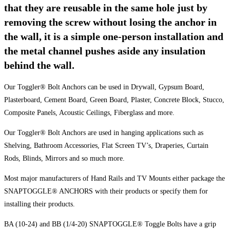
that they are reusable in the same hole just by
removing the screw without losing the anchor in
the wall, it is a simple one-person installation and
the metal channel pushes aside any insulation
behind the wall.
Our Toggler® Bolt Anchors can be used in Drywall, Gypsum Board,
Plasterboard, Cement Board, Green Board, Plaster, Concrete Block, Stucco,
Composite Panels, Acoustic Ceilings, Fiberglass and more.
Our Toggler® Bolt Anchors are used in hanging applications such as
Shelving, Bathroom Accessories, Flat Screen TV’s, Draperies, Curtain
Rods, Blinds, Mirrors and so much more.
Most major manufacturers of Hand Rails and TV Mounts either package the
SNAPTOGGLE® ANCHORS with their products or specify them for
installing their products.
BA (10-24) and BB (1/4-20) SNAPTOGGLE® Toggle Bolts have a grip