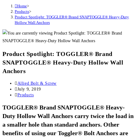
Home
>
Products
>
Product Spotlight: TOGGLER® Brand SNAPTOGGLE® Heavy-Duty
Hollow Wall Anchors
Product Spotlight: TOGGLER® Brand
SNAPTOGGLE® Heavy-Duty Hollow Wall
Anchors
Post
Allied Bolt & Screw
author:
Post
July 9, 2019
published:
Post
Products
category:
TOGGLER® Brand SNAPTOGGLE® Heavy-
Duty Hollow Wall Anchors
carry twice the load in
a smaller hole than standard anchors. Other
benefits of using our Toggler® Bolt Anchors are