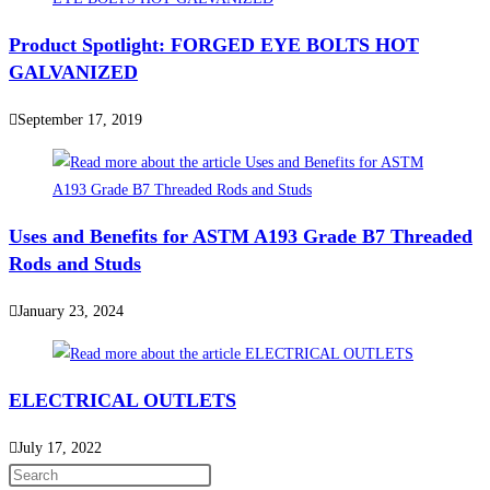
Product Spotlight: FORGED EYE BOLTS HOT
GALVANIZED
September 17, 2019
Uses and Benefits for ASTM A193 Grade B7 Threaded
Rods and Studs
January 23, 2024
ELECTRICAL OUTLETS
July 17, 2022
Press