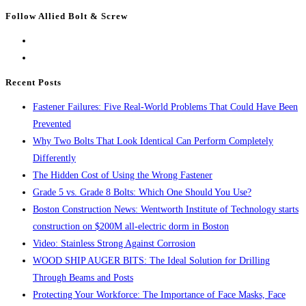
Escape
Follow Allied Bolt & Screw
to
close
the
search
Recent Posts
panel.
Fastener Failures: Five Real-World Problems That Could Have Been
Prevented
Why Two Bolts That Look Identical Can Perform Completely
Differently
The Hidden Cost of Using the Wrong Fastener
Grade 5 vs. Grade 8 Bolts: Which One Should You Use?
Boston Construction News: Wentworth Institute of Technology starts
construction on $200M all-electric dorm in Boston
Video: Stainless Strong Against Corrosion
WOOD SHIP AUGER BITS: The Ideal Solution for Drilling
Through Beams and Posts
Protecting Your Workforce: The Importance of Face Masks, Face