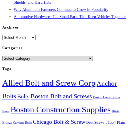
Shields, and Hard Hats
Why Aluminum Fasteners Continue to Grow in Popularity
Automotive Hardware: The Small Parts That Keep Vehicles Together
Archives
Archives
Categories
Categories
Tags
Allied Bolt and Screw Corp
Anchor
Bolts
Boston Bolt and Screws
Bolts
Boston Construction
Boston Construction Supplies
Brass
News
Chicago Bolt & Screw
F1554 Plain
Bronze
Deck Screws
Carriage Bolts