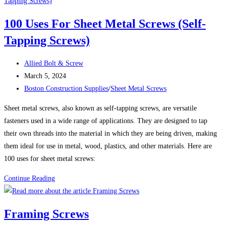
vs.
Grade
100 Uses For Sheet Metal Screws (Self-
8
Tapping Screws)
Bolts:
Which
Post
One
Allied Bolt & Screw
author:
Post
Should
March 5, 2024
published:
Post
You
Boston Construction Supplies
/
Sheet Metal Screws
category:
Use?
Sheet metal screws, also known as self-tapping screws, are versatile
fasteners used in a wide range of applications. They are designed to tap
their own threads into the material in which they are being driven, making
them ideal for use in metal, wood, plastics, and other materials. Here are
100 uses for sheet metal screws:
100
Continue Reading
Uses
For
Framing Screws
Sheet