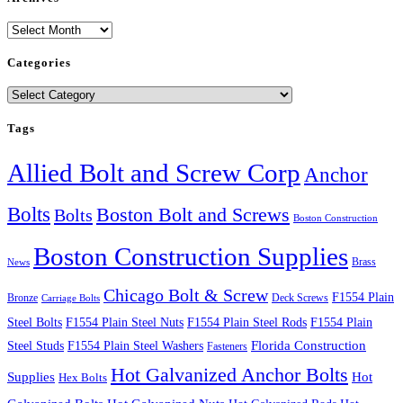
Archives
Categories
Categories
Tags
Allied Bolt and Screw Corp
Anchor
Bolts
Boston Bolt and Screws
Bolts
Boston Construction
Boston Construction Supplies
Brass
News
Chicago Bolt & Screw
F1554 Plain
Bronze
Deck Screws
Carriage Bolts
Steel Bolts
F1554 Plain Steel Nuts
F1554 Plain Steel Rods
F1554 Plain
Steel Studs
F1554 Plain Steel Washers
Florida Construction
Fasteners
Hot Galvanized Anchor Bolts
Supplies
Hot
Hex Bolts