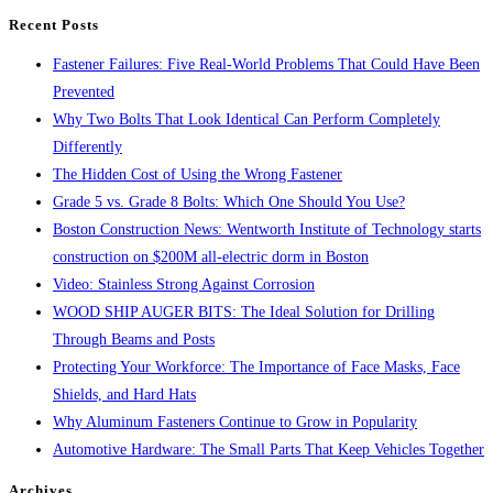
search
Recent Posts
panel.
Fastener Failures: Five Real-World Problems That Could Have Been
Prevented
Why Two Bolts That Look Identical Can Perform Completely
Differently
The Hidden Cost of Using the Wrong Fastener
Grade 5 vs. Grade 8 Bolts: Which One Should You Use?
Boston Construction News: Wentworth Institute of Technology starts
construction on $200M all-electric dorm in Boston
Video: Stainless Strong Against Corrosion
WOOD SHIP AUGER BITS: The Ideal Solution for Drilling
Through Beams and Posts
Protecting Your Workforce: The Importance of Face Masks, Face
Shields, and Hard Hats
Why Aluminum Fasteners Continue to Grow in Popularity
Automotive Hardware: The Small Parts That Keep Vehicles Together
Archives