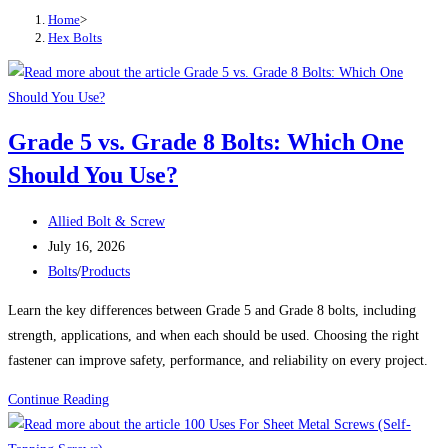
Home
>
Hex Bolts
Grade 5 vs. Grade 8 Bolts: Which One
Should You Use?
Post
Allied Bolt & Screw
author:
Post
July 16, 2026
published:
Post
Bolts
/
Products
category:
Learn the key differences between Grade 5 and Grade 8 bolts, including
strength, applications, and when each should be used. Choosing the right
fastener can improve safety, performance, and reliability on every project.
Grade
Continue Reading
5