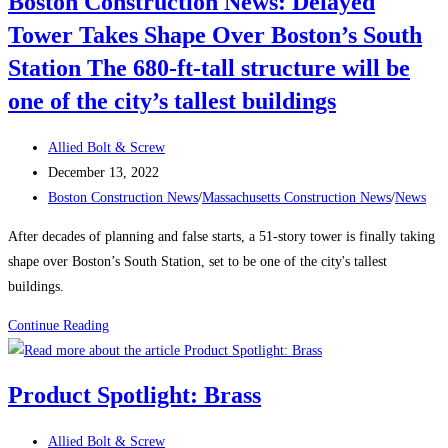
Boston Construction News: Delayed
a
Tower Takes Shape Over Boston’s South
Traveling
Construction
Station The 680-ft-tall structure will be
Team
one of the city’s tallest buildings
During
a
Post
Allied Bolt & Screw
Labor
author:
Post
December 13, 2022
Shortage
published:
Post
Boston Construction News
/
Massachusetts Construction News
/
News
category:
After decades of planning and false starts, a 51-story tower is finally taking
shape over Boston’s South Station, set to be one of the city's tallest
buildings.
Boston
Continue Reading
Construction
News:
Product Spotlight: Brass
Delayed
Tower
Post
Allied Bolt & Screw