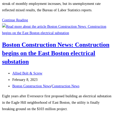
streak of monthly employment increases, but its unemployment rate
reflected mixed results, the Bureau of Labor Statistics reports.
Construction
Continue Reading
News:
Construction
Employment
Boston Construction News: Construction
Climbs
begins on the East Boston electrical
Again,
Up
substation
25K
in
Post
Allied Bolt & Screw
January
author:
Post
February 8, 2023
published:
Post
Boston Construction News
/
Construction News
category:
Eight years after Eversource first proposed building an electrical substation
in the Eagle Hill neighborhood of East Boston, the utility is finally
breaking ground on the $103 million project.