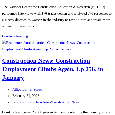
category:
The National Center for Construction Education & Research (NCCER)
performed interviews with 176 tradeswomen and analyzed 770 responses to
a survey directed to women in the industry to recruit, hire and retain more
women in the industry.
Construction
Continue Reading
News:
Recognizing
Women
Construction News: Construction
in
Employment Climbs Again, Up 25K in
the
Construction
January
Industry
Post
Allied Bolt & Screw
author:
Post
February 21, 2023
published:
Post
Boston Construction News
/
Construction News
category:
Construction gained 25,000 jobs in January, continuing the industry’s long