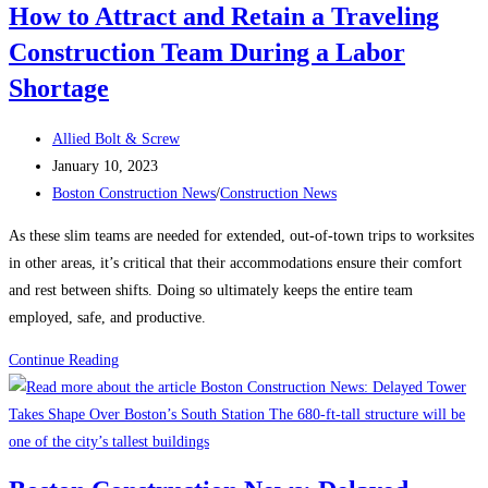
How to Attract and Retain a Traveling
contractors
Construction Team During a Labor
up
at
Shortage
night?
Post
Allied Bolt & Screw
author:
Post
January 10, 2023
published:
Post
Boston Construction News
/
Construction News
category:
As these slim teams are needed for extended, out-of-town trips to worksites
in other areas, it’s critical that their accommodations ensure their comfort
and rest between shifts. Doing so ultimately keeps the entire team
employed, safe, and productive.
How
Continue Reading
to
Attract
and
Retain