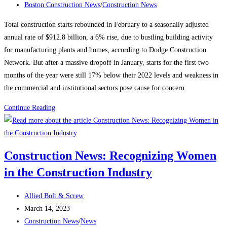
published:
Post
Boston Construction News
/
Construction News
category:
Total construction starts rebounded in February to a seasonally adjusted
annual rate of $912.8 billion, a 6% rise, due to bustling building activity
for manufacturing plants and homes, according to Dodge Construction
Network. But after a massive dropoff in January, starts for the first two
months of the year were still 17% below their 2022 levels and weakness in
the commercial and institutional sectors pose cause for concern.
Construction
Continue Reading
News:
Construction
starts
Construction News: Recognizing Women
rebound
in the Construction Industry
on
manufacturing,
Post
housing
Allied Bolt & Screw
author:
Post
strength
March 14, 2023
published:
Post
Construction News
/
News