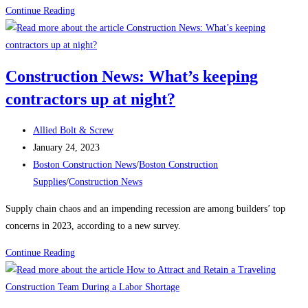
Boston
Continue Reading
Construction
News:
Construction
Construction News: What’s keeping
begins
contractors up at night?
on
the
Post
East
Allied Bolt & Screw
author:
Post
Boston
January 24, 2023
published:
Post
electrical
Boston Construction News
/
Boston Construction
category:
substation
Supplies
/
Construction News
Supply chain chaos and an impending recession are among builders’ top
concerns in 2023, according to a new survey.
Construction
Continue Reading
News:
What’s
keeping