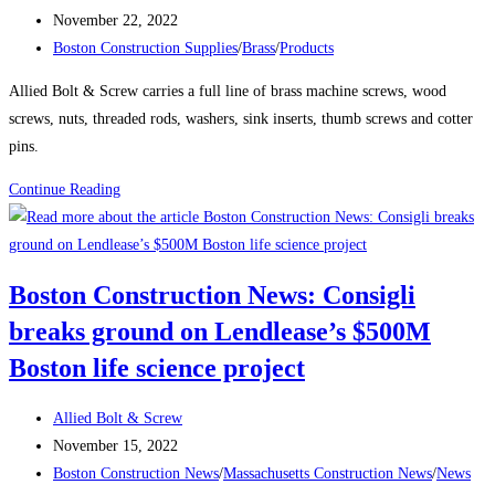
Takes
author:
Post
November 22, 2022
Shape
published:
Post
Boston Construction Supplies
/
Brass
/
Products
Over
category:
Boston’s
Allied Bolt & Screw carries a full line of brass machine screws, wood
South
screws, nuts, threaded rods, washers, sink inserts, thumb screws and cotter
Station
pins.
The
Product
Continue Reading
680-
Spotlight:
ft-
Brass
tall
structure
Boston Construction News: Consigli
will
breaks ground on Lendlease’s $500M
be
one
Boston life science project
of
the
Post
Allied Bolt & Screw
city’s
author:
Post
November 15, 2022
tallest
published:
Post
Boston Construction News
/
Massachusetts Construction News
/
News