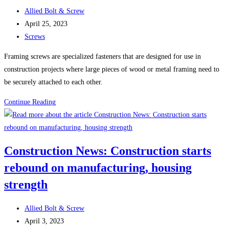
Metal
Post
Allied Bolt & Screw
Screws
author:
Post
April 25, 2023
(Self-
published:
Post
Screws
Tapping
category:
Screws)
Framing screws are specialized fasteners that are designed for use in
construction projects where large pieces of wood or metal framing need to
be securely attached to each other.
Framing
Continue Reading
Screws
Construction News: Construction starts
rebound on manufacturing, housing
strength
Post
Allied Bolt & Screw
author:
Post
April 3, 2023