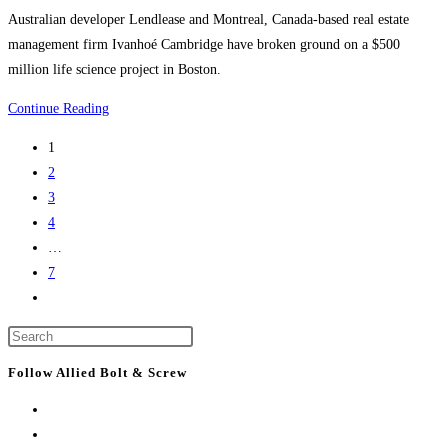
buildings
category:
Australian developer Lendlease and Montreal, Canada-based real estate
management firm Ivanhoé Cambridge have broken ground on a $500
million life science project in Boston.
Boston
Continue Reading
Construction
1
News:
2
Consigli
3
breaks
4
ground
…
on
7
Lendlease’s
Go
$500M
to
Boston
Press
the
life
Escape
next
Follow Allied Bolt & Screw
science
to
page
project
close
the