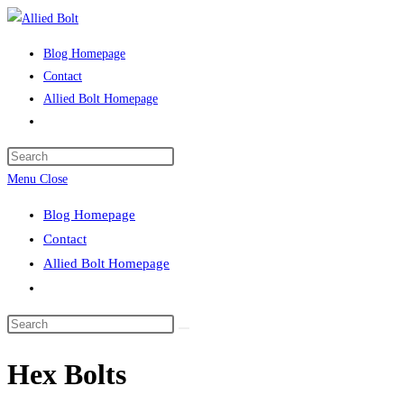
Skip
to
Blog Homepage
content
Contact
Allied Bolt Homepage
Toggle
website
Press
search
Escape
Menu
Close
to
Blog Homepage
close
Contact
the
Allied Bolt Homepage
search
Toggle
panel.
website
Search
search
this
Hex Bolts
website