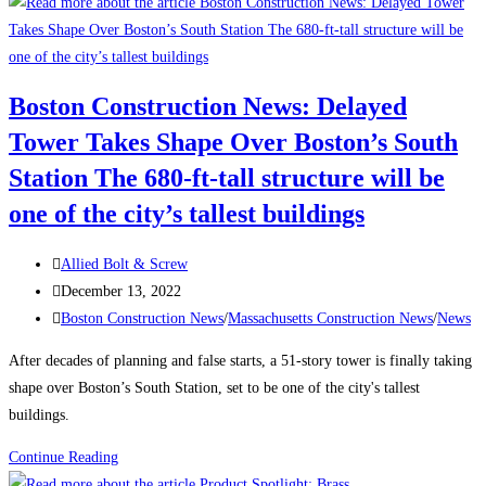
to
Attract
and
Retain
Boston Construction News: Delayed
a
Tower Takes Shape Over Boston’s South
Traveling
Construction
Station The 680-ft-tall structure will be
Team
one of the city’s tallest buildings
During
a
Post
Allied Bolt & Screw
Labor
author:
Post
December 13, 2022
Shortage
published:
Post
Boston Construction News
/
Massachusetts Construction News
/
News
category:
After decades of planning and false starts, a 51-story tower is finally taking
shape over Boston’s South Station, set to be one of the city's tallest
buildings.
Boston
Continue Reading
Construction