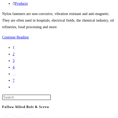
life
published:
Post
Products
science
category:
Nylon fasteners are non-corrosive, vibration resistant and anti-magnetic.
project
They are often used in hospitals, electrical fields, the chemical industry, oil
refineries, food processing and more.
Nylon
Continue Reading
Bolts,
1
Nylon
2
Screws,
3
Nylon
4
Nuts,
…
Nylon
7
Washers,
Go
Nylon
to
Screw
Press
the
Covers
Escape
next
Follow Allied Bolt & Screw
And
to
page
More
close