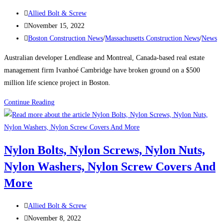
the
Post
Allied Bolt & Screw
city’s
author:
Post
November 15, 2022
tallest
published:
Post
Boston Construction News
/
Massachusetts Construction News
/
News
buildings
category:
Australian developer Lendlease and Montreal, Canada-based real estate
management firm Ivanhoé Cambridge have broken ground on a $500
million life science project in Boston.
Boston
Continue Reading
Construction
News:
Consigli
Nylon Bolts, Nylon Screws, Nylon Nuts,
breaks
Nylon Washers, Nylon Screw Covers And
ground
on
More
Lendlease’s
$500M
Post
Allied Bolt & Screw
Boston
author:
Post
November 8, 2022