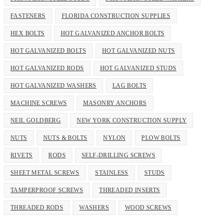
FASTENERS
FLORIDA CONSTRUCTION SUPPLIES
HEX BOLTS
HOT GALVANIZED ANCHOR BOLTS
HOT GALVANIZED BOLTS
HOT GALVANIZED NUTS
HOT GALVANIZED RODS
HOT GALVANIZED STUDS
HOT GALVANIZED WASHERS
LAG BOLTS
MACHINE SCREWS
MASONRY ANCHORS
NEIL GOLDBERG
NEW YORK CONSTRUCTION SUPPLY
NUTS
NUTS & BOLTS
NYLON
PLOW BOLTS
RIVETS
RODS
SELF-DRILLING SCREWS
SHEET METAL SCREWS
STAINLESS
STUDS
TAMPERPROOF SCREWS
THREADED INSERTS
THREADED RODS
WASHERS
WOOD SCREWS