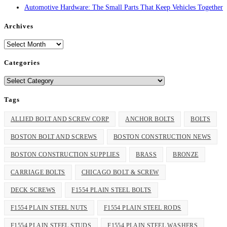
Automotive Hardware: The Small Parts That Keep Vehicles Together
Archives
Archives
Categories
Categories
Tags
ALLIED BOLT AND SCREW CORP
ANCHOR BOLTS
BOLTS
BOSTON BOLT AND SCREWS
BOSTON CONSTRUCTION NEWS
BOSTON CONSTRUCTION SUPPLIES
BRASS
BRONZE
CARRIAGE BOLTS
CHICAGO BOLT & SCREW
DECK SCREWS
F1554 PLAIN STEEL BOLTS
F1554 PLAIN STEEL NUTS
F1554 PLAIN STEEL RODS
F1554 PLAIN STEEL STUDS
F1554 PLAIN STEEL WASHERS