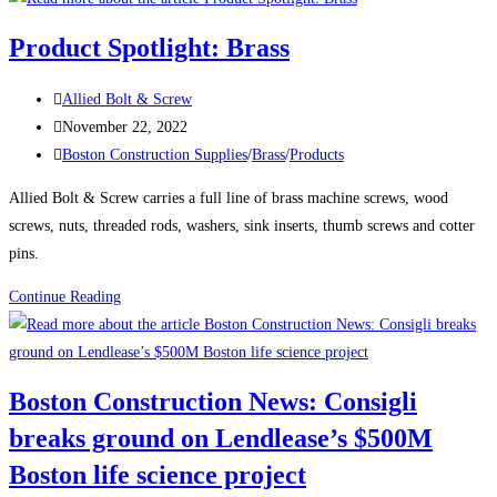
News:
Product Spotlight: Brass
Delayed
Tower
Post
Allied Bolt & Screw
Takes
author:
Post
November 22, 2022
Shape
published:
Post
Boston Construction Supplies
/
Brass
/
Products
Over
category:
Boston’s
Allied Bolt & Screw carries a full line of brass machine screws, wood
South
screws, nuts, threaded rods, washers, sink inserts, thumb screws and cotter
Station
pins.
The
Product
Continue Reading
680-
Spotlight:
ft-
Brass
tall
structure
Boston Construction News: Consigli
will
breaks ground on Lendlease’s $500M
be
one
Boston life science project
of