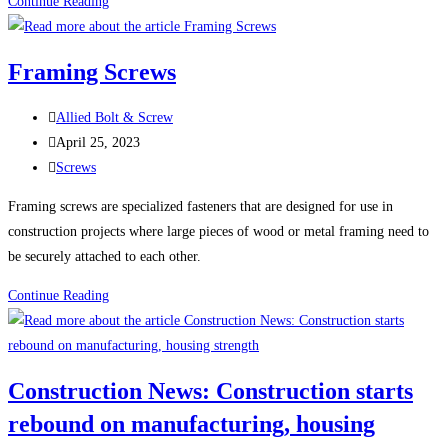
100
Continue Reading
Uses
For
Framing Screws
Sheet
Metal
Post
Allied Bolt & Screw
Screws
author:
Post
April 25, 2023
(Self-
published:
Post
Screws
Tapping
category:
Screws)
Framing screws are specialized fasteners that are designed for use in
construction projects where large pieces of wood or metal framing need to
be securely attached to each other.
Framing
Continue Reading
Screws
Construction News: Construction starts
rebound on manufacturing, housing