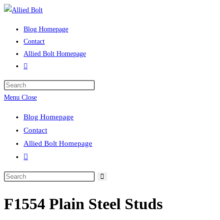
Skip
to
Blog Homepage
content
Contact
Allied Bolt Homepage
Toggle
website
Press
search
Escape
Menu
Close
to
Blog Homepage
close
Contact
the
Allied Bolt Homepage
search
Toggle
panel.
website
Search
search
this
F1554 Plain Steel Studs
website