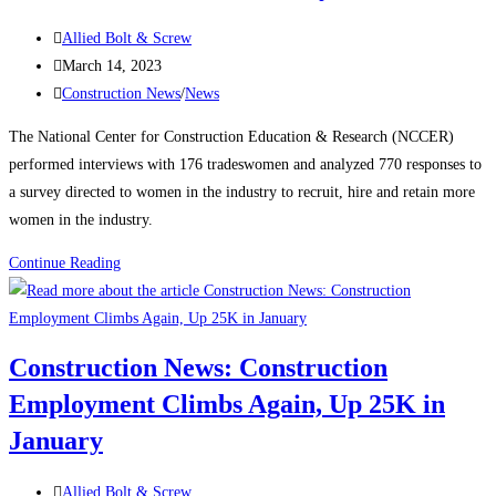
manufacturing,
Post
housing
Allied Bolt & Screw
author:
Post
strength
March 14, 2023
published:
Post
Construction News
/
News
category:
The National Center for Construction Education & Research (NCCER)
performed interviews with 176 tradeswomen and analyzed 770 responses to
a survey directed to women in the industry to recruit, hire and retain more
women in the industry.
Construction
Continue Reading
News:
Recognizing
Women
Construction News: Construction
in
Employment Climbs Again, Up 25K in
the
Construction
January
Industry
Post
Allied Bolt & Screw