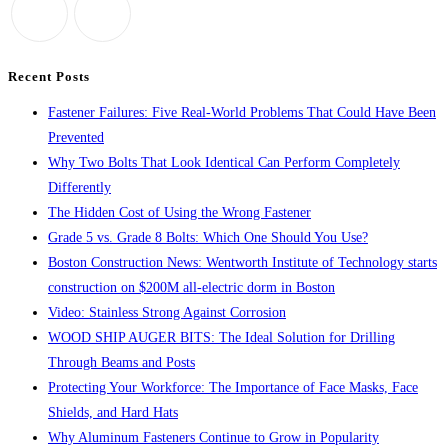
the
search
panel.
Recent Posts
Fastener Failures: Five Real-World Problems That Could Have Been
Prevented
Why Two Bolts That Look Identical Can Perform Completely
Differently
The Hidden Cost of Using the Wrong Fastener
Grade 5 vs. Grade 8 Bolts: Which One Should You Use?
Boston Construction News: Wentworth Institute of Technology starts
construction on $200M all-electric dorm in Boston
Video: Stainless Strong Against Corrosion
WOOD SHIP AUGER BITS: The Ideal Solution for Drilling
Through Beams and Posts
Protecting Your Workforce: The Importance of Face Masks, Face
Shields, and Hard Hats
Why Aluminum Fasteners Continue to Grow in Popularity