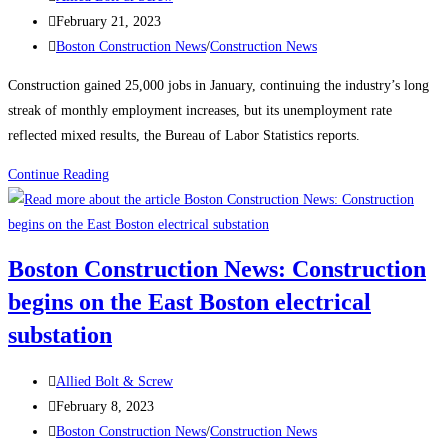
author:
Post
February 21, 2023
published:
Post
Boston Construction News
/
Construction News
category:
Construction gained 25,000 jobs in January, continuing the industry’s long
streak of monthly employment increases, but its unemployment rate
reflected mixed results, the Bureau of Labor Statistics reports.
Construction
Continue Reading
News:
Construction
Employment
Boston Construction News: Construction
Climbs
begins on the East Boston electrical
Again,
Up
substation
25K
in
Post
Allied Bolt & Screw
January
author:
Post
February 8, 2023
published:
Post
Boston Construction News
/
Construction News