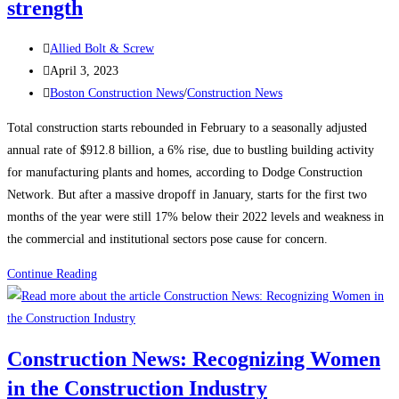
strength
Post
Allied Bolt & Screw
author:
Post
April 3, 2023
published:
Post
Boston Construction News
/
Construction News
category:
Total construction starts rebounded in February to a seasonally adjusted
annual rate of $912.8 billion, a 6% rise, due to bustling building activity
for manufacturing plants and homes, according to Dodge Construction
Network. But after a massive dropoff in January, starts for the first two
months of the year were still 17% below their 2022 levels and weakness in
the commercial and institutional sectors pose cause for concern.
Construction
Continue Reading
News:
Construction
starts
Construction News: Recognizing Women
rebound
in the Construction Industry
on