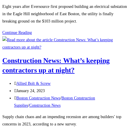
category:
Eight years after Eversource first proposed building an electrical substation
in the Eagle Hill neighborhood of East Boston, the utility is finally
breaking ground on the $103 million project.
Boston
Continue Reading
Construction
News:
Construction
Construction News: What’s keeping
begins
contractors up at night?
on
the
Post
East
Allied Bolt & Screw
author:
Post
Boston
January 24, 2023
published:
Post
electrical
Boston Construction News
/
Boston Construction
category:
substation
Supplies
/
Construction News
Supply chain chaos and an impending recession are among builders’ top
concerns in 2023, according to a new survey.