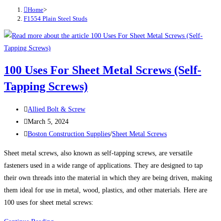
Home
>
F1554 Plain Steel Studs
100 Uses For Sheet Metal Screws (Self-
Tapping Screws)
Post
Allied Bolt & Screw
author:
Post
March 5, 2024
published:
Post
Boston Construction Supplies
/
Sheet Metal Screws
category:
Sheet metal screws, also known as self-tapping screws, are versatile
fasteners used in a wide range of applications. They are designed to tap
their own threads into the material in which they are being driven, making
them ideal for use in metal, wood, plastics, and other materials. Here are
100 uses for sheet metal screws: