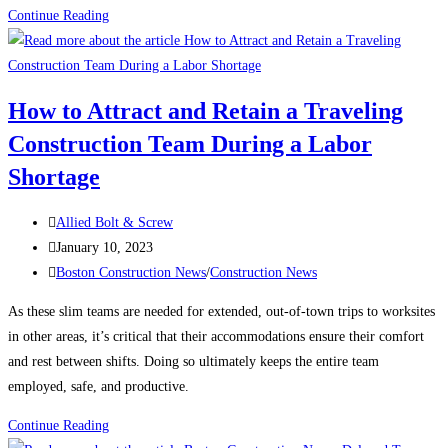
Construction
Continue Reading
News:
What’s
keeping
How to Attract and Retain a Traveling
contractors
Construction Team During a Labor
up
at
Shortage
night?
Post
Allied Bolt & Screw
author:
Post
January 10, 2023
published:
Post
Boston Construction News
/
Construction News
category:
As these slim teams are needed for extended, out-of-town trips to worksites
in other areas, it’s critical that their accommodations ensure their comfort
and rest between shifts. Doing so ultimately keeps the entire team
employed, safe, and productive.
How
Continue Reading