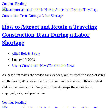
Construction
Continue Reading
News:
What’s
keeping
How to Attract and Retain a Traveling
contractors
Construction Team During a Labor
up
at
Shortage
night?
Post
Allied Bolt & Screw
author:
Post
January 10, 2023
published:
Post
Boston Construction News
/
Construction News
category:
As these slim teams are needed for extended, out-of-town trips to worksites
in other areas, it’s critical that their accommodations ensure their comfort
and rest between shifts. Doing so ultimately keeps the entire team
employed, safe, and productive.
How
Continue Reading