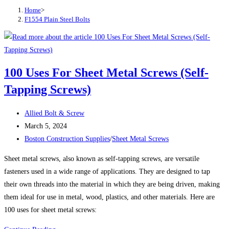
Home
>
F1554 Plain Steel Bolts
100 Uses For Sheet Metal Screws (Self-
Tapping Screws)
Post
Allied Bolt & Screw
author:
Post
March 5, 2024
published:
Post
Boston Construction Supplies
/
Sheet Metal Screws
category:
Sheet metal screws, also known as self-tapping screws, are versatile
fasteners used in a wide range of applications. They are designed to tap
their own threads into the material in which they are being driven, making
them ideal for use in metal, wood, plastics, and other materials. Here are
100 uses for sheet metal screws: