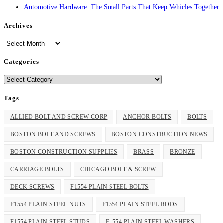
Automotive Hardware: The Small Parts That Keep Vehicles Together
Archives
Archives
Categories
Categories
Tags
ALLIED BOLT AND SCREW CORP
ANCHOR BOLTS
BOLTS
BOSTON BOLT AND SCREWS
BOSTON CONSTRUCTION NEWS
BOSTON CONSTRUCTION SUPPLIES
BRASS
BRONZE
CARRIAGE BOLTS
CHICAGO BOLT & SCREW
DECK SCREWS
F1554 PLAIN STEEL BOLTS
F1554 PLAIN STEEL NUTS
F1554 PLAIN STEEL RODS
F1554 PLAIN STEEL STUDS
F1554 PLAIN STEEL WASHERS