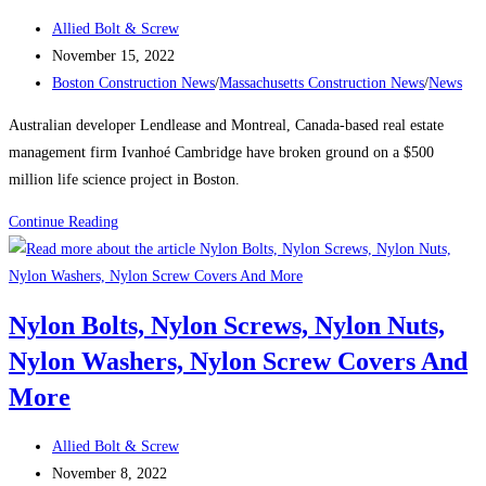
the
Post
Allied Bolt & Screw
city’s
author:
Post
November 15, 2022
tallest
published:
Post
Boston Construction News
/
Massachusetts Construction News
/
News
buildings
category:
Australian developer Lendlease and Montreal, Canada-based real estate
management firm Ivanhoé Cambridge have broken ground on a $500
million life science project in Boston.
Boston
Continue Reading
Construction
News:
Consigli
Nylon Bolts, Nylon Screws, Nylon Nuts,
breaks
Nylon Washers, Nylon Screw Covers And
ground
on
More
Lendlease’s
$500M
Post
Allied Bolt & Screw
Boston
author:
Post
November 8, 2022