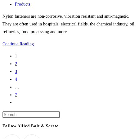
life
published:
Post
Products
science
category:
Nylon fasteners are non-corrosive, vibration resistant and anti-magnetic.
project
They are often used in hospitals, electrical fields, the chemical industry, oil
refineries, food processing and more.
Nylon
Continue Reading
Bolts,
1
Nylon
2
Screws,
3
Nylon
4
Nuts,
…
Nylon
7
Washers,
Go
Nylon
to
Screw
Press
the
Covers
Escape
next
Follow Allied Bolt & Screw
And
to
page
More
close