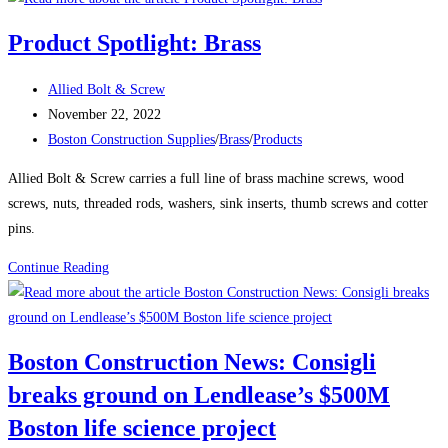
News:
Product Spotlight: Brass
Delayed
Tower
Post
Allied Bolt & Screw
Takes
author:
Post
November 22, 2022
Shape
published:
Post
Boston Construction Supplies
/
Brass
/
Products
Over
category:
Boston’s
Allied Bolt & Screw carries a full line of brass machine screws, wood
South
screws, nuts, threaded rods, washers, sink inserts, thumb screws and cotter
Station
pins.
The
Product
Continue Reading
680-
Spotlight:
ft-
Brass
tall
structure
Boston Construction News: Consigli
will
breaks ground on Lendlease’s $500M
be
one
Boston life science project
of