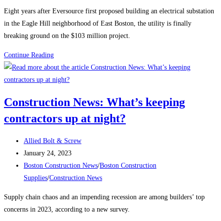
category:
Eight years after Eversource first proposed building an electrical substation
in the Eagle Hill neighborhood of East Boston, the utility is finally
breaking ground on the $103 million project.
Boston
Continue Reading
Construction
News:
Construction
Construction News: What’s keeping
begins
contractors up at night?
on
the
Post
East
Allied Bolt & Screw
author:
Post
Boston
January 24, 2023
published:
Post
electrical
Boston Construction News
/
Boston Construction
category:
substation
Supplies
/
Construction News
Supply chain chaos and an impending recession are among builders’ top
concerns in 2023, according to a new survey.