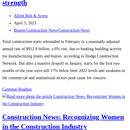
strength
Post
Allied Bolt & Screw
author:
Post
April 3, 2023
published:
Post
Boston Construction News
/
Construction News
category:
Total construction starts rebounded in February to a seasonally adjusted
annual rate of $912.8 billion, a 6% rise, due to bustling building activity
for manufacturing plants and homes, according to Dodge Construction
Network. But after a massive dropoff in January, starts for the first two
months of the year were still 17% below their 2022 levels and weakness in
the commercial and institutional sectors pose cause for concern.
Construction
Continue Reading
News:
Construction
starts
Construction News: Recognizing Women
rebound
in the Construction Industry
on