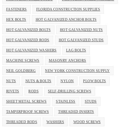
FASTENERS
FLORIDA CONSTRUCTION SUPPLIES
HEX BOLTS
HOT GALVANIZED ANCHOR BOLTS
HOT GALVANIZED BOLTS
HOT GALVANIZED NUTS
HOT GALVANIZED RODS
HOT GALVANIZED STUDS
HOT GALVANIZED WASHERS
LAG BOLTS
MACHINE SCREWS
MASONRY ANCHORS
NEIL GOLDBERG
NEW YORK CONSTRUCTION SUPPLY
NUTS
NUTS & BOLTS
NYLON
PLOW BOLTS
RIVETS
RODS
SELF-DRILLING SCREWS
SHEET METAL SCREWS
STAINLESS
STUDS
TAMPERPROOF SCREWS
THREADED INSERTS
THREADED RODS
WASHERS
WOOD SCREWS