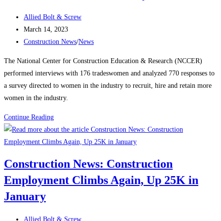
manufacturing,
Post
housing
Allied Bolt & Screw
author:
Post
strength
March 14, 2023
published:
Post
Construction News
/
News
category:
The National Center for Construction Education & Research (NCCER)
performed interviews with 176 tradeswomen and analyzed 770 responses to
a survey directed to women in the industry to recruit, hire and retain more
women in the industry.
Construction
Continue Reading
News:
Recognizing
Women
Construction News: Construction
in
Employment Climbs Again, Up 25K in
the
Construction
January
Industry
Post
Allied Bolt & Screw