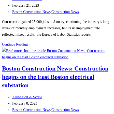
author:
Post
February 21, 2023
published:
Post
Boston Construction News
/
Construction News
category:
Construction gained 25,000 jobs in January, continuing the industry’s long
streak of monthly employment increases, but its unemployment rate
reflected mixed results, the Bureau of Labor Statistics reports.
Construction
Continue Reading
News:
Construction
Employment
Boston Construction News: Construction
Climbs
begins on the East Boston electrical
Again,
Up
substation
25K
in
Post
Allied Bolt & Screw
January
author:
Post
February 8, 2023
published:
Post
Boston Construction News
/
Construction News