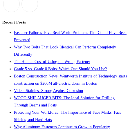
the
search
panel.
Recent Posts
Fastener Failures: Five Real-World Problems That Could Have Been
Prevented
Why Two Bolts That Look Identical Can Perform Completely
Differently
The Hidden Cost of Using the Wrong Fastener
Grade 5 vs. Grade 8 Bolts: Which One Should You Use?
Boston Construction News: Wentworth Institute of Technology starts
construction on $200M all-electric dorm in Boston
Video: Stainless Strong Against Corrosion
WOOD SHIP AUGER BITS: The Ideal Solution for Drilling
Through Beams and Posts
Protecting Your Workforce: The Importance of Face Masks, Face
Shields, and Hard Hats
Why Aluminum Fasteners Continue to Grow in Popularity