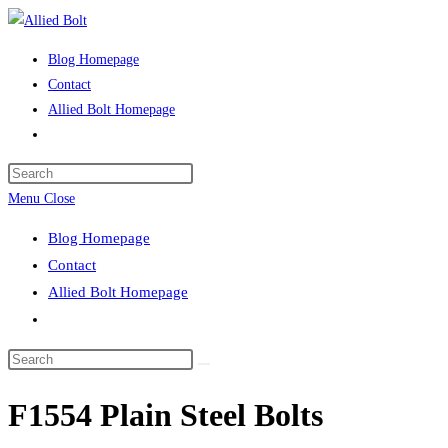
Skip
to
Blog Homepage
content
Contact
Allied Bolt Homepage
Toggle
website
Press
search
Escape
Menu
Close
to
Blog Homepage
close
Contact
the
Allied Bolt Homepage
search
Toggle
panel.
website
Search
search
this
F1554 Plain Steel Bolts
website