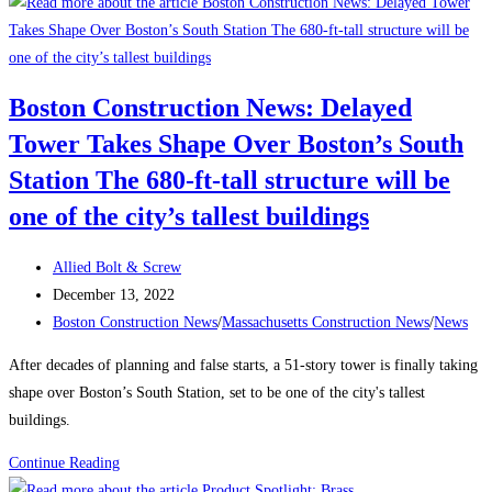
to
Attract
and
Retain
Boston Construction News: Delayed
a
Tower Takes Shape Over Boston’s South
Traveling
Construction
Station The 680-ft-tall structure will be
Team
one of the city’s tallest buildings
During
a
Post
Allied Bolt & Screw
Labor
author:
Post
December 13, 2022
Shortage
published:
Post
Boston Construction News
/
Massachusetts Construction News
/
News
category:
After decades of planning and false starts, a 51-story tower is finally taking
shape over Boston’s South Station, set to be one of the city's tallest
buildings.
Boston
Continue Reading
Construction