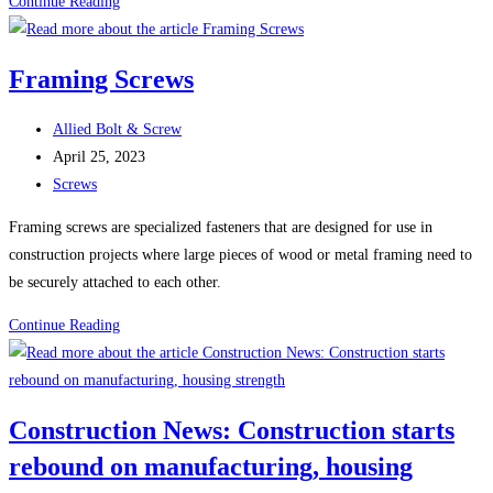
100
Continue Reading
Uses
For
Framing Screws
Sheet
Metal
Post
Allied Bolt & Screw
Screws
author:
Post
April 25, 2023
(Self-
published:
Post
Screws
Tapping
category:
Screws)
Framing screws are specialized fasteners that are designed for use in
construction projects where large pieces of wood or metal framing need to
be securely attached to each other.
Framing
Continue Reading
Screws
Construction News: Construction starts
rebound on manufacturing, housing