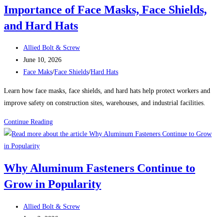
Importance of Face Masks, Face Shields,
Ideal
Solution
and Hard Hats
for
Drilling
Post
Allied Bolt & Screw
Through
author:
Post
June 10, 2026
Beams
published:
Post
Face Maks
/
Face Shields
/
Hard Hats
and
category:
Learn how face masks, face shields, and hard hats help protect workers and
Posts
improve safety on construction sites, warehouses, and industrial facilities.
Protecting
Continue Reading
Your
Workforce:
The
Why Aluminum Fasteners Continue to
Importance
Grow in Popularity
of
Face
Post
Masks,
Allied Bolt & Screw