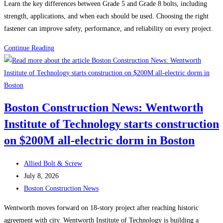
Learn the key differences between Grade 5 and Grade 8 bolts, including
strength, applications, and when each should be used. Choosing the right
fastener can improve safety, performance, and reliability on every project.
Grade
Continue Reading
5
vs.
Grade
8
Boston Construction News: Wentworth
Bolts:
Institute of Technology starts construction
Which
One
on $200M all-electric dorm in Boston
Should
You
Post
Allied Bolt & Screw
Use?
author:
Post
July 8, 2026
published:
Post
Boston Construction News
category:
Wentworth moves forward on 18-story project after reaching historic
agreement with city. Wentworth Institute of Technology is building a