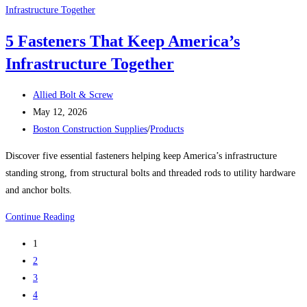
SCREWS
INCLUDING
5 Fasteners That Keep America’s
OUR
Infrastructure Together
‘BIG
BOYS’
Post
Allied Bolt & Screw
author:
Post
May 12, 2026
published:
Post
Boston Construction Supplies
/
Products
category:
Discover five essential fasteners helping keep America’s infrastructure
standing strong, from structural bolts and threaded rods to utility hardware
and anchor bolts.
5
Continue Reading
Fasteners
1
That
2
Keep
3
America’s
4
Infrastructure