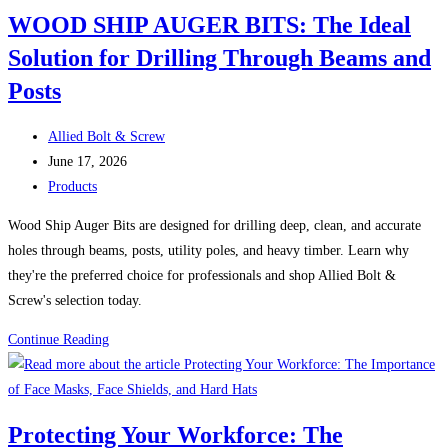
Against
in
WOOD SHIP AUGER BITS: The Ideal
Corrosion
Boston
Solution for Drilling Through Beams and
Posts
Post
Allied Bolt & Screw
author:
Post
June 17, 2026
published:
Post
Products
category:
Wood Ship Auger Bits are designed for drilling deep, clean, and accurate
holes through beams, posts, utility poles, and heavy timber. Learn why
they're the preferred choice for professionals and shop Allied Bolt &
Screw's selection today.
WOOD
Continue Reading
SHIP
AUGER
BITS:
Protecting Your Workforce: The
The