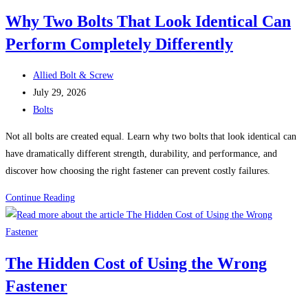
Real-
Why Two Bolts That Look Identical Can
World
Perform Completely Differently
Problems
That
Post
Could
Allied Bolt & Screw
author:
Post
Have
July 29, 2026
published:
Post
Been
Bolts
category:
Prevented
Not all bolts are created equal. Learn why two bolts that look identical can
have dramatically different strength, durability, and performance, and
discover how choosing the right fastener can prevent costly failures.
Why
Continue Reading
Two
Bolts
That
The Hidden Cost of Using the Wrong
Look
Fastener
Identical
Can