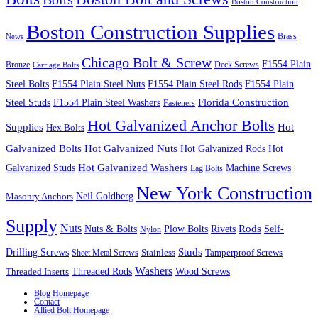
Boston Construction
Boston Construction Supplies
Brass
News
Chicago Bolt & Screw
F1554 Plain
Bronze
Deck Screws
Carriage Bolts
Steel Bolts
F1554 Plain Steel Nuts
F1554 Plain Steel Rods
F1554 Plain
Steel Studs
F1554 Plain Steel Washers
Florida Construction
Fasteners
Hot Galvanized Anchor Bolts
Supplies
Hot
Hex Bolts
Galvanized Bolts
Hot Galvanized Nuts
Hot Galvanized Rods
Hot
Galvanized Studs
Hot Galvanized Washers
Machine Screws
Lag Bolts
New York Construction
Neil Goldberg
Masonry Anchors
Supply
Nuts
Nuts & Bolts
Rods
Plow Bolts
Rivets
Self-
Nylon
Studs
Drilling Screws
Tamperproof Screws
Sheet Metal Screws
Stainless
Washers
Wood Screws
Threaded Inserts
Threaded Rods
Blog Homepage
Contact
Allied Bolt Homepage