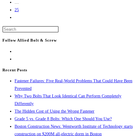
…
Together
25
Go
to
Press
the
Escape
next
Follow Allied Bolt & Screw
to
page
close
the
search
Recent Posts
panel.
Fastener Failures: Five Real-World Problems That Could Have Been
Prevented
Why Two Bolts That Look Identical Can Perform Completely
Differently
The Hidden Cost of Using the Wrong Fastener
Grade 5 vs. Grade 8 Bolts: Which One Should You Use?
Boston Construction News: Wentworth Institute of Technology starts
construction on $200M all-electric dorm in Boston