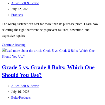
Post
Perform
Allied Bolt & Screw
author:
Post
Completely
July 22, 2026
published:
Post
Differently
Products
category:
The wrong fastener can cost far more than its purchase price. Learn how
selecting the right hardware helps prevent failures, downtime, and
expensive repairs.
The
Continue Reading
Hidden
Cost
of
Grade 5 vs. Grade 8 Bolts: Which One
Using
Should You Use?
the
Wrong
Post
Fastener
Allied Bolt & Screw
author:
Post
July 16, 2026
published:
Post
Bolts
/
Products
category: