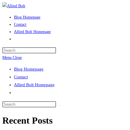
Skip
to
Blog Homepage
content
Contact
Allied Bolt Homepage
Toggle
website
Press
search
Escape
Menu
Close
to
Blog Homepage
close
Contact
the
Allied Bolt Homepage
search
Toggle
panel.
website
Search
search
this
Recent Posts
website