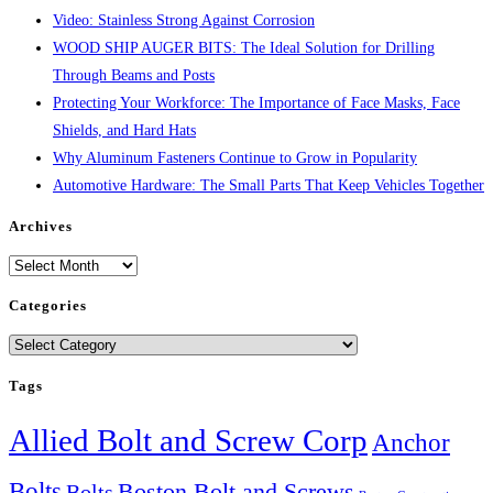
Video: Stainless Strong Against Corrosion
WOOD SHIP AUGER BITS: The Ideal Solution for Drilling
Through Beams and Posts
Protecting Your Workforce: The Importance of Face Masks, Face
Shields, and Hard Hats
Why Aluminum Fasteners Continue to Grow in Popularity
Automotive Hardware: The Small Parts That Keep Vehicles Together
Archives
Archives
Categories
Categories
Tags
Allied Bolt and Screw Corp
Anchor
Bolts
Boston Bolt and Screws
Bolts