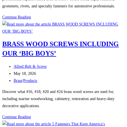
grommets, rivets, and specialty fasteners for automotive professionals.
Automotive
Continue Reading
Hardware:
The
Small
BRASS WOOD SCREWS INCLUDING
Parts
OUR ‘BIG BOYS’
That
Keep
Post
Vehicles
Allied Bolt & Screw
author:
Post
Together
May 18, 2026
published:
Post
Brass
/
Products
category:
Discover what #16, #18, #20 and #24 brass wood screws are used for,
including marine woodworking, cabinetry, restoration and heavy-duty
decorative applications.
BRASS
Continue Reading
WOOD