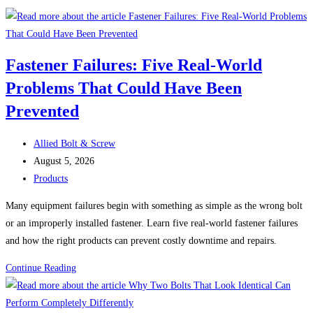
Fastener Failures: Five Real-World
Problems That Could Have Been
Prevented
Post
Allied Bolt & Screw
author:
Post
August 5, 2026
published:
Post
Products
category:
Many equipment failures begin with something as simple as the wrong bolt
or an improperly installed fastener. Learn five real-world fastener failures
and how the right products can prevent costly downtime and repairs.
Fastener
Continue Reading
Failures:
Five