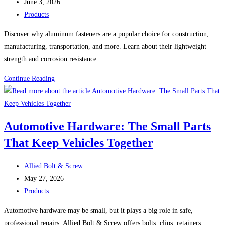
author:
Post
Face
June 3, 2026
published:
Post
Shields,
Products
category:
and
Discover why aluminum fasteners are a popular choice for construction,
Hard
manufacturing, transportation, and more. Learn about their lightweight
Hats
strength and corrosion resistance.
Why
Continue Reading
Aluminum
Fasteners
Continue
Automotive Hardware: The Small Parts
to
That Keep Vehicles Together
Grow
in
Post
Popularity
Allied Bolt & Screw
author:
Post
May 27, 2026
published:
Post
Products
category:
Automotive hardware may be small, but it plays a big role in safe,
professional repairs. Allied Bolt & Screw offers bolts, clips, retainers,