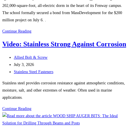
202,000-square-foot, all-electric dorm in the heart of its Fenway campus.
The school formally secured a bond from MassDevelopment for the $200
million project on July 6. .
Boston
Continue Reading
Construction
Video: Stainless Strong Against Corrosion
News:
Wentworth
Post
Allied Bolt & Screw
Institute
author:
Post
July 3, 2026
of
published:
Post
Stainless Steel Fasteners
Technology
category:
starts
Stainless steel provides corrosion resistance against atmospheric conditions,
construction
moisture, salt, and other extremes of weather. Often used in marine
on
applications.
$200M
Video:
Continue Reading
all-
Stainless
electric
Strong
dorm