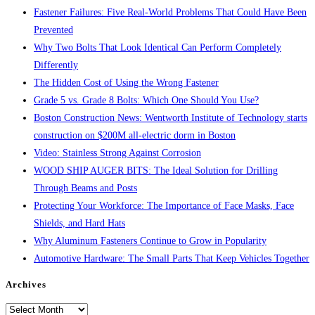
Fastener Failures: Five Real-World Problems That Could Have Been
Prevented
Why Two Bolts That Look Identical Can Perform Completely
Differently
The Hidden Cost of Using the Wrong Fastener
Grade 5 vs. Grade 8 Bolts: Which One Should You Use?
Boston Construction News: Wentworth Institute of Technology starts
construction on $200M all-electric dorm in Boston
Video: Stainless Strong Against Corrosion
WOOD SHIP AUGER BITS: The Ideal Solution for Drilling
Through Beams and Posts
Protecting Your Workforce: The Importance of Face Masks, Face
Shields, and Hard Hats
Why Aluminum Fasteners Continue to Grow in Popularity
Automotive Hardware: The Small Parts That Keep Vehicles Together
Archives
Archives