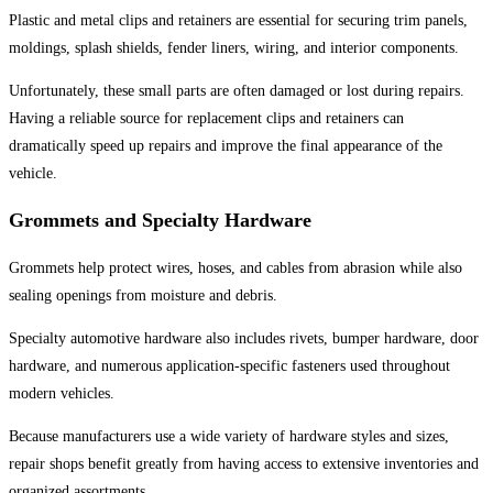
Plastic and metal clips and retainers are essential for securing trim panels,
moldings, splash shields, fender liners, wiring, and interior components.
Unfortunately, these small parts are often damaged or lost during repairs.
Having a reliable source for replacement clips and retainers can
dramatically speed up repairs and improve the final appearance of the
vehicle.
Grommets and Specialty Hardware
Grommets help protect wires, hoses, and cables from abrasion while also
sealing openings from moisture and debris.
Specialty automotive hardware also includes rivets, bumper hardware, door
hardware, and numerous application-specific fasteners used throughout
modern vehicles.
Because manufacturers use a wide variety of hardware styles and sizes,
repair shops benefit greatly from having access to extensive inventories and
organized assortments.