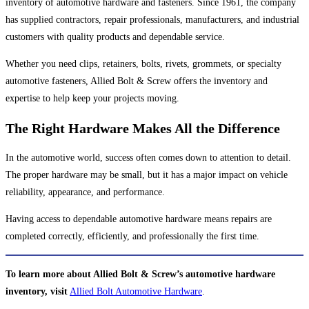
inventory of automotive hardware and fasteners. Since 1961, the company
has supplied contractors, repair professionals, manufacturers, and industrial
customers with quality products and dependable service.
Whether you need clips, retainers, bolts, rivets, grommets, or specialty
automotive fasteners, Allied Bolt & Screw offers the inventory and
expertise to help keep your projects moving.
The Right Hardware Makes All the Difference
In the automotive world, success often comes down to attention to detail.
The proper hardware may be small, but it has a major impact on vehicle
reliability, appearance, and performance.
Having access to dependable automotive hardware means repairs are
completed correctly, efficiently, and professionally the first time.
To learn more about Allied Bolt & Screw’s automotive hardware
inventory, visit
Allied Bolt Automotive Hardware
.