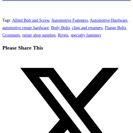
Tags
:
Allied Bolt and Screw
,
Automotive Fasteners
,
Automotive Hardware
,
automotive repair hardware
,
Body Bolts
,
clips and retainers
,
Flange Bolts
,
Grommets
,
repair shop supplies
,
Rivets
,
specialty fasteners
Share
Please Share This
this
Opens
content
in
a
new
window