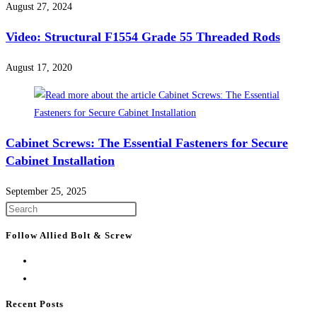
August 27, 2024
Video: Structural F1554 Grade 55 Threaded Rods
August 17, 2020
Cabinet Screws: The Essential Fasteners for Secure
Cabinet Installation
September 25, 2025
Press
Escape
Follow Allied Bolt & Screw
to
close
the
search
Recent Posts
panel.