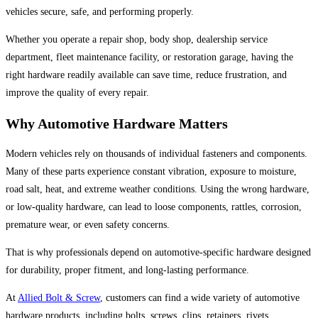
vehicles secure, safe, and performing properly.
Whether you operate a repair shop, body shop, dealership service
department, fleet maintenance facility, or restoration garage, having the
right hardware readily available can save time, reduce frustration, and
improve the quality of every repair.
Why Automotive Hardware Matters
Modern vehicles rely on thousands of individual fasteners and components.
Many of these parts experience constant vibration, exposure to moisture,
road salt, heat, and extreme weather conditions. Using the wrong hardware,
or low-quality hardware, can lead to loose components, rattles, corrosion,
premature wear, or even safety concerns.
That is why professionals depend on automotive-specific hardware designed
for durability, proper fitment, and long-lasting performance.
At
Allied Bolt & Screw
, customers can find a wide variety of automotive
hardware products, including bolts, screws, clips, retainers, rivets,