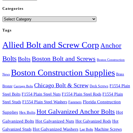
Categories
Categories
Tags
Allied Bolt and Screw Corp
Anchor
Bolts
Boston Bolt and Screws
Bolts
Boston Construction
Boston Construction Supplies
Brass
News
Chicago Bolt & Screw
F1554 Plain
Bronze
Deck Screws
Carriage Bolts
Steel Bolts
F1554 Plain Steel Nuts
F1554 Plain Steel Rods
F1554 Plain
Steel Studs
F1554 Plain Steel Washers
Florida Construction
Fasteners
Hot Galvanized Anchor Bolts
Supplies
Hot
Hex Bolts
Galvanized Bolts
Hot Galvanized Nuts
Hot Galvanized Rods
Hot
Galvanized Studs
Hot Galvanized Washers
Machine Screws
Lag Bolts