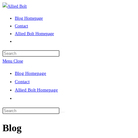
Skip
to
Blog Homepage
content
Contact
Allied Bolt Homepage
Toggle
website
Press
search
Escape
Menu
Close
to
Blog Homepage
close
Contact
the
Allied Bolt Homepage
search
Toggle
panel.
website
Search
search
this
Blog
website