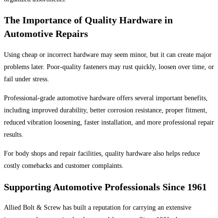
The Importance of Quality Hardware in
Automotive Repairs
Using cheap or incorrect hardware may seem minor, but it can create major
problems later. Poor-quality fasteners may rust quickly, loosen over time, or
fail under stress.
Professional-grade automotive hardware offers several important benefits,
including improved durability, better corrosion resistance, proper fitment,
reduced vibration loosening, faster installation, and more professional repair
results.
For body shops and repair facilities, quality hardware also helps reduce
costly comebacks and customer complaints.
Supporting Automotive Professionals Since 1961
Allied Bolt & Screw has built a reputation for carrying an extensive