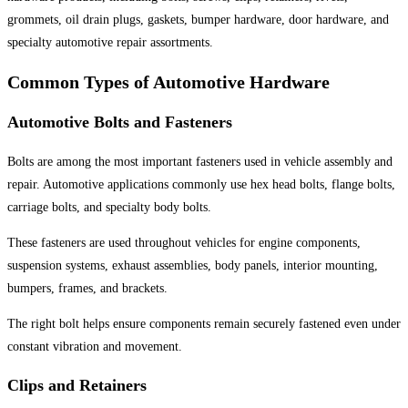
grommets, oil drain plugs, gaskets, bumper hardware, door hardware, and
specialty automotive repair assortments.
Common Types of Automotive Hardware
Automotive Bolts and Fasteners
Bolts are among the most important fasteners used in vehicle assembly and
repair. Automotive applications commonly use hex head bolts, flange bolts,
carriage bolts, and specialty body bolts.
These fasteners are used throughout vehicles for engine components,
suspension systems, exhaust assemblies, body panels, interior mounting,
bumpers, frames, and brackets.
The right bolt helps ensure components remain securely fastened even under
constant vibration and movement.
Clips and Retainers