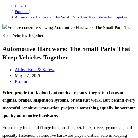
Home
>
Products
>
Automotive Hardware: The Small Parts That Keep Vehicles Together
Automotive Hardware: The Small Parts That
Keep Vehicles Together
Post
Allied Bolt & Screw
author:
Post
May 27, 2026
published:
Post
Products
category:
When people think about automotive repairs, they often focus on
engines, brakes, suspension systems, or exhaust work. But behind every
successful repair or restoration project is something equally important:
quality automotive hardware.
From body bolts and flange bolts to clips, retainers, rivets, grommets, and
specialty fasteners, automotive hardware plays a critical role in keeping