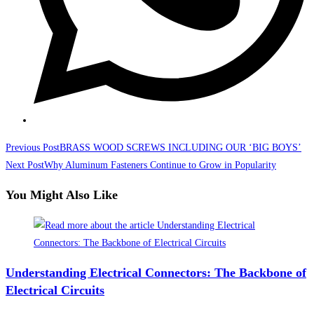
Read
Previous Post
BRASS WOOD SCREWS INCLUDING OUR ‘BIG BOYS’
more
Next Post
Why Aluminum Fasteners Continue to Grow in Popularity
articles
You Might Also Like
Understanding Electrical Connectors: The Backbone of
Electrical Circuits