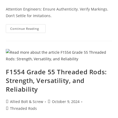
category:
Attention Engineers: Ensure Authenticity. Verify Markings.
Don’t Settle for Imitations.
Structural
Continue Reading
Retaining
Stars:
Not
All
Stars
Are
Created
Equal
–
Here’s
What
F1554 Grade 55 Threaded Rods:
You
Need
Strength, Versatility, and
To
Know
Reliability
Post
Post
Allied Bolt & Screw
October 9, 2024
author:
published:
Post
Threaded Rods
category: