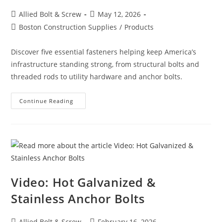
Post
Post
Allied Bolt & Screw
May 12, 2026
author:
published:
Post
Boston Construction Supplies
/
Products
category:
Discover five essential fasteners helping keep America’s
infrastructure standing strong, from structural bolts and
threaded rods to utility hardware and anchor bolts.
5
Continue Reading
Fasteners
That
Keep
America’s
Infrastructure
Together
Video: Hot Galvanized &
Stainless Anchor Bolts
Post
Post
Allied Bolt & Screw
February 16, 2026