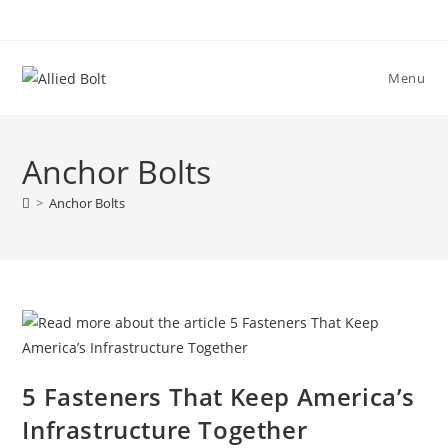
Skip
to
content
Menu
Anchor Bolts
>
Anchor Bolts
5 Fasteners That Keep America’s
Infrastructure Together