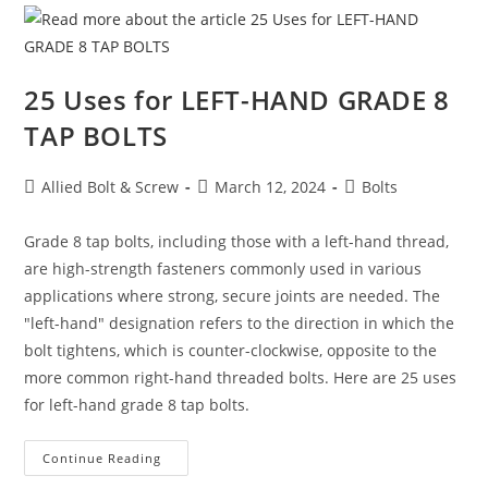
Square
Washers
25 Uses for LEFT-HAND GRADE 8
TAP BOLTS
Post
Post
Post
Allied Bolt & Screw
March 12, 2024
Bolts
author:
published:
category:
Grade 8 tap bolts, including those with a left-hand thread,
are high-strength fasteners commonly used in various
applications where strong, secure joints are needed. The
"left-hand" designation refers to the direction in which the
bolt tightens, which is counter-clockwise, opposite to the
more common right-hand threaded bolts. Here are 25 uses
for left-hand grade 8 tap bolts.
25
Continue Reading
Uses