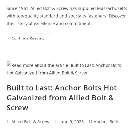
Since 1961, Allied Bolt & Screw has supplied Massachusetts
with top-quality standard and specialty fasteners. Discover
their story of excellence and commitment.
Allied
Continue Reading
Bolt
&
Screw:
Over
63
Years
Of
Excellence,
Quality,
And
Commitment
Built to Last: Anchor Bolts Hot
Galvanized from Allied Bolt &
Screw
Post
Post
Post
Allied Bolt & Screw
June 9, 2025
Anchor Bolts
author:
published:
category: