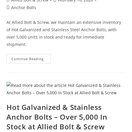
author:
published:
Post
Anchor Bolts
category:
At Allied Bolt & Screw, we maintain an extensive inventory
of Hot Galvanized and Stainless Steel Anchor Bolts, with
over 5,000 units in stock and ready for immediate
shipment.
Video:
Continue Reading
Hot
Galvanized
&
Stainless
Anchor
Bolts
Hot Galvanized & Stainless
Anchor Bolts – Over 5,000 In
Stock at Allied Bolt & Screw