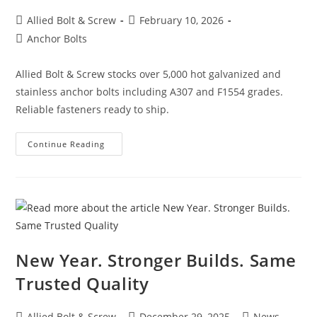
Post
Post
Allied Bolt & Screw
February 10, 2026
author:
published:
Post
Anchor Bolts
category:
Allied Bolt & Screw stocks over 5,000 hot galvanized and
stainless anchor bolts including A307 and F1554 grades.
Reliable fasteners ready to ship.
Hot
Continue Reading
Galvanized
&
Stainless
Anchor
Bolts
–
Over
5,000
In
Stock
At
New Year. Stronger Builds. Same
Allied
Bolt
Trusted Quality
&
Screw
Post
Post
Post
Allied Bolt & Screw
December 29, 2025
News