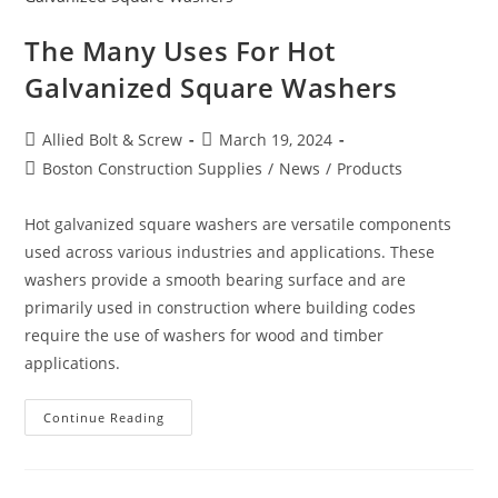
The Many Uses For Hot
Galvanized Square Washers
Post
Post
Allied Bolt & Screw
March 19, 2024
author:
published:
Post
Boston Construction Supplies
/
News
/
Products
category:
Hot galvanized square washers are versatile components
used across various industries and applications. These
washers provide a smooth bearing surface and are
primarily used in construction where building codes
require the use of washers for wood and timber
applications.
The
Continue Reading
Many
Uses
For
Hot
Galvanized