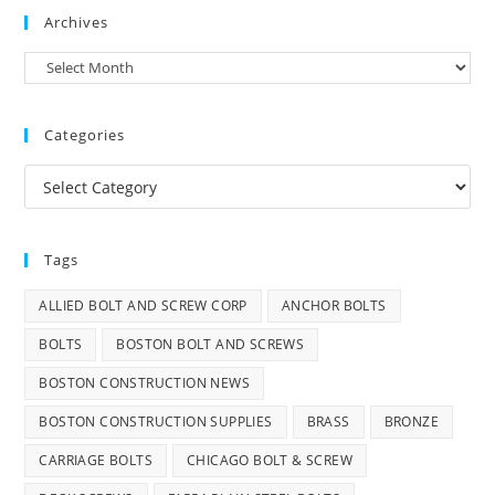
Archives
Archives
Categories
Categories
Tags
ALLIED BOLT AND SCREW CORP
ANCHOR BOLTS
BOLTS
BOSTON BOLT AND SCREWS
BOSTON CONSTRUCTION NEWS
BOSTON CONSTRUCTION SUPPLIES
BRASS
BRONZE
CARRIAGE BOLTS
CHICAGO BOLT & SCREW