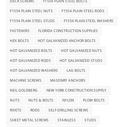
DECK SCREWS
F1554 PLAIN STEEL BOLTS
F1554 PLAIN STEEL NUTS
F1554 PLAIN STEEL RODS
F1554 PLAIN STEEL STUDS
F1554 PLAIN STEEL WASHERS
FASTENERS
FLORIDA CONSTRUCTION SUPPLIES
HEX BOLTS
HOT GALVANIZED ANCHOR BOLTS
HOT GALVANIZED BOLTS
HOT GALVANIZED NUTS
HOT GALVANIZED RODS
HOT GALVANIZED STUDS
HOT GALVANIZED WASHERS
LAG BOLTS
MACHINE SCREWS
MASONRY ANCHORS
NEIL GOLDBERG
NEW YORK CONSTRUCTION SUPPLY
NUTS
NUTS & BOLTS
NYLON
PLOW BOLTS
RIVETS
RODS
SELF-DRILLING SCREWS
SHEET METAL SCREWS
STAINLESS
STUDS