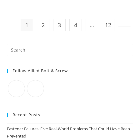
For
LEFT-
HAND
GRADE
8
TAP
1
2
3
4
…
12
BOLTS
Go to t
Pre
Es
to
Follow Allied Bolt & Screw
clo
the
sea
pan
Recent Posts
Fastener Failures: Five Real-World Problems That Could Have Been
Prevented