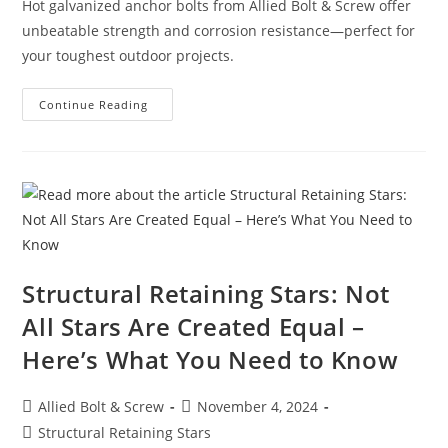
Hot galvanized anchor bolts from Allied Bolt & Screw offer
unbeatable strength and corrosion resistance—perfect for
your toughest outdoor projects.
Built
Continue Reading
To
Last:
Anchor
Bolts
Hot
Galvanized
From
Allied
Bolt
&
Screw
Structural Retaining Stars: Not
All Stars Are Created Equal –
Here’s What You Need to Know
Post
Post
Allied Bolt & Screw
November 4, 2024
author:
published:
Post
Structural Retaining Stars