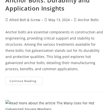
Anchor Bolts: Durability and
Application Insights
Post
Post
Post
Allied Bolt & Screw
May 13, 2024
Anchor Bolts
author:
published:
category:
Anchor bolts are essential components in construction and
engineering, providing critical support and stability to
structures. Among the various treatments available for
these bolts, hot galvanization stands out for its durability
and protective qualities. This blog post explores hot
galvanized anchor bolts, detailing their manufacturing
process, benefits, and common applications.
Understanding
Continue Reading
Hot
Galvanized
Anchor
Bolts:
Durability
And
Application
Insights