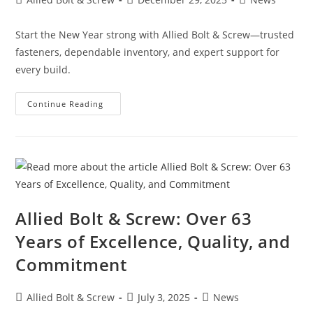
author:
published:
category:
Start the New Year strong with Allied Bolt & Screw—trusted
fasteners, dependable inventory, and expert support for
every build.
New
Continue Reading
Year.
Stronger
Builds.
Same
Trusted
Quality
Allied Bolt & Screw: Over 63
Years of Excellence, Quality, and
Commitment
Post
Post
Post
Allied Bolt & Screw
July 3, 2025
News
author:
published:
category: