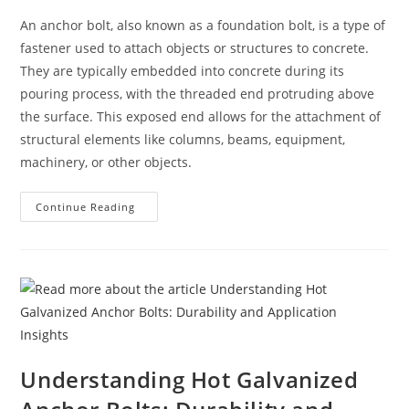
An anchor bolt, also known as a foundation bolt, is a type of
fastener used to attach objects or structures to concrete.
They are typically embedded into concrete during its
pouring process, with the threaded end protruding above
the surface. This exposed end allows for the attachment of
structural elements like columns, beams, equipment,
machinery, or other objects.
Anchor
Continue Reading
Bolts
Understanding Hot Galvanized