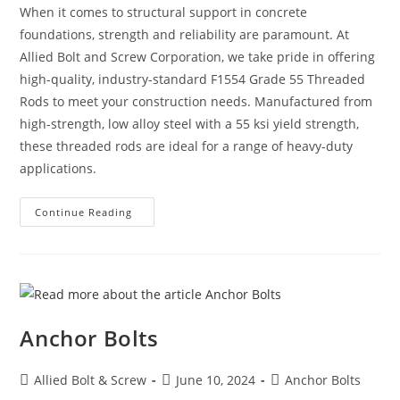
When it comes to structural support in concrete
foundations, strength and reliability are paramount. At
Allied Bolt and Screw Corporation, we take pride in offering
high-quality, industry-standard F1554 Grade 55 Threaded
Rods to meet your construction needs. Manufactured from
high-strength, low alloy steel with a 55 ksi yield strength,
these threaded rods are ideal for a range of heavy-duty
applications.
F1554
Continue Reading
Grade
55
Threaded
Rods:
Strength,
Versatility,
And
Reliability
Anchor Bolts
Post
Post
Post
Allied Bolt & Screw
June 10, 2024
Anchor Bolts
author:
published:
category: