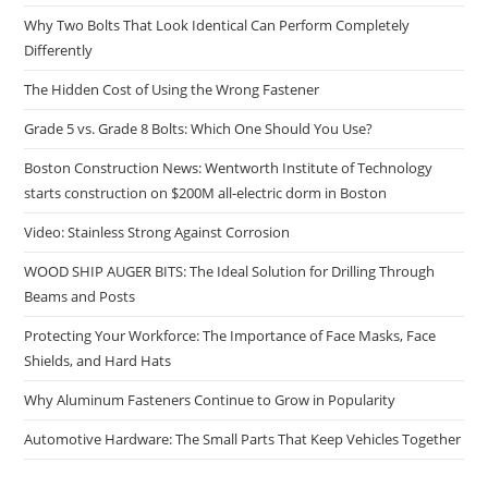
Why Two Bolts That Look Identical Can Perform Completely
Differently
The Hidden Cost of Using the Wrong Fastener
Grade 5 vs. Grade 8 Bolts: Which One Should You Use?
Boston Construction News: Wentworth Institute of Technology
starts construction on $200M all-electric dorm in Boston
Video: Stainless Strong Against Corrosion
WOOD SHIP AUGER BITS: The Ideal Solution for Drilling Through
Beams and Posts
Protecting Your Workforce: The Importance of Face Masks, Face
Shields, and Hard Hats
Why Aluminum Fasteners Continue to Grow in Popularity
Automotive Hardware: The Small Parts That Keep Vehicles Together