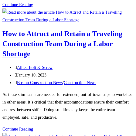
Construction
Continue Reading
News:
What’s
keeping
How to Attract and Retain a Traveling
contractors
Construction Team During a Labor
up
at
Shortage
night?
Post
Allied Bolt & Screw
author:
Post
January 10, 2023
published:
Post
Boston Construction News
/
Construction News
category:
As these slim teams are needed for extended, out-of-town trips to worksites
in other areas, it’s critical that their accommodations ensure their comfort
and rest between shifts. Doing so ultimately keeps the entire team
employed, safe, and productive.
How
Continue Reading