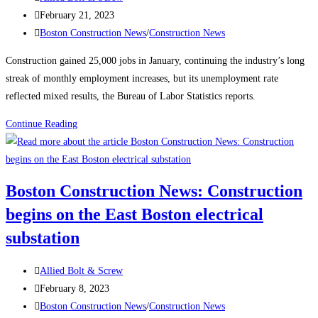
author:
Post
February 21, 2023
published:
Post
Boston Construction News
/
Construction News
category:
Construction gained 25,000 jobs in January, continuing the industry’s long
streak of monthly employment increases, but its unemployment rate
reflected mixed results, the Bureau of Labor Statistics reports.
Construction
Continue Reading
News:
Construction
Employment
Boston Construction News: Construction
Climbs
begins on the East Boston electrical
Again,
Up
substation
25K
in
Post
Allied Bolt & Screw
January
author:
Post
February 8, 2023
published:
Post
Boston Construction News
/
Construction News