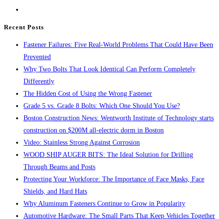
the
search
Recent Posts
panel.
Fastener Failures: Five Real-World Problems That Could Have Been
Prevented
Why Two Bolts That Look Identical Can Perform Completely
Differently
The Hidden Cost of Using the Wrong Fastener
Grade 5 vs. Grade 8 Bolts: Which One Should You Use?
Boston Construction News: Wentworth Institute of Technology starts
construction on $200M all-electric dorm in Boston
Video: Stainless Strong Against Corrosion
WOOD SHIP AUGER BITS: The Ideal Solution for Drilling
Through Beams and Posts
Protecting Your Workforce: The Importance of Face Masks, Face
Shields, and Hard Hats
Why Aluminum Fasteners Continue to Grow in Popularity
Automotive Hardware: The Small Parts That Keep Vehicles Together