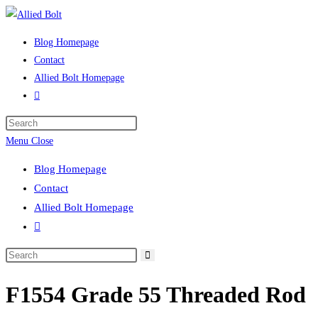
Skip
to
Blog Homepage
content
Contact
Allied Bolt Homepage
Toggle
website
Press
search
Escape
Menu
Close
to
Blog Homepage
close
Contact
the
Allied Bolt Homepage
search
Toggle
panel.
website
Search
search
this
F1554 Grade 55 Threaded Rod
website