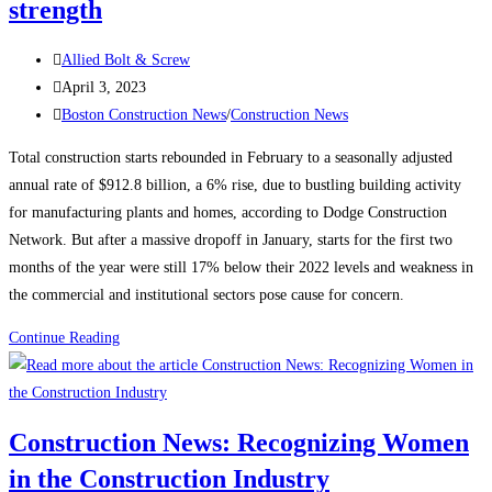
strength
Post
Allied Bolt & Screw
author:
Post
April 3, 2023
published:
Post
Boston Construction News
/
Construction News
category:
Total construction starts rebounded in February to a seasonally adjusted
annual rate of $912.8 billion, a 6% rise, due to bustling building activity
for manufacturing plants and homes, according to Dodge Construction
Network. But after a massive dropoff in January, starts for the first two
months of the year were still 17% below their 2022 levels and weakness in
the commercial and institutional sectors pose cause for concern.
Construction
Continue Reading
News:
Construction
starts
Construction News: Recognizing Women
rebound
in the Construction Industry
on