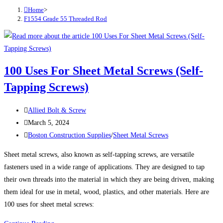
Home
>
F1554 Grade 55 Threaded Rod
100 Uses For Sheet Metal Screws (Self-
Tapping Screws)
Post
Allied Bolt & Screw
author:
Post
March 5, 2024
published:
Post
Boston Construction Supplies
/
Sheet Metal Screws
category:
Sheet metal screws, also known as self-tapping screws, are versatile
fasteners used in a wide range of applications. They are designed to tap
their own threads into the material in which they are being driven, making
them ideal for use in metal, wood, plastics, and other materials. Here are
100 uses for sheet metal screws: