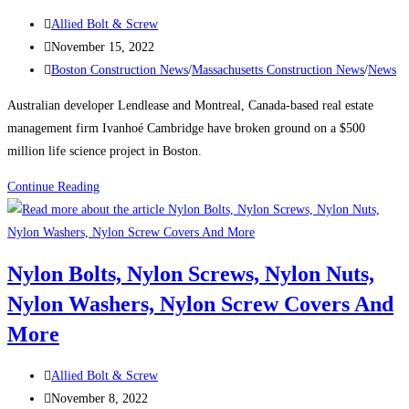
the
Post
Allied Bolt & Screw
city’s
author:
Post
November 15, 2022
tallest
published:
Post
Boston Construction News
/
Massachusetts Construction News
/
News
buildings
category:
Australian developer Lendlease and Montreal, Canada-based real estate
management firm Ivanhoé Cambridge have broken ground on a $500
million life science project in Boston.
Boston
Continue Reading
Construction
News:
Consigli
Nylon Bolts, Nylon Screws, Nylon Nuts,
breaks
Nylon Washers, Nylon Screw Covers And
ground
on
More
Lendlease’s
$500M
Post
Allied Bolt & Screw
Boston
author:
Post
November 8, 2022