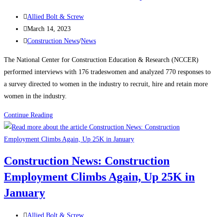
manufacturing,
Post
housing
Allied Bolt & Screw
author:
Post
strength
March 14, 2023
published:
Post
Construction News
/
News
category:
The National Center for Construction Education & Research (NCCER)
performed interviews with 176 tradeswomen and analyzed 770 responses to
a survey directed to women in the industry to recruit, hire and retain more
women in the industry.
Construction
Continue Reading
News:
Recognizing
Women
Construction News: Construction
in
Employment Climbs Again, Up 25K in
the
Construction
January
Industry
Post
Allied Bolt & Screw