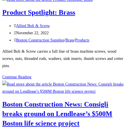
News:
Product Spotlight: Brass
Delayed
Tower
Post
Allied Bolt & Screw
Takes
author:
Post
November 22, 2022
Shape
published:
Post
Boston Construction Supplies
/
Brass
/
Products
Over
category:
Boston’s
Allied Bolt & Screw carries a full line of brass machine screws, wood
South
screws, nuts, threaded rods, washers, sink inserts, thumb screws and cotter
Station
pins.
The
Product
Continue Reading
680-
Spotlight:
ft-
Brass
tall
structure
Boston Construction News: Consigli
will
breaks ground on Lendlease’s $500M
be
one
Boston life science project
of