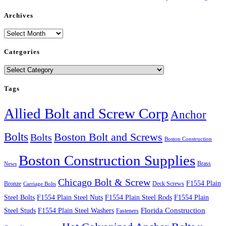
Archives
Archives
Categories
Categories
Tags
Allied Bolt and Screw Corp
Anchor
Bolts
Boston Bolt and Screws
Bolts
Boston Construction
Boston Construction Supplies
Brass
News
Chicago Bolt & Screw
F1554 Plain
Bronze
Deck Screws
Carriage Bolts
Steel Bolts
F1554 Plain Steel Nuts
F1554 Plain Steel Rods
F1554 Plain
Steel Studs
F1554 Plain Steel Washers
Florida Construction
Fasteners