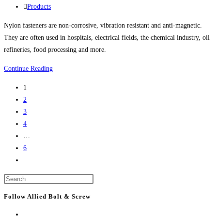
life
published:
Post
Products
science
category:
Nylon fasteners are non-corrosive, vibration resistant and anti-magnetic.
project
They are often used in hospitals, electrical fields, the chemical industry, oil
refineries, food processing and more.
Nylon
Continue Reading
Bolts,
1
Nylon
2
Screws,
3
Nylon
4
Nuts,
…
Nylon
6
Washers,
Go
Nylon
to
Screw
Press
the
Covers
Escape
next
Follow Allied Bolt & Screw
And
to
page
More
close