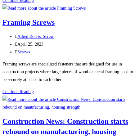
100
Continue Reading
Uses
For
Framing Screws
Sheet
Metal
Post
Allied Bolt & Screw
Screws
author:
Post
April 25, 2023
(Self-
published:
Post
Screws
Tapping
category:
Screws)
Framing screws are specialized fasteners that are designed for use in
construction projects where large pieces of wood or metal framing need to
be securely attached to each other.
Framing
Continue Reading
Screws
Construction News: Construction starts
rebound on manufacturing, housing