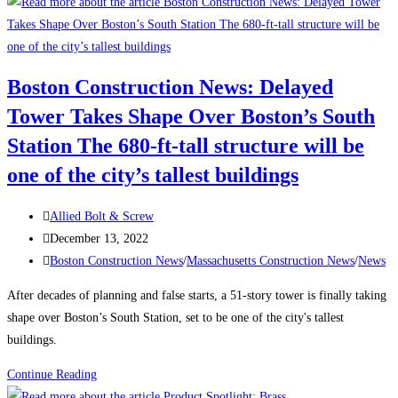
to
Attract
and
Retain
Boston Construction News: Delayed
a
Tower Takes Shape Over Boston’s South
Traveling
Construction
Station The 680-ft-tall structure will be
Team
one of the city’s tallest buildings
During
a
Post
Allied Bolt & Screw
Labor
author:
Post
December 13, 2022
Shortage
published:
Post
Boston Construction News
/
Massachusetts Construction News
/
News
category:
After decades of planning and false starts, a 51-story tower is finally taking
shape over Boston’s South Station, set to be one of the city's tallest
buildings.
Boston
Continue Reading
Construction