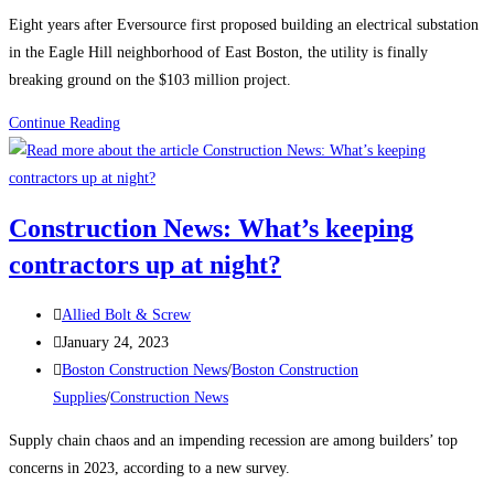
category:
Eight years after Eversource first proposed building an electrical substation
in the Eagle Hill neighborhood of East Boston, the utility is finally
breaking ground on the $103 million project.
Boston
Continue Reading
Construction
News:
Construction
Construction News: What’s keeping
begins
contractors up at night?
on
the
Post
East
Allied Bolt & Screw
author:
Post
Boston
January 24, 2023
published:
Post
electrical
Boston Construction News
/
Boston Construction
category:
substation
Supplies
/
Construction News
Supply chain chaos and an impending recession are among builders’ top
concerns in 2023, according to a new survey.