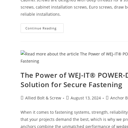
screws, cabinet installation screws, Euro screws, draw b
reliable installations.
Cabinet
Continue Reading
Screws:
The
Essential
Fasteners
For
Secure
Cabinet
Installation
The Power of WEJ-IT® POWER
Solution for Secure Fastening
Post
Post
Post
Allied Bolt & Screw
August 13, 2024
Anchor B
author:
published:
category:
When it comes to fastening systems, strength, reliabilit
that your projects demand the best, which is why we 
anchors combine the unmatched performance of wedge a