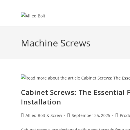
Skip
to
content
Machine Screws
Cabinet Screws: The Essential 
Installation
Post
Post
Post
Allied Bolt & Screw
September 25, 2025
Prod
author:
published:
categor
Cabinet screws are designed with deep threads for a st