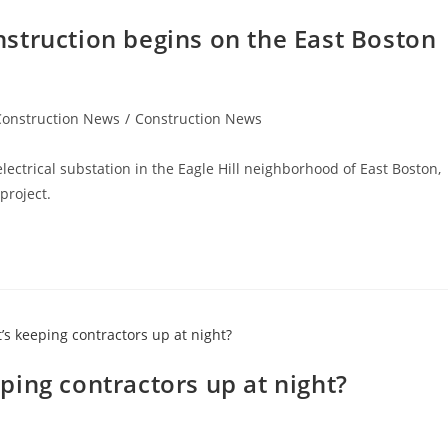
struction begins on the East Boston
Construction News
/
Construction News
lectrical substation in the Eagle Hill neighborhood of East Boston,
 project.
ing contractors up at night?