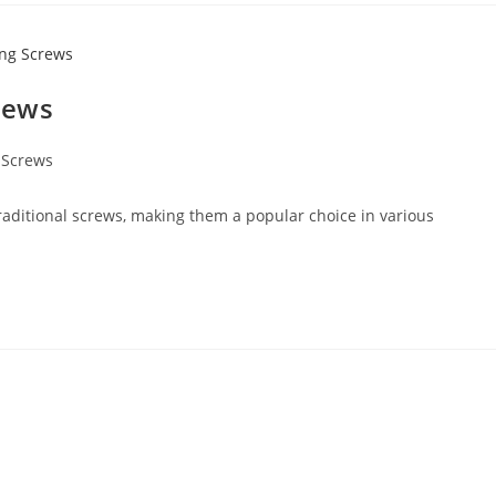
crews
g Screws
traditional screws, making them a popular choice in various