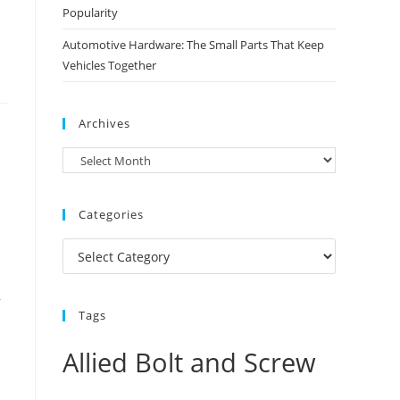
Popularity
Automotive Hardware: The Small Parts That Keep
Vehicles Together
Archives
Archives
Categories
Categories
,
Tags
Allied Bolt and Screw