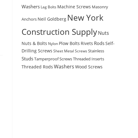
Washers
Machine Screws
Masonry
Lag Bolts
New York
Anchors
Neil Goldberg
Construction Supply
Nuts
Rods
Nuts & Bolts
Plow Bolts
Rivets
Self-
Nylon
Drilling Screws
Stainless
Sheet Metal Screws
Studs
Tamperproof Screws
Threaded Inserts
Washers
Wood Screws
Threaded Rods