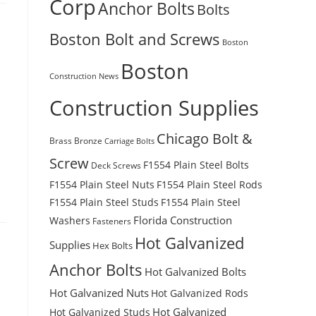
Corp
Anchor Bolts
Bolts
Boston Bolt and Screws
Boston
Boston
Construction News
Construction Supplies
Chicago Bolt &
Brass
Bronze
Carriage Bolts
Screw
F1554 Plain Steel Bolts
Deck Screws
F1554 Plain Steel Nuts
F1554 Plain Steel Rods
F1554 Plain Steel Studs
F1554 Plain Steel
Florida Construction
Washers
Fasteners
Hot Galvanized
Supplies
Hex Bolts
Anchor Bolts
Hot Galvanized Bolts
Hot Galvanized Nuts
Hot Galvanized Rods
Hot Galvanized
Hot Galvanized Studs