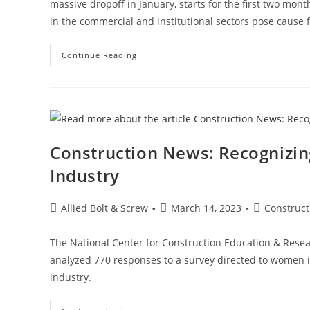
massive dropoff in January, starts for the first two mon
in the commercial and institutional sectors pose cause 
Construction
Continue Reading
News:
Construction
Starts
Rebound
On
Manufacturing,
Housing
Strength
Construction News: Recognizi
Industry
Post
Post
Post
Allied Bolt & Screw
March 14, 2023
Construc
author:
published:
category:
The National Center for Construction Education & Res
analyzed 770 responses to a survey directed to women i
industry.