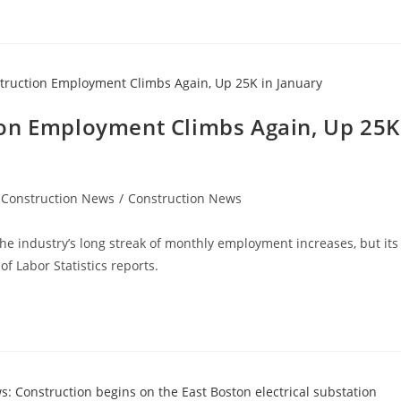
ion Employment Climbs Again, Up 25K
 Construction News
/
Construction News
the industry’s long streak of monthly employment increases, but its
f Labor Statistics reports.