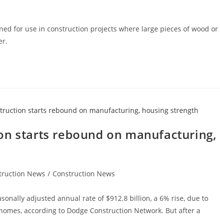
ned for use in construction projects where large pieces of wood or
er.
on starts rebound on manufacturing,
truction News
/
Construction News
sonally adjusted annual rate of $912.8 billion, a 6% rise, due to
 homes, according to Dodge Construction Network. But after a