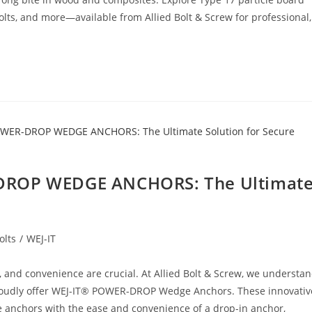
olts, and more—available from Allied Bolt & Screw for professional,
-DROP WEDGE ANCHORS: The Ultimat
olts
/
WEJ-IT
y, and convenience are crucial. At Allied Bolt & Screw, we understa
proudly offer WEJ-IT® POWER-DROP Wedge Anchors. These innovativ
nchors with the ease and convenience of a drop-in anchor,