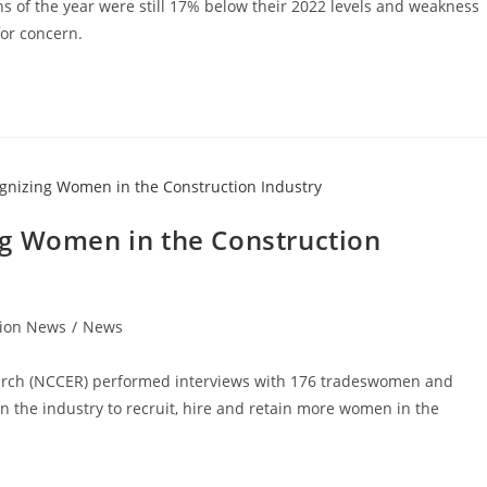
ths of the year were still 17% below their 2022 levels and weakness
for concern.
ng Women in the Construction
tion News
/
News
earch (NCCER) performed interviews with 176 tradeswomen and
n the industry to recruit, hire and retain more women in the