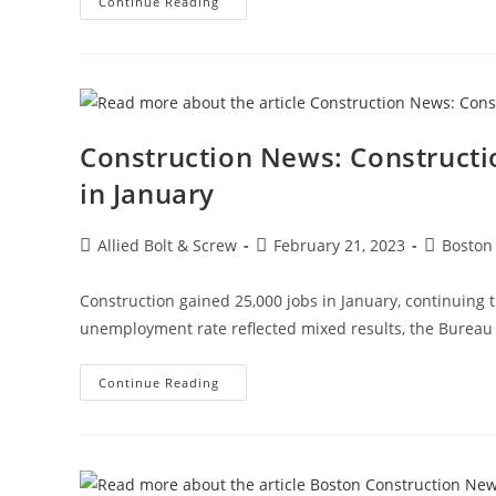
Construction
Continue Reading
News:
Recognizing
Women
In
The
Construction
Industry
Construction News: Construct
in January
Post
Post
Post
Allied Bolt & Screw
February 21, 2023
Boston
author:
published:
category:
Construction gained 25,000 jobs in January, continuing 
unemployment rate reflected mixed results, the Bureau o
Construction
Continue Reading
News:
Construction
Employment
Climbs
Again,
Up
25K