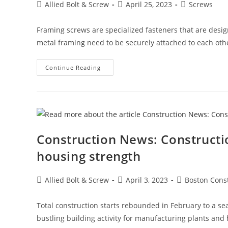
Post
Post
Post
Allied Bolt & Screw
April 25, 2023
Screws
author:
published:
category:
Framing screws are specialized fasteners that are desig
metal framing need to be securely attached to each oth
Framing
Continue Reading
Screws
Construction News: Constructi
housing strength
Post
Post
Post
Allied Bolt & Screw
April 3, 2023
Boston Cons
author:
published:
category:
Total construction starts rebounded in February to a sea
bustling building activity for manufacturing plants and