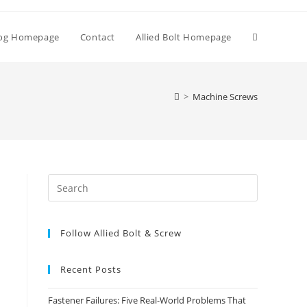
Toggle
og Homepage
Contact
Allied Bolt Homepage
website
>
Machine Screws
search
Press
Escape
to
Follow Allied Bolt & Screw
close
the
search
Recent Posts
panel.
Fastener Failures: Five Real-World Problems That