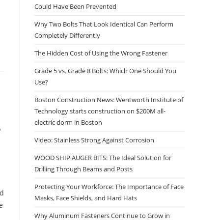
Could Have Been Prevented
Why Two Bolts That Look Identical Can Perform
Completely Differently
The Hidden Cost of Using the Wrong Fastener
Grade 5 vs. Grade 8 Bolts: Which One Should You
Use?
Boston Construction News: Wentworth Institute of
Technology starts construction on $200M all-
electric dorm in Boston
e
Video: Stainless Strong Against Corrosion
WOOD SHIP AUGER BITS: The Ideal Solution for
Drilling Through Beams and Posts
Protecting Your Workforce: The Importance of Face
nd
Masks, Face Shields, and Hard Hats
e
Why Aluminum Fasteners Continue to Grow in