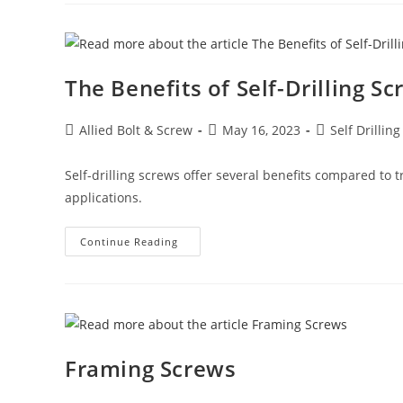
Metal
Screws
(Self-
Tapping
Screws)
The Benefits of Self-Drilling S
Post
Post
Post
Allied Bolt & Screw
May 16, 2023
Self Drillin
author:
published:
category:
Self-drilling screws offer several benefits compared to 
applications.
The
Continue Reading
Benefits
Of
Self-
Drilling
Screws
Framing Screws