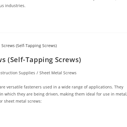
us industries.
s (Self-Tapping Screws)
struction Supplies
/
Sheet Metal Screws
re versatile fasteners used in a wide range of applications. They
in which they are being driven, making them ideal for use in metal
or sheet metal screws: