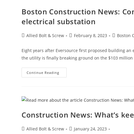
In
January
Boston Construction News: Con
electrical substation
Post
Post
Post
Allied Bolt & Screw
February 8, 2023
Boston 
author:
published:
category:
Eight years after Eversource first proposed building an e
the utility is finally breaking ground on the $103 million
Boston
Continue Reading
Construction
News:
Construction
Begins
On
The
East
Boston
Electrical
Construction News: What’s keep
Substation
Post
Post
Allied Bolt & Screw
January 24, 2023