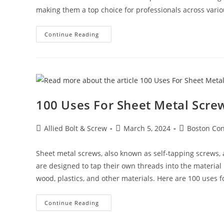
making them a top choice for professionals across vario
The
Continue Reading
Power
Of
WEJ-
IT®
POWER-
DROP
WEDGE
ANCHORS:
The
100 Uses For Sheet Metal Screw
Ultimate
Solution
For
Secure
Post
Post
Post
Allied Bolt & Screw
March 5, 2024
Boston Con
Fastening
author:
published:
category:
Sheet metal screws, also known as self-tapping screws, a
are designed to tap their own threads into the material 
wood, plastics, and other materials. Here are 100 uses f
100
Continue Reading
Uses
For
Sheet