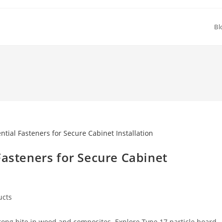
Bl
Fasteners for Secure Cabinet
ucts
y:
rong bite in wood and composites. Explore Type 17 particle board