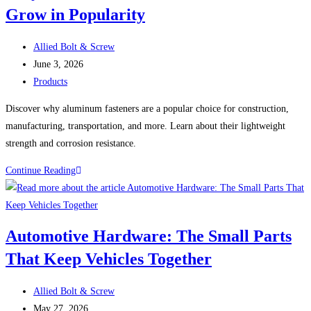
Grow in Popularity
of
Face
Post
Masks,
Allied Bolt & Screw
author:
Post
Face
June 3, 2026
published:
Post
Shields,
Products
category:
and
Discover why aluminum fasteners are a popular choice for construction,
Hard
manufacturing, transportation, and more. Learn about their lightweight
Hats
strength and corrosion resistance.
Why
Continue Reading
Aluminum
Fasteners
Continue
Automotive Hardware: The Small Parts
to
That Keep Vehicles Together
Grow
in
Post
Popularity
Allied Bolt & Screw
author:
Post
May 27, 2026