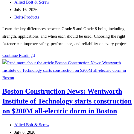
Post
Fastener
Allied Bolt & Screw
author:
Post
July 16, 2026
published:
Post
Bolts
/
Products
category:
Learn the key differences between Grade 5 and Grade 8 bolts, including
strength, applications, and when each should be used. Choosing the right
fastener can improve safety, performance, and reliability on every project.
Grade
Continue Reading
5
vs.
Grade
8
Boston Construction News: Wentworth
Bolts:
Institute of Technology starts construction
Which
One
on $200M all-electric dorm in Boston
Should
You
Post
Allied Bolt & Screw
Use?
author:
Post
July 8, 2026