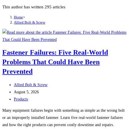
This author has written 295 articles
Home
>
Allied Bolt & Screw
Fastener Failures: Five Real-World
Problems That Could Have Been
Prevented
Post
Allied Bolt & Screw
author:
Post
August 5, 2026
published:
Post
Products
category:
Many equipment failures begin with something as simple as the wrong bolt
or an improperly installed fastener. Learn five real-world fastener failures
and how the right products can prevent costly downtime and repairs.