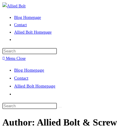
Skip
to
Blog Homepage
content
Contact
Allied Bolt Homepage
Toggle
website
Press
search
Escape
Menu
Close
to
Blog Homepage
close
Contact
the
Allied Bolt Homepage
search
Toggle
panel.
website
Search
search
this
Author:
Allied Bolt & Screw
website