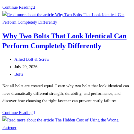
Fastener
Continue Reading
Failures:
Five
Real-
Why Two Bolts That Look Identical Can
World
Perform Completely Differently
Problems
That
Post
Could
Allied Bolt & Screw
author:
Post
Have
July 29, 2026
published:
Post
Been
Bolts
category:
Prevented
Not all bolts are created equal. Learn why two bolts that look identical can
have dramatically different strength, durability, and performance, and
discover how choosing the right fastener can prevent costly failures.
Why
Continue Reading
Two
Bolts