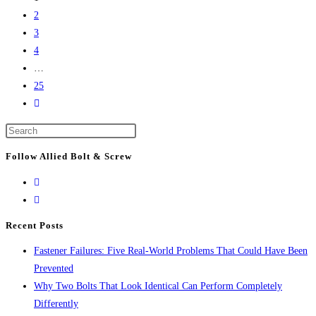
That
2
Keep
3
America’s
4
Infrastructure
…
Together
25
Go
to
Press
the
Escape
next
Follow Allied Bolt & Screw
to
page
close
the
search
Recent Posts
panel.
Fastener Failures: Five Real-World Problems That Could Have Been
Prevented
Why Two Bolts That Look Identical Can Perform Completely
Differently