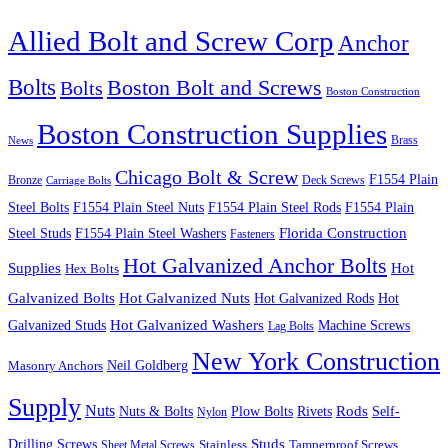
Allied Bolt and Screw Corp
Anchor
Bolts
Boston Bolt and Screws
Bolts
Boston Construction
Boston Construction Supplies
Brass
News
Chicago Bolt & Screw
F1554 Plain
Bronze
Deck Screws
Carriage Bolts
Steel Bolts
F1554 Plain Steel Nuts
F1554 Plain Steel Rods
F1554 Plain
Steel Studs
F1554 Plain Steel Washers
Florida Construction
Fasteners
Hot Galvanized Anchor Bolts
Supplies
Hot
Hex Bolts
Galvanized Bolts
Hot Galvanized Nuts
Hot Galvanized Rods
Hot
Galvanized Studs
Hot Galvanized Washers
Machine Screws
Lag Bolts
New York Construction
Neil Goldberg
Masonry Anchors
Supply
Nuts
Nuts & Bolts
Rods
Plow Bolts
Rivets
Self-
Nylon
Studs
Drilling Screws
Tamperproof Screws
Sheet Metal Screws
Stainless