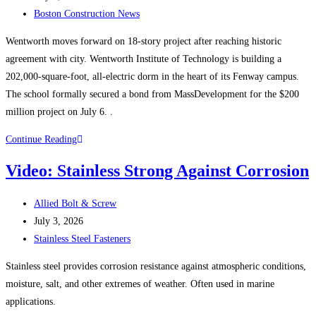
published:
Post
Boston Construction News
category:
Wentworth moves forward on 18-story project after reaching historic
agreement with city. Wentworth Institute of Technology is building a
202,000-square-foot, all-electric dorm in the heart of its Fenway campus.
The school formally secured a bond from MassDevelopment for the $200
million project on July 6. .
Boston
Continue Reading
Construction
Video: Stainless Strong Against Corrosion
News:
Wentworth
Post
Allied Bolt & Screw
Institute
author:
Post
July 3, 2026
of
published:
Post
Stainless Steel Fasteners
Technology
category:
starts
Stainless steel provides corrosion resistance against atmospheric conditions,
construction
moisture, salt, and other extremes of weather. Often used in marine
on
applications.
$200M