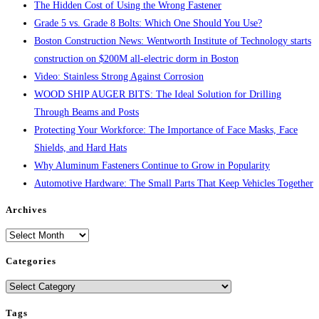
The Hidden Cost of Using the Wrong Fastener
Grade 5 vs. Grade 8 Bolts: Which One Should You Use?
Boston Construction News: Wentworth Institute of Technology starts
construction on $200M all-electric dorm in Boston
Video: Stainless Strong Against Corrosion
WOOD SHIP AUGER BITS: The Ideal Solution for Drilling
Through Beams and Posts
Protecting Your Workforce: The Importance of Face Masks, Face
Shields, and Hard Hats
Why Aluminum Fasteners Continue to Grow in Popularity
Automotive Hardware: The Small Parts That Keep Vehicles Together
Archives
Archives
Categories
Categories
Tags