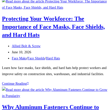
SHIP
AUGER
BITS:
Protecting Your Workforce: The
The
Importance of Face Masks, Face Shields,
Ideal
Solution
and Hard Hats
for
Drilling
Post
Allied Bolt & Screw
Through
author:
Post
June 10, 2026
Beams
published:
Post
Face Maks
/
Face Shields
/
Hard Hats
and
category:
Learn how face masks, face shields, and hard hats help protect workers and
Posts
improve safety on construction sites, warehouses, and industrial facilities.
Protecting
Continue Reading
Your
Workforce:
The
Why Aluminum Fasteners Continue to
Importance