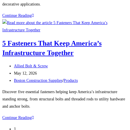
decorative applications.
BRASS
Continue Reading
WOOD
SCREWS
INCLUDING
5 Fasteners That Keep America’s
OUR
Infrastructure Together
‘BIG
BOYS’
Post
Allied Bolt & Screw
author:
Post
May 12, 2026
published:
Post
Boston Construction Supplies
/
Products
category:
Discover five essential fasteners helping keep America’s infrastructure
standing strong, from structural bolts and threaded rods to utility hardware
and anchor bolts.
5
Continue Reading
Fasteners
1