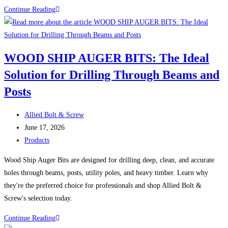
Video:
Continue Reading
all-
Stainless
electric
Strong
dorm
Against
in
WOOD SHIP AUGER BITS: The Ideal
Corrosion
Boston
Solution for Drilling Through Beams and
Posts
Post
Allied Bolt & Screw
author:
Post
June 17, 2026
published:
Post
Products
category:
Wood Ship Auger Bits are designed for drilling deep, clean, and accurate
holes through beams, posts, utility poles, and heavy timber. Learn why
they're the preferred choice for professionals and shop Allied Bolt &
Screw's selection today.
WOOD
Continue Reading