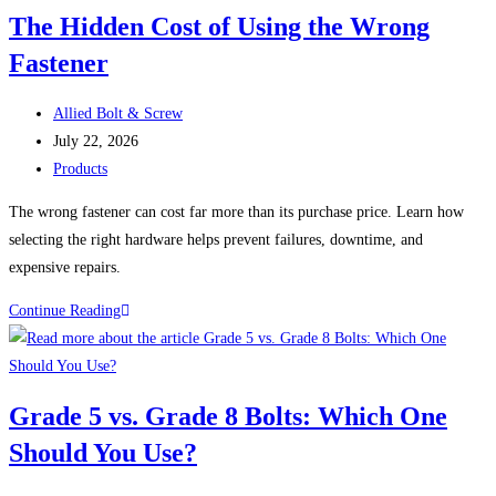
That
The Hidden Cost of Using the Wrong
Look
Fastener
Identical
Can
Post
Perform
Allied Bolt & Screw
author:
Post
Completely
July 22, 2026
published:
Post
Differently
Products
category:
The wrong fastener can cost far more than its purchase price. Learn how
selecting the right hardware helps prevent failures, downtime, and
expensive repairs.
The
Continue Reading
Hidden
Cost
of
Grade 5 vs. Grade 8 Bolts: Which One
Using
Should You Use?
the
Wrong