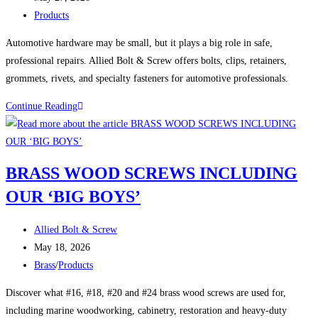
published:
Post
Products
category:
Automotive hardware may be small, but it plays a big role in safe,
professional repairs. Allied Bolt & Screw offers bolts, clips, retainers,
grommets, rivets, and specialty fasteners for automotive professionals.
Automotive
Continue Reading
Hardware:
The
Small
BRASS WOOD SCREWS INCLUDING
Parts
OUR ‘BIG BOYS’
That
Keep
Post
Vehicles
Allied Bolt & Screw
author:
Post
Together
May 18, 2026
published:
Post
Brass
/
Products
category:
Discover what #16, #18, #20 and #24 brass wood screws are used for,
including marine woodworking, cabinetry, restoration and heavy-duty