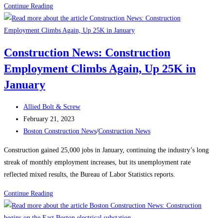
Construction
Continue Reading
News:
Recognizing
Women
Construction News: Construction
in
Employment Climbs Again, Up 25K in
the
Construction
January
Industry
Post
Allied Bolt & Screw
author:
Post
February 21, 2023
published:
Post
Boston Construction News
/
Construction News
category:
Construction gained 25,000 jobs in January, continuing the industry’s long
streak of monthly employment increases, but its unemployment rate
reflected mixed results, the Bureau of Labor Statistics reports.
Construction
Continue Reading
News:
Construction