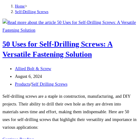
Home
>
Self-Drilling Screws
50 Uses for Self-Drilling Screws: A
Versatile Fastening Solution
Post
Allied Bolt & Screw
author:
Post
August 6, 2024
published:
Post
Products
/
Self Drilling Screws
category:
Self-drilling screws are a staple in construction, manufacturing, and DIY
projects. Their ability to drill their own hole as they are driven into
materials saves time and effort, making them indispensable. Here are 50
uses for self-drilling screws that highlight their versatility and importance in
various applications: