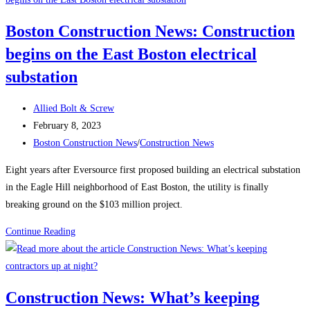
Employment
Boston Construction News: Construction
Climbs
begins on the East Boston electrical
Again,
Up
substation
25K
in
Post
Allied Bolt & Screw
January
author:
Post
February 8, 2023
published:
Post
Boston Construction News
/
Construction News
category:
Eight years after Eversource first proposed building an electrical substation
in the Eagle Hill neighborhood of East Boston, the utility is finally
breaking ground on the $103 million project.
Boston
Continue Reading
Construction
News:
Construction
Construction News: What’s keeping
begins