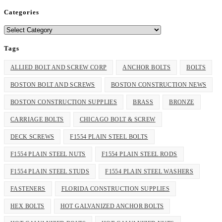
Categories
Categories
Tags
ALLIED BOLT AND SCREW CORP
ANCHOR BOLTS
BOLTS
BOSTON BOLT AND SCREWS
BOSTON CONSTRUCTION NEWS
BOSTON CONSTRUCTION SUPPLIES
BRASS
BRONZE
CARRIAGE BOLTS
CHICAGO BOLT & SCREW
DECK SCREWS
F1554 PLAIN STEEL BOLTS
F1554 PLAIN STEEL NUTS
F1554 PLAIN STEEL RODS
F1554 PLAIN STEEL STUDS
F1554 PLAIN STEEL WASHERS
FASTENERS
FLORIDA CONSTRUCTION SUPPLIES
HEX BOLTS
HOT GALVANIZED ANCHOR BOLTS