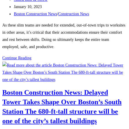
author:
Post
January 10, 2023
published:
Post
Boston Construction News
/
Construction News
category:
As these slim teams are needed for extended, out-of-town trips to worksites
in other areas, it’s critical that their accommodations ensure their comfort
and rest between shifts. Doing so ultimately keeps the entire team
employed, safe, and productive.
How
Continue Reading
to
Attract
and
Retain
Boston Construction News: Delayed
a
Tower Takes Shape Over Boston’s South
Traveling
Construction
Station The 680-ft-tall structure will be
Team
one of the city’s tallest buildings
During