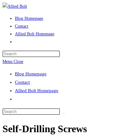
Skip
to
Blog Homepage
content
Contact
Allied Bolt Homepage
Toggle
website
Press
search
Escape
Menu
Close
to
Blog Homepage
close
Contact
the
Allied Bolt Homepage
search
Toggle
panel.
website
Search
search
this
Self-Drilling Screws
website