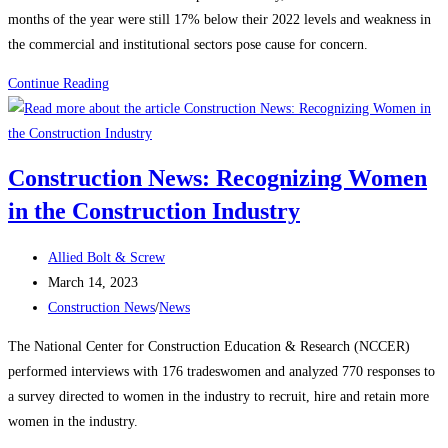
months of the year were still 17% below their 2022 levels and weakness in
the commercial and institutional sectors pose cause for concern.
Construction
Continue Reading
News:
Construction
starts
Construction News: Recognizing Women
rebound
in the Construction Industry
on
manufacturing,
Post
housing
Allied Bolt & Screw
author:
Post
strength
March 14, 2023
published:
Post
Construction News
/
News
category:
The National Center for Construction Education & Research (NCCER)
performed interviews with 176 tradeswomen and analyzed 770 responses to
a survey directed to women in the industry to recruit, hire and retain more
women in the industry.