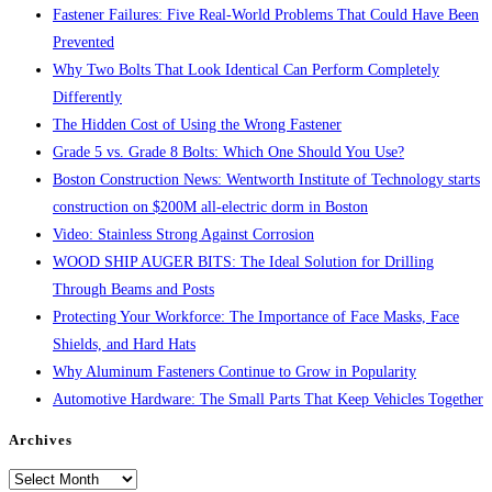
Fastener Failures: Five Real-World Problems That Could Have Been
Prevented
Why Two Bolts That Look Identical Can Perform Completely
Differently
The Hidden Cost of Using the Wrong Fastener
Grade 5 vs. Grade 8 Bolts: Which One Should You Use?
Boston Construction News: Wentworth Institute of Technology starts
construction on $200M all-electric dorm in Boston
Video: Stainless Strong Against Corrosion
WOOD SHIP AUGER BITS: The Ideal Solution for Drilling
Through Beams and Posts
Protecting Your Workforce: The Importance of Face Masks, Face
Shields, and Hard Hats
Why Aluminum Fasteners Continue to Grow in Popularity
Automotive Hardware: The Small Parts That Keep Vehicles Together
Archives
Archives