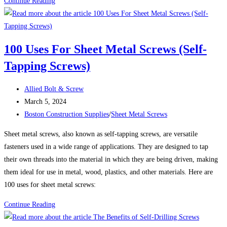
50
Continue Reading
Uses
for
Self-
100 Uses For Sheet Metal Screws (Self-
Drilling
Tapping Screws)
Screws:
A
Post
Versatile
Allied Bolt & Screw
author:
Post
Fastening
March 5, 2024
published:
Post
Solution
Boston Construction Supplies
/
Sheet Metal Screws
category:
Sheet metal screws, also known as self-tapping screws, are versatile
fasteners used in a wide range of applications. They are designed to tap
their own threads into the material in which they are being driven, making
them ideal for use in metal, wood, plastics, and other materials. Here are
100 uses for sheet metal screws:
100
Continue Reading
Uses