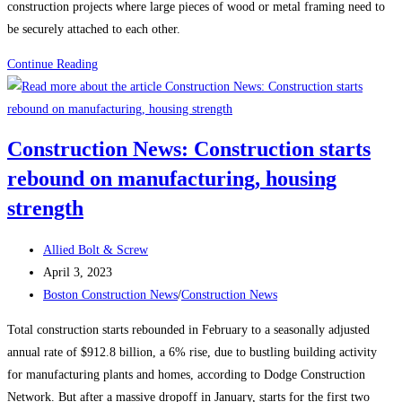
construction projects where large pieces of wood or metal framing need to
be securely attached to each other.
Framing
Continue Reading
Screws
Construction News: Construction starts
rebound on manufacturing, housing
strength
Post
Allied Bolt & Screw
author:
Post
April 3, 2023
published:
Post
Boston Construction News
/
Construction News
category:
Total construction starts rebounded in February to a seasonally adjusted
annual rate of $912.8 billion, a 6% rise, due to bustling building activity
for manufacturing plants and homes, according to Dodge Construction
Network. But after a massive dropoff in January, starts for the first two