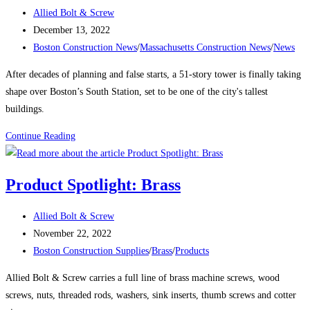
a
Post
Allied Bolt & Screw
Labor
author:
Post
December 13, 2022
Shortage
published:
Post
Boston Construction News
/
Massachusetts Construction News
/
News
category:
After decades of planning and false starts, a 51-story tower is finally taking
shape over Boston’s South Station, set to be one of the city's tallest
buildings.
Boston
Continue Reading
Construction
News:
Product Spotlight: Brass
Delayed
Tower
Post
Allied Bolt & Screw
Takes
author:
Post
November 22, 2022
Shape
published:
Post
Boston Construction Supplies
/
Brass
/
Products
Over
category:
Boston’s
Allied Bolt & Screw carries a full line of brass machine screws, wood
South
screws, nuts, threaded rods, washers, sink inserts, thumb screws and cotter
Station