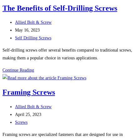
For
The Benefits of Self-Drilling Screws
Sheet
Metal
Post
Allied Bolt & Screw
Screws
author:
Post
May 16, 2023
(Self-
published:
Post
Self Drilling Screws
Tapping
category:
Screws)
Self-drilling screws offer several benefits compared to traditional screws,
making them a popular choice in various applications.
The
Continue Reading
Benefits
of
Framing Screws
Self-
Drilling
Post
Allied Bolt & Screw
Screws
author:
Post
April 25, 2023
published:
Post
Screws
category:
Framing screws are specialized fasteners that are designed for use in