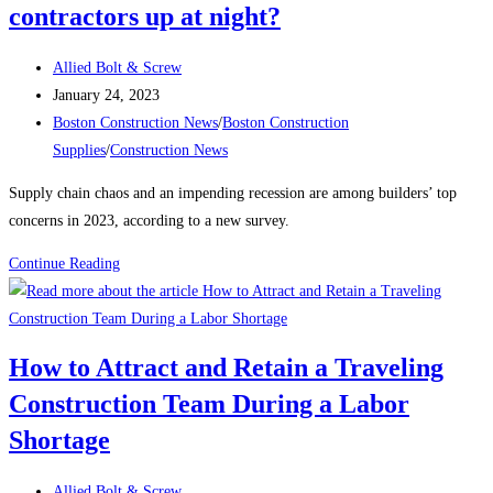
contractors up at night?
on
the
Post
East
Allied Bolt & Screw
author:
Post
Boston
January 24, 2023
published:
Post
electrical
Boston Construction News
/
Boston Construction
category:
substation
Supplies
/
Construction News
Supply chain chaos and an impending recession are among builders’ top
concerns in 2023, according to a new survey.
Construction
Continue Reading
News:
What’s
keeping
How to Attract and Retain a Traveling
contractors
Construction Team During a Labor
up
at
Shortage
night?
Post
Allied Bolt & Screw