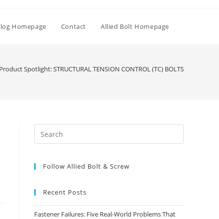
Toggle
log Homepage
Contact
Allied Bolt Homepage
website
Product Spotlight: STRUCTURAL TENSION CONTROL (TC) BOLTS
search
Press
Escape
to
Follow Allied Bolt & Screw
close
the
search
Recent Posts
panel.
Fastener Failures: Five Real-World Problems That