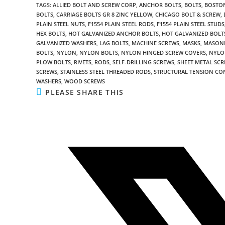
TAGS
:
ALLIED BOLT AND SCREW CORP
,
ANCHOR BOLTS
,
BOLTS
,
BOSTON
BOLTS
,
CARRIAGE BOLTS GR 8 ZINC YELLOW
,
CHICAGO BOLT & SCREW
,
PLAIN STEEL NUTS
,
F1554 PLAIN STEEL RODS
,
F1554 PLAIN STEEL STUDS
HEX BOLTS
,
HOT GALVANIZED ANCHOR BOLTS
,
HOT GALVANIZED BOLT
GALVANIZED WASHERS
,
LAG BOLTS
,
MACHINE SCREWS
,
MASKS
,
MASON
BOLTS
,
NYLON
,
NYLON BOLTS
,
NYLON HINGED SCREW COVERS
,
NYLO
PLOW BOLTS
,
RIVETS
,
RODS
,
SELF-DRILLING SCREWS
,
SHEET METAL SC
SCREWS
,
STAINLESS STEEL THREADED RODS
,
STRUCTURAL TENSION CO
WASHERS
,
WOOD SCREWS
SHARE
PLEASE SHARE THIS
THIS
CONTENT
Opens
in
a
new
window