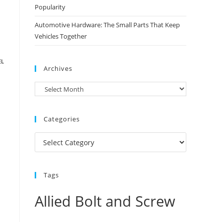
Popularity
Automotive Hardware: The Small Parts That Keep
Vehicles Together
EL
Archives
Archives
Categories
Categories
Tags
Allied Bolt and Screw