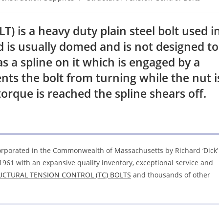
is a heavy duty plain steel bolt used i
d is usually domed and is not designed to
s a spline on it which is engaged by a
ts the bolt from turning while the nut i
orque is reached the spline shears off.
corporated in the Commonwealth of Massachusetts by Richard ‘Dick’
1961 with an expansive quality inventory, exceptional service and
UCTURAL TENSION CONTROL (TC) BOLTS
and thousands of other