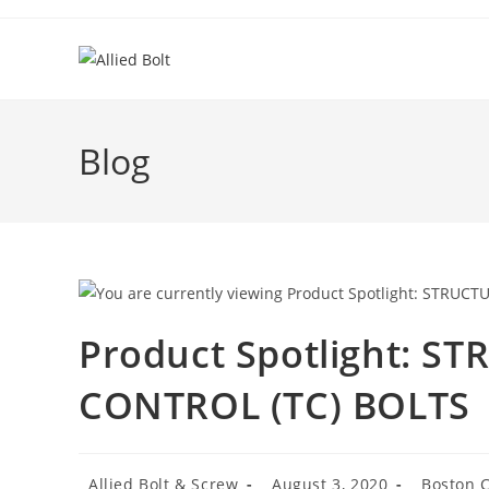
Skip
to
content
Blog
Product Spotlight: S
CONTROL (TC) BOLTS
Post
Post
Post
Allied Bolt & Screw
August 3, 2020
Boston C