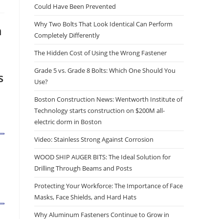
Could Have Been Prevented
Why Two Bolts That Look Identical Can Perform
n
Completely Differently
The Hidden Cost of Using the Wrong Fastener
Grade 5 vs. Grade 8 Bolts: Which One Should You
s
Use?
Boston Construction News: Wentworth Institute of
Technology starts construction on $200M all-
electric dorm in Boston
Video: Stainless Strong Against Corrosion
WOOD SHIP AUGER BITS: The Ideal Solution for
Drilling Through Beams and Posts
Protecting Your Workforce: The Importance of Face
Masks, Face Shields, and Hard Hats
Why Aluminum Fasteners Continue to Grow in