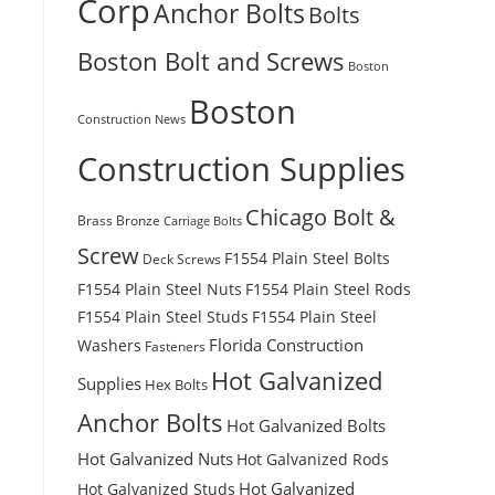
Corp
Anchor Bolts
Bolts
Boston Bolt and Screws
Boston
Boston
Construction News
Construction Supplies
Chicago Bolt &
Brass
Bronze
Carriage Bolts
Screw
F1554 Plain Steel Bolts
Deck Screws
F1554 Plain Steel Nuts
F1554 Plain Steel Rods
F1554 Plain Steel Studs
F1554 Plain Steel
Florida Construction
Washers
Fasteners
Hot Galvanized
Supplies
Hex Bolts
Anchor Bolts
Hot Galvanized Bolts
Hot Galvanized Nuts
Hot Galvanized Rods
Hot Galvanized
Hot Galvanized Studs