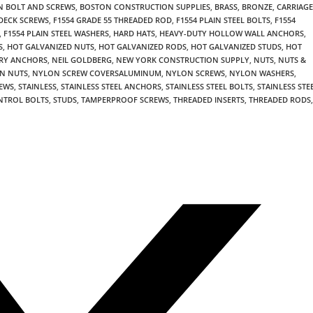
 BOLT AND SCREWS
,
BOSTON CONSTRUCTION SUPPLIES
,
BRASS
,
BRONZE
,
CARRIAGE
DECK SCREWS
,
F1554 GRADE 55 THREADED ROD
,
F1554 PLAIN STEEL BOLTS
,
F1554
,
F1554 PLAIN STEEL WASHERS
,
HARD HATS
,
HEAVY-DUTY HOLLOW WALL ANCHORS
,
S
,
HOT GALVANIZED NUTS
,
HOT GALVANIZED RODS
,
HOT GALVANIZED STUDS
,
HOT
RY ANCHORS
,
NEIL GOLDBERG
,
NEW YORK CONSTRUCTION SUPPLY
,
NUTS
,
NUTS &
N NUTS
,
NYLON SCREW COVERSALUMINUM
,
NYLON SCREWS
,
NYLON WASHERS
,
REWS
,
STAINLESS
,
STAINLESS STEEL ANCHORS
,
STAINLESS STEEL BOLTS
,
STAINLESS STE
NTROL BOLTS
,
STUDS
,
TAMPERPROOF SCREWS
,
THREADED INSERTS
,
THREADED RODS
,