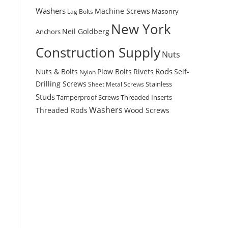
Washers
Machine Screws
Masonry
Lag Bolts
New York
Anchors
Neil Goldberg
Construction Supply
Nuts
Rods
Nuts & Bolts
Plow Bolts
Rivets
Self-
Nylon
Drilling Screws
Stainless
Sheet Metal Screws
Studs
Tamperproof Screws
Threaded Inserts
Washers
Wood Screws
Threaded Rods