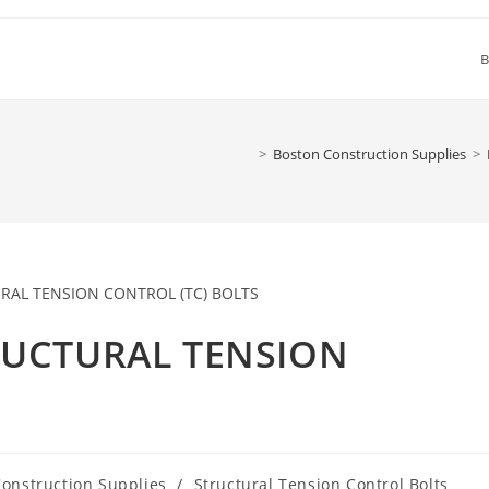
B
>
Boston Construction Supplies
>
TRUCTURAL TENSION
onstruction Supplies
/
Structural Tension Control Bolts