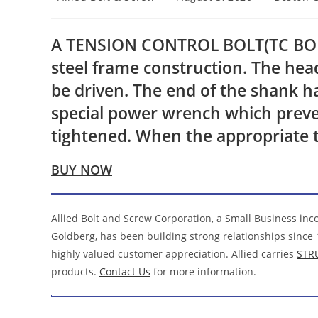
author:
published:
category:
A TENSION CONTROL BOLT(TC BOLT) 
steel frame construction. The hea
be driven. The end of the shank ha
special power wrench which preven
tightened. When the appropriate t
BUY NOW
Allied Bolt and Screw Corporation, a Small Business in
Goldberg, has been building strong relationships since 
highly valued customer appreciation. Allied carries
STR
products.
Contact Us
for more information.