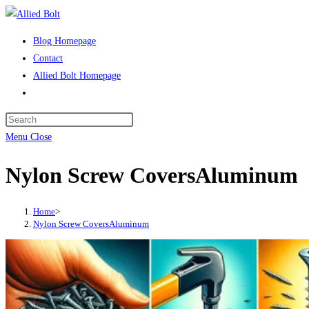
Skip
to
Blog Homepage
content
Contact
Allied Bolt Homepage
Toggle
website
Press
search
Escape
Menu
Close
to
Nylon Screw CoversAluminum
close
the
search
Home
>
panel.
Nylon Screw CoversAluminum