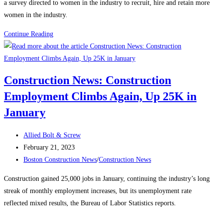
a survey directed to women in the industry to recruit, hire and retain more
women in the industry.
Construction
Continue Reading
News:
Recognizing
Women
Construction News: Construction
in
Employment Climbs Again, Up 25K in
the
Construction
January
Industry
Post
Allied Bolt & Screw
author:
Post
February 21, 2023
published:
Post
Boston Construction News
/
Construction News
category:
Construction gained 25,000 jobs in January, continuing the industry’s long
streak of monthly employment increases, but its unemployment rate
reflected mixed results, the Bureau of Labor Statistics reports.