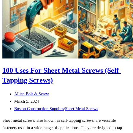
100 Uses For Sheet Metal Screws (Self-
Tapping Screws)
Post
Allied Bolt & Screw
author:
Post
March 5, 2024
published:
Post
Boston Construction Supplies
/
Sheet Metal Screws
category:
Sheet metal screws, also known as self-tapping screws, are versatile
fasteners used in a wide range of applications. They are designed to tap