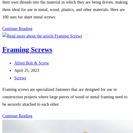
their own threads into the material in which they are being driven, making
them ideal for use in metal, wood, plastics, and other materials. Here are
100 uses for sheet metal screws:
100
Continue Reading
Uses
For
Framing Screws
Sheet
Metal
Post
Allied Bolt & Screw
Screws
author:
Post
April 25, 2023
(Self-
published:
Post
Screws
Tapping
category:
Screws)
Framing screws are specialized fasteners that are designed for use in
construction projects where large pieces of wood or metal framing need to
be securely attached to each other.
Framing
Continue Reading
Screws