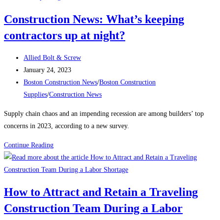
Construction
Construction News: What’s keeping
begins
contractors up at night?
on
the
Post
East
Allied Bolt & Screw
author:
Post
Boston
January 24, 2023
published:
Post
electrical
Boston Construction News
/
Boston Construction
category:
substation
Supplies
/
Construction News
Supply chain chaos and an impending recession are among builders’ top
concerns in 2023, according to a new survey.
Construction
Continue Reading
News:
What’s
keeping
How to Attract and Retain a Traveling
contractors
Construction Team During a Labor
up
at