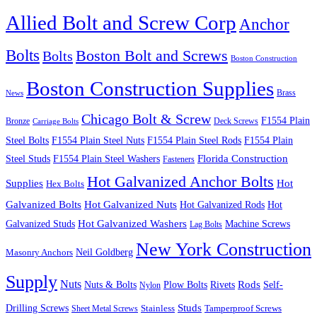
Allied Bolt and Screw Corp
Anchor
Bolts
Boston Bolt and Screws
Bolts
Boston Construction
Boston Construction Supplies
Brass
News
Chicago Bolt & Screw
F1554 Plain
Bronze
Deck Screws
Carriage Bolts
Steel Bolts
F1554 Plain Steel Nuts
F1554 Plain Steel Rods
F1554 Plain
Steel Studs
F1554 Plain Steel Washers
Florida Construction
Fasteners
Hot Galvanized Anchor Bolts
Supplies
Hot
Hex Bolts
Galvanized Bolts
Hot Galvanized Nuts
Hot Galvanized Rods
Hot
Galvanized Studs
Hot Galvanized Washers
Machine Screws
Lag Bolts
New York Construction
Neil Goldberg
Masonry Anchors
Supply
Nuts
Nuts & Bolts
Rods
Plow Bolts
Rivets
Self-
Nylon
Studs
Drilling Screws
Tamperproof Screws
Sheet Metal Screws
Stainless