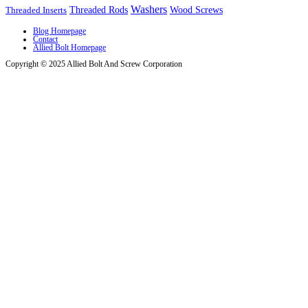
Washers
Wood Screws
Threaded Inserts
Threaded Rods
Blog Homepage
Contact
Allied Bolt Homepage
Copyright © 2025 Allied Bolt And Screw Corporation