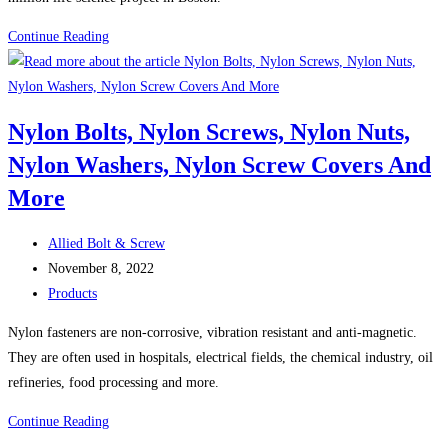
Boston
Continue Reading
Construction
News:
Consigli
Nylon Bolts, Nylon Screws, Nylon Nuts,
breaks
Nylon Washers, Nylon Screw Covers And
ground
on
More
Lendlease’s
$500M
Post
Allied Bolt & Screw
Boston
author:
Post
November 8, 2022
life
published:
Post
Products
science
category:
Nylon fasteners are non-corrosive, vibration resistant and anti-magnetic.
project
They are often used in hospitals, electrical fields, the chemical industry, oil
refineries, food processing and more.
Nylon
Continue Reading
Bolts,