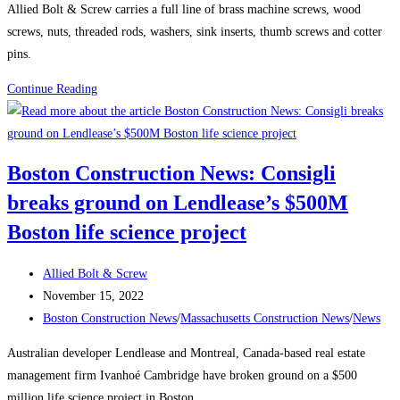
Boston’s
Allied Bolt & Screw carries a full line of brass machine screws, wood
South
screws, nuts, threaded rods, washers, sink inserts, thumb screws and cotter
Station
pins.
The
Product
Continue Reading
680-
Spotlight:
ft-
Brass
tall
structure
Boston Construction News: Consigli
will
breaks ground on Lendlease’s $500M
be
one
Boston life science project
of
the
Post
Allied Bolt & Screw
city’s
author:
Post
November 15, 2022
tallest
published:
Post
Boston Construction News
/
Massachusetts Construction News
/
News
buildings
category:
Australian developer Lendlease and Montreal, Canada-based real estate
management firm Ivanhoé Cambridge have broken ground on a $500
million life science project in Boston.