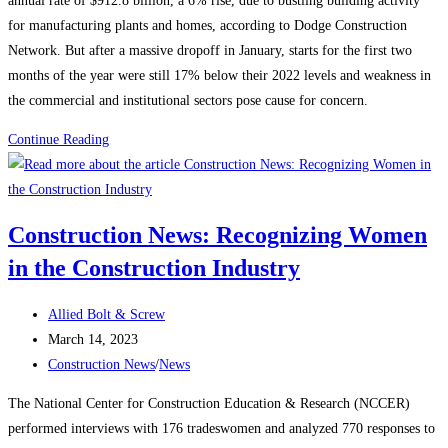
annual rate of $912.8 billion, a 6% rise, due to bustling building activity
for manufacturing plants and homes, according to Dodge Construction
Network. But after a massive dropoff in January, starts for the first two
months of the year were still 17% below their 2022 levels and weakness in
the commercial and institutional sectors pose cause for concern.
Construction
Continue Reading
News:
Construction
starts
Construction News: Recognizing Women
rebound
in the Construction Industry
on
manufacturing,
Post
housing
Allied Bolt & Screw
author:
Post
strength
March 14, 2023
published:
Post
Construction News
/
News
category:
The National Center for Construction Education & Research (NCCER)
performed interviews with 176 tradeswomen and analyzed 770 responses to