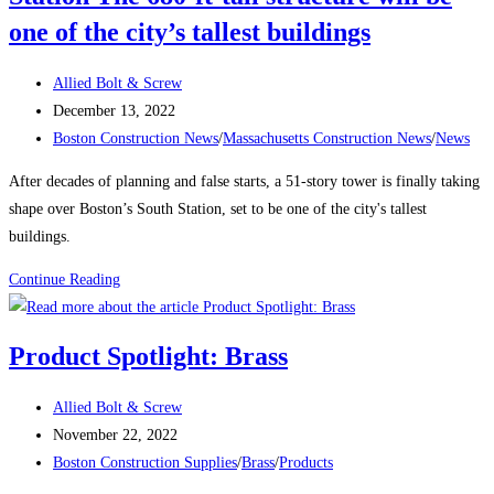
Team
one of the city’s tallest buildings
During
a
Post
Allied Bolt & Screw
Labor
author:
Post
December 13, 2022
Shortage
published:
Post
Boston Construction News
/
Massachusetts Construction News
/
News
category:
After decades of planning and false starts, a 51-story tower is finally taking
shape over Boston’s South Station, set to be one of the city's tallest
buildings.
Boston
Continue Reading
Construction
News:
Product Spotlight: Brass
Delayed
Tower
Post
Allied Bolt & Screw
Takes
author:
Post
November 22, 2022
Shape
published:
Post
Boston Construction Supplies
/
Brass
/
Products
Over
category: