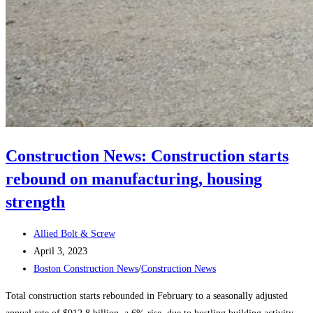
Construction News: Construction starts
rebound on manufacturing, housing
strength
Post
Allied Bolt & Screw
author:
Post
April 3, 2023
published:
Post
Boston Construction News
/
Construction News
category:
Total construction starts rebounded in February to a seasonally adjusted