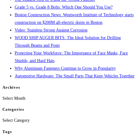
Grade 5 vs. Grade 8 Bolts: Which One Should You Use?
Boston Construction News: Wentworth Institute of Technology starts
construction on $200M all-electric dorm in Boston
Video: Stainless Strong Against Corrosion
WOOD SHIP AUGER BITS: The Ideal Solution for Drilling
Through Beams and Posts
Protecting Your Workforce: The Importance of Face Masks, Face
Shields, and Hard Hats
Why Aluminum Fasteners Continue to Grow in Popularity
Automotive Hardware: The Small Parts That Keep Vehicles Together
Archives
Archives
Select Month
Categories
Categories
Select Category
Tags