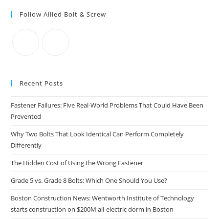
to
Follow Allied Bolt & Screw
clo
the
sea
pan
Recent Posts
Fastener Failures: Five Real-World Problems That Could Have Been
Prevented
Why Two Bolts That Look Identical Can Perform Completely
Differently
The Hidden Cost of Using the Wrong Fastener
Grade 5 vs. Grade 8 Bolts: Which One Should You Use?
Boston Construction News: Wentworth Institute of Technology
starts construction on $200M all-electric dorm in Boston