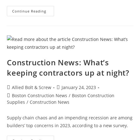
Boston
Continue Reading
Construction
News:
Construction
Begins
On
The
East
Boston
Electrical
Substation
Construction News: What’s
keeping contractors up at night?
Post
Post
Allied Bolt & Screw
January 24, 2023
author:
published:
Post
Boston Construction News
/
Boston Construction
category:
Supplies
/
Construction News
Supply chain chaos and an impending recession are among
builders’ top concerns in 2023, according to a new survey.