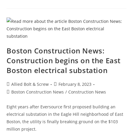
Construction
Employment
Climbs
Again,
Up
25K
In
January
Boston Construction News:
Construction begins on the East
Boston electrical substation
Post
Post
Allied Bolt & Screw
February 8, 2023
author:
published:
Post
Boston Construction News
/
Construction News
category:
Eight years after Eversource first proposed building an
electrical substation in the Eagle Hill neighborhood of East
Boston, the utility is finally breaking ground on the $103
million project.