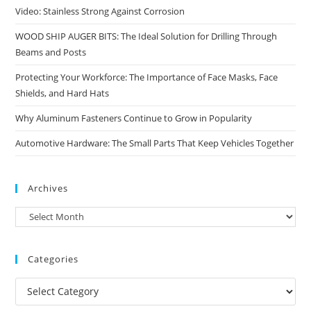
Video: Stainless Strong Against Corrosion
WOOD SHIP AUGER BITS: The Ideal Solution for Drilling Through
Beams and Posts
Protecting Your Workforce: The Importance of Face Masks, Face
Shields, and Hard Hats
Why Aluminum Fasteners Continue to Grow in Popularity
Automotive Hardware: The Small Parts That Keep Vehicles Together
Archives
Archives
Categories
Categories