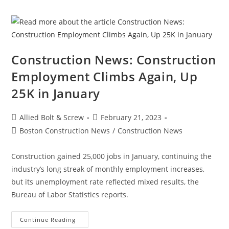
In
The
Construction
Industry
Construction News: Construction
Employment Climbs Again, Up
25K in January
Post
Post
Allied Bolt & Screw
February 21, 2023
author:
published:
Post
Boston Construction News
/
Construction News
category:
Construction gained 25,000 jobs in January, continuing the
industry’s long streak of monthly employment increases,
but its unemployment rate reflected mixed results, the
Bureau of Labor Statistics reports.
Construction
Continue Reading
News: