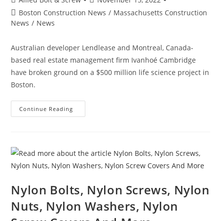
author:
published:
Post
Boston Construction News
/
Massachusetts Construction
category:
News
/
News
Australian developer Lendlease and Montreal, Canada-
based real estate management firm Ivanhoé Cambridge
have broken ground on a $500 million life science project in
Boston.
Boston
Continue Reading
Construction
News:
Consigli
Breaks
Ground
On
Lendlease’s
$500M
Boston
Life
Science
Nylon Bolts, Nylon Screws, Nylon
Project
Nuts, Nylon Washers, Nylon