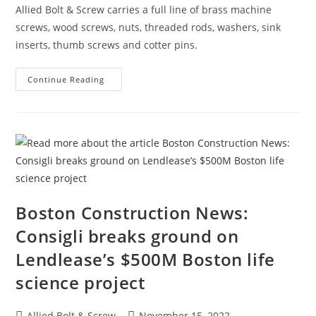
One
Allied Bolt & Screw carries a full line of brass machine
Of
The
screws, wood screws, nuts, threaded rods, washers, sink
City’s
Tallest
inserts, thumb screws and cotter pins.
Buildings
Product
Continue Reading
Spotlight:
Brass
Boston Construction News:
Consigli breaks ground on
Lendlease’s $500M Boston life
science project
Post
Post
Allied Bolt & Screw
November 15, 2022