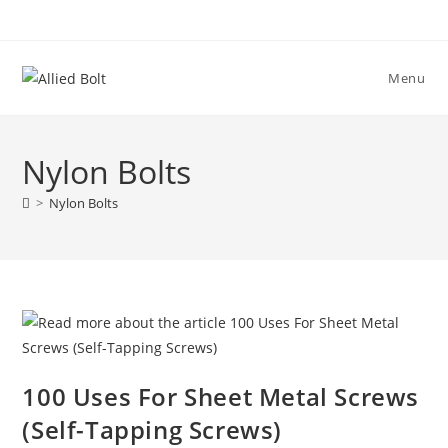
Skip
to
content
Menu
Nylon Bolts
>
Nylon Bolts
100 Uses For Sheet Metal Screws
(Self-Tapping Screws)