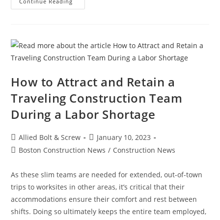
Construction
Continue Reading
News:
What’s
Keeping
Contractors
Up
At
Night?
How to Attract and Retain a
Traveling Construction Team
During a Labor Shortage
Post
Post
Allied Bolt & Screw
January 10, 2023
author:
published:
Post
Boston Construction News
/
Construction News
category:
As these slim teams are needed for extended, out-of-town
trips to worksites in other areas, it’s critical that their
accommodations ensure their comfort and rest between
shifts. Doing so ultimately keeps the entire team employed,