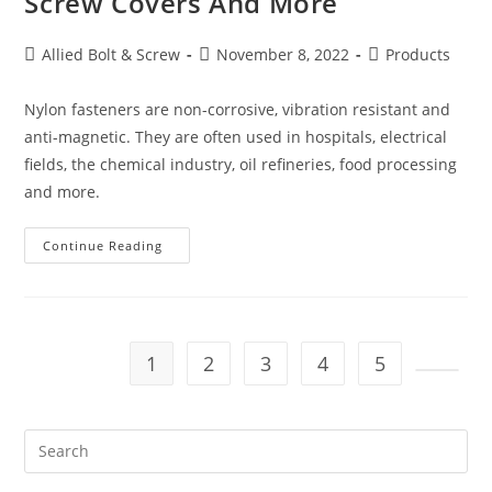
Screw Covers And More
Post
Post
Post
Allied Bolt & Screw
November 8, 2022
Products
author:
published:
category:
Nylon fasteners are non-corrosive, vibration resistant and
anti-magnetic. They are often used in hospitals, electrical
fields, the chemical industry, oil refineries, food processing
and more.
Nylon
Continue Reading
Bolts,
Nylon
Screws,
Nylon
Nuts,
Nylon
Washers,
1
2
3
4
5
Nylon
Screw
Go to t
Covers
And
More
Pre
Es