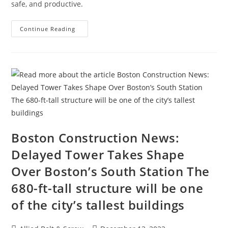
safe, and productive.
How
Continue Reading
To
Attract
And
Retain
A
Traveling
Construction
Team
During
A
Labor
Shortage
Boston Construction News:
Delayed Tower Takes Shape
Over Boston’s South Station The
680-ft-tall structure will be one
of the city’s tallest buildings