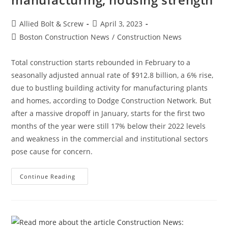
Post
Post
Allied Bolt & Screw
April 3, 2023
author:
published:
Post
Boston Construction News
/
Construction News
category:
Total construction starts rebounded in February to a
seasonally adjusted annual rate of $912.8 billion, a 6% rise,
due to bustling building activity for manufacturing plants
and homes, according to Dodge Construction Network. But
after a massive dropoff in January, starts for the first two
months of the year were still 17% below their 2022 levels
and weakness in the commercial and institutional sectors
pose cause for concern.
Construction
Continue Reading
News:
Construction
Starts
Rebound
On
Manufacturing,
Housing