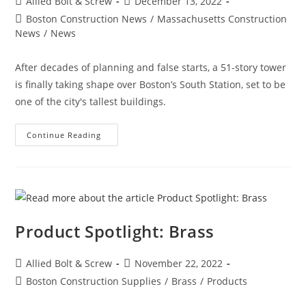
Post
Post
Allied Bolt & Screw
December 13, 2022
author:
published:
Post
Boston Construction News
/
Massachusetts Construction
category:
News
/
News
After decades of planning and false starts, a 51-story tower
is finally taking shape over Boston’s South Station, set to be
one of the city's tallest buildings.
Boston
Continue Reading
Construction
News:
Delayed
Tower
Takes
Shape
Over
Boston’s
South
Product Spotlight: Brass
Station
The
680-
Ft-
Post
Post
Allied Bolt & Screw
November 22, 2022
Tall
author:
published:
Structure
Post
Boston Construction Supplies
/
Brass
/
Products
Will
category:
Be