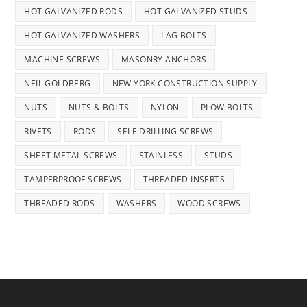
HOT GALVANIZED RODS
HOT GALVANIZED STUDS
HOT GALVANIZED WASHERS
LAG BOLTS
MACHINE SCREWS
MASONRY ANCHORS
NEIL GOLDBERG
NEW YORK CONSTRUCTION SUPPLY
NUTS
NUTS & BOLTS
NYLON
PLOW BOLTS
RIVETS
RODS
SELF-DRILLING SCREWS
SHEET METAL SCREWS
STAINLESS
STUDS
TAMPERPROOF SCREWS
THREADED INSERTS
THREADED RODS
WASHERS
WOOD SCREWS