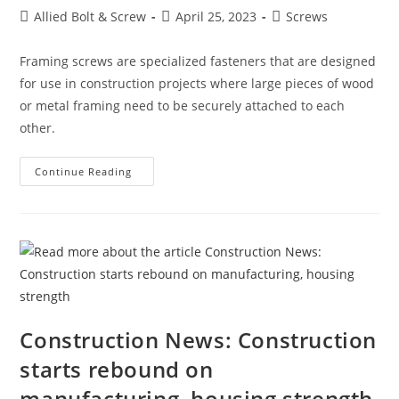
Post
Post
Post
Allied Bolt & Screw
April 25, 2023
Screws
author:
published:
category:
Framing screws are specialized fasteners that are designed
for use in construction projects where large pieces of wood
or metal framing need to be securely attached to each
other.
Framing
Continue Reading
Screws
Construction News: Construction
starts rebound on
manufacturing, housing strength