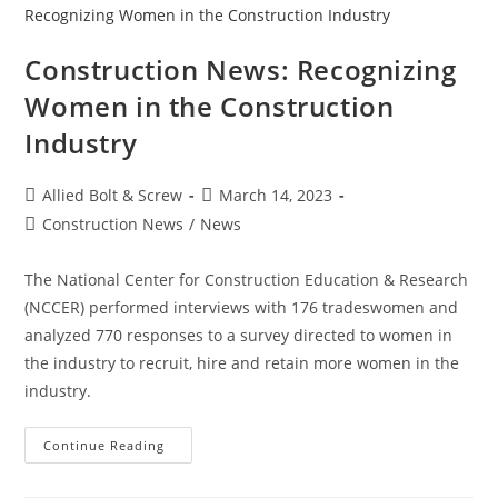
Strength
Construction News: Recognizing
Women in the Construction
Industry
Post
Post
Allied Bolt & Screw
March 14, 2023
author:
published:
Post
Construction News
/
News
category:
The National Center for Construction Education & Research
(NCCER) performed interviews with 176 tradeswomen and
analyzed 770 responses to a survey directed to women in
the industry to recruit, hire and retain more women in the
industry.
Construction
Continue Reading
News:
Recognizing
Women