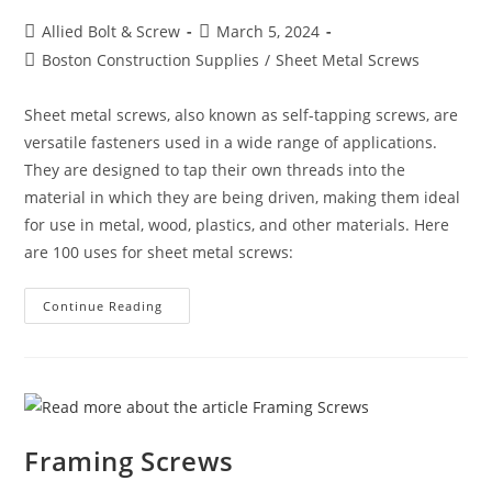
Post
Post
Allied Bolt & Screw
March 5, 2024
author:
published:
Post
Boston Construction Supplies
/
Sheet Metal Screws
category:
Sheet metal screws, also known as self-tapping screws, are
versatile fasteners used in a wide range of applications.
They are designed to tap their own threads into the
material in which they are being driven, making them ideal
for use in metal, wood, plastics, and other materials. Here
are 100 uses for sheet metal screws:
100
Continue Reading
Uses
For
Sheet
Metal
Screws
(Self-
Tapping
Screws)
Framing Screws