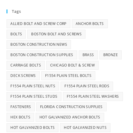
Tags
ALLIED BOLT AND SCREW CORP
ANCHOR BOLTS
BOLTS
BOSTON BOLT AND SCREWS
BOSTON CONSTRUCTION NEWS
BOSTON CONSTRUCTION SUPPLIES
BRASS
BRONZE
CARRIAGE BOLTS
CHICAGO BOLT & SCREW
DECK SCREWS
F1554 PLAIN STEEL BOLTS
F1554 PLAIN STEEL NUTS
F1554 PLAIN STEEL RODS
F1554 PLAIN STEEL STUDS
F1554 PLAIN STEEL WASHERS
FASTENERS
FLORIDA CONSTRUCTION SUPPLIES
HEX BOLTS
HOT GALVANIZED ANCHOR BOLTS
HOT GALVANIZED BOLTS
HOT GALVANIZED NUTS