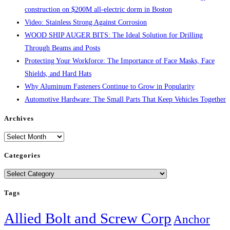
construction on $200M all-electric dorm in Boston
Video: Stainless Strong Against Corrosion
WOOD SHIP AUGER BITS: The Ideal Solution for Drilling
Through Beams and Posts
Protecting Your Workforce: The Importance of Face Masks, Face
Shields, and Hard Hats
Why Aluminum Fasteners Continue to Grow in Popularity
Automotive Hardware: The Small Parts That Keep Vehicles Together
Archives
Archives
Categories
Categories
Tags
Allied Bolt and Screw Corp
Anchor