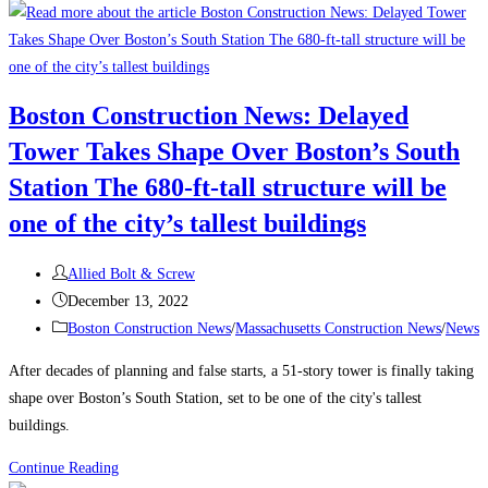
to
Attract
and
Retain
Boston Construction News: Delayed
a
Tower Takes Shape Over Boston’s South
Traveling
Construction
Station The 680-ft-tall structure will be
Team
one of the city’s tallest buildings
During
a
Post
Allied Bolt & Screw
Labor
author:
Post
December 13, 2022
Shortage
published:
Post
Boston Construction News
/
Massachusetts Construction News
/
News
category:
After decades of planning and false starts, a 51-story tower is finally taking
shape over Boston’s South Station, set to be one of the city's tallest
buildings.
Boston
Continue Reading