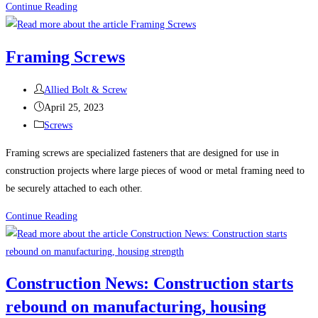
The
Continue Reading
Many
Uses
Framing Screws
and
Benefits
Post
Allied Bolt & Screw
of
author:
Post
April 25, 2023
Stainless
published:
Post
Screws
Steel
category:
Fasteners
Framing screws are specialized fasteners that are designed for use in
construction projects where large pieces of wood or metal framing need to
be securely attached to each other.
Framing
Continue Reading
Screws
Construction News: Construction starts
rebound on manufacturing, housing