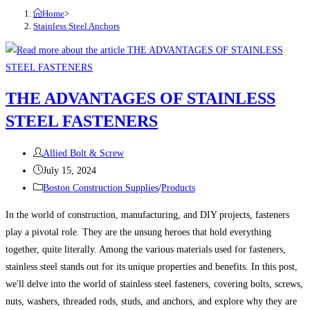
Home
>
Stainless Steel Anchors
THE ADVANTAGES OF STAINLESS
STEEL FASTENERS
Post
Allied Bolt & Screw
author:
Post
July 15, 2024
published:
Post
Boston Construction Supplies
/
Products
category:
In the world of construction, manufacturing, and DIY projects, fasteners
play a pivotal role. They are the unsung heroes that hold everything
together, quite literally. Among the various materials used for fasteners,
stainless steel stands out for its unique properties and benefits. In this post,
we'll delve into the world of stainless steel fasteners, covering bolts, screws,
nuts, washers, threaded rods, studs, and anchors, and explore why they are