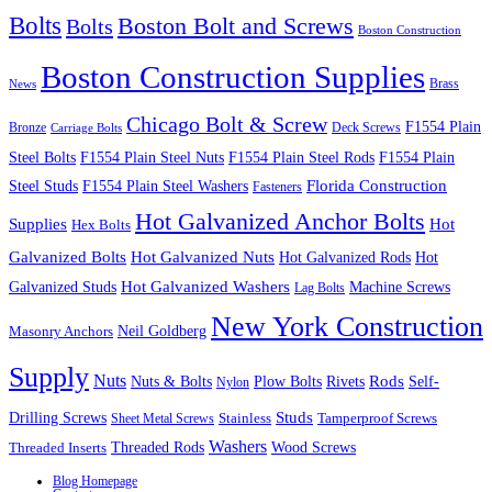
Bolts
Boston Bolt and Screws
Bolts
Boston Construction
Boston Construction Supplies
Brass
News
Chicago Bolt & Screw
F1554 Plain
Bronze
Deck Screws
Carriage Bolts
Steel Bolts
F1554 Plain Steel Nuts
F1554 Plain Steel Rods
F1554 Plain
Steel Studs
F1554 Plain Steel Washers
Florida Construction
Fasteners
Hot Galvanized Anchor Bolts
Supplies
Hot
Hex Bolts
Galvanized Bolts
Hot Galvanized Nuts
Hot Galvanized Rods
Hot
Galvanized Studs
Hot Galvanized Washers
Machine Screws
Lag Bolts
New York Construction
Neil Goldberg
Masonry Anchors
Supply
Nuts
Nuts & Bolts
Rods
Plow Bolts
Rivets
Self-
Nylon
Studs
Drilling Screws
Tamperproof Screws
Sheet Metal Screws
Stainless
Washers
Wood Screws
Threaded Inserts
Threaded Rods
Blog Homepage