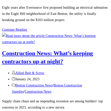
category:
Eight years after Eversource first proposed building an electrical substation
in the Eagle Hill neighborhood of East Boston, the utility is finally
breaking ground on the $103 million project.
Boston
Continue Reading
Construction
News:
Construction
Construction News: What’s keeping
begins
contractors up at night?
on
the
Post
East
Allied Bolt & Screw
author:
Post
Boston
January 24, 2023
published:
Post
electrical
Boston Construction News
/
Boston Construction
category:
substation
Supplies
/
Construction News
Supply chain chaos and an impending recession are among builders’ top
concerns in 2023, according to a new survey.