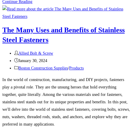
100
Continue Reading
Uses
For
Sheet
The Many Uses and Benefits of Stainless
Metal
Steel Fasteners
Screws
(Self-
Post
Tapping
Allied Bolt & Screw
author:
Post
Screws)
January 30, 2024
published:
Post
Boston Construction Supplies
/
Products
category:
In the world of construction, manufacturing, and DIY projects, fasteners
play a pivotal role. They are the unsung heroes that hold everything
together, quite literally. Among the various materials used for fasteners,
stainless steel stands out for its unique properties and benefits. In this post,
we'll delve into the world of stainless steel fasteners, covering bolts, screws,
nuts, washers, threaded rods, studs, and anchors, and explore why they are
preferred in many applications.