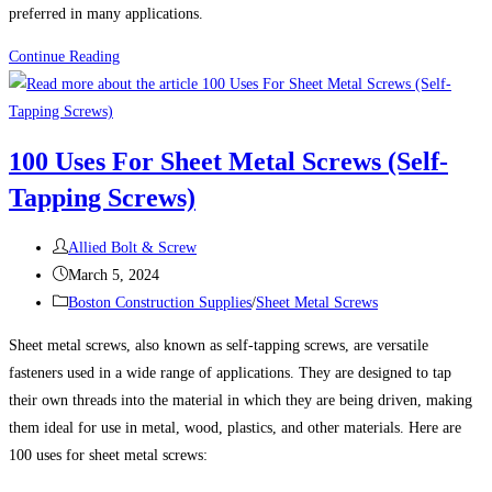
preferred in many applications.
THE
Continue Reading
ADVANTAGES
OF
STAINLESS
100 Uses For Sheet Metal Screws (Self-
STEEL
Tapping Screws)
FASTENERS
Post
Allied Bolt & Screw
author:
Post
March 5, 2024
published:
Post
Boston Construction Supplies
/
Sheet Metal Screws
category:
Sheet metal screws, also known as self-tapping screws, are versatile
fasteners used in a wide range of applications. They are designed to tap
their own threads into the material in which they are being driven, making
them ideal for use in metal, wood, plastics, and other materials. Here are
100 uses for sheet metal screws: