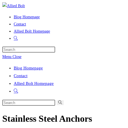
Skip
to
Blog Homepage
content
Contact
Allied Bolt Homepage
Toggle
website
Press
search
Escape
Menu
Close
to
Blog Homepage
close
Contact
the
Allied Bolt Homepage
search
Toggle
panel.
website
Search
search
this
Stainless Steel Anchors
website