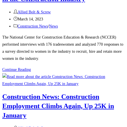
manufacturing,
Post
housing
Allied Bolt & Screw
author:
Post
strength
March 14, 2023
published:
Post
Construction News
/
News
category:
The National Center for Construction Education & Research (NCCER)
performed interviews with 176 tradeswomen and analyzed 770 responses to
a survey directed to women in the industry to recruit, hire and retain more
women in the industry.
Construction
Continue Reading
News:
Recognizing
Women
Construction News: Construction
in
Employment Climbs Again, Up 25K in
the
Construction
January
Industry