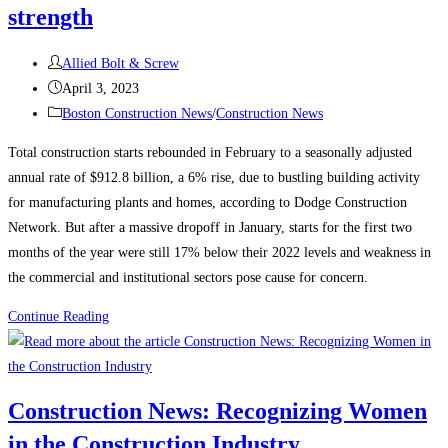
strength
Post
Allied Bolt & Screw
author:
Post
April 3, 2023
published:
Post
Boston Construction News
/
Construction News
category:
Total construction starts rebounded in February to a seasonally adjusted
annual rate of $912.8 billion, a 6% rise, due to bustling building activity
for manufacturing plants and homes, according to Dodge Construction
Network. But after a massive dropoff in January, starts for the first two
months of the year were still 17% below their 2022 levels and weakness in
the commercial and institutional sectors pose cause for concern.
Construction
Continue Reading
News:
Construction
starts
Construction News: Recognizing Women
rebound
in the Construction Industry
on