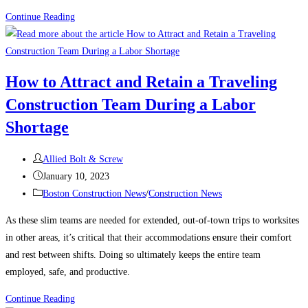
Construction
Continue Reading
News:
What’s
keeping
How to Attract and Retain a Traveling
contractors
Construction Team During a Labor
up
at
Shortage
night?
Post
Allied Bolt & Screw
author:
Post
January 10, 2023
published:
Post
Boston Construction News
/
Construction News
category:
As these slim teams are needed for extended, out-of-town trips to worksites
in other areas, it’s critical that their accommodations ensure their comfort
and rest between shifts. Doing so ultimately keeps the entire team
employed, safe, and productive.
How
Continue Reading