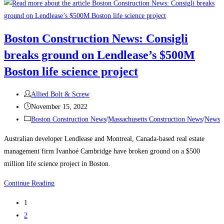
Construction
News:
Delayed
Boston Construction News: Consigli
Tower
breaks ground on Lendlease’s $500M
Takes
Shape
Boston life science project
Over
Boston’s
Post
Allied Bolt & Screw
South
author:
Post
November 15, 2022
Station
published:
Post
Boston Construction News
/
Massachusetts Construction News
/
News
The
category:
Australian developer Lendlease and Montreal, Canada-based real estate
680-
management firm Ivanhoé Cambridge have broken ground on a $500
ft-
million life science project in Boston.
tall
structure
Boston
Continue Reading
will
Construction
be
1
News:
one
2
Consigli