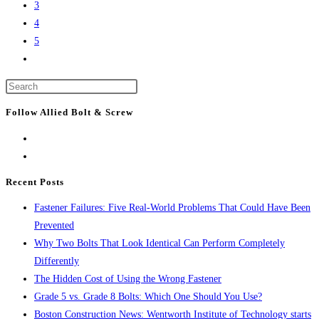
of
3
breaks
the
4
ground
city’s
5
on
Go
tallest
Lendlease’s
to
buildings
$500M
Press
the
Boston
Escape
next
Follow Allied Bolt & Screw
life
to
page
science
close
project
the
search
Recent Posts
panel.
Fastener Failures: Five Real-World Problems That Could Have Been
Prevented
Why Two Bolts That Look Identical Can Perform Completely
Differently
The Hidden Cost of Using the Wrong Fastener
Grade 5 vs. Grade 8 Bolts: Which One Should You Use?
Boston Construction News: Wentworth Institute of Technology starts