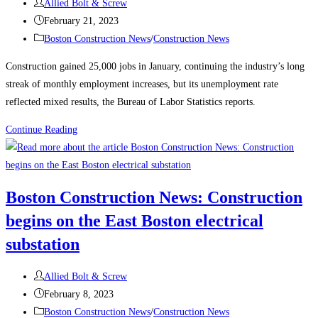
Post
Allied Bolt & Screw
author:
Post
February 21, 2023
published:
Post
Boston Construction News
/
Construction News
category:
Construction gained 25,000 jobs in January, continuing the industry’s long
streak of monthly employment increases, but its unemployment rate
reflected mixed results, the Bureau of Labor Statistics reports.
Construction
Continue Reading
News:
Construction
Employment
Boston Construction News: Construction
Climbs
begins on the East Boston electrical
Again,
Up
substation
25K
in
Post
Allied Bolt & Screw
January
author:
Post
February 8, 2023
published:
Post
Boston Construction News
/
Construction News