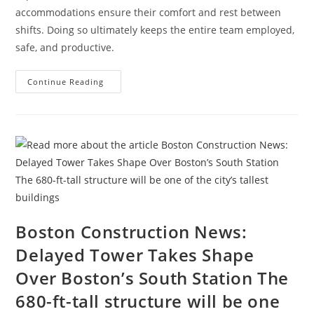
accommodations ensure their comfort and rest between
shifts. Doing so ultimately keeps the entire team employed,
safe, and productive.
How
Continue Reading
To
Attract
And
Retain
A
Traveling
Construction
Team
During
A
Labor
Shortage
Boston Construction News:
Delayed Tower Takes Shape
Over Boston’s South Station The
680-ft-tall structure will be one