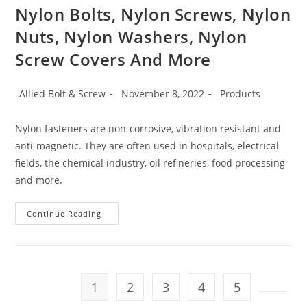
Science
Nylon Bolts, Nylon Screws, Nylon
Project
Nuts, Nylon Washers, Nylon
Screw Covers And More
Post
Post
Post
Allied Bolt & Screw
November 8, 2022
Products
author:
published:
category:
Nylon fasteners are non-corrosive, vibration resistant and
anti-magnetic. They are often used in hospitals, electrical
fields, the chemical industry, oil refineries, food processing
and more.
Nylon
Continue Reading
Bolts,
Nylon
Screws,
Nylon
Nuts,
Nylon
Washers,
1
2
3
4
5
Nylon
Screw
Go to t