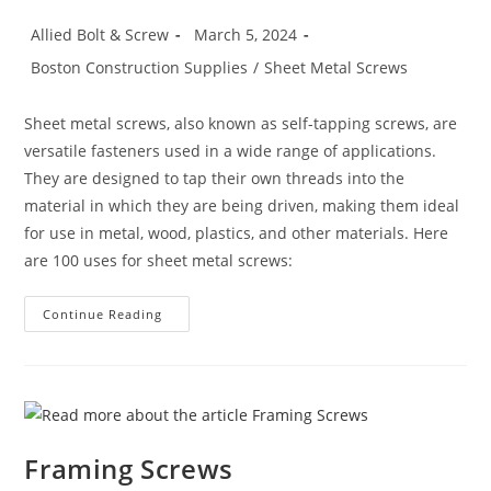
Post
Post
Allied Bolt & Screw
March 5, 2024
author:
published:
Post
Boston Construction Supplies
/
Sheet Metal Screws
category:
Sheet metal screws, also known as self-tapping screws, are
versatile fasteners used in a wide range of applications.
They are designed to tap their own threads into the
material in which they are being driven, making them ideal
for use in metal, wood, plastics, and other materials. Here
are 100 uses for sheet metal screws:
100
Continue Reading
Uses
For
Sheet
Metal
Screws
(Self-
Tapping
Screws)
Framing Screws