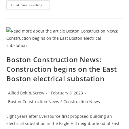
Construction
Continue Reading
News:
Construction
Employment
Climbs
Again,
Up
25K
In
January
Boston Construction News:
Construction begins on the East
Boston electrical substation
Post
Post
Allied Bolt & Screw
February 8, 2023
author:
published:
Post
Boston Construction News
/
Construction News
category:
Eight years after Eversource first proposed building an
electrical substation in the Eagle Hill neighborhood of East