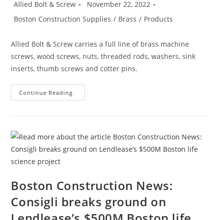
Post
Post
Allied Bolt & Screw
November 22, 2022
Tall
author:
published:
Structure
Post
Boston Construction Supplies
/
Brass
/
Products
Will
category:
Be
One
Of
Allied Bolt & Screw carries a full line of brass machine
The
City’s
screws, wood screws, nuts, threaded rods, washers, sink
Tallest
inserts, thumb screws and cotter pins.
Buildings
Product
Continue Reading
Spotlight:
Brass
Boston Construction News:
Consigli breaks ground on
Lendlease’s $500M Boston life