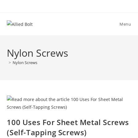
Skip
to
content
Menu
Nylon Screws
>
Nylon Screws
100 Uses For Sheet Metal Screws
(Self-Tapping Screws)