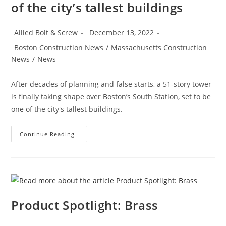
of the city’s tallest buildings
Post
Post
Allied Bolt & Screw
December 13, 2022
author:
published:
Post
Boston Construction News
/
Massachusetts Construction
category:
News
/
News
After decades of planning and false starts, a 51-story tower
is finally taking shape over Boston’s South Station, set to be
one of the city's tallest buildings.
Boston
Continue Reading
Construction
News:
Delayed
Tower
Takes
Shape
Over
Boston’s
South
Product Spotlight: Brass
Station
The
680-
Ft-