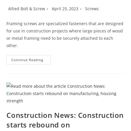
Post
Post
Post
Allied Bolt & Screw
April 25, 2023
Screws
author:
published:
category:
Framing screws are specialized fasteners that are designed
for use in construction projects where large pieces of wood
or metal framing need to be securely attached to each
other.
Framing
Continue Reading
Screws
Construction News: Construction
starts rebound on