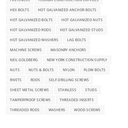
HEX BOLTS
HOT GALVANIZED ANCHOR BOLTS
HOT GALVANIZED BOLTS
HOT GALVANIZED NUTS
HOT GALVANIZED RODS
HOT GALVANIZED STUDS
HOT GALVANIZED WASHERS
LAG BOLTS
MACHINE SCREWS
MASONRY ANCHORS
NEIL GOLDBERG
NEW YORK CONSTRUCTION SUPPLY
NUTS
NUTS & BOLTS
NYLON
PLOW BOLTS
RIVETS
RODS
SELF-DRILLING SCREWS
SHEET METAL SCREWS
STAINLESS
STUDS
TAMPERPROOF SCREWS
THREADED INSERTS
THREADED RODS
WASHERS
WOOD SCREWS