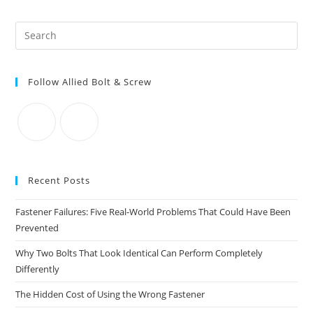
Covers
And
More
Pre
Es
to
Follow Allied Bolt & Screw
clo
the
sea
pan
Recent Posts
Fastener Failures: Five Real-World Problems That Could Have Been
Prevented
Why Two Bolts That Look Identical Can Perform Completely
Differently
The Hidden Cost of Using the Wrong Fastener