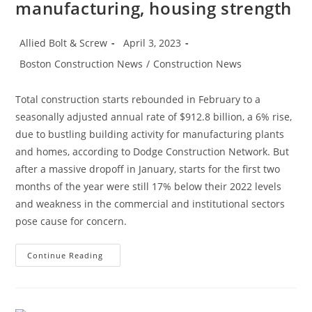
manufacturing, housing strength
Post
Post
Allied Bolt & Screw
April 3, 2023
author:
published:
Post
Boston Construction News
/
Construction News
category:
Total construction starts rebounded in February to a
seasonally adjusted annual rate of $912.8 billion, a 6% rise,
due to bustling building activity for manufacturing plants
and homes, according to Dodge Construction Network. But
after a massive dropoff in January, starts for the first two
months of the year were still 17% below their 2022 levels
and weakness in the commercial and institutional sectors
pose cause for concern.
Construction
Continue Reading
News:
Construction
Starts
Rebound
On