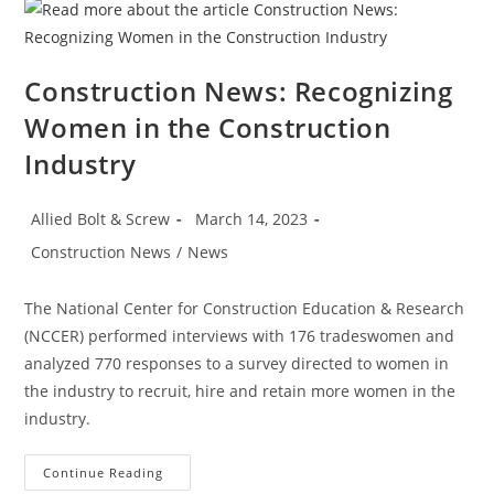
Manufacturing,
Housing
Strength
Construction News: Recognizing
Women in the Construction
Industry
Post
Post
Allied Bolt & Screw
March 14, 2023
author:
published:
Post
Construction News
/
News
category:
The National Center for Construction Education & Research
(NCCER) performed interviews with 176 tradeswomen and
analyzed 770 responses to a survey directed to women in
the industry to recruit, hire and retain more women in the
industry.
Construction
Continue Reading
News: