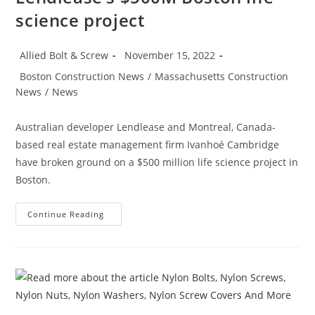
science project
Post
Post
Allied Bolt & Screw
November 15, 2022
author:
published:
Post
Boston Construction News
/
Massachusetts Construction
category:
News
/
News
Australian developer Lendlease and Montreal, Canada-
based real estate management firm Ivanhoé Cambridge
have broken ground on a $500 million life science project in
Boston.
Boston
Continue Reading
Construction
News:
Consigli
Breaks
Ground
On
Lendlease’s
$500M
Boston
Life