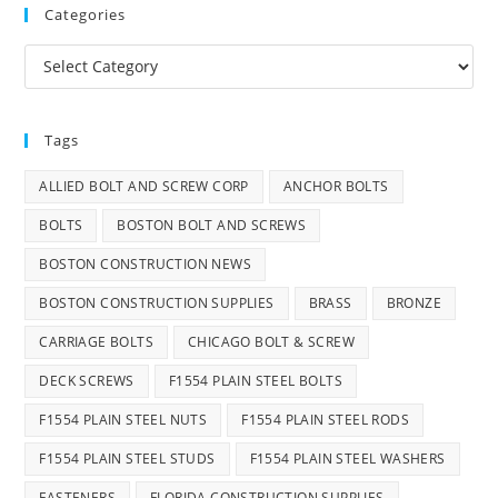
Categories
Categories
Tags
ALLIED BOLT AND SCREW CORP
ANCHOR BOLTS
BOLTS
BOSTON BOLT AND SCREWS
BOSTON CONSTRUCTION NEWS
BOSTON CONSTRUCTION SUPPLIES
BRASS
BRONZE
CARRIAGE BOLTS
CHICAGO BOLT & SCREW
DECK SCREWS
F1554 PLAIN STEEL BOLTS
F1554 PLAIN STEEL NUTS
F1554 PLAIN STEEL RODS
F1554 PLAIN STEEL STUDS
F1554 PLAIN STEEL WASHERS
FASTENERS
FLORIDA CONSTRUCTION SUPPLIES