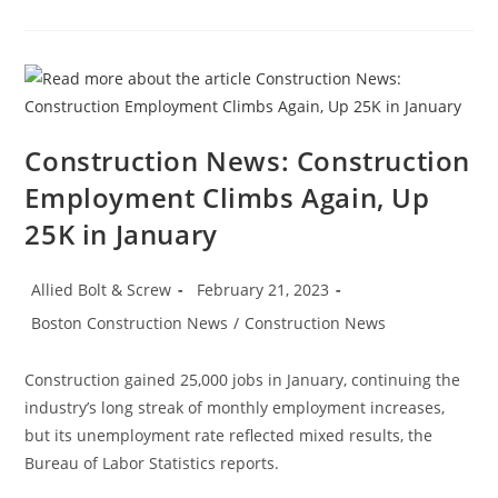
Recognizing
Women
In
The
Construction
Industry
Construction News: Construction
Employment Climbs Again, Up
25K in January
Post
Post
Allied Bolt & Screw
February 21, 2023
author:
published:
Post
Boston Construction News
/
Construction News
category:
Construction gained 25,000 jobs in January, continuing the
industry’s long streak of monthly employment increases,
but its unemployment rate reflected mixed results, the
Bureau of Labor Statistics reports.