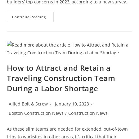
builders’ top concerns in 2023, according to a new survey.
Construction
Continue Reading
News:
What’s
Keeping
Contractors
Up
At
Night?
How to Attract and Retain a
Traveling Construction Team
During a Labor Shortage
Post
Post
Allied Bolt & Screw
January 10, 2023
author:
published:
Post
Boston Construction News
/
Construction News
category:
As these slim teams are needed for extended, out-of-town
trips to worksites in other areas, it’s critical that their