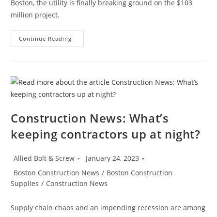
Boston, the utility is finally breaking ground on the $103
million project.
Boston
Continue Reading
Construction
News:
Construction
Begins
On
The
East
Boston
Electrical
Substation
Construction News: What’s
keeping contractors up at night?
Post
Post
Allied Bolt & Screw
January 24, 2023
author:
published:
Post
Boston Construction News
/
Boston Construction
category:
Supplies
/
Construction News
Supply chain chaos and an impending recession are among