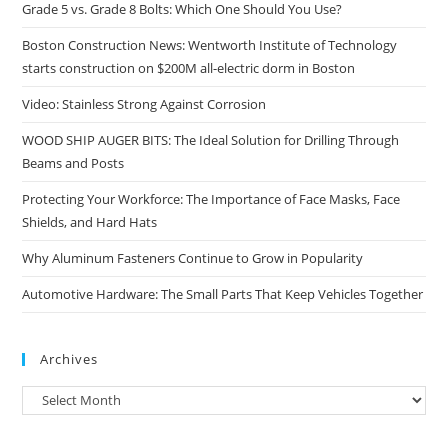
Grade 5 vs. Grade 8 Bolts: Which One Should You Use?
Boston Construction News: Wentworth Institute of Technology
starts construction on $200M all-electric dorm in Boston
Video: Stainless Strong Against Corrosion
WOOD SHIP AUGER BITS: The Ideal Solution for Drilling Through
Beams and Posts
Protecting Your Workforce: The Importance of Face Masks, Face
Shields, and Hard Hats
Why Aluminum Fasteners Continue to Grow in Popularity
Automotive Hardware: The Small Parts That Keep Vehicles Together
Archives
Archives