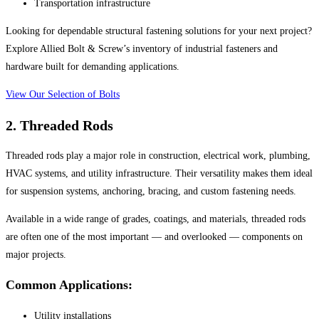
Transportation infrastructure
Looking for dependable structural fastening solutions for your next project?
Explore Allied Bolt & Screw’s inventory of industrial fasteners and
hardware built for demanding applications.
View Our Selection of Bolts
2. Threaded Rods
Threaded rods play a major role in construction, electrical work, plumbing,
HVAC systems, and utility infrastructure. Their versatility makes them ideal
for suspension systems, anchoring, bracing, and custom fastening needs.
Available in a wide range of grades, coatings, and materials, threaded rods
are often one of the most important — and overlooked — components on
major projects.
Common Applications:
Utility installations