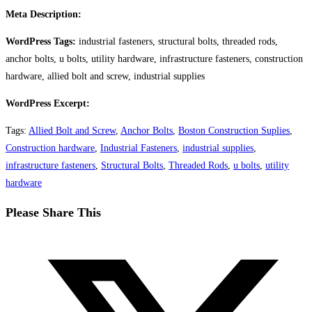
Meta Description:
WordPress Tags:
industrial fasteners, structural bolts, threaded rods,
anchor bolts, u bolts, utility hardware, infrastructure fasteners, construction
hardware, allied bolt and screw, industrial supplies
WordPress Excerpt:
Tags
:
Allied Bolt and Screw
,
Anchor Bolts
,
Boston Construction Suplies
,
Construction hardware
,
Industrial Fasteners
,
industrial supplies
,
infrastructure fasteners
,
Structural Bolts
,
Threaded Rods
,
u bolts
,
utility
hardware
Share
Please Share This
this
Opens
content
in
a
new
window