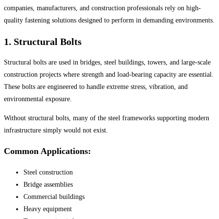
companies, manufacturers, and construction professionals rely on high-
quality fastening solutions designed to perform in demanding environments.
1. Structural Bolts
Structural bolts are used in bridges, steel buildings, towers, and large-scale
construction projects where strength and load-bearing capacity are essential.
These bolts are engineered to handle extreme stress, vibration, and
environmental exposure.
Without structural bolts, many of the steel frameworks supporting modern
infrastructure simply would not exist.
Common Applications:
Steel construction
Bridge assemblies
Commercial buildings
Heavy equipment