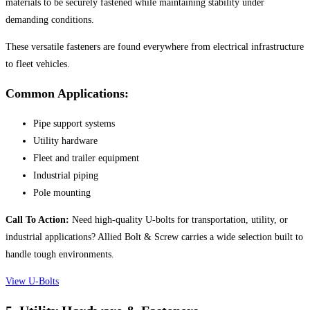
materials to be securely fastened while maintaining stability under
demanding conditions.
These versatile fasteners are found everywhere from electrical infrastructure
to fleet vehicles.
Common Applications:
Pipe support systems
Utility hardware
Fleet and trailer equipment
Industrial piping
Pole mounting
Call To Action:
Need high-quality U-bolts for transportation, utility, or
industrial applications? Allied Bolt & Screw carries a wide selection built to
handle tough environments.
View U-Bolts