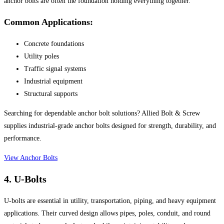
anchor bolts are often the foundation holding everything together.
Common Applications:
Concrete foundations
Utility poles
Traffic signal systems
Industrial equipment
Structural supports
Searching for dependable anchor bolt solutions? Allied Bolt & Screw
supplies industrial-grade anchor bolts designed for strength, durability, and
performance.
View Anchor Bolts
4. U-Bolts
U-bolts are essential in utility, transportation, piping, and heavy equipment
applications. Their curved design allows pipes, poles, conduit, and round