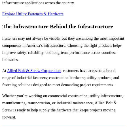
infrastructure applications across the country.
Explore Utility Fasteners & Hardware
The Infrastructure Behind the Infrastructure
Fasteners may not always be visible, but they are among the most important
components in America’s infrastructure. Choosing the right products helps
improve safety, reliability, and long-term performance across countless
industries.
At
Allied Bolt & Screw Corporation
, customers have access to a broad
range of industrial fasteners, construction hardware, utility products, and
fastening solutions designed to meet demanding project requirements.
Whether you’re working on commercial construction, utility infrastructure,
manufacturing, transportation, or industrial maintenance, Allied Bolt &
Screw is ready to help supply the hardware that keeps projects moving
forward.