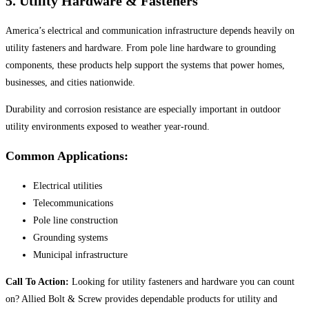
5. Utility Hardware & Fasteners
America’s electrical and communication infrastructure depends heavily on
utility fasteners and hardware. From pole line hardware to grounding
components, these products help support the systems that power homes,
businesses, and cities nationwide.
Durability and corrosion resistance are especially important in outdoor
utility environments exposed to weather year-round.
Common Applications:
Electrical utilities
Telecommunications
Pole line construction
Grounding systems
Municipal infrastructure
Call To Action:
Looking for utility fasteners and hardware you can count
on? Allied Bolt & Screw provides dependable products for utility and