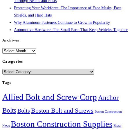
Through Beams and Posts
Protecting Your Workforce: The Importance of Face Masks, Face
Shields, and Hard Hats
Why Aluminum Fasteners Continue to Grow in Popularity
Automotive Hardware: The Small Parts That Keep Vehicles Together
Archives
Archives
Categories
Categories
Tags
Allied Bolt and Screw Corp
Anchor
Bolts
Boston Bolt and Screws
Bolts
Boston Construction
Boston Construction Supplies
Brass
News