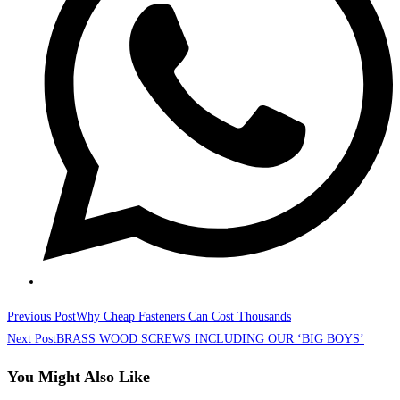
Read
Previous Post
Why Cheap Fasteners Can Cost Thousands
more
Next Post
BRASS WOOD SCREWS INCLUDING OUR ‘BIG BOYS’
articles
You Might Also Like