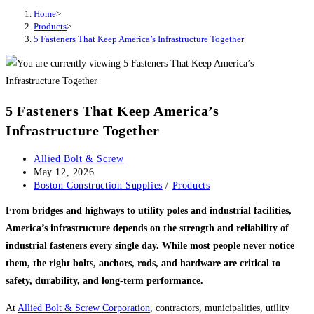
Home
>
Products
>
5 Fasteners That Keep America’s Infrastructure Together
5 Fasteners That Keep America’s
Infrastructure Together
Post
Allied Bolt & Screw
author:
Post
May 12, 2026
published:
Post
Boston Construction Supplies
/
Products
category:
From bridges and highways to utility poles and industrial facilities,
America’s infrastructure depends on the strength and reliability of
industrial fasteners every single day. While most people never notice
them, the right bolts, anchors, rods, and hardware are critical to
safety, durability, and long-term performance.
At
Allied Bolt & Screw Corporation
, contractors, municipalities, utility