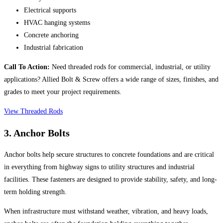
Electrical supports
HVAC hanging systems
Concrete anchoring
Industrial fabrication
Call To Action:
Need threaded rods for commercial, industrial, or utility
applications? Allied Bolt & Screw offers a wide range of sizes, finishes, and
grades to meet your project requirements.
View Threaded Rods
3. Anchor Bolts
Anchor bolts help secure structures to concrete foundations and are critical
in everything from highway signs to utility structures and industrial
facilities. These fasteners are designed to provide stability, safety, and long-
term holding strength.
When infrastructure must withstand weather, vibration, and heavy loads,