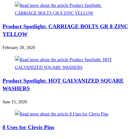
Product Spotlight: CARRIAGE BOLTS GR 8 ZINC
YELLOW
February 20, 2020
Product Spotlight: HOT GALVANIZED SQUARE
WASHERS
June 15, 2020
8 Uses for Clevis Pins