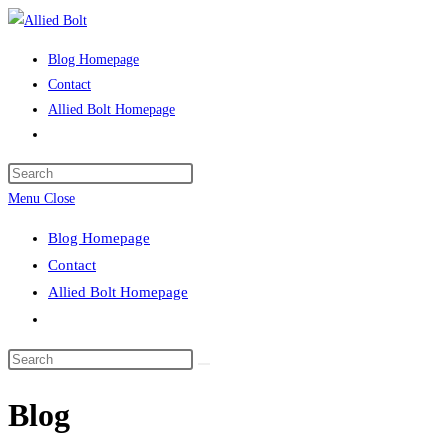
Skip
to
Blog Homepage
content
Contact
Allied Bolt Homepage
Toggle
website
Press
search
Escape
Menu
Close
to
Blog Homepage
close
Contact
the
Allied Bolt Homepage
search
Toggle
panel.
website
Search
search
this
Blog
website