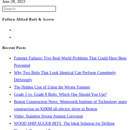
June 28, 2023
Press
Escape
Follow Allied Bolt & Screw
to
close
the
search
Recent Posts
panel.
Fastener Failures: Five Real-World Problems That Could Have Been
Prevented
Why Two Bolts That Look Identical Can Perform Completely
Differently
The Hidden Cost of Using the Wrong Fastener
Grade 5 vs. Grade 8 Bolts: Which One Should You Use?
Boston Construction News: Wentworth Institute of Technology starts
construction on $200M all-electric dorm in Boston
Video: Stainless Strong Against Corrosion
WOOD SHIP AUGER BITS: The Ideal Solution for Drilling