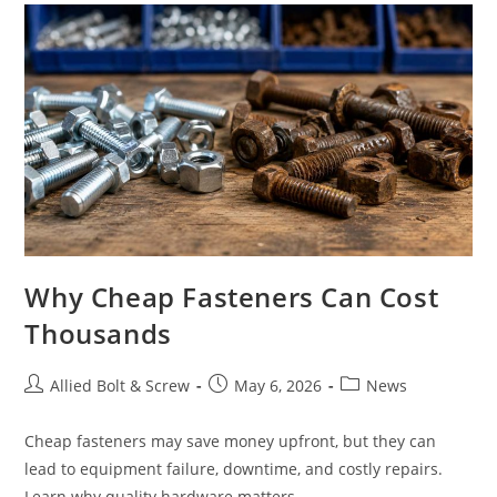
Why Cheap Fasteners Can Cost
Thousands
Post
Post
Post
Allied Bolt & Screw
May 6, 2026
News
author:
published:
category:
Cheap fasteners may save money upfront, but they can
lead to equipment failure, downtime, and costly repairs.
Learn why quality hardware matters.