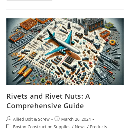
#12
SINGLE
JACK
CHAIN
Rivets and Rivet Nuts: A
Comprehensive Guide
Post
Post
Allied Bolt & Screw
March 26, 2024
author:
published:
Post
Boston Construction Supplies
/
News
/
Products