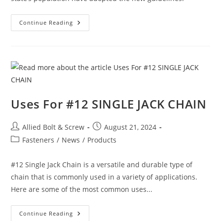
Construction
Continue Reading
News:
Massachusetts
Cities
Are
Quickly
Embracing
New
Emission-
Slashing
Building
Code
Uses For #12 SINGLE JACK CHAIN
Option
Post
Post
Allied Bolt & Screw
August 21, 2024
author:
published:
Post
Fasteners
/
News
/
Products
category:
#12 Single Jack Chain is a versatile and durable type of
chain that is commonly used in a variety of applications.
Here are some of the most common uses...
Uses
Continue Reading
For