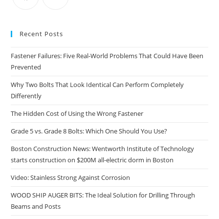
pan
Recent Posts
Fastener Failures: Five Real-World Problems That Could Have Been
Prevented
Why Two Bolts That Look Identical Can Perform Completely
Differently
The Hidden Cost of Using the Wrong Fastener
Grade 5 vs. Grade 8 Bolts: Which One Should You Use?
Boston Construction News: Wentworth Institute of Technology
starts construction on $200M all-electric dorm in Boston
Video: Stainless Strong Against Corrosion
WOOD SHIP AUGER BITS: The Ideal Solution for Drilling Through
Beams and Posts