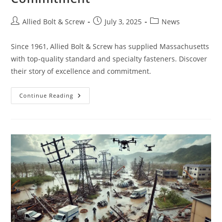
Post
Post
Post
Allied Bolt & Screw
July 3, 2025
News
author:
published:
category:
Since 1961, Allied Bolt & Screw has supplied Massachusetts
with top-quality standard and specialty fasteners. Discover
their story of excellence and commitment.
Allied
Continue Reading
Bolt
&
Screw:
Over
63
Years
Of
Excellence,
Quality,
And
Commitment