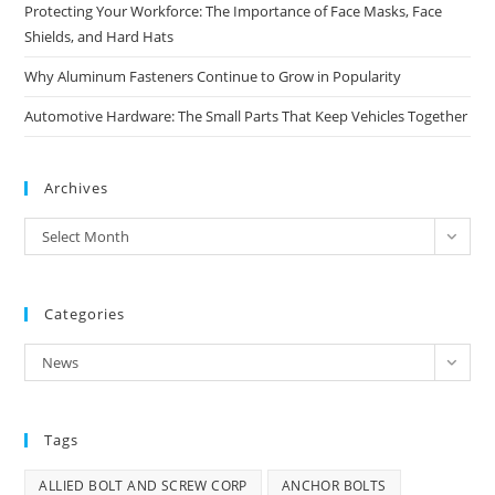
Protecting Your Workforce: The Importance of Face Masks, Face
Shields, and Hard Hats
Why Aluminum Fasteners Continue to Grow in Popularity
Automotive Hardware: The Small Parts That Keep Vehicles Together
Archives
Archives
Select Month
Categories
Categories
News
Tags
ALLIED BOLT AND SCREW CORP
ANCHOR BOLTS