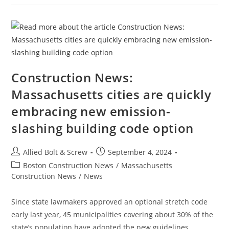
Households
Still
Without
Power
After
Helene;
Some
Local
Grids
Must
‘be
Construction News:
Completely
Rebuilt’
Massachusetts cities are quickly
embracing new emission-
slashing building code option
Post
Post
Allied Bolt & Screw
September 4, 2024
author:
published:
Post
Boston Construction News
/
Massachusetts
category:
Construction News
/
News
Since state lawmakers approved an optional stretch code
early last year, 45 municipalities covering about 30% of the
state’s population have adopted the new guidelines.