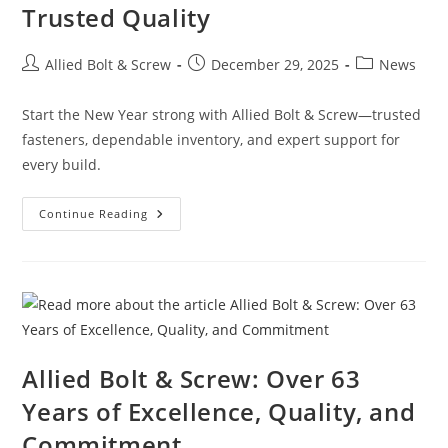
Trusted Quality
Post
Post
Post
Allied Bolt & Screw
December 29, 2025
News
author:
published:
category:
Start the New Year strong with Allied Bolt & Screw—trusted
fasteners, dependable inventory, and expert support for
every build.
New
Continue Reading
Year.
Stronger
Builds.
Same
Trusted
Quality
Allied Bolt & Screw: Over 63
Years of Excellence, Quality, and
Commitment