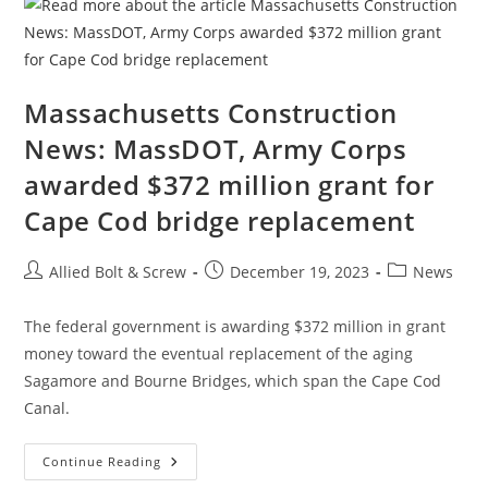
To
Get
Construction
Moving
Massachusetts Construction
News: MassDOT, Army Corps
awarded $372 million grant for
Cape Cod bridge replacement
Post
Post
Post
Allied Bolt & Screw
December 19, 2023
News
author:
published:
category:
The federal government is awarding $372 million in grant
money toward the eventual replacement of the aging
Sagamore and Bourne Bridges, which span the Cape Cod
Canal.
Massachusetts
Continue Reading
Construction