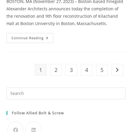
BOSTON, MA (November 27, 2023) – Boston-based Finegold
Alexander Architects announces today the completion of
the renovation and 9th floor reconstruction of Kilachand
Hall at Boston University in Boston, Massachusetts.
Boston
Continue Reading
Construction
News:
Finegold
Alexander,
Consigli
Construction
Co.,
1
2
3
4
5
Go to t
Inc.,
And
LeftField
Announce
Completion
Pre
Of
Boston
Es
University’s
Kilachand
to
Hall
Renovation
Follow Allied Bolt & Screw
clo
the
sea