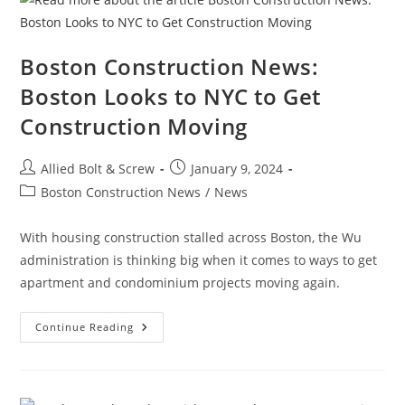
Boston Construction News:
Boston Looks to NYC to Get
Construction Moving
Post
Post
Allied Bolt & Screw
January 9, 2024
author:
published:
Post
Boston Construction News
/
News
category:
With housing construction stalled across Boston, the Wu
administration is thinking big when it comes to ways to get
apartment and condominium projects moving again.
Boston
Continue Reading
Construction
News:
Boston
Looks
To
NYC