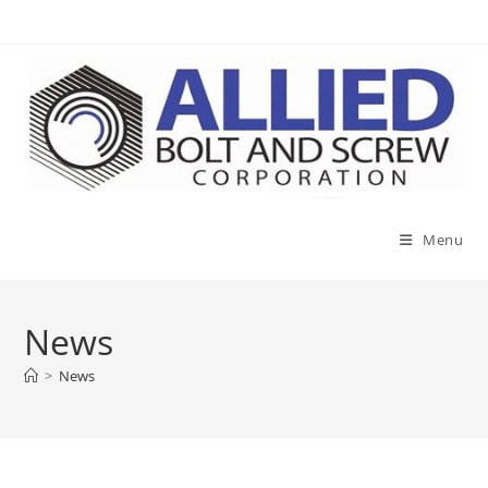
Skip
to
content
Menu
News
>
News