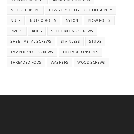
NEIL GOLDBERG
NEW YORK CONSTRUCTION SUPPLY
NUTS
NUTS & BOLTS
NYLON
PLOW BOLTS
RIVETS
RODS
SELF-DRILLING SCREWS
SHEET METAL SCREWS
STAINLESS
STUDS
TAMPERPROOF SCREWS
THREADED INSERTS
THREADED RODS
WASHERS
WOOD SCREWS