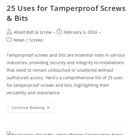
25 Uses for Tamperproof Screws
& Bits
Post
Post
Allied Bolt & Screw
February 6, 2024
author:
published:
Post
News
/
Screws
category:
Tamperproof screws and bits are essential tools in various
industries, providing security and integrity to installations
that need to remain untouched or unaltered without
authorized access. Here's a comprehensive list of 25 uses
for tamperproof screws and bits, highlighting their
versatility and importance.
25
Continue Reading
Uses
For
Tamperproof
Screws
&
Bits