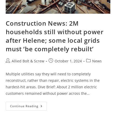
Construction News: 2M
households still without power
after Helene; some local grids
must ‘be completely rebuilt’
Post
Post
Post
Allied Bolt & Screw
October 1, 2024
News
author:
published:
category:
Multiple utilities say they will need to completely
reconstruct, rather than repair, electric systems in the
hardest-hit areas. Dive Brief: About 2 million electric
customers remained without power across the…
Construction
Continue Reading
News:
2M