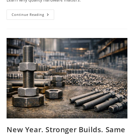
Why
Continue Reading
Cheap
Fasteners
Can
Cost
Thousands
New Year. Stronger Builds. Same