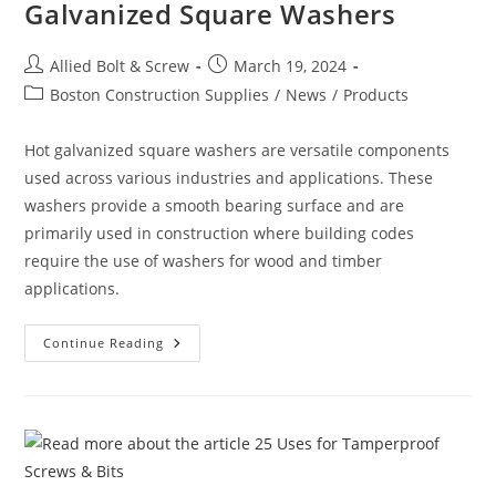
Galvanized Square Washers
Post
Post
Allied Bolt & Screw
March 19, 2024
author:
published:
Post
Boston Construction Supplies
/
News
/
Products
category:
Hot galvanized square washers are versatile components
used across various industries and applications. These
washers provide a smooth bearing surface and are
primarily used in construction where building codes
require the use of washers for wood and timber
applications.
The
Continue Reading
Many
Uses
For
Hot
Galvanized
Square
Washers