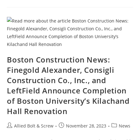
News:
MassDOT,
Army
Corps
Awarded
$372
Million
Grant
For
Cape
Cod
Bridge
Replacement
Boston Construction News:
Finegold Alexander, Consigli
Construction Co., Inc., and
LeftField Announce Completion
of Boston University’s Kilachand
Hall Renovation
Post
Post
Post
Allied Bolt & Screw
November 28, 2023
News
author:
published:
category: