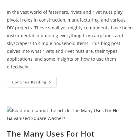
category:
In the vast world of fasteners, rivets and rivet nuts play
pivotal roles in construction, manufacturing, and various
DIY projects. These small yet mighty components have been
instrumental in building everything from airplanes and
skyscrapers to simple household items. This blog post
delves into what rivets and rivet nuts are, their types,
applications, and some insights on how to use them
effectively.
Rivets
Continue Reading
And
Rivet
Nuts:
A
Comprehensive
Guide
The Many Uses For Hot