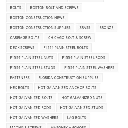
BOLTS
BOSTON BOLT AND SCREWS
BOSTON CONSTRUCTION NEWS
BOSTON CONSTRUCTION SUPPLIES
BRASS
BRONZE
CARRIAGE BOLTS
CHICAGO BOLT & SCREW
DECK SCREWS
F1554 PLAIN STEEL BOLTS
F1554 PLAIN STEEL NUTS
F1554 PLAIN STEEL RODS
F1554 PLAIN STEEL STUDS
F1554 PLAIN STEEL WASHERS
FASTENERS
FLORIDA CONSTRUCTION SUPPLIES
HEX BOLTS
HOT GALVANIZED ANCHOR BOLTS
HOT GALVANIZED BOLTS
HOT GALVANIZED NUTS
HOT GALVANIZED RODS
HOT GALVANIZED STUDS
HOT GALVANIZED WASHERS
LAG BOLTS
MACHINE SCREWS
MASONRY ANCHORS