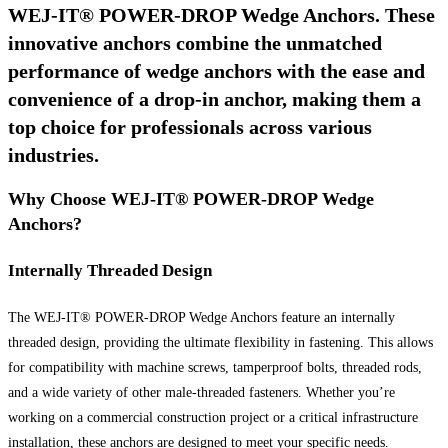
WEJ-IT® POWER-DROP Wedge Anchors. These
innovative anchors combine the unmatched
performance of wedge anchors with the ease and
convenience of a drop-in anchor, making them a
top choice for professionals across various
industries.
Why Choose WEJ-IT® POWER-DROP Wedge
Anchors?
Internally Threaded Design
The WEJ-IT® POWER-DROP Wedge Anchors feature an internally
threaded design, providing the ultimate flexibility in fastening. This allows
for compatibility with machine screws, tamperproof bolts, threaded rods,
and a wide variety of other male-threaded fasteners. Whether you’re
working on a commercial construction project or a critical infrastructure
installation, these anchors are designed to meet your specific needs.