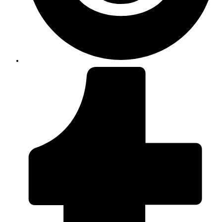
Opens
in
a
new
window