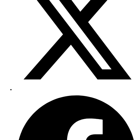
window
Opens
in
a
new
window