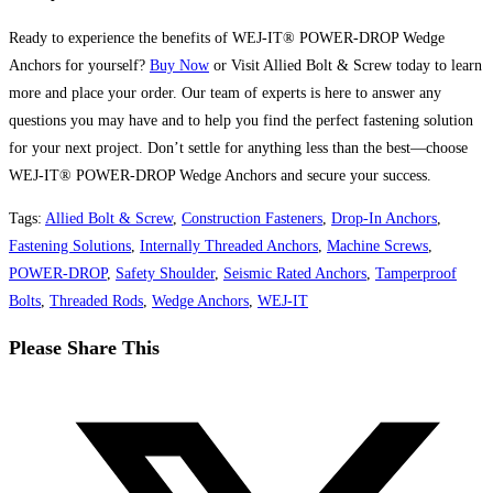
Ready to experience the benefits of WEJ-IT® POWER-DROP Wedge
Anchors for yourself?
Buy Now
or Visit Allied Bolt & Screw today to learn
more and place your order. Our team of experts is here to answer any
questions you may have and to help you find the perfect fastening solution
for your next project. Don’t settle for anything less than the best—choose
WEJ-IT® POWER-DROP Wedge Anchors and secure your success.
Tags
:
Allied Bolt & Screw
,
Construction Fasteners
,
Drop-In Anchors
,
Fastening Solutions
,
Internally Threaded Anchors
,
Machine Screws
,
POWER-DROP
,
Safety Shoulder
,
Seismic Rated Anchors
,
Tamperproof
Bolts
,
Threaded Rods
,
Wedge Anchors
,
WEJ-IT
Share
Please Share This
this
Opens
content
in
a
new