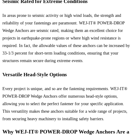
Seismic Rated for Extreme Conditions
In areas prone to seismic activity or high wind loads, the strength and
reliability of your fastenings are paramount. WEJ-IT® POWER-DROP
Wedge Anchors are seismic rated, making them an excellent choice for
projects in earthquake-prone regions or where high wind resistance is
required. In fact, the allowable values of these anchors can be increased by
33-1/3 percent for short-term loading conditions, ensuring that your
structures remain secure during extreme events.
Versatile Head-Style Options
Every project is unique, and so are the fastening requirements. WEJ-IT®
POWER-DROP Wedge Anchors offer numerous head-style options,
allowing you to select the perfect fastener for your specific application.
This versatility makes these anchors suitable for a wide range of projects,
from securing heavy machinery to installing safety barriers.
Why WEJ-IT® POWER-DROP Wedge Anchors Are a