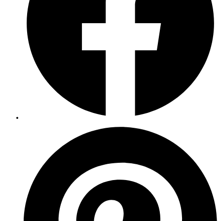
Opens
in
a
new
window