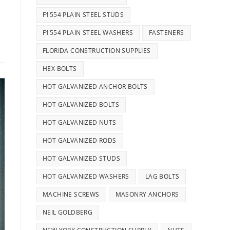
F1554 PLAIN STEEL STUDS
F1554 PLAIN STEEL WASHERS
FASTENERS
FLORIDA CONSTRUCTION SUPPLIES
HEX BOLTS
HOT GALVANIZED ANCHOR BOLTS
HOT GALVANIZED BOLTS
HOT GALVANIZED NUTS
HOT GALVANIZED RODS
HOT GALVANIZED STUDS
HOT GALVANIZED WASHERS
LAG BOLTS
MACHINE SCREWS
MASONRY ANCHORS
NEIL GOLDBERG