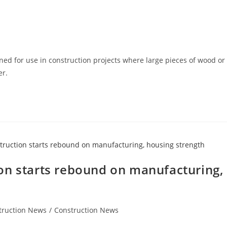
ned for use in construction projects where large pieces of wood or
er.
on starts rebound on manufacturing,
truction News
/
Construction News