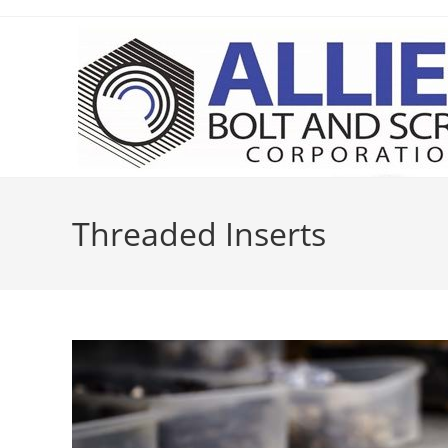
Skip
to
content
Threaded Inserts