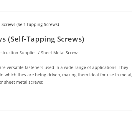
s (Self-Tapping Screws)
struction Supplies
/
Sheet Metal Screws
re versatile fasteners used in a wide range of applications. They
in which they are being driven, making them ideal for use in metal
or sheet metal screws: