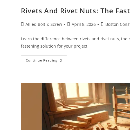
Rivets And Rivet Nuts: The Fas
Post
Post
Post
Allied Bolt & Screw
April 8, 2026
Boston Cons
author:
published:
category:
Learn the difference between rivets and rivet nuts, thei
fastening solution for your project.
Rivets
Continue Reading
And
Rivet
Nuts:
The
Fastening
Solutions
You
Can
Count
On