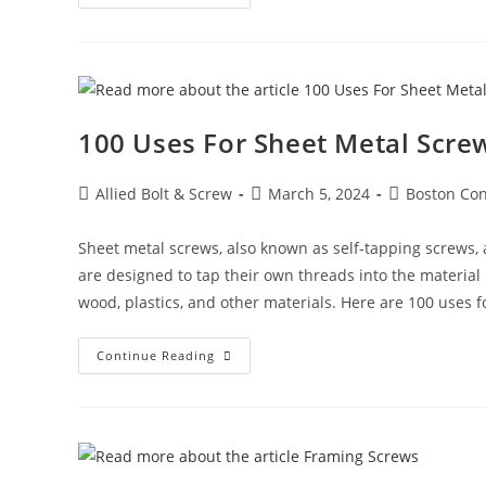
And
Rivet
Nuts:
A
Comprehensive
Guide
100 Uses For Sheet Metal Screw
Post
Post
Post
Allied Bolt & Screw
March 5, 2024
Boston Con
author:
published:
category:
Sheet metal screws, also known as self-tapping screws, a
are designed to tap their own threads into the material 
wood, plastics, and other materials. Here are 100 uses f
100
Continue Reading
Uses
For
Sheet
Metal
Screws
(Self-
Tapping
Screws)