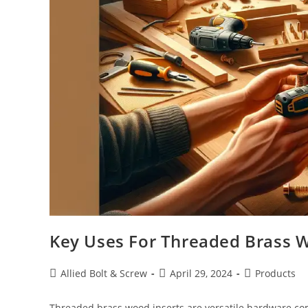
Key Uses For Threaded Brass W
Post
Post
Post
Allied Bolt & Screw
April 29, 2024
Products
author:
published:
category:
Threaded brass wood inserts are versatile hardware c