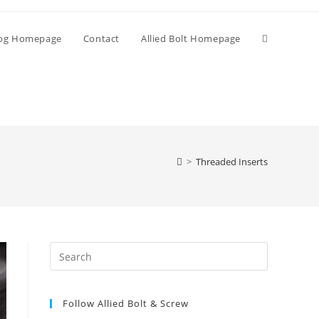
Toggle
og Homepage
Contact
Allied Bolt Homepage
website
search
>
Threaded Inserts
Press
Escape
to
Follow Allied Bolt & Screw
close