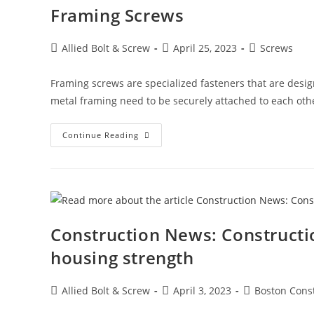
Framing Screws
Post
Post
Post
Allied Bolt & Screw
April 25, 2023
Screws
author:
published:
category:
Framing screws are specialized fasteners that are desig
metal framing need to be securely attached to each oth
Framing
Continue Reading
Screws
Construction News: Constructi
housing strength
Post
Post
Post
Allied Bolt & Screw
April 3, 2023
Boston Cons
author:
published:
category: