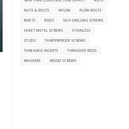
NEW YORK CONSTRUCTION SUPPLY
NUTS
NUTS & BOLTS
NYLON
PLOW BOLTS
RIVETS
RODS
SELF-DRILLING SCREWS
SHEET METAL SCREWS
STAINLESS
STUDS
TAMPERPROOF SCREWS
THREADED INSERTS
THREADED RODS
WASHERS
WOOD SCREWS