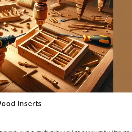
ood Inserts
omponents used in woodworking and furniture assembly. Here are