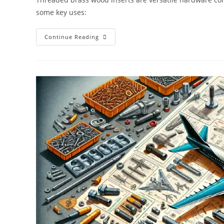
some key uses:
Key
Continue Reading
Uses
For
Threaded
Brass
Wood
Inserts