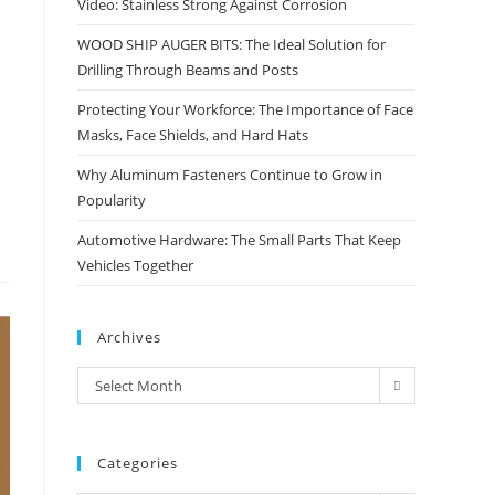
Video: Stainless Strong Against Corrosion
WOOD SHIP AUGER BITS: The Ideal Solution for
Drilling Through Beams and Posts
Protecting Your Workforce: The Importance of Face
Masks, Face Shields, and Hard Hats
Why Aluminum Fasteners Continue to Grow in
Popularity
Automotive Hardware: The Small Parts That Keep
Vehicles Together
Archives
Archives
Select Month
Categories