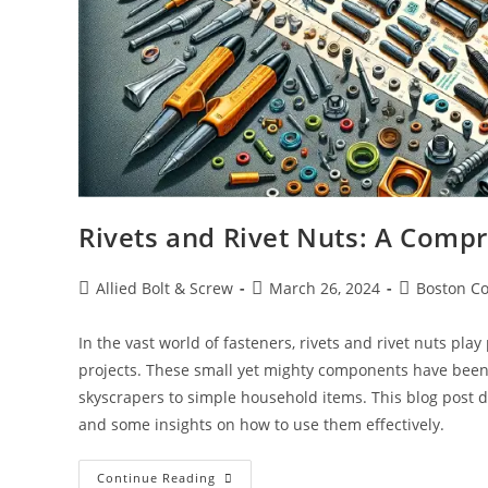
Rivets and Rivet Nuts: A Comp
Post
Post
Post
Allied Bolt & Screw
March 26, 2024
Boston Co
author:
published:
category:
In the vast world of fasteners, rivets and rivet nuts pla
projects. These small yet mighty components have been
skyscrapers to simple household items. This blog post del
and some insights on how to use them effectively.
Rivets
Continue Reading