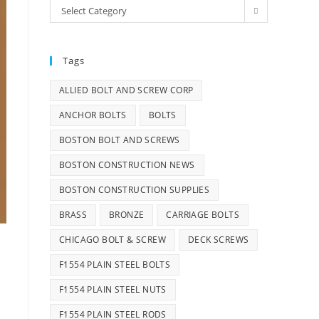
Categories
Select Category
Tags
ALLIED BOLT AND SCREW CORP
ANCHOR BOLTS
BOLTS
BOSTON BOLT AND SCREWS
BOSTON CONSTRUCTION NEWS
BOSTON CONSTRUCTION SUPPLIES
BRASS
BRONZE
CARRIAGE BOLTS
CHICAGO BOLT & SCREW
DECK SCREWS
F1554 PLAIN STEEL BOLTS
F1554 PLAIN STEEL NUTS
F1554 PLAIN STEEL RODS