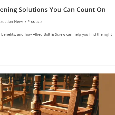
tening Solutions You Can Count On
truction News
/
Products
r benefits, and how Allied Bolt & Screw can help you find the right