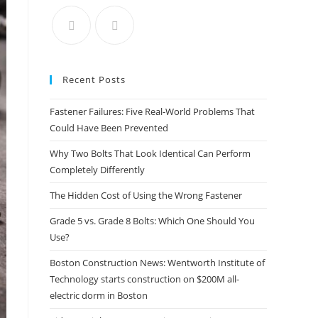
the
search
panel.
Recent Posts
Fastener Failures: Five Real-World Problems That
Could Have Been Prevented
Why Two Bolts That Look Identical Can Perform
Completely Differently
The Hidden Cost of Using the Wrong Fastener
Grade 5 vs. Grade 8 Bolts: Which One Should You
Use?
Boston Construction News: Wentworth Institute of
Technology starts construction on $200M all-
electric dorm in Boston