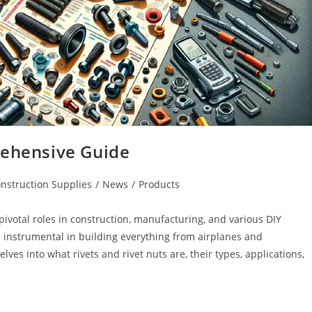
rehensive Guide
nstruction Supplies
/
News
/
Products
y pivotal roles in construction, manufacturing, and various DIY
 instrumental in building everything from airplanes and
ves into what rivets and rivet nuts are, their types, applications,