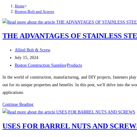
Home
>
Boston Bolt and Screws
THE ADVANTAGES OF STAINLESS ST
Post
Allied Bolt & Screw
author:
Post
July 15, 2024
published:
Post
Boston Construction Supplies
/
Products
category:
In the world of construction, manufacturing, and DIY projects, fasteners play a
out for its unique properties and benefits. In this post, we'll delve into the w
applications.
THE
Continue Reading
ADVANTAGES
OF
USES FOR BARREL NUTS AND SCREW
STAINLESS
STEEL