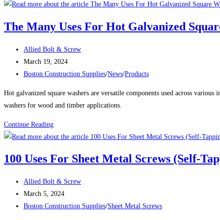
and
Rivet
The Many Uses For Hot Galvanized Squar
Nuts:
A
Post
Allied Bolt & Screw
Comprehensive
author:
Post
March 19, 2024
Guide
published:
Post
Boston Construction Supplies
/
News
/
Products
category:
Hot galvanized square washers are versatile components used across various in
washers for wood and timber applications.
The
Continue Reading
Many
Uses
100 Uses For Sheet Metal Screws (Self-Ta
For
Hot
Post
Allied Bolt & Screw
Galvanized
author:
Post
March 5, 2024
Square
published:
Post
Boston Construction Supplies
/
Sheet Metal Screws
Washers
category: