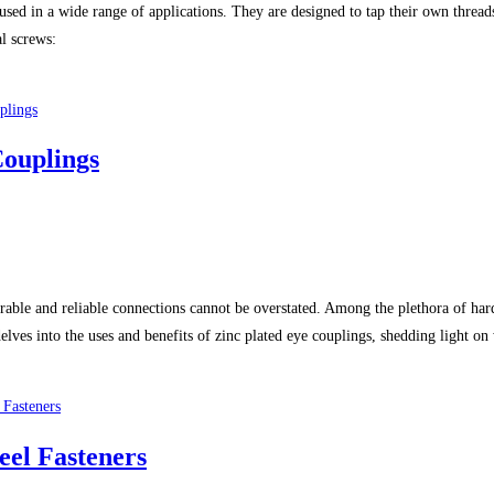
 used in a wide range of applications. They are designed to tap their own threa
al screws:
Couplings
 durable and reliable connections cannot be overstated. Among the plethora of har
 delves into the uses and benefits of zinc plated eye couplings, shedding light 
eel Fasteners