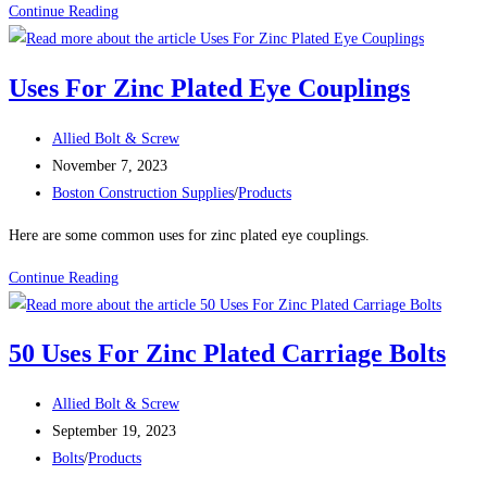
A325
Continue Reading
VS.
A449
Uses For Zinc Plated Eye Couplings
Post
Allied Bolt & Screw
author:
Post
November 7, 2023
published:
Post
Boston Construction Supplies
/
Products
category:
Here are some common uses for zinc plated eye couplings.
Uses
Continue Reading
For
Zinc
50 Uses For Zinc Plated Carriage Bolts
Plated
Eye
Post
Allied Bolt & Screw
Couplings
author:
Post
September 19, 2023
published:
Post
Bolts
/
Products
category: