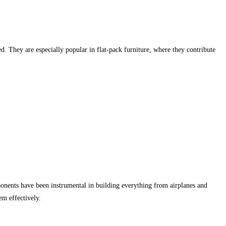
d. They are especially popular in flat-pack furniture, where they contribute
mponents have been instrumental in building everything from airplanes and
em effectively.