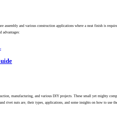
re assembly and various construction applications where a neat finish is require
nd advantages:
Guide
onstruction, manufacturing, and various DIY projects. These small yet mighty co
nd rivet nuts are, their types, applications, and some insights on how to use th