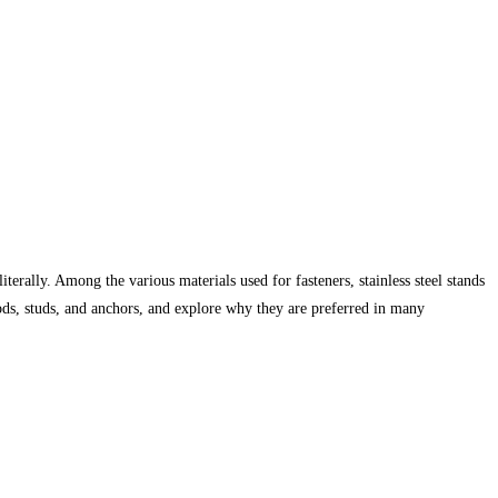
terally. Among the various materials used for fasteners, stainless steel stands
d rods, studs, and anchors, and explore why they are preferred in many