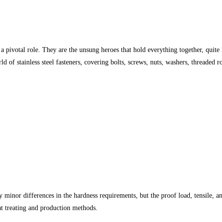
 pivotal role. They are the unsung heroes that hold everything together, quite li
orld of stainless steel fasteners, covering bolts, screws, nuts, washers, threade
ry minor differences in the hardness requirements, but the proof load, tensile,
at treating and production methods.