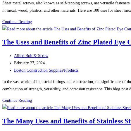
Sheet metal screws, also known as self-tapping screws, are versatile fasteners
in metal, wood, plastics, and other materials. Here are 100 uses for sheet met
100
Continue Reading
Uses
For
The Uses and Benefits of Zinc Plated Eye 
Sheet
Metal
Post
Allied Bolt & Screw
Screws
author:
Post
February 27, 2024
(Self-
published:
Post
Boston Construction Supplies
/
Products
Tapping
category:
Screws)
In the vast world of industrial fittings and construction, the significance of
combination of strength, versatility, and corrosion resistance. This blog post
The
Continue Reading
Uses
and
The Many Uses and Benefits of Stainless St
Benefits
of