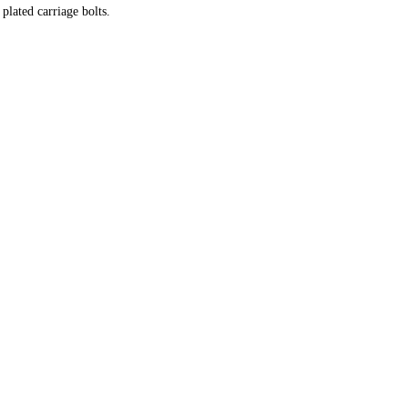
plated carriage bolts.