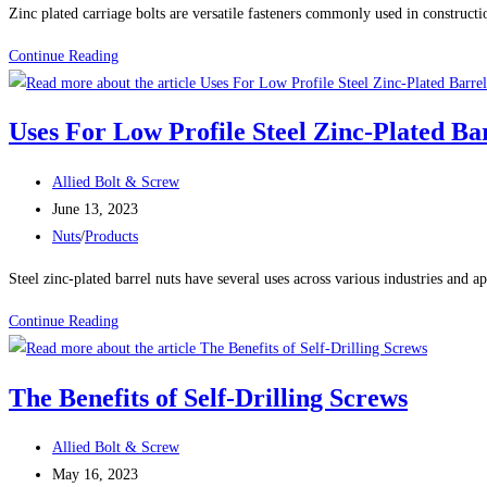
Zinc plated carriage bolts are versatile fasteners commonly used in constructi
50
Continue Reading
Uses
For
Uses For Low Profile Steel Zinc-Plated Ba
Zinc
Plated
Post
Allied Bolt & Screw
Carriage
author:
Post
June 13, 2023
Bolts
published:
Post
Nuts
/
Products
category:
Steel zinc-plated barrel nuts have several uses across various industries and ap
Uses
Continue Reading
For
Low
The Benefits of Self-Drilling Screws
Profile
Steel
Post
Allied Bolt & Screw
Zinc-
author:
Post
May 16, 2023
Plated