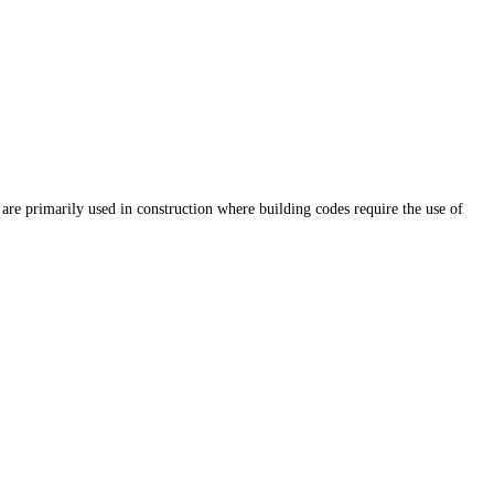
are primarily used in construction where building codes require the use of