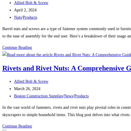
Post
Allied Bolt & Screw
FASTENERS
author:
Post
April 2, 2024
published:
Post
Nuts
/
Products
category:
Barrel nuts and screws are a type of fastener system commonly used in furnitu
to the ease of assembly for the end user. Here’s a breakdown of their usage a
USES
Continue Reading
FOR
BARREL
Rivets and Rivet Nuts: A Comprehensive 
NUTS
AND
Post
Allied Bolt & Screw
SCREWS
author:
Post
March 26, 2024
published:
Post
Boston Construction Supplies
/
News
/
Products
category:
In the vast world of fasteners, rivets and rivet nuts play pivotal roles in c
skyscrapers to simple household items. This blog post delves into what rivets a
Rivets
Continue Reading