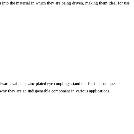
ds into the material in which they are being driven, making them ideal for use
dware available, zinc plated eye couplings stand out for their unique
on why they are an indispensable component in various applications.