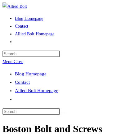
Skip
to
Blog Homepage
content
Contact
Allied Bolt Homepage
Toggle
website
Press
search
Escape
Menu
Close
to
Blog Homepage
close
Contact
the
Allied Bolt Homepage
search
Toggle
panel.
website
Search
search
this
Boston Bolt and Screws
website