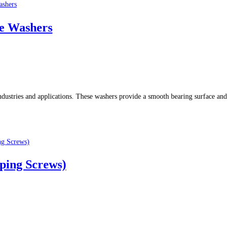
e Washers
dustries and applications. These washers provide a smooth bearing surface and 
pping Screws)