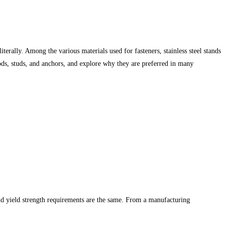
terally. Among the various materials used for fasteners, stainless steel stands
d rods, studs, and anchors, and explore why they are preferred in many
 and yield strength requirements are the same. From a manufacturing