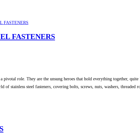
EEL FASTENERS
 pivotal role. They are the unsung heroes that hold everything together, quite li
orld of stainless steel fasteners, covering bolts, screws, nuts, washers, threade
S