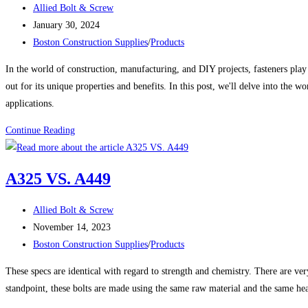
Post
Allied Bolt & Screw
Zinc
author:
Post
January 30, 2024
Plated
published:
Post
Boston Construction Supplies
/
Products
Eye
category:
Couplings
In the world of construction, manufacturing, and DIY projects, fasteners play a
out for its unique properties and benefits. In this post, we'll delve into the w
applications.
The
Continue Reading
Many
Uses
A325 VS. A449
and
Benefits
Post
Allied Bolt & Screw
of
author:
Post
November 14, 2023
Stainless
published:
Post
Boston Construction Supplies
/
Products
Steel
category:
Fasteners
These specs are identical with regard to strength and chemistry. There are ve
standpoint, these bolts are made using the same raw material and the same he