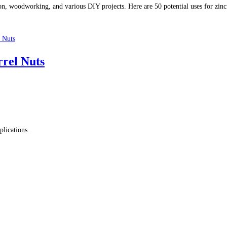
on, woodworking, and various DIY projects. Here are 50 potential uses for zinc 
rrel Nuts
plications.