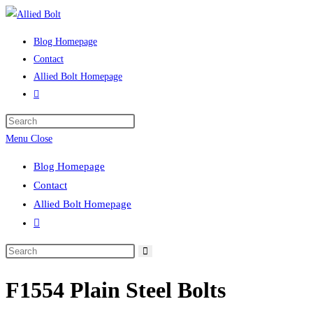
Skip
to
Blog Homepage
content
Contact
Allied Bolt Homepage
Toggle
website
Press
search
Escape
Menu
Close
to
Blog Homepage
close
Contact
the
Allied Bolt Homepage
search
Toggle
panel.
website
Search
search
this
F1554 Plain Steel Bolts
website