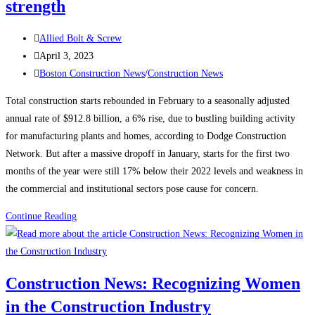
strength
Post
Allied Bolt & Screw
author:
Post
April 3, 2023
published:
Post
Boston Construction News
/
Construction News
category:
Total construction starts rebounded in February to a seasonally adjusted
annual rate of $912.8 billion, a 6% rise, due to bustling building activity
for manufacturing plants and homes, according to Dodge Construction
Network. But after a massive dropoff in January, starts for the first two
months of the year were still 17% below their 2022 levels and weakness in
the commercial and institutional sectors pose cause for concern.
Construction
Continue Reading
News:
Construction
starts
Construction News: Recognizing Women
rebound
in the Construction Industry
on