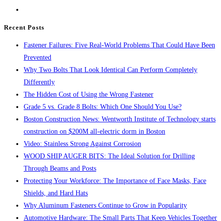
the
search
Recent Posts
panel.
Fastener Failures: Five Real-World Problems That Could Have Been
Prevented
Why Two Bolts That Look Identical Can Perform Completely
Differently
The Hidden Cost of Using the Wrong Fastener
Grade 5 vs. Grade 8 Bolts: Which One Should You Use?
Boston Construction News: Wentworth Institute of Technology starts
construction on $200M all-electric dorm in Boston
Video: Stainless Strong Against Corrosion
WOOD SHIP AUGER BITS: The Ideal Solution for Drilling
Through Beams and Posts
Protecting Your Workforce: The Importance of Face Masks, Face
Shields, and Hard Hats
Why Aluminum Fasteners Continue to Grow in Popularity
Automotive Hardware: The Small Parts That Keep Vehicles Together