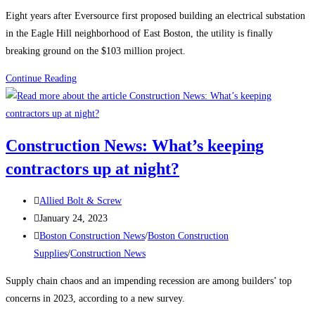
category:
Eight years after Eversource first proposed building an electrical substation
in the Eagle Hill neighborhood of East Boston, the utility is finally
breaking ground on the $103 million project.
Boston
Continue Reading
Construction
News:
Construction
Construction News: What’s keeping
begins
contractors up at night?
on
the
Post
East
Allied Bolt & Screw
author:
Post
Boston
January 24, 2023
published:
Post
electrical
Boston Construction News
/
Boston Construction
category:
substation
Supplies
/
Construction News
Supply chain chaos and an impending recession are among builders’ top
concerns in 2023, according to a new survey.