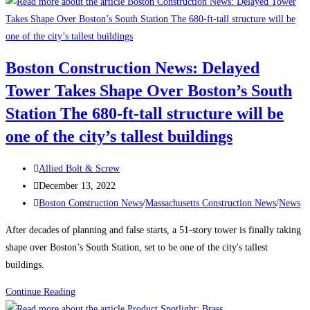
to
Attract
and
Retain
Boston Construction News: Delayed
a
Tower Takes Shape Over Boston’s South
Traveling
Construction
Station The 680-ft-tall structure will be
Team
one of the city’s tallest buildings
During
a
Post
Allied Bolt & Screw
Labor
author:
Post
December 13, 2022
Shortage
published:
Post
Boston Construction News
/
Massachusetts Construction News
/
News
category:
After decades of planning and false starts, a 51-story tower is finally taking
shape over Boston’s South Station, set to be one of the city's tallest
buildings.
Boston
Continue Reading
Construction