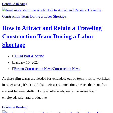
Construction
Continue Reading
News:
What’s
keeping
How to Attract and Retain a Traveling
contractors
Construction Team During a Labor
up
at
Shortage
night?
Post
Allied Bolt & Screw
author:
Post
January 10, 2023
published:
Post
Boston Construction News
/
Construction News
category:
As these slim teams are needed for extended, out-of-town trips to worksites
in other areas, it’s critical that their accommodations ensure their comfort
and rest between shifts. Doing so ultimately keeps the entire team
employed, safe, and productive.
How
Continue Reading