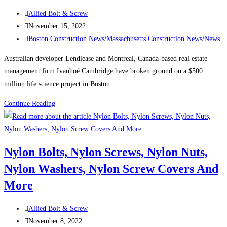
the
Post
Allied Bolt & Screw
city’s
author:
Post
November 15, 2022
tallest
published:
Post
Boston Construction News
/
Massachusetts Construction News
/
News
buildings
category:
Australian developer Lendlease and Montreal, Canada-based real estate
management firm Ivanhoé Cambridge have broken ground on a $500
million life science project in Boston.
Boston
Continue Reading
Construction
News:
Consigli
Nylon Bolts, Nylon Screws, Nylon Nuts,
breaks
Nylon Washers, Nylon Screw Covers And
ground
on
More
Lendlease’s
$500M
Post
Allied Bolt & Screw
Boston
author:
Post
November 8, 2022