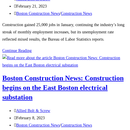
author:
Post
February 21, 2023
published:
Post
Boston Construction News
/
Construction News
category:
Construction gained 25,000 jobs in January, continuing the industry’s long
streak of monthly employment increases, but its unemployment rate
reflected mixed results, the Bureau of Labor Statistics reports.
Construction
Continue Reading
News:
Construction
Employment
Boston Construction News: Construction
Climbs
begins on the East Boston electrical
Again,
Up
substation
25K
in
Post
Allied Bolt & Screw
January
author:
Post
February 8, 2023
published:
Post
Boston Construction News
/
Construction News