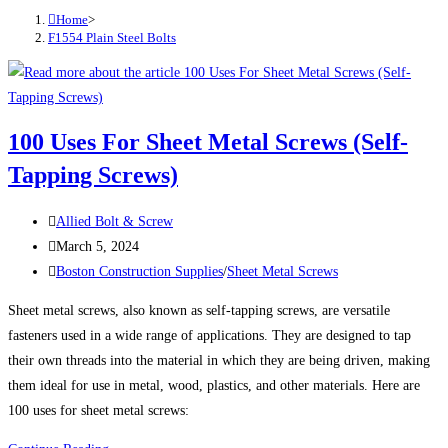
Home
>
F1554 Plain Steel Bolts
100 Uses For Sheet Metal Screws (Self-
Tapping Screws)
Post
Allied Bolt & Screw
author:
Post
March 5, 2024
published:
Post
Boston Construction Supplies
/
Sheet Metal Screws
category:
Sheet metal screws, also known as self-tapping screws, are versatile
fasteners used in a wide range of applications. They are designed to tap
their own threads into the material in which they are being driven, making
them ideal for use in metal, wood, plastics, and other materials. Here are
100 uses for sheet metal screws: