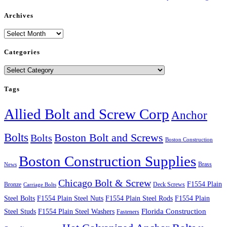
Archives
Archives
Categories
Categories
Tags
Allied Bolt and Screw Corp
Anchor
Bolts
Boston Bolt and Screws
Bolts
Boston Construction
Boston Construction Supplies
Brass
News
Chicago Bolt & Screw
F1554 Plain
Bronze
Deck Screws
Carriage Bolts
Steel Bolts
F1554 Plain Steel Nuts
F1554 Plain Steel Rods
F1554 Plain
Steel Studs
F1554 Plain Steel Washers
Florida Construction
Fasteners