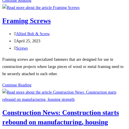
100
Continue Reading
Uses
For
Framing Screws
Sheet
Metal
Post
Allied Bolt & Screw
Screws
author:
Post
April 25, 2023
(Self-
published:
Post
Screws
Tapping
category:
Screws)
Framing screws are specialized fasteners that are designed for use in
construction projects where large pieces of wood or metal framing need to
be securely attached to each other.
Framing
Continue Reading
Screws
Construction News: Construction starts
rebound on manufacturing, housing