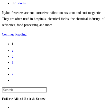
life
published:
Post
Products
science
category:
Nylon fasteners are non-corrosive, vibration resistant and anti-magnetic.
project
They are often used in hospitals, electrical fields, the chemical industry, oil
refineries, food processing and more.
Nylon
Continue Reading
Bolts,
1
Nylon
2
Screws,
3
Nylon
4
Nuts,
…
Nylon
7
Washers,
Go
Nylon
to
Screw
Press
the
Covers
Escape
next
Follow Allied Bolt & Screw
And
to
page
More
close