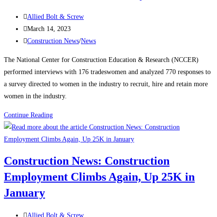
manufacturing,
Post
housing
Allied Bolt & Screw
author:
Post
strength
March 14, 2023
published:
Post
Construction News
/
News
category:
The National Center for Construction Education & Research (NCCER)
performed interviews with 176 tradeswomen and analyzed 770 responses to
a survey directed to women in the industry to recruit, hire and retain more
women in the industry.
Construction
Continue Reading
News:
Recognizing
Women
Construction News: Construction
in
Employment Climbs Again, Up 25K in
the
Construction
January
Industry
Post
Allied Bolt & Screw