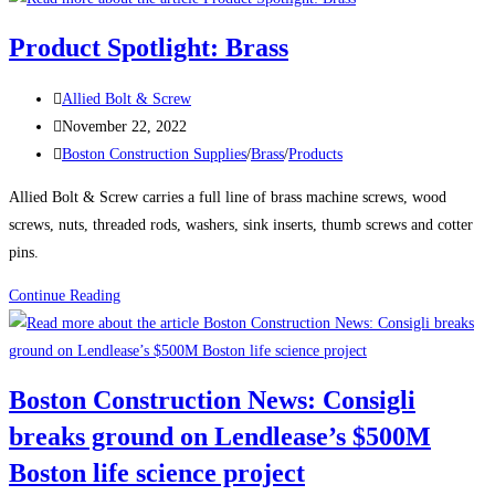
News:
Product Spotlight: Brass
Delayed
Tower
Post
Allied Bolt & Screw
Takes
author:
Post
November 22, 2022
Shape
published:
Post
Boston Construction Supplies
/
Brass
/
Products
Over
category:
Boston’s
Allied Bolt & Screw carries a full line of brass machine screws, wood
South
screws, nuts, threaded rods, washers, sink inserts, thumb screws and cotter
Station
pins.
The
Product
Continue Reading
680-
Spotlight:
ft-
Brass
tall
structure
Boston Construction News: Consigli
will
breaks ground on Lendlease’s $500M
be
one
Boston life science project
of