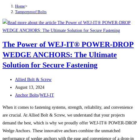
Home
>
Tamperproof Bolts
The Power of WEJ-IT® POWER-DROP
WEDGE ANCHORS: The Ultimate
Solution for Secure Fastening
Post
Allied Bolt & Screw
author:
Post
August 13, 2024
published:
Post
Anchor Bolts
/
WEJ-IT
category:
When it comes to fastening systems, strength, reliability, and convenience
are crucial. At Allied Bolt & Screw, we understand that your projects
demand the best, which is why we proudly offer WEJ-IT® POWER-DROP
Wedge Anchors. These innovative anchors combine the unmatched
performance of wedge anchors with the ease and convenience of a drop-in