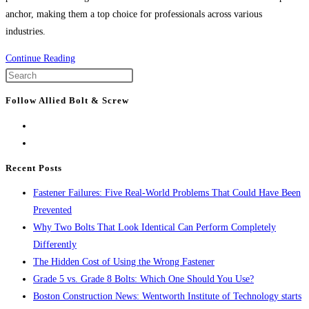
anchor, making them a top choice for professionals across various
industries.
The
Continue Reading
Power
Press
of
Escape
Follow Allied Bolt & Screw
WEJ-
to
IT®
close
POWER-
the
DROP
search
Recent Posts
WEDGE
panel.
Fastener Failures: Five Real-World Problems That Could Have Been
ANCHORS:
Prevented
The
Why Two Bolts That Look Identical Can Perform Completely
Ultimate
Differently
Solution
The Hidden Cost of Using the Wrong Fastener
for
Grade 5 vs. Grade 8 Bolts: Which One Should You Use?
Secure
Boston Construction News: Wentworth Institute of Technology starts
Fastening