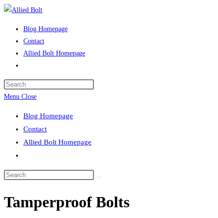
Skip
to
Blog Homepage
content
Contact
Allied Bolt Homepage
Toggle
website
Press
search
Escape
Menu
Close
to
Blog Homepage
close
Contact
the
Allied Bolt Homepage
search
Toggle
panel.
website
Search
search
this
Tamperproof Bolts
website