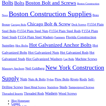
Bolts
Boston Bolt and Screws
Bolts
Boston Construction
Boston Construction Supplies
Brass
News
Chicago Bolt & Screw
F1554 Plain
Bronze
Deck Screws
Carriage Bolts
Steel Bolts
F1554 Plain Steel Nuts
F1554 Plain Steel Rods
F1554 Plain
Steel Studs
F1554 Plain Steel Washers
Florida Construction
Fasteners
Hot Galvanized Anchor Bolts
Supplies
Hot
Hex Bolts
Galvanized Bolts
Hot Galvanized Nuts
Hot Galvanized Rods
Hot
Galvanized Studs
Hot Galvanized Washers
Machine Screws
Lag Bolts
New York Construction
Neil Goldberg
Masonry Anchors
Supply
Nuts
Nuts & Bolts
Rods
Plow Bolts
Rivets
Self-
Nylon
Studs
Drilling Screws
Tamperproof Screws
Sheet Metal Screws
Stainless
Washers
Wood Screws
Threaded Inserts
Threaded Rods
Blog Homepage
Contact