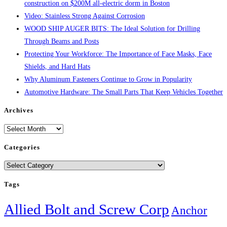
construction on $200M all-electric dorm in Boston
Video: Stainless Strong Against Corrosion
WOOD SHIP AUGER BITS: The Ideal Solution for Drilling
Through Beams and Posts
Protecting Your Workforce: The Importance of Face Masks, Face
Shields, and Hard Hats
Why Aluminum Fasteners Continue to Grow in Popularity
Automotive Hardware: The Small Parts That Keep Vehicles Together
Archives
Archives
Categories
Categories
Tags
Allied Bolt and Screw Corp
Anchor