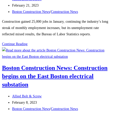
author:
Post
February 21, 2023
published:
Post
Boston Construction News
/
Construction News
category:
Construction gained 25,000 jobs in January, continuing the industry’s long
streak of monthly employment increases, but its unemployment rate
reflected mixed results, the Bureau of Labor Statistics reports.
Construction
Continue Reading
News:
Construction
Employment
Boston Construction News: Construction
Climbs
begins on the East Boston electrical
Again,
Up
substation
25K
in
Post
Allied Bolt & Screw
January
author:
Post
February 8, 2023
published:
Post
Boston Construction News
/
Construction News