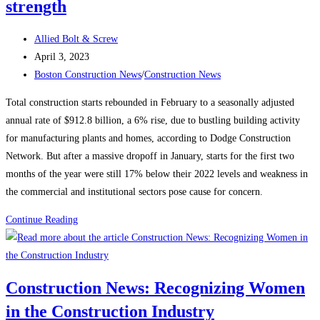
strength
Post
Allied Bolt & Screw
author:
Post
April 3, 2023
published:
Post
Boston Construction News
/
Construction News
category:
Total construction starts rebounded in February to a seasonally adjusted
annual rate of $912.8 billion, a 6% rise, due to bustling building activity
for manufacturing plants and homes, according to Dodge Construction
Network. But after a massive dropoff in January, starts for the first two
months of the year were still 17% below their 2022 levels and weakness in
the commercial and institutional sectors pose cause for concern.
Construction
Continue Reading
News:
Construction
starts
Construction News: Recognizing Women
rebound
in the Construction Industry
on