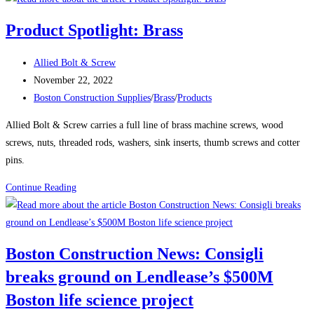
News:
Product Spotlight: Brass
Delayed
Tower
Post
Allied Bolt & Screw
Takes
author:
Post
November 22, 2022
Shape
published:
Post
Boston Construction Supplies
/
Brass
/
Products
Over
category:
Boston’s
Allied Bolt & Screw carries a full line of brass machine screws, wood
South
screws, nuts, threaded rods, washers, sink inserts, thumb screws and cotter
Station
pins.
The
Product
Continue Reading
680-
Spotlight:
ft-
Brass
tall
structure
Boston Construction News: Consigli
will
breaks ground on Lendlease’s $500M
be
one
Boston life science project
of