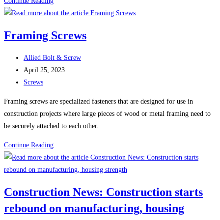
100
Continue Reading
Uses
For
Framing Screws
Sheet
Metal
Post
Allied Bolt & Screw
Screws
author:
Post
April 25, 2023
(Self-
published:
Post
Screws
Tapping
category:
Screws)
Framing screws are specialized fasteners that are designed for use in
construction projects where large pieces of wood or metal framing need to
be securely attached to each other.
Framing
Continue Reading
Screws
Construction News: Construction starts
rebound on manufacturing, housing