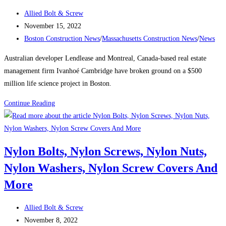
the
Post
Allied Bolt & Screw
city’s
author:
Post
November 15, 2022
tallest
published:
Post
Boston Construction News
/
Massachusetts Construction News
/
News
buildings
category:
Australian developer Lendlease and Montreal, Canada-based real estate
management firm Ivanhoé Cambridge have broken ground on a $500
million life science project in Boston.
Boston
Continue Reading
Construction
News:
Consigli
Nylon Bolts, Nylon Screws, Nylon Nuts,
breaks
Nylon Washers, Nylon Screw Covers And
ground
on
More
Lendlease’s
$500M
Post
Allied Bolt & Screw
Boston
author:
Post
November 8, 2022