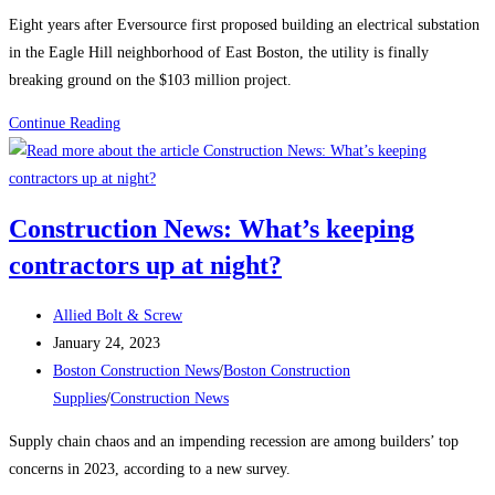
category:
Eight years after Eversource first proposed building an electrical substation
in the Eagle Hill neighborhood of East Boston, the utility is finally
breaking ground on the $103 million project.
Boston
Continue Reading
Construction
News:
Construction
Construction News: What’s keeping
begins
contractors up at night?
on
the
Post
East
Allied Bolt & Screw
author:
Post
Boston
January 24, 2023
published:
Post
electrical
Boston Construction News
/
Boston Construction
category:
substation
Supplies
/
Construction News
Supply chain chaos and an impending recession are among builders’ top
concerns in 2023, according to a new survey.