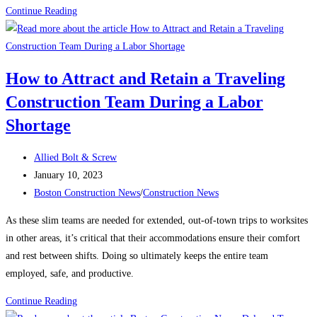
Construction
Continue Reading
News:
What’s
keeping
How to Attract and Retain a Traveling
contractors
Construction Team During a Labor
up
at
Shortage
night?
Post
Allied Bolt & Screw
author:
Post
January 10, 2023
published:
Post
Boston Construction News
/
Construction News
category:
As these slim teams are needed for extended, out-of-town trips to worksites
in other areas, it’s critical that their accommodations ensure their comfort
and rest between shifts. Doing so ultimately keeps the entire team
employed, safe, and productive.
How
Continue Reading