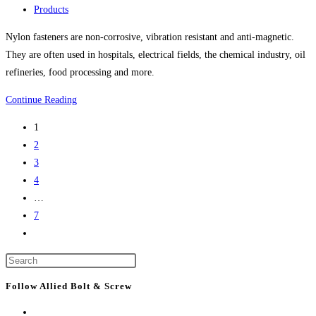
life
published:
Post
Products
science
category:
Nylon fasteners are non-corrosive, vibration resistant and anti-magnetic.
project
They are often used in hospitals, electrical fields, the chemical industry, oil
refineries, food processing and more.
Nylon
Continue Reading
Bolts,
1
Nylon
2
Screws,
3
Nylon
4
Nuts,
…
Nylon
7
Washers,
Go
Nylon
to
Screw
Press
the
Covers
Escape
next
Follow Allied Bolt & Screw
And
to
page
More
close