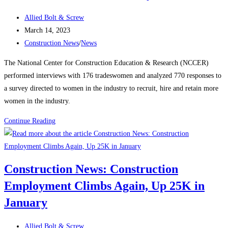
manufacturing,
Post
housing
Allied Bolt & Screw
author:
Post
strength
March 14, 2023
published:
Post
Construction News
/
News
category:
The National Center for Construction Education & Research (NCCER)
performed interviews with 176 tradeswomen and analyzed 770 responses to
a survey directed to women in the industry to recruit, hire and retain more
women in the industry.
Construction
Continue Reading
News:
Recognizing
Women
Construction News: Construction
in
Employment Climbs Again, Up 25K in
the
Construction
January
Industry
Post
Allied Bolt & Screw