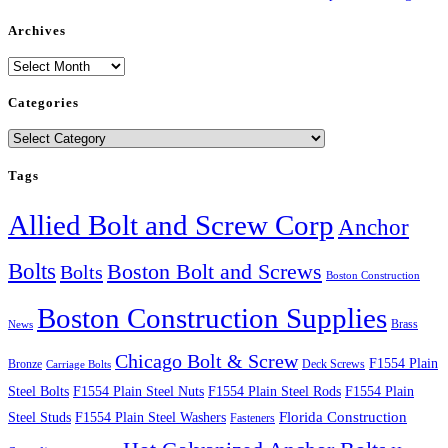
Archives
Archives
Categories
Categories
Tags
Allied Bolt and Screw Corp
Anchor
Bolts
Boston Bolt and Screws
Bolts
Boston Construction
Boston Construction Supplies
Brass
News
Chicago Bolt & Screw
F1554 Plain
Bronze
Deck Screws
Carriage Bolts
Steel Bolts
F1554 Plain Steel Nuts
F1554 Plain Steel Rods
F1554 Plain
Steel Studs
F1554 Plain Steel Washers
Florida Construction
Fasteners