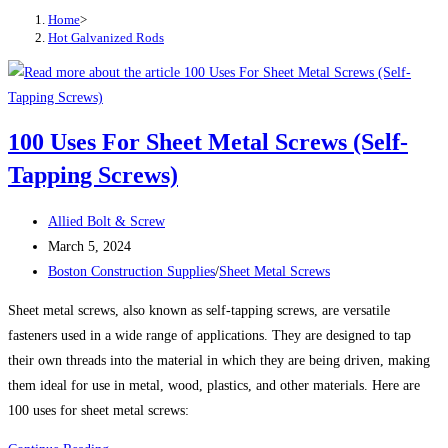
Home
>
Hot Galvanized Rods
100 Uses For Sheet Metal Screws (Self-
Tapping Screws)
Post
Allied Bolt & Screw
author:
Post
March 5, 2024
published:
Post
Boston Construction Supplies
/
Sheet Metal Screws
category:
Sheet metal screws, also known as self-tapping screws, are versatile
fasteners used in a wide range of applications. They are designed to tap
their own threads into the material in which they are being driven, making
them ideal for use in metal, wood, plastics, and other materials. Here are
100 uses for sheet metal screws: