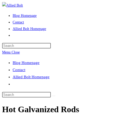
Skip
to
Blog Homepage
content
Contact
Allied Bolt Homepage
Toggle
website
Press
search
Escape
Menu
Close
to
Blog Homepage
close
Contact
the
Allied Bolt Homepage
search
Toggle
panel.
website
Search
search
this
Hot Galvanized Rods
website