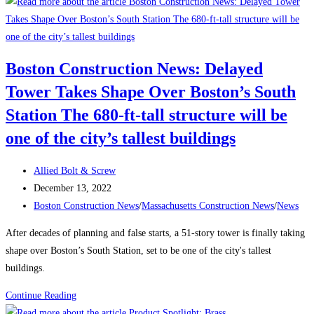
to
Attract
and
Retain
Boston Construction News: Delayed
a
Tower Takes Shape Over Boston’s South
Traveling
Construction
Station The 680-ft-tall structure will be
Team
one of the city’s tallest buildings
During
a
Post
Allied Bolt & Screw
Labor
author:
Post
December 13, 2022
Shortage
published:
Post
Boston Construction News
/
Massachusetts Construction News
/
News
category:
After decades of planning and false starts, a 51-story tower is finally taking
shape over Boston’s South Station, set to be one of the city's tallest
buildings.
Boston
Continue Reading
Construction