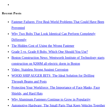
the
search
Recent Posts
panel.
Fastener Failures: Five Real-World Problems That Could Have Been
Prevented
Why Two Bolts That Look Identical Can Perform Completely
Differently
The Hidden Cost of Using the Wrong Fastener
Grade 5 vs. Grade 8 Bolts: Which One Should You Use?
Boston Construction News: Wentworth Institute of Technology starts
construction on $200M all-electric dorm in Boston
Video: Stainless Strong Against Corrosion
WOOD SHIP AUGER BITS: The Ideal Solution for Drilling
Through Beams and Posts
Protecting Your Workforce: The Importance of Face Masks, Face
Shields, and Hard Hats
Why Aluminum Fasteners Continue to Grow in Popularity
Automotive Hardware: The Small Parts That Keep Vehicles Together