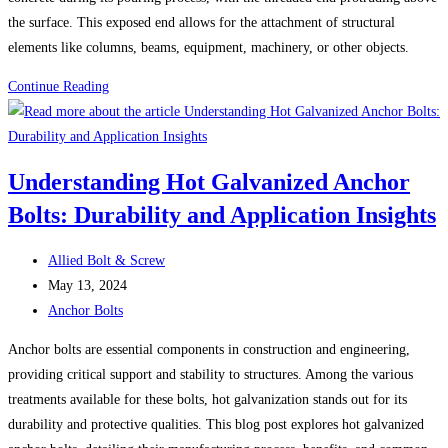
Solution
the surface. This exposed end allows for the attachment of structural
for
elements like columns, beams, equipment, machinery, or other objects.
Secure
Anchor
Continue Reading
Fastening
Bolts
Understanding Hot Galvanized Anchor
Bolts: Durability and Application Insights
Post
Allied Bolt & Screw
author:
Post
May 13, 2024
published:
Post
Anchor Bolts
category:
Anchor bolts are essential components in construction and engineering,
providing critical support and stability to structures. Among the various
treatments available for these bolts, hot galvanization stands out for its
durability and protective qualities. This blog post explores hot galvanized