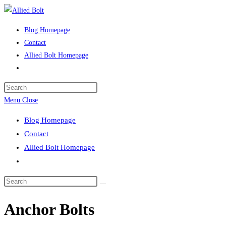
Skip
to
Blog Homepage
content
Contact
Allied Bolt Homepage
Toggle
website
Press
search
Escape
Menu
Close
to
Blog Homepage
close
Contact
the
Allied Bolt Homepage
search
Toggle
panel.
website
Search
search
this
Anchor Bolts
website