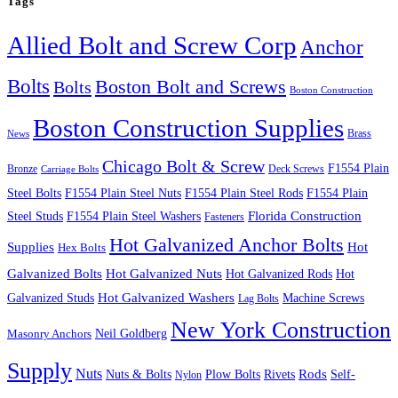
Tags
Allied Bolt and Screw Corp
Anchor
Bolts
Boston Bolt and Screws
Bolts
Boston Construction
Boston Construction Supplies
Brass
News
Chicago Bolt & Screw
F1554 Plain
Bronze
Deck Screws
Carriage Bolts
Steel Bolts
F1554 Plain Steel Nuts
F1554 Plain Steel Rods
F1554 Plain
Steel Studs
F1554 Plain Steel Washers
Florida Construction
Fasteners
Hot Galvanized Anchor Bolts
Supplies
Hot
Hex Bolts
Galvanized Bolts
Hot Galvanized Nuts
Hot Galvanized Rods
Hot
Galvanized Studs
Hot Galvanized Washers
Machine Screws
Lag Bolts
New York Construction
Neil Goldberg
Masonry Anchors
Supply
Nuts
Nuts & Bolts
Rods
Plow Bolts
Rivets
Self-
Nylon