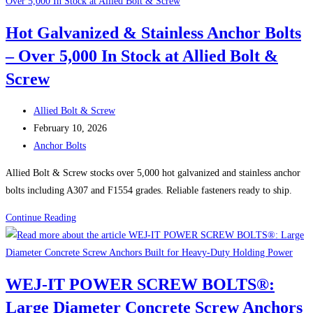
Galvanized
&
Hot Galvanized & Stainless Anchor Bolts
Stainless
– Over 5,000 In Stock at Allied Bolt &
Anchor
Bolts
Screw
Post
Allied Bolt & Screw
author:
Post
February 10, 2026
published:
Post
Anchor Bolts
category:
Allied Bolt & Screw stocks over 5,000 hot galvanized and stainless anchor
bolts including A307 and F1554 grades. Reliable fasteners ready to ship.
Hot
Continue Reading
Galvanized
&
Stainless
WEJ-IT POWER SCREW BOLTS®:
Anchor
Large Diameter Concrete Screw Anchors
Bolts