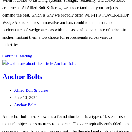
When it comes to fastening systems, strength, reliability, and convenience
are crucial. At Allied Bolt & Screw, we understand that your projects
demand the best, which is why we proudly offer WEJ-IT® POWER-DROP
Wedge Anchors. These innovative anchors combine the unmatched
performance of wedge anchors with the ease and convenience of a drop-in
anchor, making them a top choice for professionals across various
industries.
The
Continue Reading
Power
of
Anchor Bolts
WEJ-
IT®
Post
Allied Bolt & Screw
POWER-
author:
Post
June 10, 2024
DROP
published:
Post
Anchor Bolts
WEDGE
category:
ANCHORS:
An anchor bolt, also known as a foundation bolt, is a type of fastener used
The
to attach objects or structures to concrete. They are typically embedded into
Ultimate
concrete during its pouring process, with the threaded end protruding above