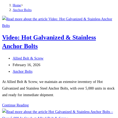
Home
>
Anchor Bolts
Video: Hot Galvanized & Stainless
Anchor Bolts
Post
Allied Bolt & Screw
author:
Post
February 16, 2026
published:
Post
Anchor Bolts
category:
At Allied Bolt & Screw, we maintain an extensive inventory of Hot
Galvanized and Stainless Steel Anchor Bolts, with over 5,000 units in stock
and ready for immediate shipment.
Video:
Continue Reading
Hot