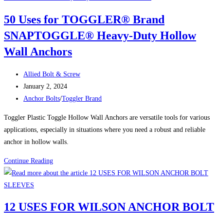
HOT
50 Uses for TOGGLER® Brand
GALVANIZED
SNAPTOGGLE® Heavy-Duty Hollow
ANCHOR
BOLTS
Wall Anchors
Post
Allied Bolt & Screw
author:
Post
January 2, 2024
published:
Post
Anchor Bolts
/
Toggler Brand
category:
Toggler Plastic Toggle Hollow Wall Anchors are versatile tools for various
applications, especially in situations where you need a robust and reliable
anchor in hollow walls.
50
Continue Reading
Uses
for
TOGGLER®
12 USES FOR WILSON ANCHOR BOLT
Brand