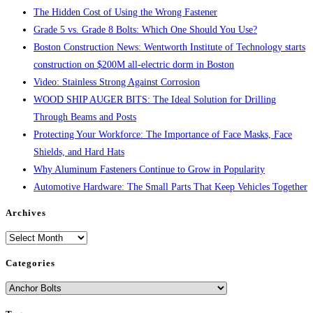
The Hidden Cost of Using the Wrong Fastener
Grade 5 vs. Grade 8 Bolts: Which One Should You Use?
Boston Construction News: Wentworth Institute of Technology starts
construction on $200M all-electric dorm in Boston
Video: Stainless Strong Against Corrosion
WOOD SHIP AUGER BITS: The Ideal Solution for Drilling
Through Beams and Posts
Protecting Your Workforce: The Importance of Face Masks, Face
Shields, and Hard Hats
Why Aluminum Fasteners Continue to Grow in Popularity
Automotive Hardware: The Small Parts That Keep Vehicles Together
Archives
Archives
Categories
Categories