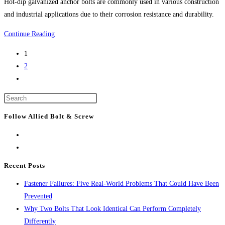
Hot-dip galvanized anchor bolts are commonly used in various construction
Anchors
and industrial applications due to their corrosion resistance and durability.
10
Continue Reading
Uses
1
For
2
Hot
Go
Galvanized
to
Anchor
Press
the
Bolts
Escape
next
Follow Allied Bolt & Screw
to
page
close
the
search
Recent Posts
panel.
Fastener Failures: Five Real-World Problems That Could Have Been
Prevented
Why Two Bolts That Look Identical Can Perform Completely
Differently