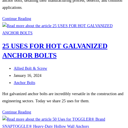
anchor bolts, detailing their manufacturing process, benefits, and common
applications.
Understanding
Continue Reading
Hot
Galvanized
Anchor
25 USES FOR HOT GALVANIZED
Bolts:
ANCHOR BOLTS
Durability
and
Post
Application
Allied Bolt & Screw
author:
Post
Insights
January 16, 2024
published:
Post
Anchor Bolts
category:
Hot galvanized anchor bolts are incredibly versatile in the construction and
engineering sectors. Today we share 25 uses for them.
25
Continue Reading
USES
FOR