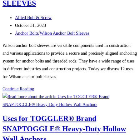
SLEEVES
SNAPTOGGLE®
Heavy-
Post
Duty
Allied Bolt & Screw
author:
Post
Hollow
October 31, 2023
published:
Post
Wall
Anchor Bolts
/
Wilson Anchor Bolt Sleeves
category:
Anchors
Wilson anchor bolt sleeves are versatile components used in construction
and various applications to provide a secure and precisely aligned anchoring
system for anchor bolts and threaded rods. They have a wide range of uses
in different industries and construction projects. Today we discuss 12 uses
for Wilson anchor bolt sleeves.
12
Continue Reading
USES
FOR
WILSON
Uses for TOGGLER® Brand
ANCHOR
SNAPTOGGLE® Heavy-Duty Hollow
BOLT
SLEEVES
Wall Anchors