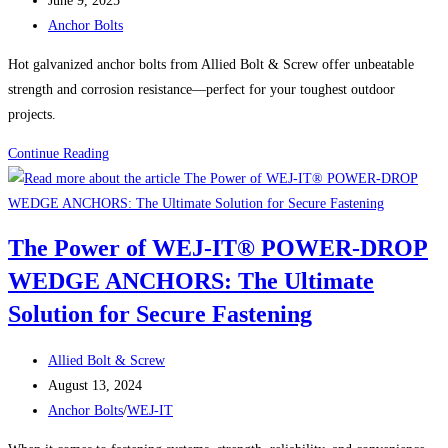
June 9, 2025
published:
Post
Anchors
Anchor Bolts
category:
Built
Hot galvanized anchor bolts from Allied Bolt & Screw offer unbeatable
for
strength and corrosion resistance—perfect for your toughest outdoor
Heavy-
projects.
Duty
Holding
Built
Continue Reading
Power
to
Last:
Anchor
The Power of WEJ-IT® POWER-DROP
Bolts
WEDGE ANCHORS: The Ultimate
Hot
Galvanized
Solution for Secure Fastening
from
Allied
Post
Allied Bolt & Screw
Bolt
author:
Post
August 13, 2024
&
published:
Post
Anchor Bolts
/
WEJ-IT
Screw
category: