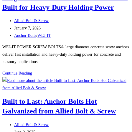
–
Built for Heavy-Duty Holding Power
Over
5,000
Post
Allied Bolt & Screw
In
author:
Post
January 7, 2026
Stock
published:
Post
Anchor Bolts
/
WEJ-IT
at
category:
WEJ-IT POWER SCREW BOLTS® large diameter concrete screw anchors
Allied
deliver fast installation and heavy-duty holding power for concrete and
Bolt
masonry applications.
&
Screw
WEJ-
Continue Reading
IT
POWER
SCREW
Built to Last: Anchor Bolts Hot
BOLTS®:
Galvanized from Allied Bolt & Screw
Large
Diameter
Post
Concrete
Allied Bolt & Screw
author:
Post
Screw