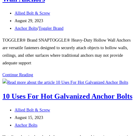
Post
Allied Bolt & Screw
author:
Post
August 29, 2023
published:
Post
Anchor Bolts
/
Toggler Brand
category:
TOGGLER® Brand SNAPTOGGLE® Heavy-Duty Hollow Wall Anchors
are versatile fasteners designed to securely attach objects to hollow walls,
ceilings, and other surfaces where traditional anchors may not provide
adequate support
Uses
Continue Reading
for
TOGGLER®
10 Uses For Hot Galvanized Anchor Bolts
Brand
SNAPTOGGLE®
Post
Allied Bolt & Screw
Heavy-
author:
Post
August 15, 2023
Duty
published:
Post
Anchor Bolts
Hollow
category:
Wall