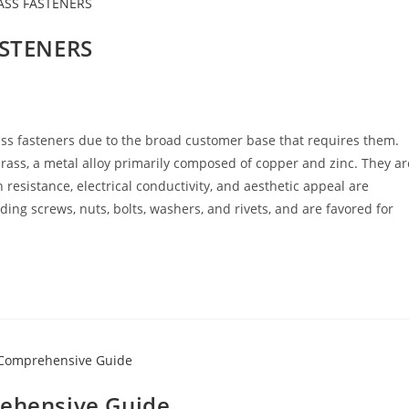
ASTENERS
Brass fasteners due to the broad customer base that requires them.
ss, a metal alloy primarily composed of copper and zinc. They ar
 resistance, electrical conductivity, and aesthetic appeal are
ding screws, nuts, bolts, washers, and rivets, and are favored for
rehensive Guide