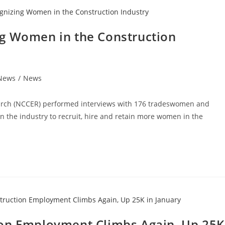
ng Women in the Construction
 News
/
News
earch (NCCER) performed interviews with 176 tradeswomen and
n the industry to recruit, hire and retain more women in the
ion Employment Climbs Again, Up 25K