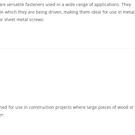
re versatile fasteners used in a wide range of applications. They
in which they are being driven, making them ideal for use in metal
or sheet metal screws:
ned for use in construction projects where large pieces of wood or
er.