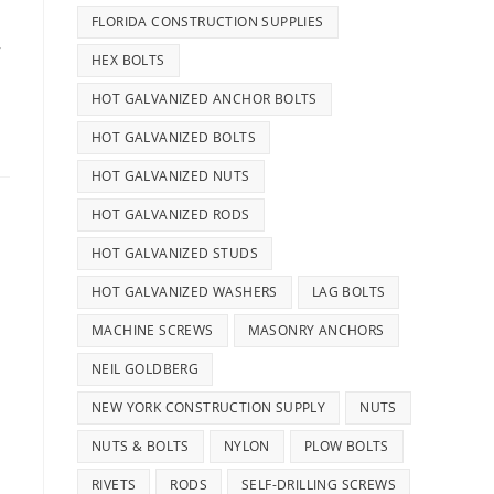
FLORIDA CONSTRUCTION SUPPLIES
,
HEX BOLTS
HOT GALVANIZED ANCHOR BOLTS
HOT GALVANIZED BOLTS
HOT GALVANIZED NUTS
HOT GALVANIZED RODS
HOT GALVANIZED STUDS
HOT GALVANIZED WASHERS
LAG BOLTS
MACHINE SCREWS
MASONRY ANCHORS
NEIL GOLDBERG
NEW YORK CONSTRUCTION SUPPLY
NUTS
NUTS & BOLTS
NYLON
PLOW BOLTS
RIVETS
RODS
SELF-DRILLING SCREWS