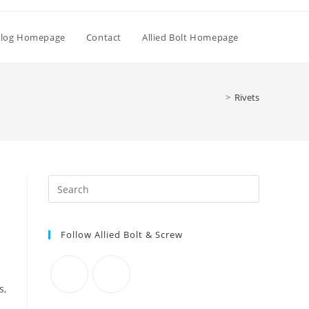
Toggle
log Homepage
Contact
Allied Bolt Homepage
website
>
Rivets
search
Press
Escape
to
Follow Allied Bolt & Screw
close
the
search
panel.
s,