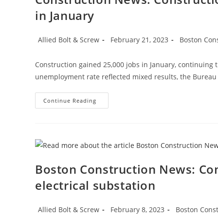
in January
Post
Post
Post
Allied Bolt & Screw
February 21, 2023
Boston Con
author:
published:
category:
Construction gained 25,000 jobs in January, continuing 
unemployment rate reflected mixed results, the Bureau o
Construction
Continue Reading
News:
Construction
Employment
Climbs
Again,
Up
25K
In
January
Boston Construction News: Con
electrical substation
Post
Post
Post
Allied Bolt & Screw
February 8, 2023
Boston Cons
author:
published:
category: