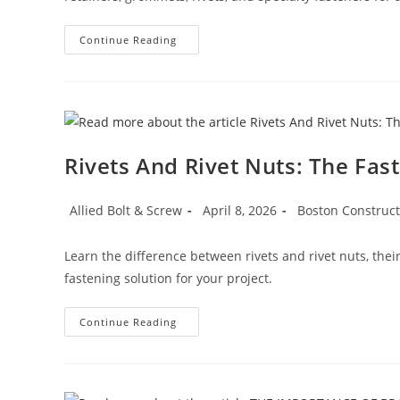
Automotive
Continue Reading
Hardware:
The
Small
Parts
That
Keep
Vehicles
Together
Rivets And Rivet Nuts: The Fas
Post
Post
Post
Allied Bolt & Screw
April 8, 2026
Boston Construc
author:
published:
category:
Learn the difference between rivets and rivet nuts, thei
fastening solution for your project.
Rivets
Continue Reading
And
Rivet
Nuts:
The
Fastening
Solutions