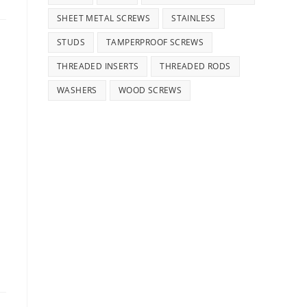
SHEET METAL SCREWS
STAINLESS
STUDS
TAMPERPROOF SCREWS
THREADED INSERTS
THREADED RODS
WASHERS
WOOD SCREWS