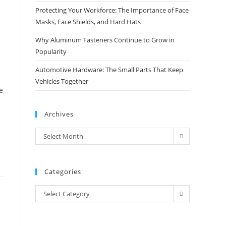
Protecting Your Workforce: The Importance of Face
Masks, Face Shields, and Hard Hats
Why Aluminum Fasteners Continue to Grow in
Popularity
Automotive Hardware: The Small Parts That Keep
Vehicles Together
e
Archives
Archives
Select Month
Categories
Categories
Select Category