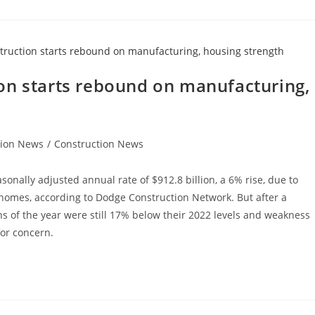
on starts rebound on manufacturing,
tion News
/
Construction News
sonally adjusted annual rate of $912.8 billion, a 6% rise, due to
 homes, according to Dodge Construction Network. But after a
ths of the year were still 17% below their 2022 levels and weakness
for concern.