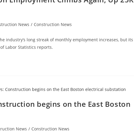
struction News
/
Construction News
the industry’s long streak of monthly employment increases, but its
f Labor Statistics reports.
struction begins on the East Boston
truction News
/
Construction News