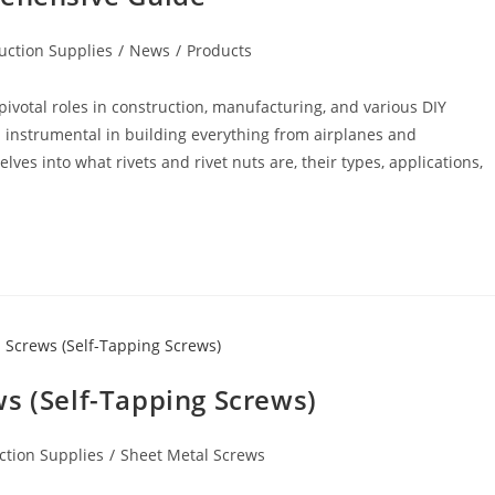
uction Supplies
/
News
/
Products
y pivotal roles in construction, manufacturing, and various DIY
 instrumental in building everything from airplanes and
ves into what rivets and rivet nuts are, their types, applications,
s (Self-Tapping Screws)
ction Supplies
/
Sheet Metal Screws