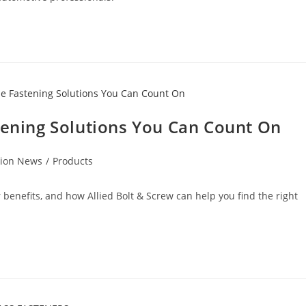
tening Solutions You Can Count On
tion News
/
Products
r benefits, and how Allied Bolt & Screw can help you find the right