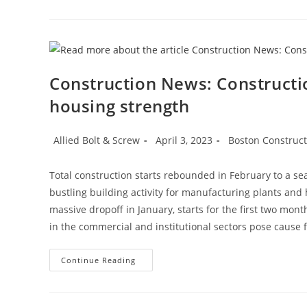
Construction News: Constructi
housing strength
Post
Post
Post
Allied Bolt & Screw
April 3, 2023
Boston Construc
author:
published:
category:
Total construction starts rebounded in February to a sea
bustling building activity for manufacturing plants and
massive dropoff in January, starts for the first two mon
in the commercial and institutional sectors pose cause 
Construction
Continue Reading
News:
Construction
Starts
Rebound