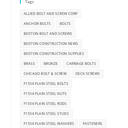
Tags
ALLIED BOLT AND SCREW CORP
ANCHOR BOLTS
BOLTS
BOSTON BOLT AND SCREWS
BOSTON CONSTRUCTION NEWS
BOSTON CONSTRUCTION SUPPLIES
BRASS
BRONZE
CARRIAGE BOLTS
CHICAGO BOLT & SCREW
DECK SCREWS
F1554 PLAIN STEEL BOLTS
F1554 PLAIN STEEL NUTS
F1554 PLAIN STEEL RODS
F1554 PLAIN STEEL STUDS
F1554 PLAIN STEEL WASHERS
FASTENERS