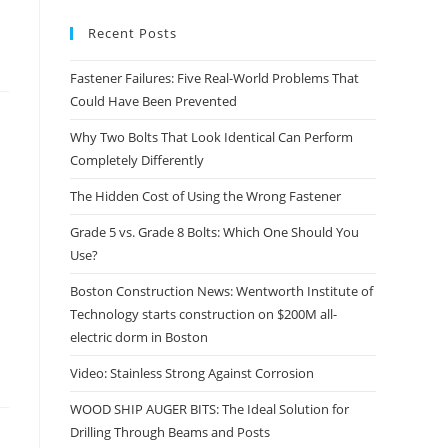
Recent Posts
Fastener Failures: Five Real-World Problems That
Could Have Been Prevented
Why Two Bolts That Look Identical Can Perform
Completely Differently
The Hidden Cost of Using the Wrong Fastener
Grade 5 vs. Grade 8 Bolts: Which One Should You
Use?
Boston Construction News: Wentworth Institute of
Technology starts construction on $200M all-
electric dorm in Boston
Video: Stainless Strong Against Corrosion
WOOD SHIP AUGER BITS: The Ideal Solution for
Drilling Through Beams and Posts