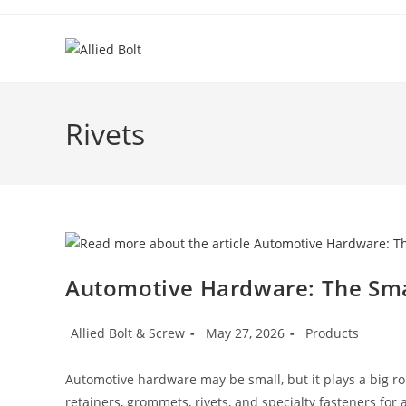
Skip
to
content
Rivets
Automotive Hardware: The Smal
Post
Post
Post
Allied Bolt & Screw
May 27, 2026
Products
author:
published:
category:
Automotive hardware may be small, but it plays a big role 
retainers, grommets, rivets, and specialty fasteners for