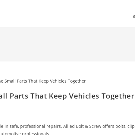
B
l Parts That Keep Vehicles Together
in safe, professional repairs. Allied Bolt & Screw offers bolts, clip
 automotive professionals.