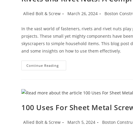
Post
Post
Post
Allied Bolt & Screw
March 26, 2024
Boston Constr
author:
published:
category:
In the vast world of fasteners, rivets and rivet nuts pla
projects. These small yet mighty components have been
skyscrapers to simple household items. This blog post del
and some insights on how to use them effectively.
Rivets
Continue Reading
And
Rivet
Nuts:
A
Comprehensive
Guide
100 Uses For Sheet Metal Screw
Post
Post
Post
Allied Bolt & Screw
March 5, 2024
Boston Constru
author:
published:
category: