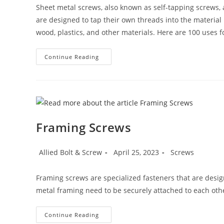
Sheet metal screws, also known as self-tapping screws, a
are designed to tap their own threads into the material 
wood, plastics, and other materials. Here are 100 uses f
100
Continue Reading
Uses
For
Sheet
Metal
Screws
(Self-
Tapping
Screws)
Framing Screws
Post
Post
Post
Allied Bolt & Screw
April 25, 2023
Screws
author:
published:
category:
Framing screws are specialized fasteners that are desig
metal framing need to be securely attached to each oth
Framing
Continue Reading
Screws