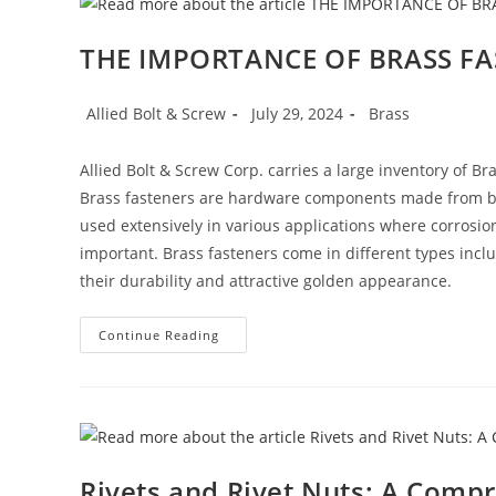
You
Can
Count
THE IMPORTANCE OF BRASS F
On
Post
Post
Post
Allied Bolt & Screw
July 29, 2024
Brass
author:
published:
category:
Allied Bolt & Screw Corp. carries a large inventory of 
Brass fasteners are hardware components made from bra
used extensively in various applications where corrosion
important. Brass fasteners come in different types inclu
their durability and attractive golden appearance.
THE
Continue Reading
IMPORTANCE
OF
BRASS
FASTENERS
Rivets and Rivet Nuts: A Comp