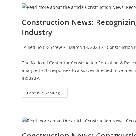
On
Manufacturing,
Housing
Strength
Construction News: Recognizi
Industry
Post
Post
Post
Allied Bolt & Screw
March 14, 2023
Construction
author:
published:
category:
The National Center for Construction Education & Res
analyzed 770 responses to a survey directed to women i
industry.
Construction
Continue Reading
News:
Recognizing
Women
In
The
Construction
Industry
Construction News: Construct