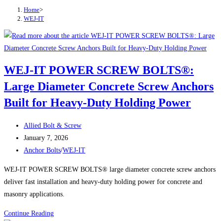
Home
>
WEJ-IT
WEJ-IT POWER SCREW BOLTS®:
Large Diameter Concrete Screw Anchors
Built for Heavy-Duty Holding Power
Post
Allied Bolt & Screw
author:
Post
January 7, 2026
published:
Post
Anchor Bolts
/
WEJ-IT
category:
WEJ-IT POWER SCREW BOLTS® large diameter concrete screw anchors
deliver fast installation and heavy-duty holding power for concrete and
masonry applications.
WEJ-
Continue Reading