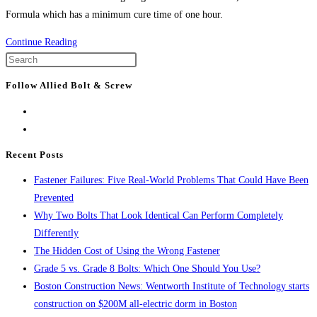
Formula which has a minimum cure time of one hour.
Product
Continue Reading
Spotlight:
Press
WEJ-
Escape
Follow Allied Bolt & Screw
IT™
to
Inject-
close
TITE™
the
Epoxy
search
Recent Posts
panel.
Fastener Failures: Five Real-World Problems That Could Have Been
Prevented
Why Two Bolts That Look Identical Can Perform Completely
Differently
The Hidden Cost of Using the Wrong Fastener
Grade 5 vs. Grade 8 Bolts: Which One Should You Use?
Boston Construction News: Wentworth Institute of Technology starts
construction on $200M all-electric dorm in Boston