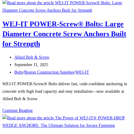
IT
POWER
SCREW
WEJ-IT POWER-Screw® Bolts: Large
BOLTS®:
Diameter Concrete Screw Anchors Built
Large
Diameter
for Strength
Concrete
Screw
Post
Allied Bolt & Screw
Anchors
author:
Post
September 11, 2025
Built
published:
Post
Bolts
/
Boston Construction Supplies
/
WEJ-IT
for
category:
WEJ-IT POWER-Screw® Bolts deliver fast, code-confident anchoring in
Heavy-
concrete with high load capacity and easy installation—now available at
Duty
Allied Bolt & Screw.
Holding
Power
WEJ-
Continue Reading
IT
POWER-
Screw®