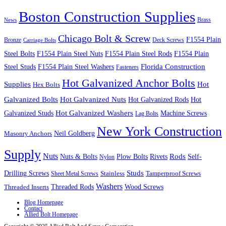
Boston Construction Supplies
Brass
News
Chicago Bolt & Screw
F1554 Plain
Bronze
Deck Screws
Carriage Bolts
Steel Bolts
F1554 Plain Steel Nuts
F1554 Plain Steel Rods
F1554 Plain
Steel Studs
F1554 Plain Steel Washers
Florida Construction
Fasteners
Hot Galvanized Anchor Bolts
Supplies
Hot
Hex Bolts
Galvanized Bolts
Hot Galvanized Nuts
Hot Galvanized Rods
Hot
Galvanized Studs
Hot Galvanized Washers
Machine Screws
Lag Bolts
New York Construction
Neil Goldberg
Masonry Anchors
Supply
Nuts
Nuts & Bolts
Rods
Plow Bolts
Rivets
Self-
Nylon
Studs
Drilling Screws
Tamperproof Screws
Sheet Metal Screws
Stainless
Washers
Wood Screws
Threaded Inserts
Threaded Rods
Blog Homepage
Contact
Allied Bolt Homepage