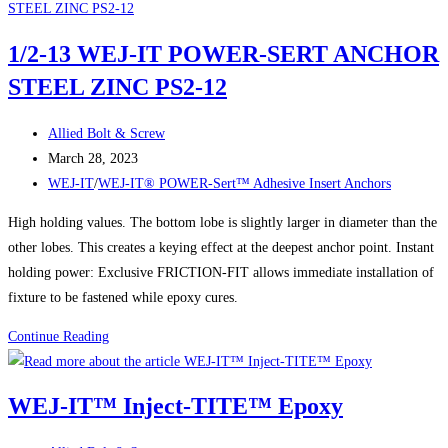
of
WEJ-
1/2-13 WEJ-IT POWER-SERT ANCHOR
IT®
STEEL ZINC PS2-12
POWER-
DROP
Post
WEDGE
Allied Bolt & Screw
author:
Post
ANCHORS:
March 28, 2023
published:
Post
The
WEJ-IT
/
WEJ-IT® POWER-Sert™ Adhesive Insert Anchors
category:
Ultimate
High holding values. The bottom lobe is slightly larger in diameter than the
Solution
other lobes. This creates a keying effect at the deepest anchor point. Instant
for
holding power: Exclusive FRICTION-FIT allows immediate installation of
Secure
fixture to be fastened while epoxy cures.
Fastening
1/2-
Continue Reading
13
WEJ-
WEJ-IT™ Inject-TITE™ Epoxy
IT
POWER-