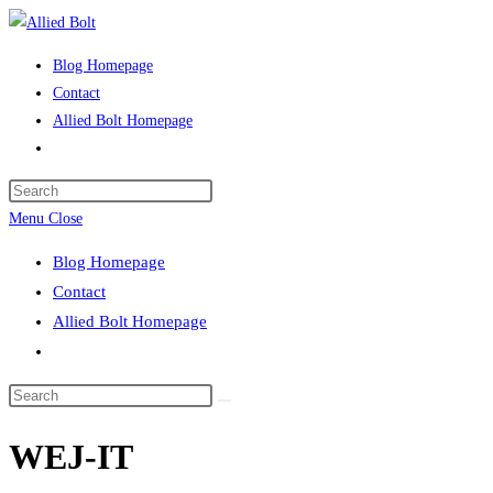
Skip
to
Blog Homepage
content
Contact
Allied Bolt Homepage
Toggle
website
Press
search
Escape
Menu
Close
to
Blog Homepage
close
Contact
the
Allied Bolt Homepage
search
Toggle
panel.
website
Search
search
this
WEJ-IT
website