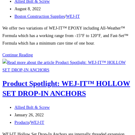
Post
Allied Bolt & Screw
SERT
author:
Post
August 8, 2022
ANCHOR
published:
Post
Boston Construction Supplies
/
WEJ-IT
STEEL
category:
ZINC
We offer two variations of WEJ-IT™ EPOXY including All-Weather™
PS2-
Formula which has a working range from -15°F to 120°F, and Fast-Set™
12
Formula which has a minimum cure time of one hour.
WEJ-
Continue Reading
IT™
Inject-
TITE™
Product Spotlight: WEJ-IT™ HOLLOW
Epoxy
SET DROP-IN ANCHORS
Post
Allied Bolt & Screw
author:
Post
January 26, 2022
published:
Post
Products
/
WEJ-IT
category:
WEJ-IT Hollow Set Drop-In Anchors are internally threaded expansion