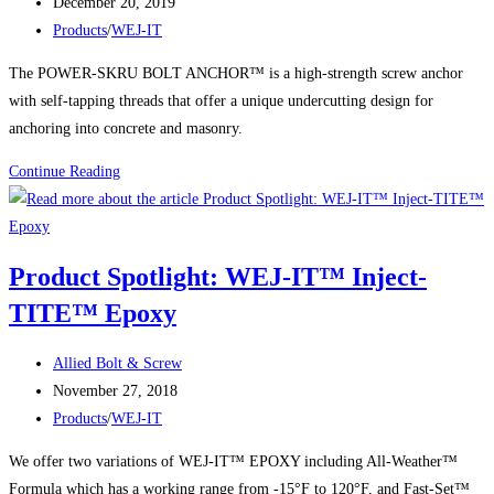
author:
Post
Drive
December 20, 2019
published:
Post
Anchors
Products
/
WEJ-IT
category:
The POWER-SKRU BOLT ANCHOR™ is a high-strength screw anchor
with self-tapping threads that offer a unique undercutting design for
anchoring into concrete and masonry.
Product
Continue Reading
Spotlight:
WEJ-
IT®
Product Spotlight: WEJ-IT™ Inject-
POWER
TITE™ Epoxy
SCREW
BOLT™
Post
Allied Bolt & Screw
author:
Post
November 27, 2018
published:
Post
Products
/
WEJ-IT
category:
We offer two variations of WEJ-IT™ EPOXY including All-Weather™
Formula which has a working range from -15°F to 120°F, and Fast-Set™