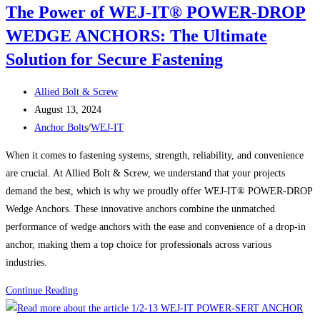
The Power of WEJ-IT® POWER-DROP
Bolts:
WEDGE ANCHORS: The Ultimate
Large
Diameter
Solution for Secure Fastening
Concrete
Screw
Post
Allied Bolt & Screw
Anchors
author:
Post
August 13, 2024
Built
published:
Post
Anchor Bolts
/
WEJ-IT
for
category:
When it comes to fastening systems, strength, reliability, and convenience
Strength
are crucial. At Allied Bolt & Screw, we understand that your projects
demand the best, which is why we proudly offer WEJ-IT® POWER-DROP
Wedge Anchors. These innovative anchors combine the unmatched
performance of wedge anchors with the ease and convenience of a drop-in
anchor, making them a top choice for professionals across various
industries.
The
Continue Reading
Power