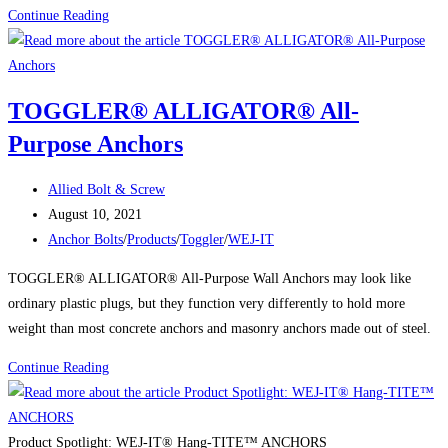
WEJ-
Continue Reading
IT®
POWER-
Sert™
TOGGLER® ALLIGATOR® All-
Adhesive
Purpose Anchors
Insert
Anchors
Post
Allied Bolt & Screw
author:
Post
August 10, 2021
published:
Post
Anchor Bolts
/
Products
/
Toggler
/
WEJ-IT
category:
TOGGLER® ALLIGATOR® All-Purpose Wall Anchors may look like
ordinary plastic plugs, but they function very differently to hold more
weight than most concrete anchors and masonry anchors made out of steel.
TOGGLER®
Continue Reading
ALLIGATOR®
All-
Purpose
Product Spotlight: WEJ-IT® Hang-TITE™ ANCHORS