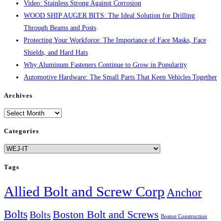
Video: Stainless Strong Against Corrosion
WOOD SHIP AUGER BITS: The Ideal Solution for Drilling
Through Beams and Posts
Protecting Your Workforce: The Importance of Face Masks, Face
Shields, and Hard Hats
Why Aluminum Fasteners Continue to Grow in Popularity
Automotive Hardware: The Small Parts That Keep Vehicles Together
Archives
Archives
Categories
Categories
Tags
Allied Bolt and Screw Corp
Anchor
Bolts
Boston Bolt and Screws
Bolts
Boston Construction