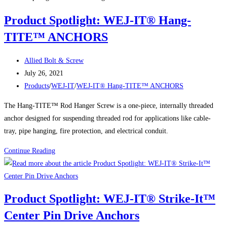
Anchors
Product Spotlight: WEJ-IT® Hang-
TITE™ ANCHORS
Post
Allied Bolt & Screw
author:
Post
July 26, 2021
published:
Post
Products
/
WEJ-IT
/
WEJ-IT® Hang-TITE™ ANCHORS
category:
The Hang-TITE™ Rod Hanger Screw is a one-piece, internally threaded
anchor designed for suspending threaded rod for applications like cable-
tray, pipe hanging, fire protection, and electrical conduit.
Product
Continue Reading
Spotlight:
WEJ-
IT®
Product Spotlight: WEJ-IT® Strike-It™
Hang-
Center Pin Drive Anchors
TITE™
ANCHORS