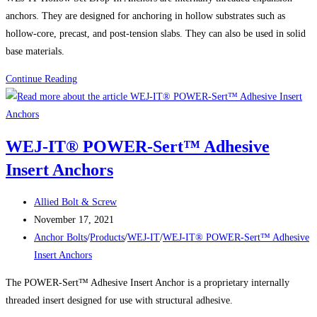
anchors. They are designed for anchoring in hollow substrates such as
hollow-core, precast, and post-tension slabs. They can also be used in solid
base materials.
Product
Continue Reading
Spotlight:
WEJ-
IT™
WEJ-IT® POWER-Sert™ Adhesive
HOLLOW
Insert Anchors
SET
DROP-
Post
IN
Allied Bolt & Screw
author:
Post
ANCHORS
November 17, 2021
published:
Post
Anchor Bolts
/
Products
/
WEJ-IT
/
WEJ-IT® POWER-Sert™ Adhesive
category:
Insert Anchors
The POWER-Sert™ Adhesive Insert Anchor is a proprietary internally
threaded insert designed for use with structural adhesive.