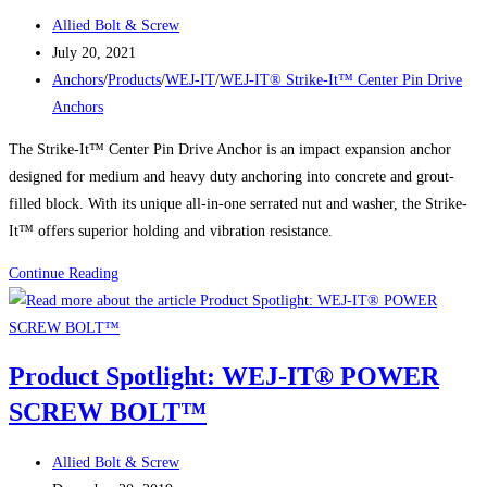
Post
Allied Bolt & Screw
author:
Post
July 20, 2021
published:
Post
Anchors
/
Products
/
WEJ-IT
/
WEJ-IT® Strike-It™ Center Pin Drive
category:
Anchors
The Strike-It™ Center Pin Drive Anchor is an impact expansion anchor
designed for medium and heavy duty anchoring into concrete and grout-
filled block. With its unique all-in-one serrated nut and washer, the Strike-
It™ offers superior holding and vibration resistance.
Product
Continue Reading
Spotlight:
WEJ-
IT®
Product Spotlight: WEJ-IT® POWER
Strike-
SCREW BOLT™
It™
Center
Post
Pin
Allied Bolt & Screw