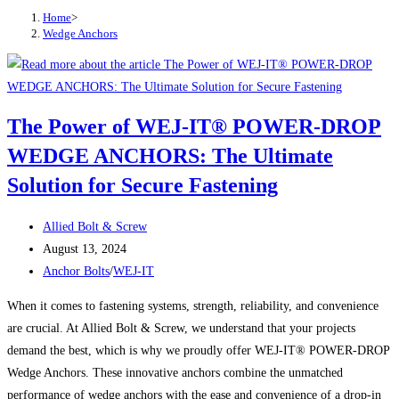
Home
>
Wedge Anchors
The Power of WEJ-IT® POWER-DROP
WEDGE ANCHORS: The Ultimate
Solution for Secure Fastening
Post
Allied Bolt & Screw
author:
Post
August 13, 2024
published:
Post
Anchor Bolts
/
WEJ-IT
category:
When it comes to fastening systems, strength, reliability, and convenience
are crucial. At Allied Bolt & Screw, we understand that your projects
demand the best, which is why we proudly offer WEJ-IT® POWER-DROP
Wedge Anchors. These innovative anchors combine the unmatched
performance of wedge anchors with the ease and convenience of a drop-in