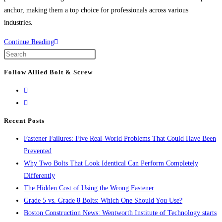
anchor, making them a top choice for professionals across various
industries.
The
Continue Reading
Power
Press
of
Escape
Follow Allied Bolt & Screw
WEJ-
to
IT®
close
POWER-
the
DROP
search
Recent Posts
WEDGE
panel.
Fastener Failures: Five Real-World Problems That Could Have Been
ANCHORS:
Prevented
The
Why Two Bolts That Look Identical Can Perform Completely
Ultimate
Differently
Solution
The Hidden Cost of Using the Wrong Fastener
for
Grade 5 vs. Grade 8 Bolts: Which One Should You Use?
Secure
Boston Construction News: Wentworth Institute of Technology starts
Fastening