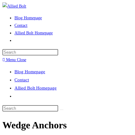
Skip
to
Blog Homepage
content
Contact
Allied Bolt Homepage
Toggle
website
Press
search
Escape
Menu
Close
to
Blog Homepage
close
Contact
the
Allied Bolt Homepage
search
Toggle
panel.
website
Search
search
this
Wedge Anchors
website