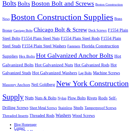
Bolts
Boston Bolt and Screws
Bolts
Boston Construction
Boston Construction Supplies
Brass
News
Chicago Bolt & Screw
F1554 Plain
Bronze
Deck Screws
Carriage Bolts
Steel Bolts
F1554 Plain Steel Nuts
F1554 Plain Steel Rods
F1554 Plain
Steel Studs
F1554 Plain Steel Washers
Florida Construction
Fasteners
Hot Galvanized Anchor Bolts
Supplies
Hot
Hex Bolts
Galvanized Bolts
Hot Galvanized Nuts
Hot Galvanized Rods
Hot
Galvanized Studs
Hot Galvanized Washers
Machine Screws
Lag Bolts
New York Construction
Neil Goldberg
Masonry Anchors
Supply
Nuts
Nuts & Bolts
Rods
Plow Bolts
Rivets
Self-
Nylon
Studs
Drilling Screws
Tamperproof Screws
Sheet Metal Screws
Stainless
Washers
Wood Screws
Threaded Inserts
Threaded Rods
Blog Homepage
Contact