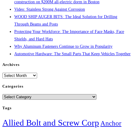
construction on $200M all-electric dorm in Boston
Video: Stainless Strong Against Corrosion
WOOD SHIP AUGER BITS: The Ideal Solution for Drilling
Through Beams and Posts
Protecting Your Workforce: The Importance of Face Masks, Face
Shields, and Hard Hats
Why Aluminum Fasteners Continue to Grow in Popularity
Automotive Hardware: The Small Parts That Keep Vehicles Together
Archives
Archives
Categories
Categories
Tags
Allied Bolt and Screw Corp
Anchor