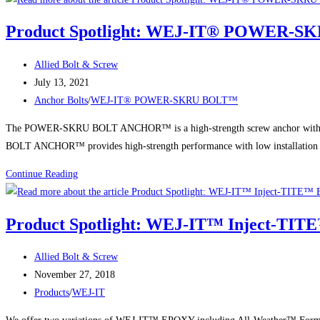
WEJ-
Product Spotlight: WEJ-IT® POWER-
IT®
Strike-
Post
Allied Bolt & Screw
It™
author:
Post
July 13, 2021
Center
published:
Post
Anchor Bolts
/
WEJ-IT® POWER-SKRU BOLT™
Pin
category:
Drive
The POWER-SKRU BOLT ANCHOR™ is a high-strength screw anchor with self-t
Anchors
BOLT ANCHOR™ provides high-strength performance with low installation 
Product
Continue Reading
Spotlight:
WEJ-
Product Spotlight: WEJ-IT™ Inject-TIT
IT®
POWER-
Post
Allied Bolt & Screw
SKRU
author:
Post
November 27, 2018
BOLT™
published:
Post
Products
/
WEJ-IT
category: