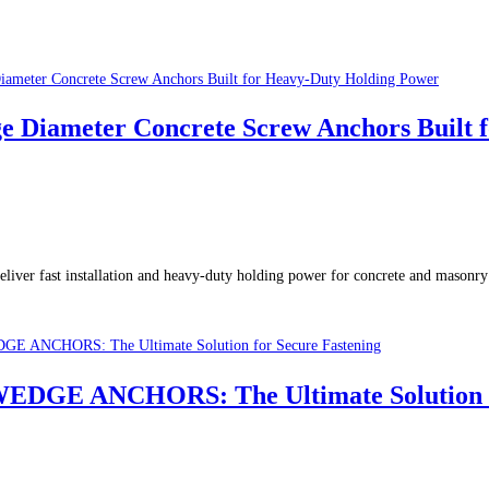
meter Concrete Screw Anchors Built fo
 fast installation and heavy-duty holding power for concrete and masonry 
GE ANCHORS: The Ultimate Solution fo