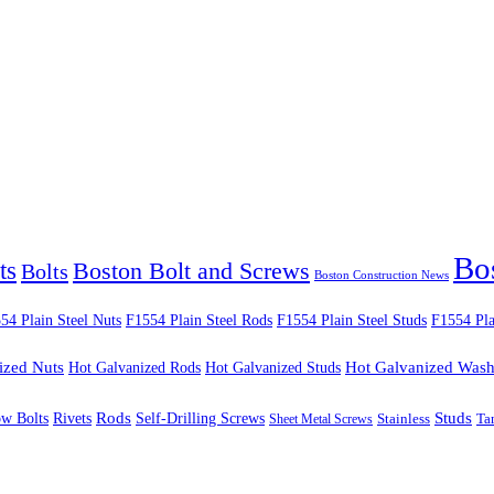
Bo
ts
Boston Bolt and Screws
Bolts
Boston Construction News
54 Plain Steel Nuts
F1554 Plain Steel Rods
F1554 Plain Steel Studs
F1554 Pla
ized Nuts
Hot Galvanized Rods
Hot Galvanized Studs
Hot Galvanized Wash
Rods
Studs
ow Bolts
Rivets
Self-Drilling Screws
Ta
Sheet Metal Screws
Stainless