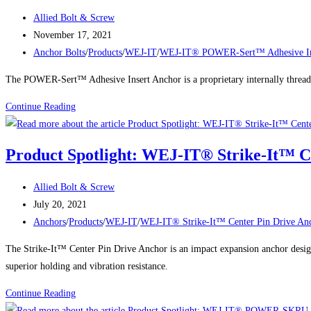
HOLLOW
Fastening
Post
Allied Bolt & Screw
SET
author:
Post
November 17, 2021
DROP-
published:
Post
Anchor Bolts
/
Products
/
WEJ-IT
/
WEJ-IT® POWER-Sert™ Adhesive In
IN
category:
ANCHORS
The POWER-Sert™ Adhesive Insert Anchor is a proprietary internally threaded
WEJ-
Continue Reading
IT®
POWER-
Product Spotlight: WEJ-IT® Strike-It™ C
Sert™
Adhesive
Post
Allied Bolt & Screw
Insert
author:
Post
July 20, 2021
Anchors
published:
Post
Anchors
/
Products
/
WEJ-IT
/
WEJ-IT® Strike-It™ Center Pin Drive An
category:
The Strike-It™ Center Pin Drive Anchor is an impact expansion anchor design
superior holding and vibration resistance.
Product
Continue Reading
Spotlight: