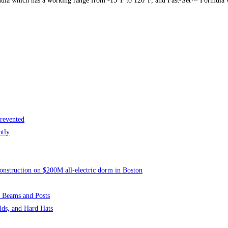
a which has a working range from -15°F to 120°F, and Fast-Set™ Formula w
revented
ntly
onstruction on $200M all-electric dorm in Boston
 Beams and Posts
lds, and Hard Hats