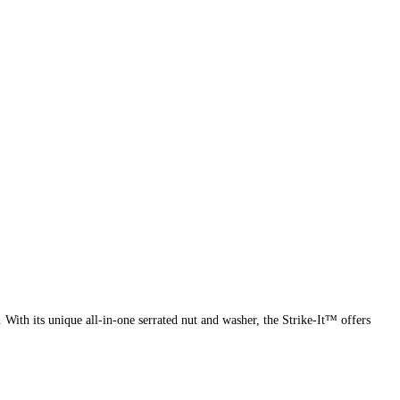
ith its unique all-in-one serrated nut and washer, the Strike-It™ offers