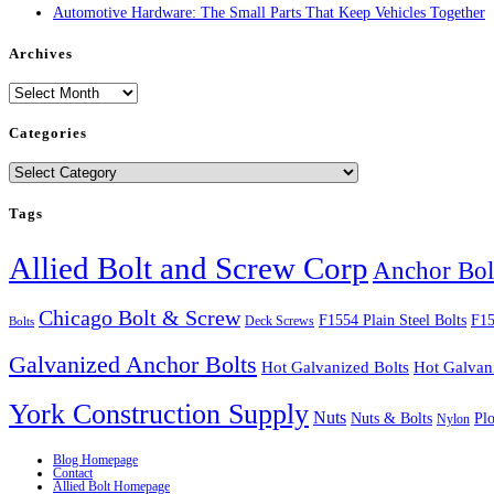
Automotive Hardware: The Small Parts That Keep Vehicles Together
Archives
Archives
Categories
Categories
Tags
Allied Bolt and Screw Corp
Anchor Bol
Chicago Bolt & Screw
F1554 Plain Steel Bolts
F15
Deck Screws
Bolts
Galvanized Anchor Bolts
Hot Galvanized Bolts
Hot Galvan
York Construction Supply
Nuts
Nuts & Bolts
Pl
Nylon
Blog Homepage
Contact
Allied Bolt Homepage