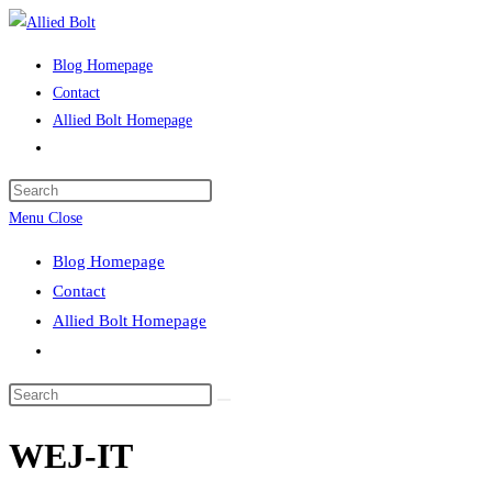
Skip
to
Blog Homepage
content
Contact
Allied Bolt Homepage
Toggle
website
Press
search
Escape
Menu
Close
to
Blog Homepage
close
Contact
the
Allied Bolt Homepage
search
Toggle
panel.
website
Search
search
this
WEJ-IT
website