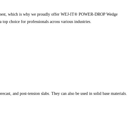
nd the best, which is why we proudly offer WEJ-IT® POWER-DROP Wedge
op choice for professionals across various industries.
cast, and post-tension slabs. They can also be used in solid base materials.