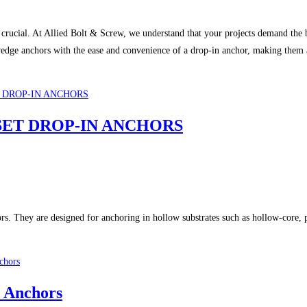
e are crucial. At Allied Bolt & Screw, we understand that your projects dema
e anchors with the ease and convenience of a drop-in anchor, making them a t
W SET DROP-IN ANCHORS
 They are designed for anchoring in hollow substrates such as hollow-core, pre
 Anchors