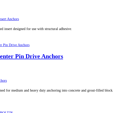
sert Anchors
 insert designed for use with structural adhesive.
enter Pin Drive Anchors
chors
ed for medium and heavy duty anchoring into concrete and grout-filled block. W