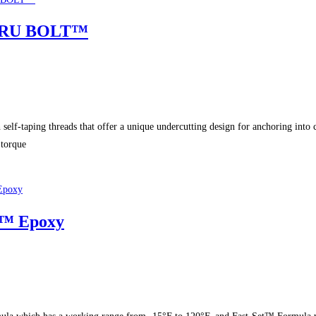
SKRU BOLT™
aping threads that offer a unique undercutting design for anchoring into
torque
E™ Epoxy