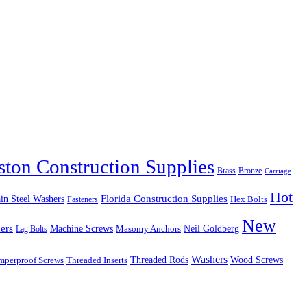
ston Construction Supplies
Brass
Bronze
Carriage
Hot
in Steel Washers
Florida Construction Supplies
Hex Bolts
Fasteners
New
ers
Machine Screws
Neil Goldberg
Lag Bolts
Masonry Anchors
Washers
Wood Screws
mperproof Screws
Threaded Inserts
Threaded Rods