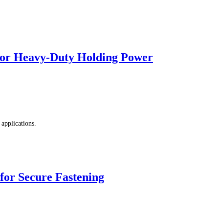
r Heavy-Duty Holding Power
applications.
r Secure Fastening