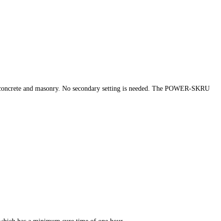
 concrete and masonry. No secondary setting is needed. The POWER-SKRU