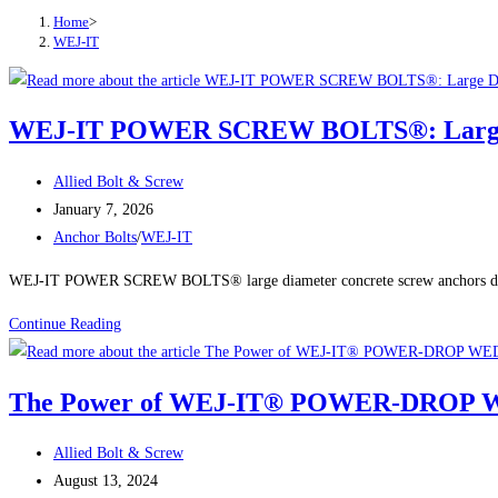
Home
>
WEJ-IT
WEJ-IT POWER SCREW BOLTS®: Large Dia
Post
Allied Bolt & Screw
author:
Post
January 7, 2026
published:
Post
Anchor Bolts
/
WEJ-IT
category:
WEJ-IT POWER SCREW BOLTS® large diameter concrete screw anchors deliver
WEJ-
Continue Reading
IT
POWER
The Power of WEJ-IT® POWER-DROP WED
SCREW
BOLTS®:
Post
Allied Bolt & Screw
Large
author:
Post
August 13, 2024
Diameter