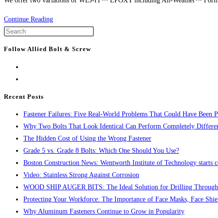
We offer two variations of WEJ-IT™ EPOXY including All-Weather™ Formul
Product
Continue Reading
Spotlight:
Press
WEJ-
Escape
Follow Allied Bolt & Screw
IT™
to
Inject-
close
TITE™
the
Epoxy
search
Recent Posts
panel.
Fastener Failures: Five Real-World Problems That Could Have Been P
Why Two Bolts That Look Identical Can Perform Completely Differe
The Hidden Cost of Using the Wrong Fastener
Grade 5 vs. Grade 8 Bolts: Which One Should You Use?
Boston Construction News: Wentworth Institute of Technology starts c
Video: Stainless Strong Against Corrosion
WOOD SHIP AUGER BITS: The Ideal Solution for Drilling Through
Protecting Your Workforce: The Importance of Face Masks, Face Shie
Why Aluminum Fasteners Continue to Grow in Popularity