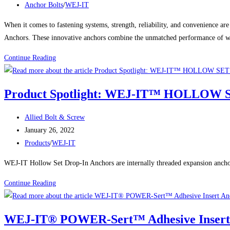
published:
Post
Anchor Bolts
/
WEJ-IT
Concrete
category:
Screw
When it comes to fastening systems, strength, reliability, and convenienc
Anchors
Anchors. These innovative anchors combine the unmatched performance of wedg
Built
The
Continue Reading
for
Power
Heavy-
of
Duty
Product Spotlight: WEJ-IT™ HOLLO
WEJ-
Holding
IT®
Power
Post
Allied Bolt & Screw
POWER-
author:
Post
January 26, 2022
DROP
published:
Post
Products
/
WEJ-IT
WEDGE
category:
ANCHORS:
WEJ-IT Hollow Set Drop-In Anchors are internally threaded expansion anchors.
The
Product
Continue Reading
Ultimate
Spotlight:
Solution
WEJ-
for
WEJ-IT® POWER-Sert™ Adhesive Insert
IT™
Secure