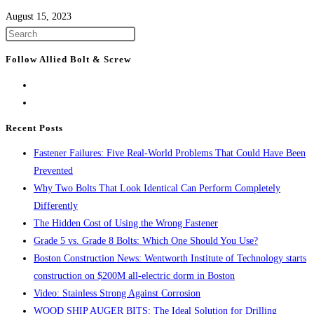
August 15, 2023
Press
Escape
Follow Allied Bolt & Screw
to
close
the
search
Recent Posts
panel.
Fastener Failures: Five Real-World Problems That Could Have Been
Prevented
Why Two Bolts That Look Identical Can Perform Completely
Differently
The Hidden Cost of Using the Wrong Fastener
Grade 5 vs. Grade 8 Bolts: Which One Should You Use?
Boston Construction News: Wentworth Institute of Technology starts
construction on $200M all-electric dorm in Boston
Video: Stainless Strong Against Corrosion
WOOD SHIP AUGER BITS: The Ideal Solution for Drilling