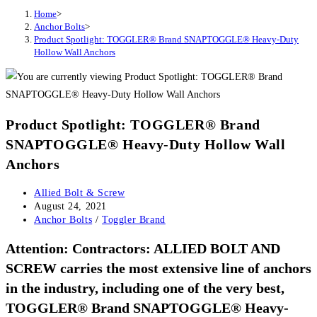
Home
>
Anchor Bolts
>
Product Spotlight: TOGGLER® Brand SNAPTOGGLE® Heavy-Duty
Hollow Wall Anchors
Product Spotlight: TOGGLER® Brand
SNAPTOGGLE® Heavy-Duty Hollow Wall
Anchors
Post
Allied Bolt & Screw
author:
Post
August 24, 2021
published:
Post
Anchor Bolts
/
Toggler Brand
category:
Attention: Contractors:
ALLIED BOLT AND
SCREW
carries the most extensive line of anchors
in the industry, including one of the very best,
TOGGLER® Brand SNAPTOGGLE® Heavy-