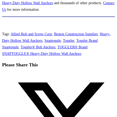
Heavy-Duty Hollow Wall Anchors
and thousands of other products.
Contact
Us
for more information.
Tags
:
Allied Bolt and Screw Corp
,
Boston Construction Supplies
,
Heavy-
Duty Hollow Wall Anchors
,
Snaptoggle
,
Toggler
,
Toggler Brand
Snaptoggle
,
Toggler® Bolt Anchors
,
TOGGLER® Brand
SNAPTOGGLE® Heavy-Duty Hollow Wall Anchors
Share
Please Share This
this
Opens
content
in
a
new
window