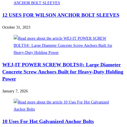
12 USES FOR WILSON ANCHOR BOLT SLEEVES
October 31, 2023
WEJ-IT POWER SCREW BOLTS®: Large Diameter
Concrete Screw Anchors Built for Heavy-Duty Holding
Power
January 7, 2026
10 Uses For Hot Galvanized Anchor Bolts