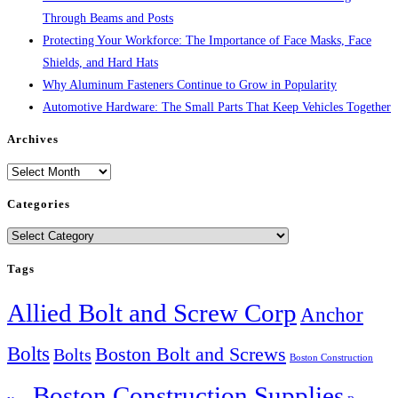
Through Beams and Posts
Protecting Your Workforce: The Importance of Face Masks, Face
Shields, and Hard Hats
Why Aluminum Fasteners Continue to Grow in Popularity
Automotive Hardware: The Small Parts That Keep Vehicles Together
Archives
Archives
Categories
Categories
Tags
Allied Bolt and Screw Corp
Anchor
Bolts
Boston Bolt and Screws
Bolts
Boston Construction
Boston Construction Supplies