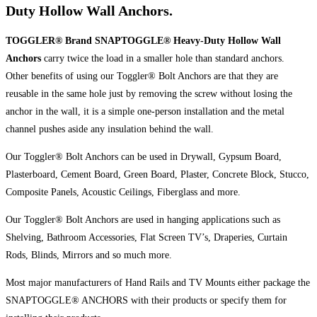
Duty Hollow Wall Anchors.
TOGGLER® Brand SNAPTOGGLE® Heavy-Duty Hollow Wall
Anchors
carry twice the load in a smaller hole than standard anchors.
Other benefits of using our Toggler® Bolt Anchors are that they are
reusable in the same hole just by removing the screw without losing the
anchor in the wall, it is a simple one-person installation and the metal
channel pushes aside any insulation behind the wall.
Our Toggler® Bolt Anchors can be used in Drywall, Gypsum Board,
Plasterboard, Cement Board, Green Board, Plaster, Concrete Block, Stucco,
Composite Panels, Acoustic Ceilings, Fiberglass and more.
Our Toggler® Bolt Anchors are used in hanging applications such as
Shelving, Bathroom Accessories, Flat Screen TV’s, Draperies, Curtain
Rods, Blinds, Mirrors and so much more.
Most major manufacturers of Hand Rails and TV Mounts either package the
SNAPTOGGLE® ANCHORS with their products or specify them for