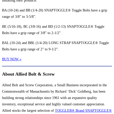
installing their products.
BA (10-24) and BB (1/4-20) SNAPTOGGLE® Toggle Bolts have a grip
range of 3/8” to 3-5/8”.
BE (5/16-18), BC (3/8-16) and BD (1/2-13) SNAPTOGGLE® Toggle
Bolts have a grip range of 3/8” to 2-1/2”.
BAL (10-24) and BBL (1/4-20) LONG STRAP SNAPTOGGLE® Toggle
Bolts have a grip range of 2” to 9-1/2”.
BUY NOW »
About Allied Bolt & Screw
Allied Bolt and Screw Corporation, a Small Business incorporated in the
Commonwealth of Massachusetts by Richard ‘Dick’ Goldberg, has been
building strong relationships since 1961 with an expansive quality
inventory, exceptional service and highly valued customer appreciation.
Allied stocks the largest selection of
TOGGLER® Brand SNAPTOGGLE®