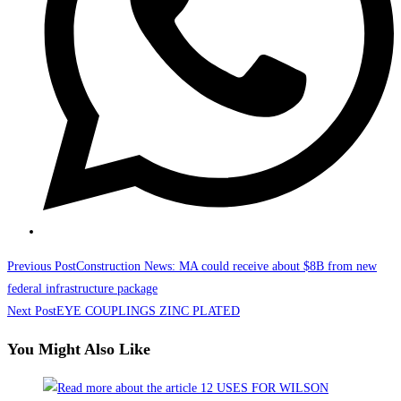
Read
Previous Post
Construction News: MA could receive about $8B from new
more
federal infrastructure package
Next Post
EYE COUPLINGS ZINC PLATED
articles
You Might Also Like