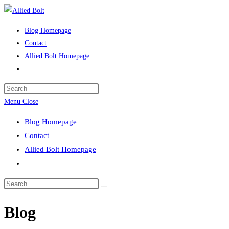
Skip
to
Blog Homepage
content
Contact
Allied Bolt Homepage
Toggle
website
Press
search
Escape
Menu
Close
to
Blog Homepage
close
Contact
the
Allied Bolt Homepage
search
Toggle
panel.
website
Search
search
this
Blog
website