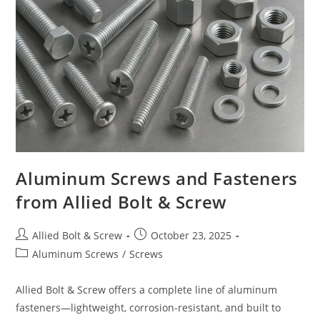
8
Plow
Bolts
From
Allied
Bolt
&
Screw
Corporation
Aluminum Screws and Fasteners
from Allied Bolt & Screw
Post
Post
Allied Bolt & Screw
October 23, 2025
author:
published:
Post
Aluminum Screws
/
Screws
category:
Allied Bolt & Screw offers a complete line of aluminum
fasteners—lightweight, corrosion-resistant, and built to