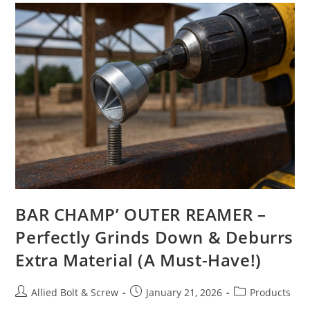
BAR CHAMP’ OUTER REAMER –
Perfectly Grinds Down & Deburrs
Extra Material (A Must-Have!)
Post
Post
Post
Allied Bolt & Screw
January 21, 2026
Products
author:
published:
category: