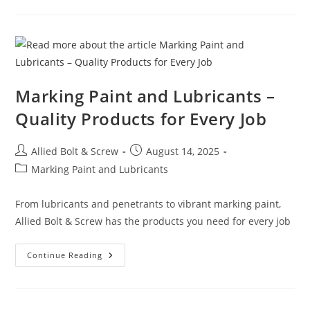
“EARTHQUAKE”
RETAINING
STARS
AND
PATTRESS
PLATES
Marking Paint and Lubricants –
Quality Products for Every Job
Post
Post
Allied Bolt & Screw
August 14, 2025
author:
published:
Post
Marking Paint and Lubricants
category:
From lubricants and penetrants to vibrant marking paint,
Allied Bolt & Screw has the products you need for every job
Marking
Continue Reading
Paint
And
Lubricants
–
Quality