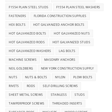
F1554 PLAIN STEEL STUDS
F1554 PLAIN STEEL WASHERS
FASTENERS
FLORIDA CONSTRUCTION SUPPLIES
HEX BOLTS
HOT GALVANIZED ANCHOR BOLTS
HOT GALVANIZED BOLTS
HOT GALVANIZED NUTS
HOT GALVANIZED RODS
HOT GALVANIZED STUDS
HOT GALVANIZED WASHERS
LAG BOLTS
MACHINE SCREWS
MASONRY ANCHORS
NEIL GOLDBERG
NEW YORK CONSTRUCTION SUPPLY
NUTS
NUTS & BOLTS
NYLON
PLOW BOLTS
RIVETS
RODS
SELF-DRILLING SCREWS
SHEET METAL SCREWS
STAINLESS
STUDS
TAMPERPROOF SCREWS
THREADED INSERTS