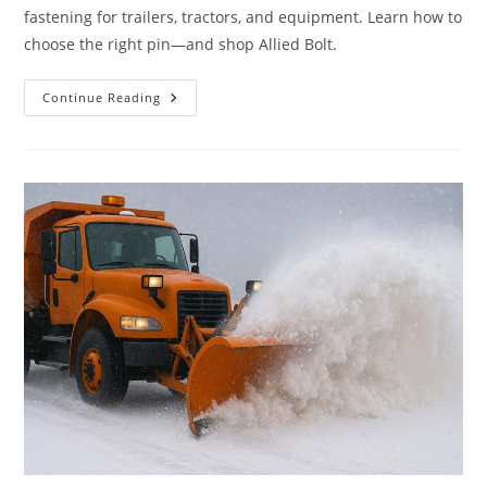
fastening for trailers, tractors, and equipment. Learn how to
choose the right pin—and shop Allied Bolt.
What
Continue Reading
Are
Lynch
Pins
–
And
Why
They’re
Essential