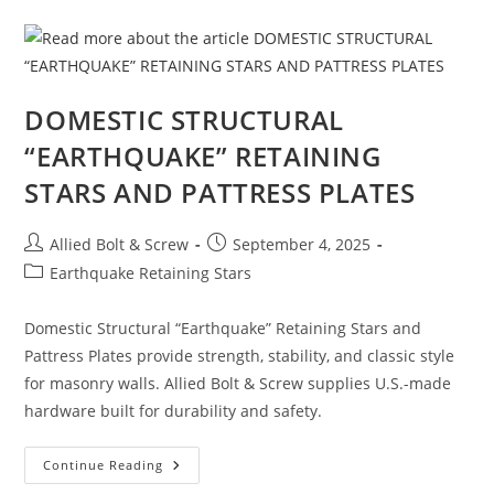
Large
Diameter
Concrete
Screw
Anchors
Built
For
DOMESTIC STRUCTURAL
Strength
“EARTHQUAKE” RETAINING
STARS AND PATTRESS PLATES
Post
Post
Allied Bolt & Screw
September 4, 2025
author:
published:
Post
Earthquake Retaining Stars
category:
Domestic Structural “Earthquake” Retaining Stars and
Pattress Plates provide strength, stability, and classic style
for masonry walls. Allied Bolt & Screw supplies U.S.-made
hardware built for durability and safety.
DOMESTIC
Continue Reading
STRUCTURAL