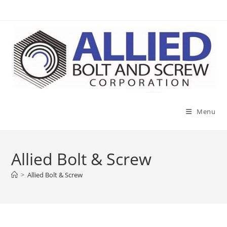
Skip
to
content
Menu
Allied Bolt & Screw
>
Allied Bolt & Screw