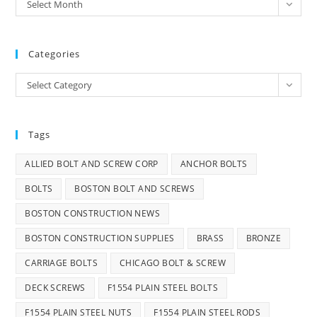
Archives
Select Month
Categories
Categories
Select Category
Tags
ALLIED BOLT AND SCREW CORP
ANCHOR BOLTS
BOLTS
BOSTON BOLT AND SCREWS
BOSTON CONSTRUCTION NEWS
BOSTON CONSTRUCTION SUPPLIES
BRASS
BRONZE
CARRIAGE BOLTS
CHICAGO BOLT & SCREW
DECK SCREWS
F1554 PLAIN STEEL BOLTS
F1554 PLAIN STEEL NUTS
F1554 PLAIN STEEL RODS