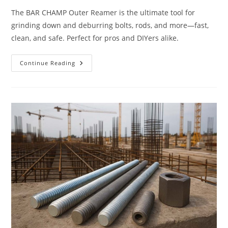
The BAR CHAMP Outer Reamer is the ultimate tool for
grinding down and deburring bolts, rods, and more—fast,
clean, and safe. Perfect for pros and DIYers alike.
BAR
Continue Reading
CHAMP’
OUTER
REAMER
–
Perfectly
Grinds
Down
&
Deburrs
Extra
Material
(A
Must-
Have!)