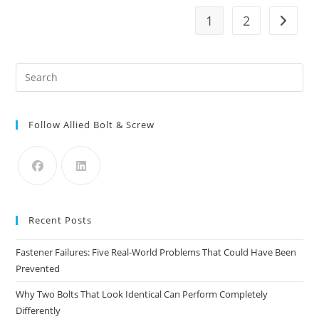
Products
For
1
2
Go to t
Every
Job
Pre
Es
to
Follow Allied Bolt & Screw
clo
the
sea
pan
Recent Posts
Fastener Failures: Five Real-World Problems That Could Have Been
Prevented
Why Two Bolts That Look Identical Can Perform Completely
Differently