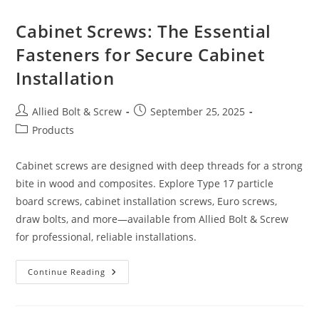
Can
Count
On
Cabinet Screws: The Essential
Fasteners for Secure Cabinet
Installation
Post
Post
Allied Bolt & Screw
September 25, 2025
author:
published:
Post
Products
category:
Cabinet screws are designed with deep threads for a strong
bite in wood and composites. Explore Type 17 particle
board screws, cabinet installation screws, Euro screws,
draw bolts, and more—available from Allied Bolt & Screw
for professional, reliable installations.
Cabinet
Continue Reading
Screws:
The
Essential
Fasteners