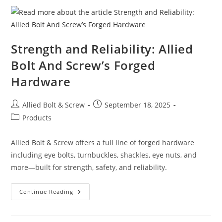
For
Secure
Cabinet
Installation
Strength and Reliability: Allied
Bolt And Screw’s Forged
Hardware
Post
Post
Allied Bolt & Screw
September 18, 2025
author:
published:
Post
Products
category:
Allied Bolt & Screw offers a full line of forged hardware
including eye bolts, turnbuckles, shackles, eye nuts, and
more—built for strength, safety, and reliability.
Strength
Continue Reading
And
Reliability:
Allied
Bolt