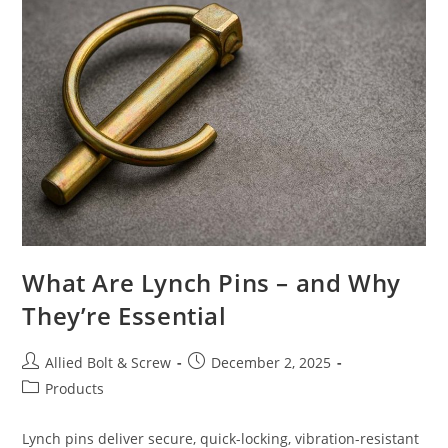
Allied
Bolt
&
Screw
What Are Lynch Pins – and Why
They’re Essential
Post
Post
Allied Bolt & Screw
December 2, 2025
author:
published:
Post
Products
category:
Lynch pins deliver secure, quick-locking, vibration-resistant