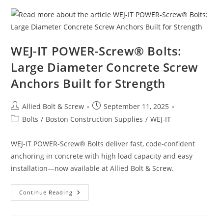
And
Screw’s
Forged
Hardware
WEJ-IT POWER-Screw® Bolts:
Large Diameter Concrete Screw
Anchors Built for Strength
Post
Post
Allied Bolt & Screw
September 11, 2025
author:
published:
Post
Bolts
/
Boston Construction Supplies
/
WEJ-IT
category:
WEJ-IT POWER-Screw® Bolts deliver fast, code-confident
anchoring in concrete with high load capacity and easy
installation—now available at Allied Bolt & Screw.
WEJ-
Continue Reading
IT
POWER-
Screw®
Bolts: