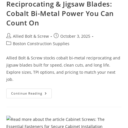
Reciprocating & Jigsaw Blades:
Cobalt Bi-Metal Power You Can
Count On
Post
Post
Allied Bolt & Screw
October 3, 2025
author:
published:
Post
Boston Construction Supplies
category:
Allied Bolt & Screw stocks cobalt bi-metal reciprocating and
jigsaw blades built for speed, clean cuts, and long life.
Explore sizes, TPI options, and pricing to match your next
job.
Reciprocating
Continue Reading
&
Jigsaw
Blades:
Cobalt
Bi-
Metal
Power
You