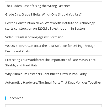
The Hidden Cost of Using the Wrong Fastener
Grade 5 vs. Grade 8 Bolts: Which One Should You Use?
Boston Construction News: Wentworth Institute of Technology
starts construction on $200M all-electric dorm in Boston
Video: Stainless Strong Against Corrosion
WOOD SHIP AUGER BITS: The Ideal Solution for Drilling Through
Beams and Posts
Protecting Your Workforce: The Importance of Face Masks, Face
Shields, and Hard Hats
Why Aluminum Fasteners Continue to Grow in Popularity
Automotive Hardware: The Small Parts That Keep Vehicles Together
Archives