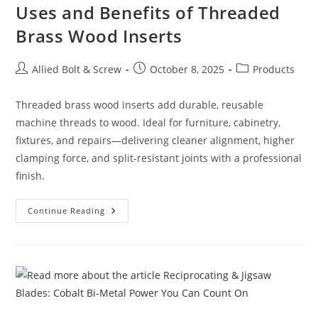
Uses and Benefits of Threaded
Brass Wood Inserts
Post
Post
Post
Allied Bolt & Screw
October 8, 2025
Products
author:
published:
category:
Threaded brass wood inserts add durable, reusable
machine threads to wood. Ideal for furniture, cabinetry,
fixtures, and repairs—delivering cleaner alignment, higher
clamping force, and split-resistant joints with a professional
finish.
Uses
Continue Reading
And
Benefits
Of
Threaded
Brass
Wood
Inserts