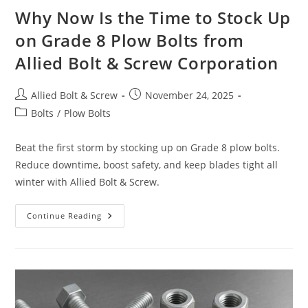
Why Now Is the Time to Stock Up
on Grade 8 Plow Bolts from
Allied Bolt & Screw Corporation
Post
Post
Allied Bolt & Screw
November 24, 2025
author:
published:
Post
Bolts
/
Plow Bolts
category:
Beat the first storm by stocking up on Grade 8 plow bolts.
Reduce downtime, boost safety, and keep blades tight all
winter with Allied Bolt & Screw.
Why
Continue Reading
Now
Is
The
Time
To
Stock
Up
On
Grade