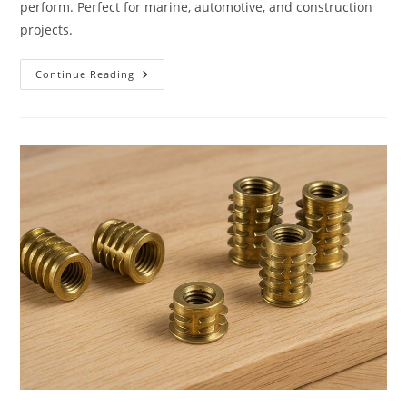
perform. Perfect for marine, automotive, and construction
projects.
Aluminum
Continue Reading
Screws
And
Fasteners
From
Allied
Bolt
&
Screw