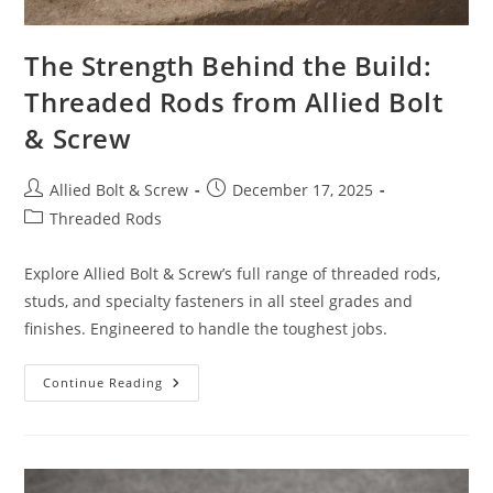
The Strength Behind the Build:
Threaded Rods from Allied Bolt
& Screw
Post
Post
Allied Bolt & Screw
December 17, 2025
author:
published:
Post
Threaded Rods
category:
Explore Allied Bolt & Screw’s full range of threaded rods,
studs, and specialty fasteners in all steel grades and
finishes. Engineered to handle the toughest jobs.
The
Continue Reading
Strength
Behind
The
Build:
Threaded
Rods
From