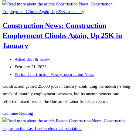
News:
Recognizing
Women
Construction News: Construction
in
Employment Climbs Again, Up 25K in
the
Construction
January
Industry
Post
Allied Bolt & Screw
author:
Post
February 21, 2023
published:
Post
Boston Construction News
/
Construction News
category:
Construction gained 25,000 jobs in January, continuing the industry’s long
streak of monthly employment increases, but its unemployment rate
reflected mixed results, the Bureau of Labor Statistics reports.
Construction
Continue Reading
News:
Construction
Employment