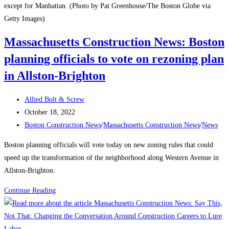
except for Manhattan. (Photo by Pat Greenhouse/The Boston Globe via
Getty Images)
Massachusetts Construction News: Boston
planning officials to vote on rezoning plan
in Allston-Brighton
Post
Allied Bolt & Screw
author:
Post
October 18, 2022
published:
Post
Boston Construction News
/
Massachusetts Construction News
/
News
category:
Boston planning officials will vote today on new zoning rules that could
speed up the transformation of the neighborhood along Western Avenue in
Allston-Brighton.
Massachusetts
Continue Reading
Construction
News:
Boston