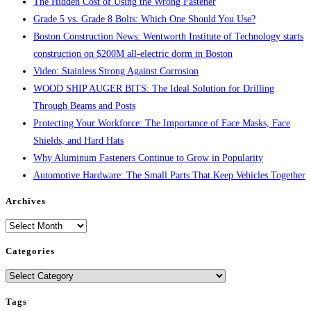
The Hidden Cost of Using the Wrong Fastener
Grade 5 vs. Grade 8 Bolts: Which One Should You Use?
Boston Construction News: Wentworth Institute of Technology starts
construction on $200M all-electric dorm in Boston
Video: Stainless Strong Against Corrosion
WOOD SHIP AUGER BITS: The Ideal Solution for Drilling
Through Beams and Posts
Protecting Your Workforce: The Importance of Face Masks, Face
Shields, and Hard Hats
Why Aluminum Fasteners Continue to Grow in Popularity
Automotive Hardware: The Small Parts That Keep Vehicles Together
Archives
Archives
Categories
Categories
Tags