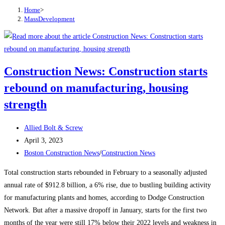
Home
>
MassDevelopment
Construction News: Construction starts
rebound on manufacturing, housing
strength
Post
Allied Bolt & Screw
author:
Post
April 3, 2023
published:
Post
Boston Construction News
/
Construction News
category:
Total construction starts rebounded in February to a seasonally adjusted
annual rate of $912.8 billion, a 6% rise, due to bustling building activity
for manufacturing plants and homes, according to Dodge Construction
Network. But after a massive dropoff in January, starts for the first two
months of the year were still 17% below their 2022 levels and weakness in