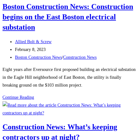
Boston Construction News: Construction
Climbs
begins on the East Boston electrical
Again,
Up
substation
25K
in
Post
Allied Bolt & Screw
January
author:
Post
February 8, 2023
published:
Post
Boston Construction News
/
Construction News
category:
Eight years after Eversource first proposed building an electrical substation
in the Eagle Hill neighborhood of East Boston, the utility is finally
breaking ground on the $103 million project.
Boston
Continue Reading
Construction
News:
Construction
Construction News: What’s keeping
begins
contractors up at night?
on