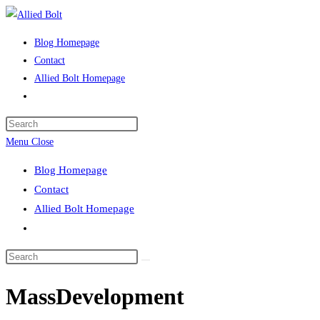
Skip
to
Blog Homepage
content
Contact
Allied Bolt Homepage
Toggle
website
Press
search
Escape
Menu
Close
to
Blog Homepage
close
Contact
the
Allied Bolt Homepage
search
Toggle
panel.
website
Search
search
this
MassDevelopment
website