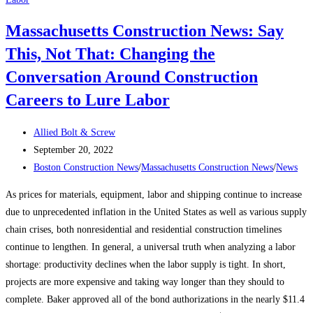
planning
Massachusetts Construction News: Say
officials
This, Not That: Changing the
to
vote
Conversation Around Construction
on
Careers to Lure Labor
rezoning
plan
Post
Allied Bolt & Screw
in
author:
Post
September 20, 2022
Allston-
published:
Post
Boston Construction News
/
Massachusetts Construction News
/
News
Brighton
category:
As prices for materials, equipment, labor and shipping continue to increase
due to unprecedented inflation in the United States as well as various supply
chain crises, both nonresidential and residential construction timelines
continue to lengthen. In general, a universal truth when analyzing a labor
shortage: productivity declines when the labor supply is tight. In short,
projects are more expensive and taking way longer than they should to
complete. Baker approved all of the bond authorizations in the nearly $11.4