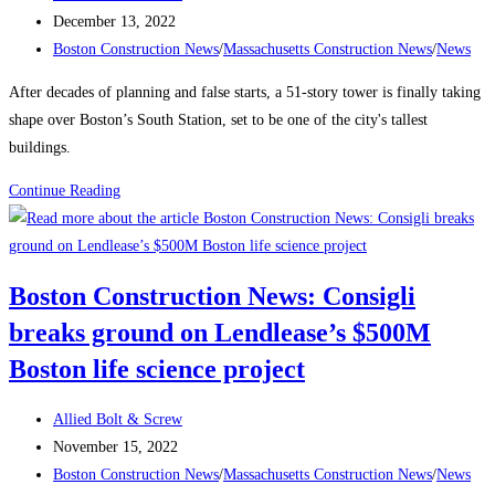
Labor
author:
Post
December 13, 2022
Shortage
published:
Post
Boston Construction News
/
Massachusetts Construction News
/
News
category:
After decades of planning and false starts, a 51-story tower is finally taking
shape over Boston’s South Station, set to be one of the city's tallest
buildings.
Boston
Continue Reading
Construction
News:
Delayed
Boston Construction News: Consigli
Tower
breaks ground on Lendlease’s $500M
Takes
Shape
Boston life science project
Over
Boston’s
Post
Allied Bolt & Screw
South
author:
Post
November 15, 2022
Station
published:
Post
Boston Construction News
/
Massachusetts Construction News
/
News
The