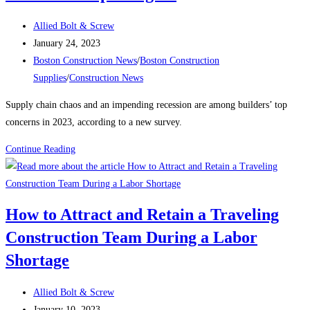
the
Post
East
Allied Bolt & Screw
author:
Post
Boston
January 24, 2023
published:
Post
electrical
Boston Construction News
/
Boston Construction
category:
substation
Supplies
/
Construction News
Supply chain chaos and an impending recession are among builders’ top
concerns in 2023, according to a new survey.
Construction
Continue Reading
News:
What’s
keeping
How to Attract and Retain a Traveling
contractors
Construction Team During a Labor
up
at
Shortage
night?
Post
Allied Bolt & Screw
author:
Post
January 10, 2023