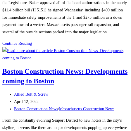
the Legislature. Baker approved all of the bond authorizations in the nearly
Lure
$11.4 billion bill (H 5151) he signed Wednesday, including $400 million
Labor
for immediate safety improvements at the T and $275 million as a down
payment toward a western Massachusetts passenger rail expansion, and
several of the outside sections packed into the major legislation.
Massachusetts
Continue Reading
Construction
News:
Baker
Boston Construction News: Developments
signs
coming to Boston
$11.4-
billion
Post
infrastructure
Allied Bolt & Screw
author:
Post
law
April 12, 2022
published:
Post
Boston Construction News
/
Massachusetts Construction News
category:
From the constantly evolving Seaport District to new hotels in the city’s
skyline, it seems like there are major developments popping up everywhere