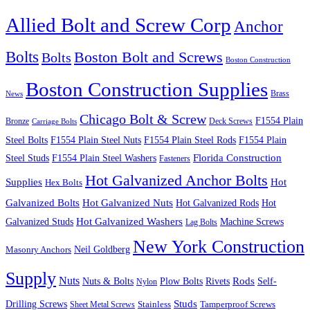
Allied Bolt and Screw Corp
Anchor
Bolts
Boston Bolt and Screws
Bolts
Boston Construction
Boston Construction Supplies
Brass
News
Chicago Bolt & Screw
F1554 Plain
Bronze
Deck Screws
Carriage Bolts
Steel Bolts
F1554 Plain Steel Nuts
F1554 Plain Steel Rods
F1554 Plain
Steel Studs
F1554 Plain Steel Washers
Florida Construction
Fasteners
Hot Galvanized Anchor Bolts
Supplies
Hot
Hex Bolts
Galvanized Bolts
Hot Galvanized Nuts
Hot Galvanized Rods
Hot
Galvanized Studs
Hot Galvanized Washers
Machine Screws
Lag Bolts
New York Construction
Neil Goldberg
Masonry Anchors
Supply
Nuts
Nuts & Bolts
Rods
Plow Bolts
Rivets
Self-
Nylon
Studs
Drilling Screws
Tamperproof Screws
Sheet Metal Screws
Stainless