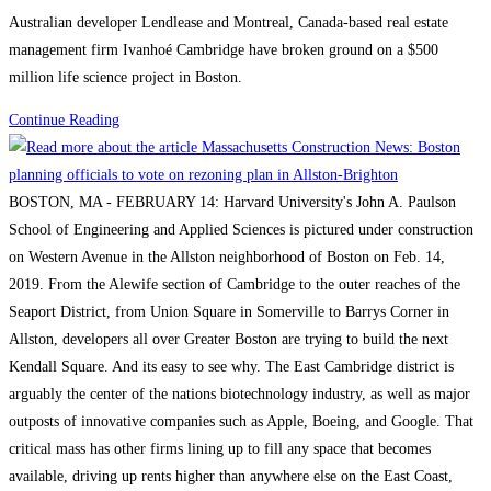
category:
Australian developer Lendlease and Montreal, Canada-based real estate
680-
management firm Ivanhoé Cambridge have broken ground on a $500
ft-
million life science project in Boston.
tall
structure
Boston
Continue Reading
will
Construction
be
News:
one
Consigli
BOSTON, MA - FEBRUARY 14: Harvard University's John A. Paulson
of
breaks
School of Engineering and Applied Sciences is pictured under construction
the
ground
on Western Avenue in the Allston neighborhood of Boston on Feb. 14,
city’s
on
2019. From the Alewife section of Cambridge to the outer reaches of the
tallest
Lendlease’s
Seaport District, from Union Square in Somerville to Barrys Corner in
buildings
$500M
Allston, developers all over Greater Boston are trying to build the next
Boston
Kendall Square. And its easy to see why. The East Cambridge district is
life
arguably the center of the nations biotechnology industry, as well as major
science
outposts of innovative companies such as Apple, Boeing, and Google. That
project
critical mass has other firms lining up to fill any space that becomes
available, driving up rents higher than anywhere else on the East Coast,