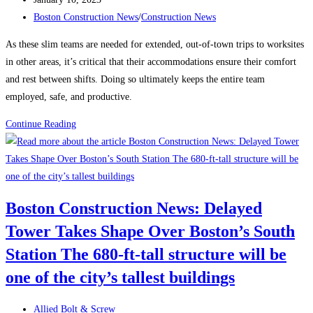
published:
Post
Boston Construction News
/
Construction News
category:
As these slim teams are needed for extended, out-of-town trips to worksites
in other areas, it’s critical that their accommodations ensure their comfort
and rest between shifts. Doing so ultimately keeps the entire team
employed, safe, and productive.
How
Continue Reading
to
Attract
and
Retain
Boston Construction News: Delayed
a
Tower Takes Shape Over Boston’s South
Traveling
Construction
Station The 680-ft-tall structure will be
Team
one of the city’s tallest buildings
During
a
Post
Allied Bolt & Screw