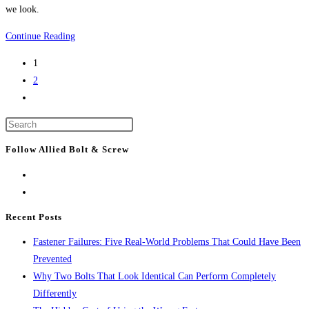
we look.
Boston
Continue Reading
Construction
1
News:
2
Developments
Go
coming
to
to
Press
the
Boston
Escape
next
Follow Allied Bolt & Screw
to
page
close
the
search
Recent Posts
panel.
Fastener Failures: Five Real-World Problems That Could Have Been
Prevented
Why Two Bolts That Look Identical Can Perform Completely
Differently