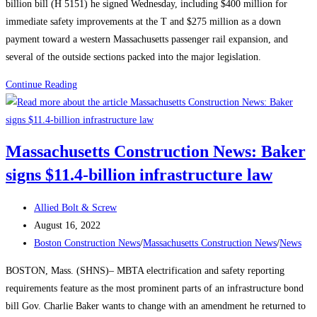
billion bill (H 5151) he signed Wednesday, including $400 million for
immediate safety improvements at the T and $275 million as a down
payment toward a western Massachusetts passenger rail expansion, and
several of the outside sections packed into the major legislation.
Massachusetts
Continue Reading
Construction
News:
Say
Massachusetts Construction News: Baker
This,
signs $11.4-billion infrastructure law
Not
That:
Post
Changing
Allied Bolt & Screw
author:
Post
the
August 16, 2022
published:
Post
Conversation
Boston Construction News
/
Massachusetts Construction News
/
News
category:
Around
BOSTON, Mass. (SHNS)– MBTA electrification and safety reporting
Construction
requirements feature as the most prominent parts of an infrastructure bond
Careers
bill Gov. Charlie Baker wants to change with an amendment he returned to
to