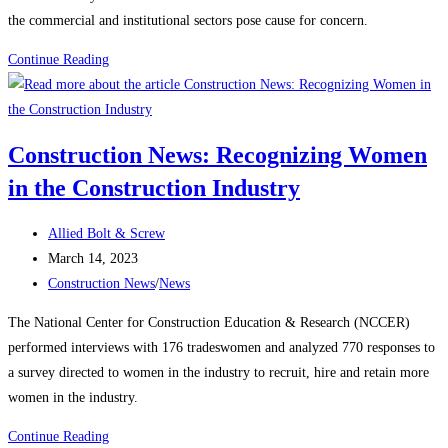
the commercial and institutional sectors pose cause for concern.
Construction
Continue Reading
News:
Construction
starts
Construction News: Recognizing Women
rebound
in the Construction Industry
on
manufacturing,
Post
housing
Allied Bolt & Screw
author:
Post
strength
March 14, 2023
published:
Post
Construction News
/
News
category:
The National Center for Construction Education & Research (NCCER)
performed interviews with 176 tradeswomen and analyzed 770 responses to
a survey directed to women in the industry to recruit, hire and retain more
women in the industry.
Construction
Continue Reading