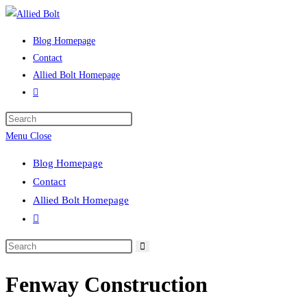
Skip
to
Blog Homepage
content
Contact
Allied Bolt Homepage
Toggle
website
Press
search
Escape
Menu
Close
to
Blog Homepage
close
Contact
the
Allied Bolt Homepage
search
Toggle
panel.
website
Search
search
this
Fenway Construction
website