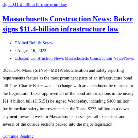
News:
Say
Massachusetts Construction News: Baker
This,
signs $11.4-billion infrastructure law
Not
That:
Post
Changing
Allied Bolt & Screw
author:
Post
the
August 16, 2022
published:
Post
Conversation
Boston Construction News
/
Massachusetts Construction News
/
News
category:
Around
BOSTON, Mass. (SHNS)– MBTA electrification and safety reporting
Construction
requirements feature as the most prominent parts of an infrastructure bond
Careers
bill Gov. Charlie Baker wants to change with an amendment he returned to
to
the Legislature. Baker approved all of the bond authorizations in the nearly
Lure
$11.4 billion bill (H 5151) he signed Wednesday, including $400 million
Labor
for immediate safety improvements at the T and $275 million as a down
payment toward a western Massachusetts passenger rail expansion, and
several of the outside sections packed into the major legislation.
Massachusetts
Continue Reading