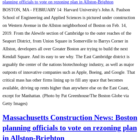
News:
one
Consigli
BOSTON, MA - FEBRUARY 14: Harvard University's John A. Paulson
of
breaks
School of Engineering and Applied Sciences is pictured under construction
the
ground
on Western Avenue in the Allston neighborhood of Boston on Feb. 14,
city’s
on
2019. From the Alewife section of Cambridge to the outer reaches of the
tallest
Lendlease’s
Seaport District, from Union Square in Somerville to Barrys Corner in
buildings
$500M
Allston, developers all over Greater Boston are trying to build the next
Boston
Kendall Square. And its easy to see why. The East Cambridge district is
life
arguably the center of the nations biotechnology industry, as well as major
science
outposts of innovative companies such as Apple, Boeing, and Google. That
project
critical mass has other firms lining up to fill any space that becomes
available, driving up rents higher than anywhere else on the East Coast,
except for Manhattan. (Photo by Pat Greenhouse/The Boston Globe via
Getty Images)
Massachusetts Construction News: Boston
planning officials to vote on rezoning plan
in Allston-Brighton