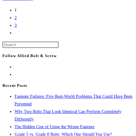
Construction
1
News:
2
Baker
3
signs
Go
$11.4-
to
billion
Press
the
infrastructure
Escape
next
Follow Allied Bolt & Screw
law
to
page
close
the
search
Recent Posts
panel.
Fastener Failures: Five Real-World Problems That Could Have Been
Prevented
Why Two Bolts That Look Identical Can Perform Completely
Differently
The Hidden Cost of Using the Wrong Fastener
Grade 5 vs. Grade 8 Bolts: Which One Should You Use?