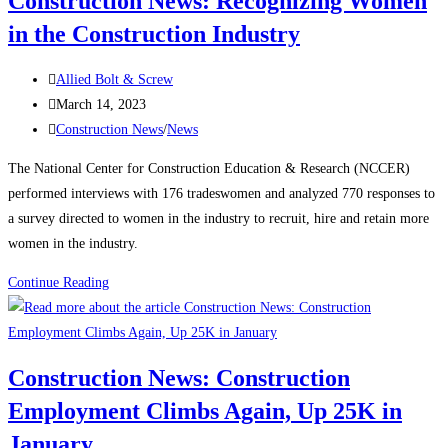
Construction News: Recognizing Women
rebound
in the Construction Industry
on
manufacturing,
Post
housing
Allied Bolt & Screw
author:
Post
strength
March 14, 2023
published:
Post
Construction News
/
News
category:
The National Center for Construction Education & Research (NCCER)
performed interviews with 176 tradeswomen and analyzed 770 responses to
a survey directed to women in the industry to recruit, hire and retain more
women in the industry.
Construction
Continue Reading
News:
Recognizing
Women
Construction News: Construction
in
Employment Climbs Again, Up 25K in
the
Construction
January