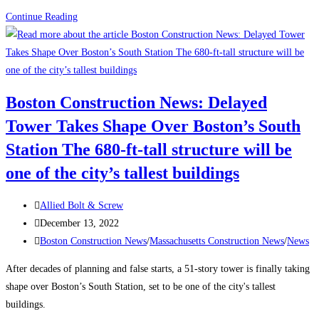
How
Continue Reading
to
Attract
and
Retain
Boston Construction News: Delayed
a
Tower Takes Shape Over Boston’s South
Traveling
Construction
Station The 680-ft-tall structure will be
Team
one of the city’s tallest buildings
During
a
Post
Allied Bolt & Screw
Labor
author:
Post
December 13, 2022
Shortage
published:
Post
Boston Construction News
/
Massachusetts Construction News
/
News
category:
After decades of planning and false starts, a 51-story tower is finally taking
shape over Boston’s South Station, set to be one of the city's tallest
buildings.