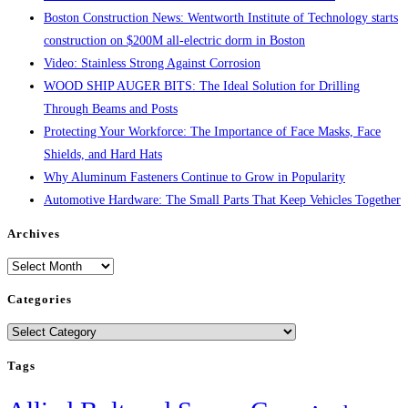
Boston Construction News: Wentworth Institute of Technology starts
construction on $200M all-electric dorm in Boston
Video: Stainless Strong Against Corrosion
WOOD SHIP AUGER BITS: The Ideal Solution for Drilling
Through Beams and Posts
Protecting Your Workforce: The Importance of Face Masks, Face
Shields, and Hard Hats
Why Aluminum Fasteners Continue to Grow in Popularity
Automotive Hardware: The Small Parts That Keep Vehicles Together
Archives
Archives
Categories
Categories
Tags