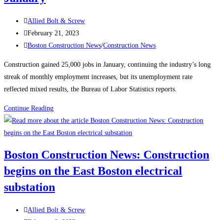
Industry
Post
Allied Bolt & Screw
author:
Post
February 21, 2023
published:
Post
Boston Construction News
/
Construction News
category:
Construction gained 25,000 jobs in January, continuing the industry’s long
streak of monthly employment increases, but its unemployment rate
reflected mixed results, the Bureau of Labor Statistics reports.
Construction
Continue Reading
News:
Construction
Employment
Boston Construction News: Construction
Climbs
begins on the East Boston electrical
Again,
Up
substation
25K
in
Post
Allied Bolt & Screw
January