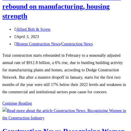
rebound on manufacturing, housing
strength
Post
Allied Bolt & Screw
author:
Post
April 3, 2023
published:
Post
Boston Construction News
/
Construction News
category:
Total construction starts rebounded in February to a seasonally adjusted
annual rate of $912.8 billion, a 6% rise, due to bustling building activity
for manufacturing plants and homes, according to Dodge Construction
Network. But after a massive dropoff in January, starts for the first two
months of the year were still 17% below their 2022 levels and weakness in
the commercial and institutional sectors pose cause for concern.
Construction
Continue Reading
News:
Construction
starts