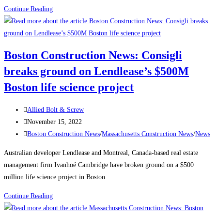
Boston
Continue Reading
Construction
News:
Delayed
Boston Construction News: Consigli
Tower
breaks ground on Lendlease’s $500M
Takes
Shape
Boston life science project
Over
Boston’s
Post
Allied Bolt & Screw
South
author:
Post
November 15, 2022
Station
published:
Post
Boston Construction News
/
Massachusetts Construction News
/
News
The
category:
Australian developer Lendlease and Montreal, Canada-based real estate
680-
management firm Ivanhoé Cambridge have broken ground on a $500
ft-
million life science project in Boston.
tall
structure
Boston
Continue Reading
will
Construction
be