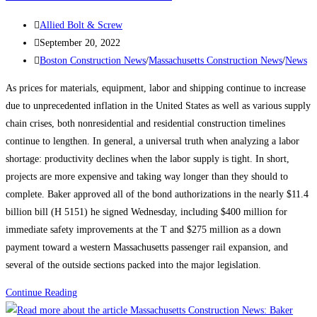
plan
Post
Allied Bolt & Screw
in
author:
Post
September 20, 2022
Allston-
published:
Post
Boston Construction News
/
Massachusetts Construction News
/
News
Brighton
category:
As prices for materials, equipment, labor and shipping continue to increase
due to unprecedented inflation in the United States as well as various supply
chain crises, both nonresidential and residential construction timelines
continue to lengthen. In general, a universal truth when analyzing a labor
shortage: productivity declines when the labor supply is tight. In short,
projects are more expensive and taking way longer than they should to
complete. Baker approved all of the bond authorizations in the nearly $11.4
billion bill (H 5151) he signed Wednesday, including $400 million for
immediate safety improvements at the T and $275 million as a down
payment toward a western Massachusetts passenger rail expansion, and
several of the outside sections packed into the major legislation.
Massachusetts
Continue Reading
Construction