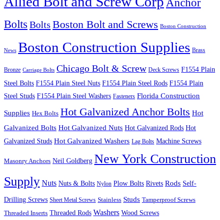
Allied Bolt and Screw Corp
Anchor
Bolts
Boston Bolt and Screws
Bolts
Boston Construction
Boston Construction Supplies
Brass
News
Chicago Bolt & Screw
F1554 Plain
Bronze
Deck Screws
Carriage Bolts
Steel Bolts
F1554 Plain Steel Nuts
F1554 Plain Steel Rods
F1554 Plain
Steel Studs
F1554 Plain Steel Washers
Florida Construction
Fasteners
Hot Galvanized Anchor Bolts
Supplies
Hot
Hex Bolts
Galvanized Bolts
Hot Galvanized Nuts
Hot Galvanized Rods
Hot
Galvanized Studs
Hot Galvanized Washers
Machine Screws
Lag Bolts
New York Construction
Neil Goldberg
Masonry Anchors
Supply
Nuts
Nuts & Bolts
Rods
Plow Bolts
Rivets
Self-
Nylon
Studs
Drilling Screws
Tamperproof Screws
Sheet Metal Screws
Stainless
Washers
Wood Screws
Threaded Inserts
Threaded Rods