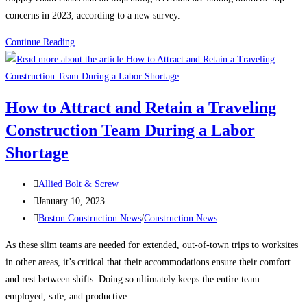
concerns in 2023, according to a new survey.
Construction
Continue Reading
News:
What’s
keeping
How to Attract and Retain a Traveling
contractors
Construction Team During a Labor
up
at
Shortage
night?
Post
Allied Bolt & Screw
author:
Post
January 10, 2023
published:
Post
Boston Construction News
/
Construction News
category:
As these slim teams are needed for extended, out-of-town trips to worksites
in other areas, it’s critical that their accommodations ensure their comfort
and rest between shifts. Doing so ultimately keeps the entire team
employed, safe, and productive.