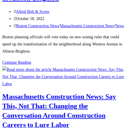
Post
Allied Bolt & Screw
author:
Post
October 18, 2022
published:
Post
Boston Construction News
/
Massachusetts Construction News
/
News
category:
Boston planning officials will vote today on new zoning rules that could
speed up the transformation of the neighborhood along Western Avenue in
Allston-Brighton.
Massachusetts
Continue Reading
Construction
News:
Boston
planning
Massachusetts Construction News: Say
officials
This, Not That: Changing the
to
vote
Conversation Around Construction
on
Careers to Lure Labor
rezoning