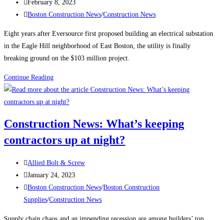
author:
Post
February 8, 2023
published:
Post
Boston Construction News
/
Construction News
category:
Eight years after Eversource first proposed building an electrical substation
in the Eagle Hill neighborhood of East Boston, the utility is finally
breaking ground on the $103 million project.
Boston
Continue Reading
Construction
News:
Construction
Construction News: What’s keeping
begins
contractors up at night?
on
the
Post
East
Allied Bolt & Screw
author:
Post
Boston
January 24, 2023
published:
Post
electrical
Boston Construction News
/
Boston Construction
category:
substation
Supplies
/
Construction News
Supply chain chaos and an impending recession are among builders’ top