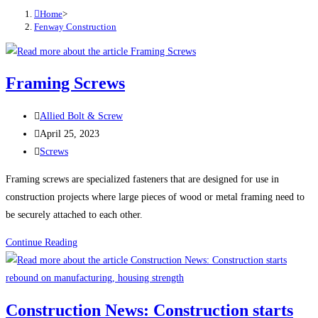
Home
>
Fenway Construction
Framing Screws
Post
Allied Bolt & Screw
author:
Post
April 25, 2023
published:
Post
Screws
category:
Framing screws are specialized fasteners that are designed for use in
construction projects where large pieces of wood or metal framing need to
be securely attached to each other.
Framing
Continue Reading
Screws
Construction News: Construction starts