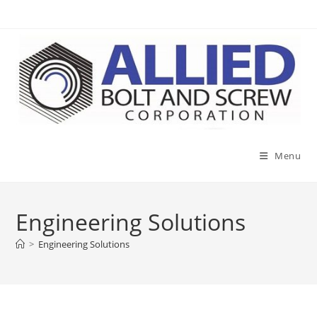
Skip
to
content
Menu
Engineering Solutions
>
Engineering Solutions