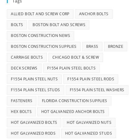
Tags
ALLIED BOLT AND SCREW CORP
ANCHOR BOLTS
BOLTS
BOSTON BOLT AND SCREWS
BOSTON CONSTRUCTION NEWS
BOSTON CONSTRUCTION SUPPLIES
BRASS
BRONZE
CARRIAGE BOLTS
CHICAGO BOLT & SCREW
DECK SCREWS
F1554 PLAIN STEEL BOLTS
F1554 PLAIN STEEL NUTS
F1554 PLAIN STEEL RODS
F1554 PLAIN STEEL STUDS
F1554 PLAIN STEEL WASHERS
FASTENERS
FLORIDA CONSTRUCTION SUPPLIES
HEX BOLTS
HOT GALVANIZED ANCHOR BOLTS
HOT GALVANIZED BOLTS
HOT GALVANIZED NUTS
HOT GALVANIZED RODS
HOT GALVANIZED STUDS