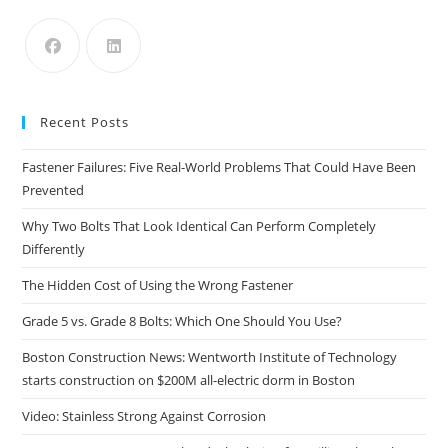
the
sea
pan
Recent Posts
Fastener Failures: Five Real-World Problems That Could Have Been
Prevented
Why Two Bolts That Look Identical Can Perform Completely
Differently
The Hidden Cost of Using the Wrong Fastener
Grade 5 vs. Grade 8 Bolts: Which One Should You Use?
Boston Construction News: Wentworth Institute of Technology
starts construction on $200M all-electric dorm in Boston
Video: Stainless Strong Against Corrosion