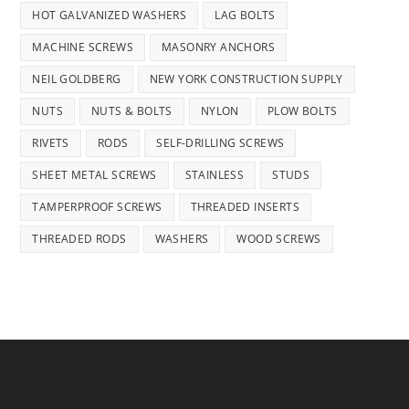
HOT GALVANIZED WASHERS
LAG BOLTS
MACHINE SCREWS
MASONRY ANCHORS
NEIL GOLDBERG
NEW YORK CONSTRUCTION SUPPLY
NUTS
NUTS & BOLTS
NYLON
PLOW BOLTS
RIVETS
RODS
SELF-DRILLING SCREWS
SHEET METAL SCREWS
STAINLESS
STUDS
TAMPERPROOF SCREWS
THREADED INSERTS
THREADED RODS
WASHERS
WOOD SCREWS