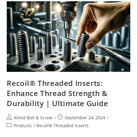
Recoil® Threaded Inserts:
Enhance Thread Strength &
Durability | Ultimate Guide
Post
Post
Allied Bolt & Screw
September 24, 2024
author:
published:
Post
Products
/
Recoil® Threaded Inserts
category: