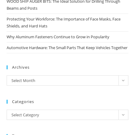
WOOD SHIP AUGER BITS: The Ideal Solution for Drilling Through
Beams and Posts
Protecting Your Workforce: The Importance of Face Masks, Face
Shields, and Hard Hats
Why Aluminum Fasteners Continue to Grow in Popularity
Automotive Hardware: The Small Parts That Keep Vehicles Together
Archives
Archives
Select Month
Categories
Categories
Select Category