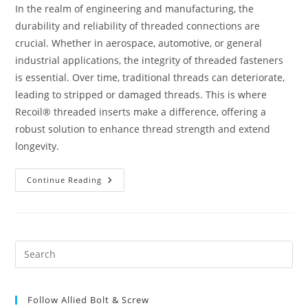
In the realm of engineering and manufacturing, the
durability and reliability of threaded connections are
crucial. Whether in aerospace, automotive, or general
industrial applications, the integrity of threaded fasteners
is essential. Over time, traditional threads can deteriorate,
leading to stripped or damaged threads. This is where
Recoil® threaded inserts make a difference, offering a
robust solution to enhance thread strength and extend
longevity.
Recoil®
Continue Reading
Threaded
Inserts:
Enhance
Thread
Strength
&
Durability
Pre
|
Es
Ultimate
Guide
to
Follow Allied Bolt & Screw
clo