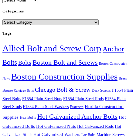
Categories
Categories
Tags
Allied Bolt and Screw Corp
Anchor
Bolts
Boston Bolt and Screws
Bolts
Boston Construction
Boston Construction Supplies
Brass
News
Chicago Bolt & Screw
F1554 Plain
Bronze
Deck Screws
Carriage Bolts
Steel Bolts
F1554 Plain Steel Nuts
F1554 Plain Steel Rods
F1554 Plain
Steel Studs
F1554 Plain Steel Washers
Florida Construction
Fasteners
Hot Galvanized Anchor Bolts
Supplies
Hot
Hex Bolts
Galvanized Bolts
Hot Galvanized Nuts
Hot Galvanized Rods
Hot
Galvanized Studs
Hot Galvanized Washers
Machine Screws
Lag Bolts