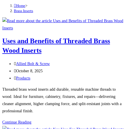
Home
>
Brass Inserts
Uses and Benefits of Threaded Brass
Wood Inserts
Post
Allied Bolt & Screw
author:
Post
October 8, 2025
published:
Post
Products
category:
Threaded brass wood inserts add durable, reusable machine threads to
wood. Ideal for furniture, cabinetry, fixtures, and repairs—delivering
cleaner alignment, higher clamping force, and split-resistant joints with a
professional finish.
Uses
Continue Reading