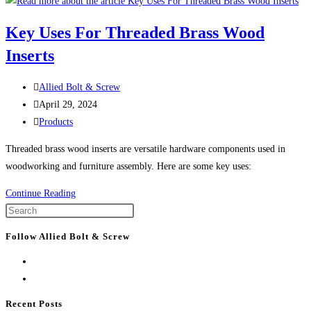
and
Benefits
Key Uses For Threaded Brass Wood
of
Inserts
Threaded
Brass
Post
Wood
Allied Bolt & Screw
author:
Post
Inserts
April 29, 2024
published:
Post
Products
category:
Threaded brass wood inserts are versatile hardware components used in
woodworking and furniture assembly. Here are some key uses:
Key
Continue Reading
Uses
Press
For
Escape
Follow Allied Bolt & Screw
Threaded
to
Brass
close
Wood
the
Inserts
search
Recent Posts