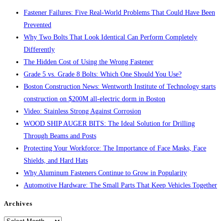
panel.
Fastener Failures: Five Real-World Problems That Could Have Been
Prevented
Why Two Bolts That Look Identical Can Perform Completely
Differently
The Hidden Cost of Using the Wrong Fastener
Grade 5 vs. Grade 8 Bolts: Which One Should You Use?
Boston Construction News: Wentworth Institute of Technology starts
construction on $200M all-electric dorm in Boston
Video: Stainless Strong Against Corrosion
WOOD SHIP AUGER BITS: The Ideal Solution for Drilling
Through Beams and Posts
Protecting Your Workforce: The Importance of Face Masks, Face
Shields, and Hard Hats
Why Aluminum Fasteners Continue to Grow in Popularity
Automotive Hardware: The Small Parts That Keep Vehicles Together
Archives
Archives