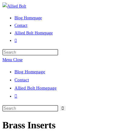
Skip
to
Blog Homepage
content
Contact
Allied Bolt Homepage
Toggle
website
Press
search
Escape
Menu
Close
to
Blog Homepage
close
Contact
the
Allied Bolt Homepage
search
Toggle
panel.
website
Search
search
this
Brass Inserts
website