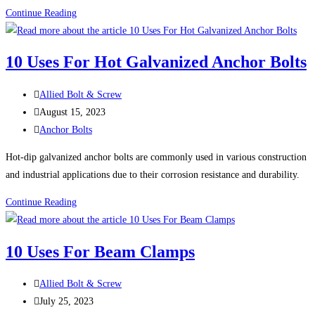
Advantages
Continue Reading
of
Using
10 Uses For Hot Galvanized Anchor Bolts
Bronze
Fasteners
Post
Allied Bolt & Screw
author:
Post
August 15, 2023
published:
Post
Anchor Bolts
category:
Hot-dip galvanized anchor bolts are commonly used in various construction
and industrial applications due to their corrosion resistance and durability.
10
Continue Reading
Uses
For
10 Uses For Beam Clamps
Hot
Galvanized
Post
Allied Bolt & Screw
Anchor
author:
Post
July 25, 2023
Bolts