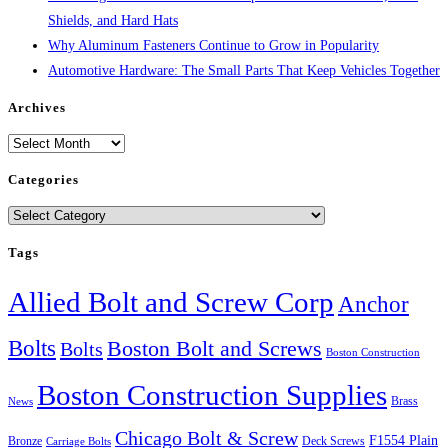
Shields, and Hard Hats
Why Aluminum Fasteners Continue to Grow in Popularity
Automotive Hardware: The Small Parts That Keep Vehicles Together
Archives
Archives
Categories
Categories
Tags
Allied Bolt and Screw Corp
Anchor
Bolts
Boston Bolt and Screws
Bolts
Boston Construction
Boston Construction Supplies
Brass
News
Chicago Bolt & Screw
F1554 Plain
Bronze
Deck Screws
Carriage Bolts