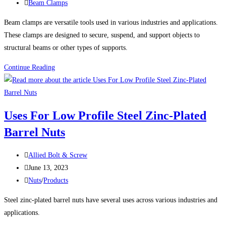
published:
Post
Beam Clamps
category:
Beam clamps are versatile tools used in various industries and applications.
These clamps are designed to secure, suspend, and support objects to
structural beams or other types of supports.
10
Continue Reading
Uses
For
Beam
Uses For Low Profile Steel Zinc-Plated
Clamps
Barrel Nuts
Post
Allied Bolt & Screw
author:
Post
June 13, 2023
published:
Post
Nuts
/
Products
category:
Steel zinc-plated barrel nuts have several uses across various industries and
applications.