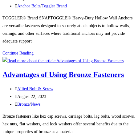
published:
Post
Anchor Bolts
/
Toggler Brand
category:
TOGGLER® Brand SNAPTOGGLE® Heavy-Duty Hollow Wall Anchors
are versatile fasteners designed to securely attach objects to hollow walls,
ceilings, and other surfaces where traditional anchors may not provide
adequate support
Uses
Continue Reading
for
TOGGLER®
Advantages of Using Bronze Fasteners
Brand
SNAPTOGGLE®
Post
Allied Bolt & Screw
Heavy-
author:
Post
August 22, 2023
Duty
published:
Post
Bronze
/
News
Hollow
category:
Wall
Bronze fasteners like hex cap screws, carriage bolts, lag bolts, wood screws,
Anchors
hex nuts, flat washers, and lock washers offer several benefits due to the
unique properties of bronze as a material.