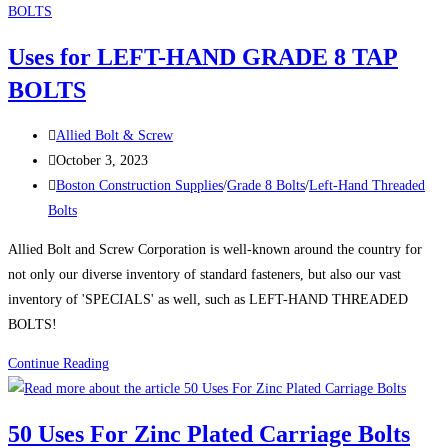
CUT
OFF
Uses for LEFT-HAND GRADE 8 TAP
DISCS
BOLTS
Post
Allied Bolt & Screw
author:
Post
October 3, 2023
published:
Post
Boston Construction Supplies
/
Grade 8 Bolts
/
Left-Hand Threaded
category:
Bolts
Allied Bolt and Screw Corporation is well-known around the country for
not only our diverse inventory of standard fasteners, but also our vast
inventory of 'SPECIALS' as well, such as LEFT-HAND THREADED
BOLTS!
Uses
Continue Reading
for
LEFT-
50 Uses For Zinc Plated Carriage Bolts
HAND