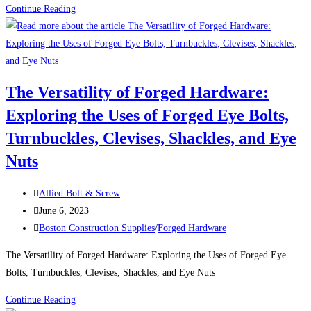
Uses
Continue Reading
For
Low
Profile
Steel
The Versatility of Forged Hardware:
Zinc-
Exploring the Uses of Forged Eye Bolts,
Plated
Barrel
Turnbuckles, Clevises, Shackles, and Eye
Nuts
Nuts
Post
Allied Bolt & Screw
author:
Post
June 6, 2023
published:
Post
Boston Construction Supplies
/
Forged Hardware
category:
The Versatility of Forged Hardware: Exploring the Uses of Forged Eye
Bolts, Turnbuckles, Clevises, Shackles, and Eye Nuts
The
Continue Reading