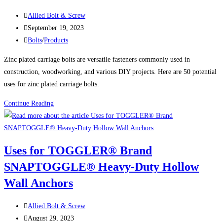
GRADE
Post
Allied Bolt & Screw
8
author:
Post
September 19, 2023
TAP
published:
Post
Bolts
/
Products
BOLTS
category:
Zinc plated carriage bolts are versatile fasteners commonly used in
construction, woodworking, and various DIY projects. Here are 50 potential
uses for zinc plated carriage bolts.
50
Continue Reading
Uses
For
Zinc
Uses for TOGGLER® Brand
Plated
SNAPTOGGLE® Heavy-Duty Hollow
Carriage
Bolts
Wall Anchors
Post
Allied Bolt & Screw
author:
Post
August 29, 2023