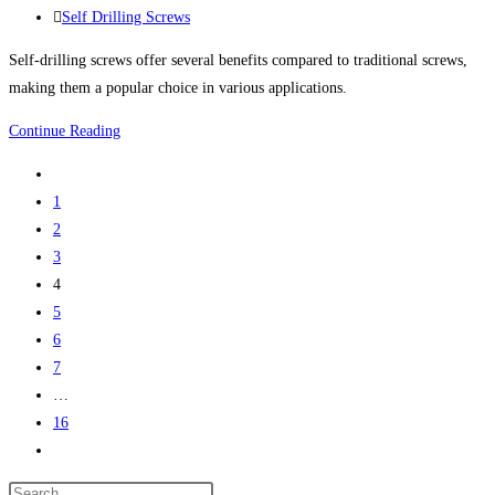
published:
Post
Self Drilling Screws
May
category:
on
Self-drilling screws offer several benefits compared to traditional screws,
tight
making them a popular choice in various applications.
existing
The
Continue Reading
inventory
Benefits
Go
of
to
1
Self-
the
2
Drilling
previous
3
Screws
page
4
5
6
7
…
16
Go
to
Press