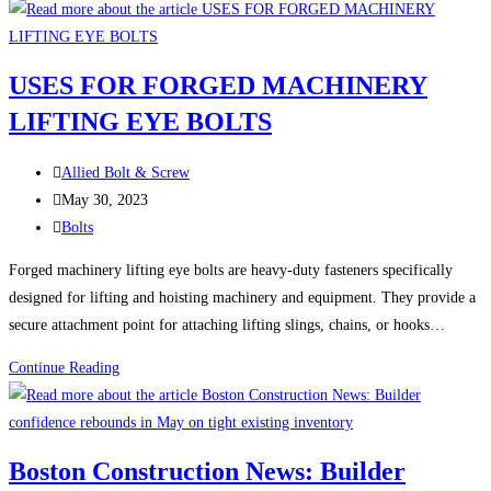
Versatility
of
Forged
USES FOR FORGED MACHINERY
Hardware:
LIFTING EYE BOLTS
Exploring
the
Post
Uses
Allied Bolt & Screw
author:
Post
of
May 30, 2023
published:
Post
Forged
Bolts
category:
Eye
Forged machinery lifting eye bolts are heavy-duty fasteners specifically
Bolts,
designed for lifting and hoisting machinery and equipment. They provide a
Turnbuckles,
secure attachment point for attaching lifting slings, chains, or hooks…
Clevises,
Shackles,
USES
Continue Reading
and
FOR
Eye
FORGED
Nuts
MACHINERY
Boston Construction News: Builder
LIFTING