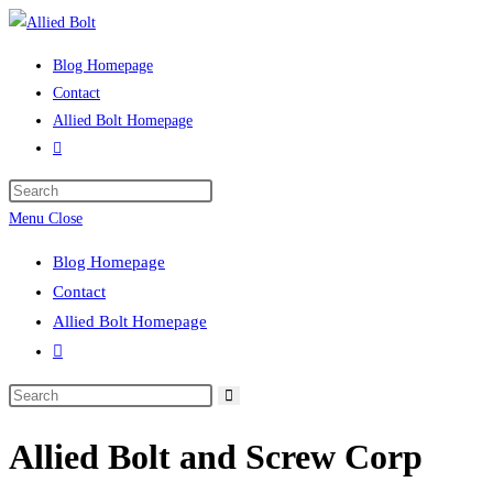
Skip
to
Blog Homepage
content
Contact
Allied Bolt Homepage
Toggle
website
Press
search
Escape
Menu
Close
to
Blog Homepage
close
Contact
the
Allied Bolt Homepage
search
Toggle
panel.
website
Search
search
this
Allied Bolt and Screw Corp
website