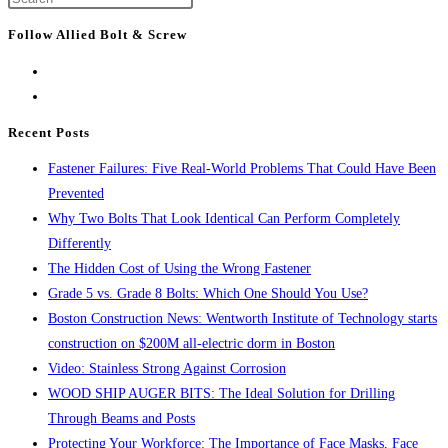
the
Escape
next
Follow Allied Bolt & Screw
to
page
close
the
search
Recent Posts
panel.
Fastener Failures: Five Real-World Problems That Could Have Been
Prevented
Why Two Bolts That Look Identical Can Perform Completely
Differently
The Hidden Cost of Using the Wrong Fastener
Grade 5 vs. Grade 8 Bolts: Which One Should You Use?
Boston Construction News: Wentworth Institute of Technology starts
construction on $200M all-electric dorm in Boston
Video: Stainless Strong Against Corrosion
WOOD SHIP AUGER BITS: The Ideal Solution for Drilling
Through Beams and Posts
Protecting Your Workforce: The Importance of Face Masks, Face