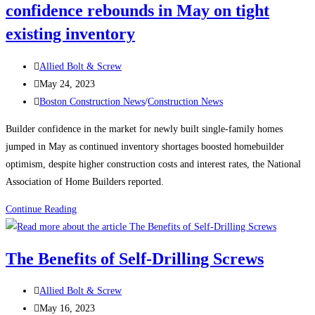
confidence rebounds in May on tight
EYE
BOLTS
existing inventory
Post
Allied Bolt & Screw
author:
Post
May 24, 2023
published:
Post
Boston Construction News
/
Construction News
category:
Builder confidence in the market for newly built single-family homes
jumped in May as continued inventory shortages boosted homebuilder
optimism, despite higher construction costs and interest rates, the National
Association of Home Builders reported.
Boston
Continue Reading
Construction
News:
The Benefits of Self-Drilling Screws
Builder
confidence
Post
Allied Bolt & Screw
rebounds
author:
Post
May 16, 2023
in