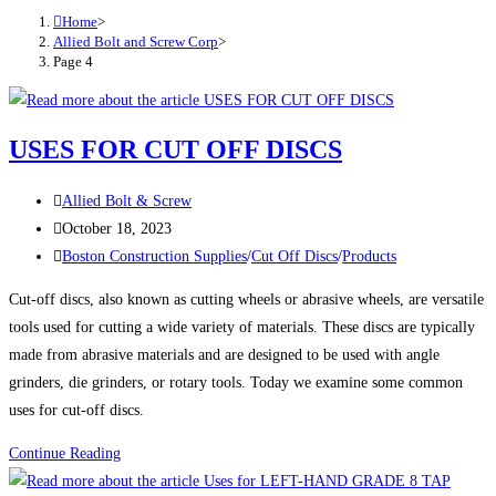
Home
>
Allied Bolt and Screw Corp
>
Page 4
USES FOR CUT OFF DISCS
Post
Allied Bolt & Screw
author:
Post
October 18, 2023
published:
Post
Boston Construction Supplies
/
Cut Off Discs
/
Products
category:
Cut-off discs, also known as cutting wheels or abrasive wheels, are versatile
tools used for cutting a wide variety of materials. These discs are typically
made from abrasive materials and are designed to be used with angle
grinders, die grinders, or rotary tools. Today we examine some common
uses for cut-off discs.
USES
Continue Reading
FOR