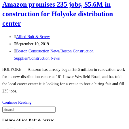
Amazon promises 235 jobs, $5.6M in
at
Amazon’s
construction for Holyoke distribution
Newest
center
Building
in
Post
Allied Bolt & Screw
Boston’s
author:
Post
September 10, 2019
Seaport
published:
Post
Boston Construction News
/
Boston Construction
category:
Supplies
/
Construction News
HOLYOKE — Amazon has already begun $5.6 million in renovation work
for its new distribution center at 161 Lower Westfield Road, and has told
the local career center it is looking for a venue to host a hiring fair and fill
235 jobs.
Massachusetts
Continue Reading
Construction
Press
News:
Escape
Follow Allied Bolt & Screw
Amazon
to