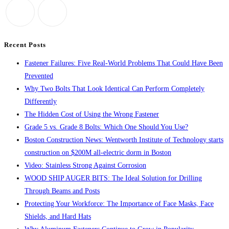
promises
close
235
the
jobs,
search
$5.6M
panel.
Recent Posts
in
Fastener Failures: Five Real-World Problems That Could Have Been
construction
Prevented
for
Why Two Bolts That Look Identical Can Perform Completely
Holyoke
Differently
distribution
The Hidden Cost of Using the Wrong Fastener
center
Grade 5 vs. Grade 8 Bolts: Which One Should You Use?
Boston Construction News: Wentworth Institute of Technology starts
construction on $200M all-electric dorm in Boston
Video: Stainless Strong Against Corrosion
WOOD SHIP AUGER BITS: The Ideal Solution for Drilling
Through Beams and Posts
Protecting Your Workforce: The Importance of Face Masks, Face
Shields, and Hard Hats