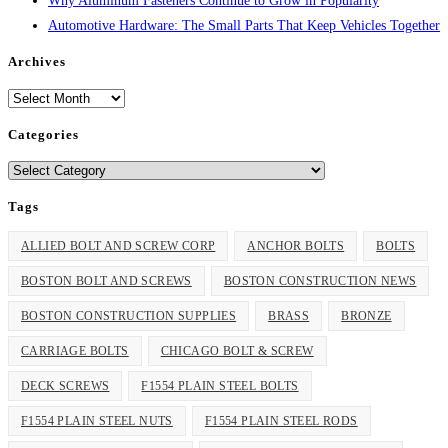
Why Aluminum Fasteners Continue to Grow in Popularity
Automotive Hardware: The Small Parts That Keep Vehicles Together
Archives
Archives
Categories
Categories
Tags
ALLIED BOLT AND SCREW CORP
ANCHOR BOLTS
BOLTS
BOSTON BOLT AND SCREWS
BOSTON CONSTRUCTION NEWS
BOSTON CONSTRUCTION SUPPLIES
BRASS
BRONZE
CARRIAGE BOLTS
CHICAGO BOLT & SCREW
DECK SCREWS
F1554 PLAIN STEEL BOLTS
F1554 PLAIN STEEL NUTS
F1554 PLAIN STEEL RODS