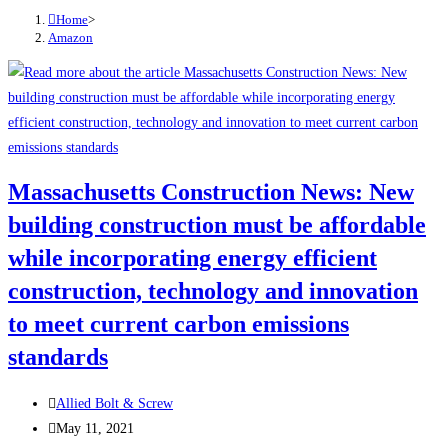
Home
>
Amazon
Massachusetts Construction News: New
building construction must be affordable
while incorporating energy efficient
construction, technology and innovation
to meet current carbon emissions
standards
Post
Allied Bolt & Screw
author:
Post
May 11, 2021