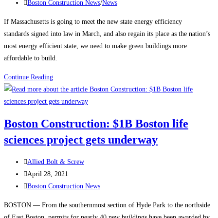
published:
Post
Boston Construction News
/
News
category:
If Massachusetts is going to meet the new state energy efficiency
standards signed into law in March, and also regain its place as the nation’s
most energy efficient state, we need to make green buildings more
affordable to build.
Massachusetts
Continue Reading
Construction
News:
New
Boston Construction: $1B Boston life
building
sciences project gets underway
construction
must
Post
be
Allied Bolt & Screw
author:
Post
affordable
April 28, 2021
published:
Post
while
Boston Construction News
category:
incorporating
BOSTON — From the southernmost section of Hyde Park to the northside
energy
of East Boston, permits for nearly 40 new buildings have been awarded by