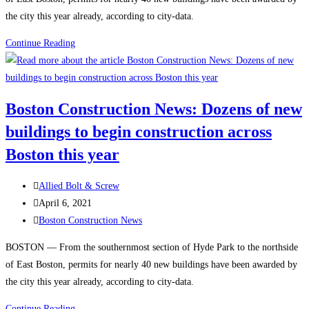
efficient
the city this year already, according to city-data.
construction,
technology
Boston
Continue Reading
and
Construction:
innovation
$1B
to
Boston
Boston Construction News: Dozens of new
meet
life
current
buildings to begin construction across
sciences
carbon
project
Boston this year
emissions
gets
standards
underway
Post
Allied Bolt & Screw
author:
Post
April 6, 2021
published:
Post
Boston Construction News
category:
BOSTON — From the southernmost section of Hyde Park to the northside
of East Boston, permits for nearly 40 new buildings have been awarded by
the city this year already, according to city-data.
Boston
Continue Reading