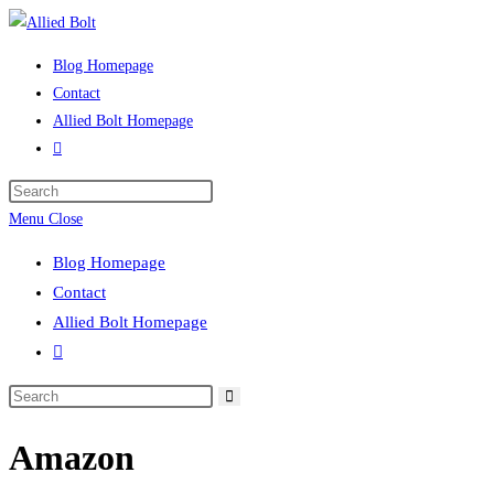
Skip
to
Blog Homepage
content
Contact
Allied Bolt Homepage
Toggle
website
Press
search
Escape
Menu
Close
to
Blog Homepage
close
Contact
the
Allied Bolt Homepage
search
Toggle
panel.
website
Search
search
this
Amazon
website