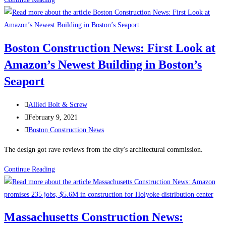
Construction
News:
Dozens
Boston Construction News: First Look at
of
Amazon’s Newest Building in Boston’s
new
buildings
Seaport
to
begin
Post
Allied Bolt & Screw
construction
author:
Post
February 9, 2021
across
published:
Post
Boston Construction News
Boston
category:
The design got rave reviews from the city's architectural commission.
this
year
Boston
Continue Reading
Construction
News:
First
Massachusetts Construction News:
Look