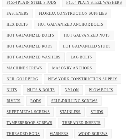
F1554 PLAIN STEEL STUDS
F1554 PLAIN STEEL WASHERS
FASTENERS
FLORIDA CONSTRUCTION SUPPLIES
HEX BOLTS
HOT GALVANIZED ANCHOR BOLTS
HOT GALVANIZED BOLTS
HOT GALVANIZED NUTS
HOT GALVANIZED RODS
HOT GALVANIZED STUDS
HOT GALVANIZED WASHERS
LAG BOLTS
MACHINE SCREWS
MASONRY ANCHORS
NEIL GOLDBERG
NEW YORK CONSTRUCTION SUPPLY
NUTS
NUTS & BOLTS
NYLON
PLOW BOLTS
RIVETS
RODS
SELF-DRILLING SCREWS
SHEET METAL SCREWS
STAINLESS
STUDS
TAMPERPROOF SCREWS
THREADED INSERTS
THREADED RODS
WASHERS
WOOD SCREWS