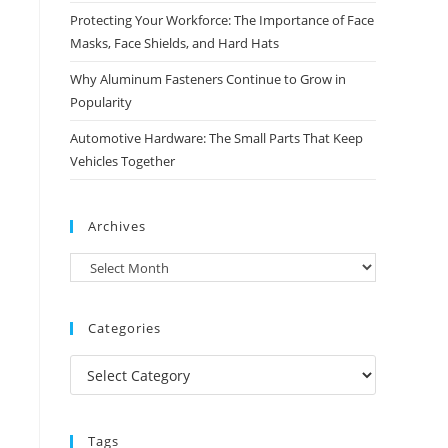
Protecting Your Workforce: The Importance of Face
Masks, Face Shields, and Hard Hats
Why Aluminum Fasteners Continue to Grow in
Popularity
Automotive Hardware: The Small Parts That Keep
Vehicles Together
Archives
Archives
Categories
Categories
Tags