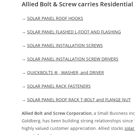
Allied Bolt & Screw carries Residentia
→
SOLAR PANEL ROOF HOOKS
→
SOLAR PANEL FLASHED L-FOOT AND FLASHING
→
SOLAR PANEL INSTALLATION SCREWS
→
SOLAR PANEL INSTALLATION SCREW DRIVERS
→
QUICKBOLTS ® , WASHER, and DRIVER
→
SOLAR PANEL RACK FASTENERS
→
SOLAR PANEL ROOF RACK T-BOLT and FLANGE NUT
Allied Bolt and Screw Corporation
, a Small Business i
Goldberg, has been building strong relationships since 
highly valued customer appreciation. Allied stocks
sola