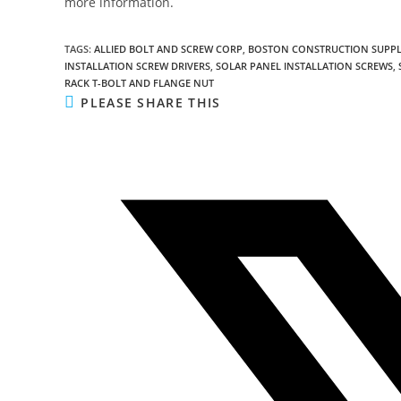
more information.
TAGS
:
ALLIED BOLT AND SCREW CORP
,
BOSTON CONSTRUCTION SUPPL
INSTALLATION SCREW DRIVERS
,
SOLAR PANEL INSTALLATION SCREWS
,
RACK T-BOLT AND FLANGE NUT
SHARE
PLEASE SHARE THIS
THIS
CONTENT
Opens
in
a
new
window