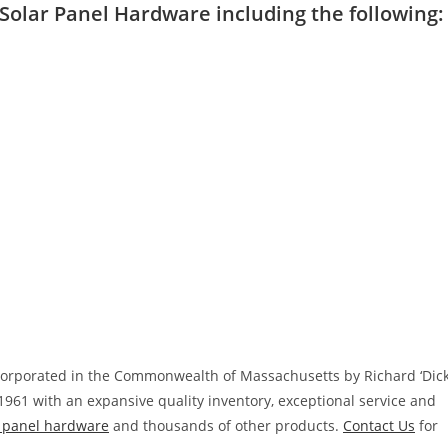
l Solar Panel Hardware including the following:
ncorporated in the Commonwealth of Massachusetts by Richard ‘Dick
1961 with an expansive quality inventory, exceptional service and
r panel hardware
and thousands of other products.
Contact Us
for