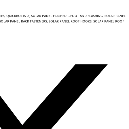
IES
,
QUICKBOLTS ®
,
SOLAR PANEL FLASHED L-FOOT AND FLASHING
,
SOLAR PANEL
SOLAR PANEL RACK FASTENERS
,
SOLAR PANEL ROOF HOOKS
,
SOLAR PANEL ROOF