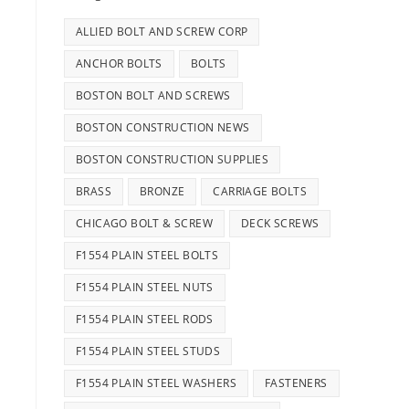
ALLIED BOLT AND SCREW CORP
ANCHOR BOLTS
BOLTS
BOSTON BOLT AND SCREWS
BOSTON CONSTRUCTION NEWS
BOSTON CONSTRUCTION SUPPLIES
BRASS
BRONZE
CARRIAGE BOLTS
CHICAGO BOLT & SCREW
DECK SCREWS
F1554 PLAIN STEEL BOLTS
F1554 PLAIN STEEL NUTS
F1554 PLAIN STEEL RODS
F1554 PLAIN STEEL STUDS
F1554 PLAIN STEEL WASHERS
FASTENERS