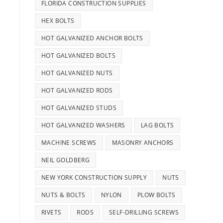
FLORIDA CONSTRUCTION SUPPLIES
HEX BOLTS
HOT GALVANIZED ANCHOR BOLTS
HOT GALVANIZED BOLTS
HOT GALVANIZED NUTS
HOT GALVANIZED RODS
HOT GALVANIZED STUDS
HOT GALVANIZED WASHERS
LAG BOLTS
MACHINE SCREWS
MASONRY ANCHORS
NEIL GOLDBERG
NEW YORK CONSTRUCTION SUPPLY
NUTS
NUTS & BOLTS
NYLON
PLOW BOLTS
RIVETS
RODS
SELF-DRILLING SCREWS