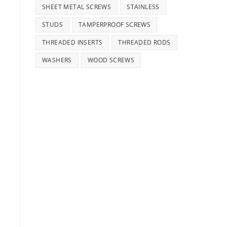
SHEET METAL SCREWS
STAINLESS
STUDS
TAMPERPROOF SCREWS
THREADED INSERTS
THREADED RODS
WASHERS
WOOD SCREWS