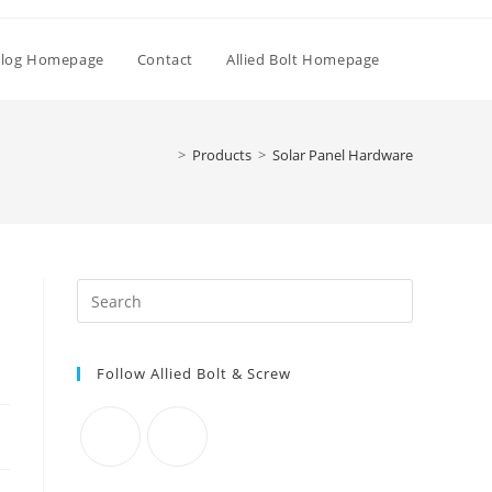
Toggle
log Homepage
Contact
Allied Bolt Homepage
website
>
Products
>
Solar Panel Hardware
search
Press
Escape
to
Follow Allied Bolt & Screw
close
the
search
panel.