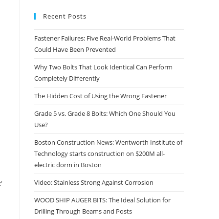
Recent Posts
Fastener Failures: Five Real-World Problems That
Could Have Been Prevented
Why Two Bolts That Look Identical Can Perform
Completely Differently
The Hidden Cost of Using the Wrong Fastener
Grade 5 vs. Grade 8 Bolts: Which One Should You
Use?
Boston Construction News: Wentworth Institute of
Technology starts construction on $200M all-
electric dorm in Boston
Video: Stainless Strong Against Corrosion
’
WOOD SHIP AUGER BITS: The Ideal Solution for
Drilling Through Beams and Posts