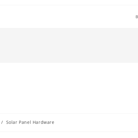
B
/
Solar Panel Hardware