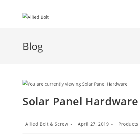
Skip
to
content
Blog
Solar Panel Hardware
Post
Post
Post
Allied Bolt & Screw
April 27, 2019
Products
author:
published:
category: