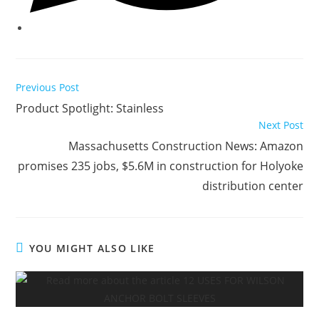
Read
Previous Post
more
Product Spotlight: Stainless
articles
Next Post
Massachusetts Construction News: Amazon
promises 235 jobs, $5.6M in construction for Holyoke
distribution center
YOU MIGHT ALSO LIKE