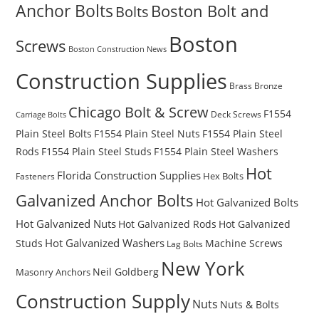
Anchor Bolts
Boston Bolt and
Bolts
Boston
Screws
Boston Construction News
Construction Supplies
Brass
Bronze
Chicago Bolt & Screw
F1554
Deck Screws
Carriage Bolts
Plain Steel Bolts
F1554 Plain Steel Nuts
F1554 Plain Steel
Rods
F1554 Plain Steel Studs
F1554 Plain Steel Washers
Hot
Florida Construction Supplies
Hex Bolts
Fasteners
Galvanized Anchor Bolts
Hot Galvanized Bolts
Hot Galvanized Nuts
Hot Galvanized Rods
Hot Galvanized
Hot Galvanized Washers
Studs
Machine Screws
Lag Bolts
New York
Masonry Anchors
Neil Goldberg
Construction Supply
Nuts
Nuts & Bolts