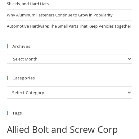
Shields, and Hard Hats
Why Aluminum Fasteners Continue to Grow in Popularity
Automotive Hardware: The Small Parts That Keep Vehicles Together
Archives
Archives
Categories
Categories
Tags
Allied Bolt and Screw Corp