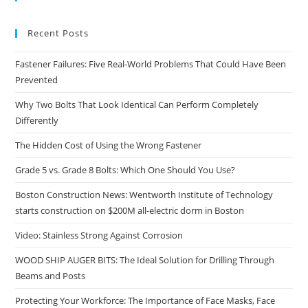
the
sea
Recent Posts
pan
Fastener Failures: Five Real-World Problems That Could Have Been
Prevented
Why Two Bolts That Look Identical Can Perform Completely
Differently
The Hidden Cost of Using the Wrong Fastener
Grade 5 vs. Grade 8 Bolts: Which One Should You Use?
Boston Construction News: Wentworth Institute of Technology
starts construction on $200M all-electric dorm in Boston
Video: Stainless Strong Against Corrosion
WOOD SHIP AUGER BITS: The Ideal Solution for Drilling Through
Beams and Posts
Protecting Your Workforce: The Importance of Face Masks, Face