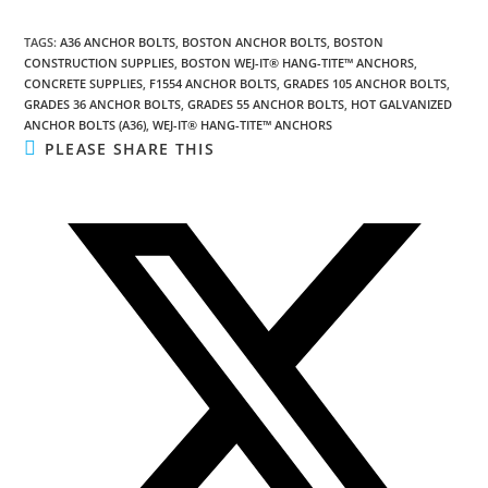
TAGS
:
A36 ANCHOR BOLTS
,
BOSTON ANCHOR BOLTS
,
BOSTON
CONSTRUCTION SUPPLIES
,
BOSTON WEJ-IT® HANG-TITE™ ANCHORS
,
CONCRETE SUPPLIES
,
F1554 ANCHOR BOLTS
,
GRADES 105 ANCHOR BOLTS
,
GRADES 36 ANCHOR BOLTS
,
GRADES 55 ANCHOR BOLTS
,
HOT GALVANIZED
ANCHOR BOLTS (A36)
,
WEJ-IT® HANG-TITE™ ANCHORS
SHARE
PLEASE SHARE THIS
THIS
CONTENT
Opens
in
a
new
window