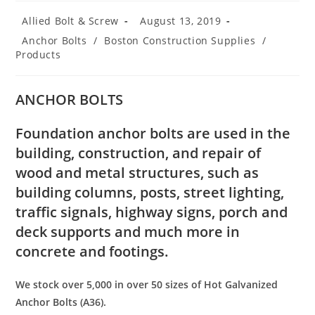
Post
Post
Allied Bolt & Screw
August 13, 2019
author:
published:
Post
Anchor Bolts
/
Boston Construction Supplies
/
category:
Products
ANCHOR BOLTS
Foundation anchor bolts are used in the
building, construction, and repair of
wood and metal structures, such as
building columns, posts, street lighting,
traffic signals, highway signs, porch and
deck supports and much more in
concrete and footings.
We stock over 5,000 in over 50 sizes of Hot Galvanized
Anchor Bolts (A36).