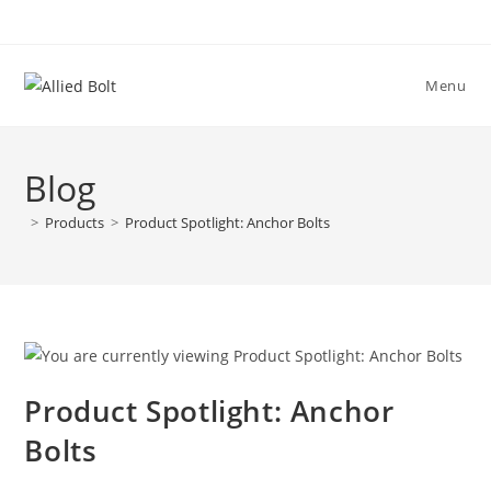
Skip
to
content
Menu
Blog
>
Products
>
Product Spotlight: Anchor Bolts
Product Spotlight: Anchor
Bolts