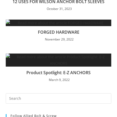
12 USES FOR WILSON ANCHOR BOLT SLEEVES
October 31, 2023
FORGED HARDWARE
November 29, 2022
Product Spotlight: E-Z ANCHORS
March 9, 2022
Pre
Es
to
Follow Allied Bolt & Screw
clo