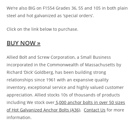
We’re also BIG on F1554 Grades 36, 55 and 105 in both plain
steel and hot galvanized as ‘special orders’.
Click on the link below to purchase.
BUY NOW »
Allied Bolt and Screw Corporation, a Small Business
incorporated in the Commonwealth of Massachusetts by
Richard ‘Dick’ Goldberg, has been building strong
relationships since 1961 with an expansive quality
inventory, exceptional service and highly valued customer
appreciation. Allied stocks 10s of thousands of products
including We stock over
5,000 anchor bolts in over 50 sizes
of Hot Galvanized Anchor Bolts (A36)
.
Contact Us
for more
information.