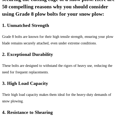
50 compelling reasons why you should consider
using Grade 8 plow bolts for your snow plow:
1.
Unmatched Strength
Grade 8 bolts are known for their high tensile strength, ensuring your plow
blade remains securely attached, even under extreme conditions.
2.
Exceptional Durability
These bolts are designed to withstand the rigors of heavy use, reducing the
need for frequent replacements.
3.
High Load Capacity
Their high load capacity makes them ideal for the heavy-duty demands of
snow plowing.
4.
Resistance to Shearing