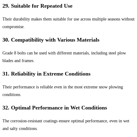
29.
Suitable for Repeated Use
Their durability makes them suitable for use across multiple seasons without
compromise.
30.
Compatibility with Various Materials
Grade 8 bolts can be used with different materials, including steel plow
blades and frames.
31.
Reliability in Extreme Conditions
Their performance is reliable even in the most extreme snow plowing
conditions.
32.
Optimal Performance in Wet Conditions
The corrosion-resistant coatings ensure optimal performance, even in wet
and salty conditions.