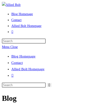
Skip
to
Blog Homepage
content
Contact
Allied Bolt Homepage
Toggle
website
Press
search
Escape
Menu
Close
to
Blog Homepage
close
Contact
the
Allied Bolt Homepage
search
Toggle
panel.
website
Search
search
this
Blog
website