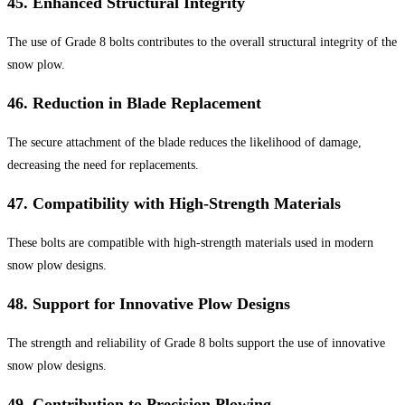
45.
Enhanced Structural Integrity
The use of Grade 8 bolts contributes to the overall structural integrity of the
snow plow.
46.
Reduction in Blade Replacement
The secure attachment of the blade reduces the likelihood of damage,
decreasing the need for replacements.
47.
Compatibility with High-Strength Materials
These bolts are compatible with high-strength materials used in modern
snow plow designs.
48.
Support for Innovative Plow Designs
The strength and reliability of Grade 8 bolts support the use of innovative
snow plow designs.
49.
Contribution to Precision Plowing