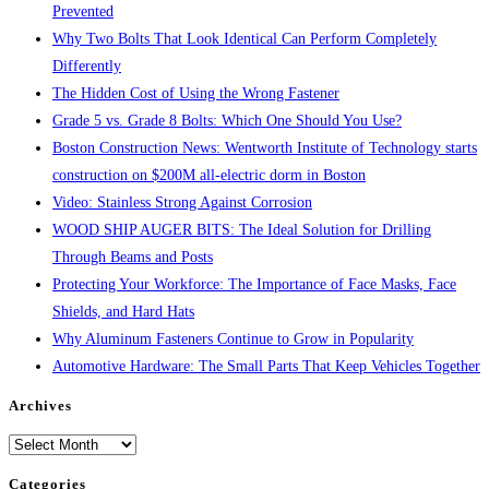
Prevented
Why Two Bolts That Look Identical Can Perform Completely
Differently
The Hidden Cost of Using the Wrong Fastener
Grade 5 vs. Grade 8 Bolts: Which One Should You Use?
Boston Construction News: Wentworth Institute of Technology starts
construction on $200M all-electric dorm in Boston
Video: Stainless Strong Against Corrosion
WOOD SHIP AUGER BITS: The Ideal Solution for Drilling
Through Beams and Posts
Protecting Your Workforce: The Importance of Face Masks, Face
Shields, and Hard Hats
Why Aluminum Fasteners Continue to Grow in Popularity
Automotive Hardware: The Small Parts That Keep Vehicles Together
Archives
Archives
Categories