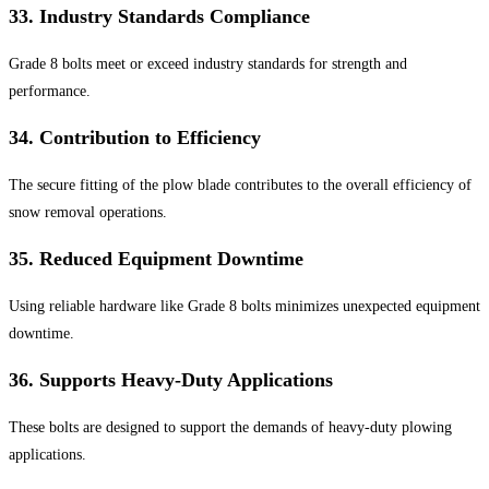
33.
Industry Standards Compliance
Grade 8 bolts meet or exceed industry standards for strength and
performance.
34.
Contribution to Efficiency
The secure fitting of the plow blade contributes to the overall efficiency of
snow removal operations.
35.
Reduced Equipment Downtime
Using reliable hardware like Grade 8 bolts minimizes unexpected equipment
downtime.
36.
Supports Heavy-Duty Applications
These bolts are designed to support the demands of heavy-duty plowing
applications.