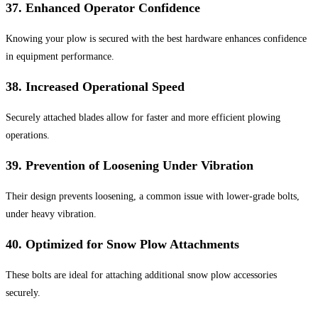
37.
Enhanced Operator Confidence
Knowing your plow is secured with the best hardware enhances confidence
in equipment performance.
38.
Increased Operational Speed
Securely attached blades allow for faster and more efficient plowing
operations.
39.
Prevention of Loosening Under Vibration
Their design prevents loosening, a common issue with lower-grade bolts,
under heavy vibration.
40.
Optimized for Snow Plow Attachments
These bolts are ideal for attaching additional snow plow accessories
securely.