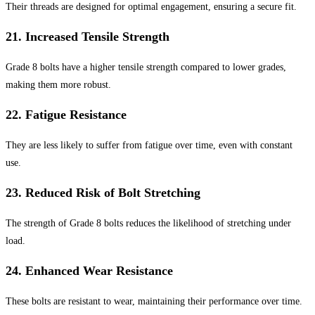
Their threads are designed for optimal engagement, ensuring a secure fit.
21.
Increased Tensile Strength
Grade 8 bolts have a higher tensile strength compared to lower grades,
making them more robust.
22.
Fatigue Resistance
They are less likely to suffer from fatigue over time, even with constant
use.
23.
Reduced Risk of Bolt Stretching
The strength of Grade 8 bolts reduces the likelihood of stretching under
load.
24.
Enhanced Wear Resistance
These bolts are resistant to wear, maintaining their performance over time.