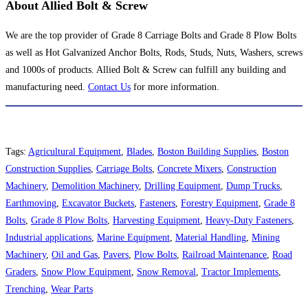
About Allied Bolt & Screw
We are the top provider of Grade 8 Carriage Bolts and Grade 8 Plow Bolts
as well as Hot Galvanized Anchor Bolts, Rods, Studs, Nuts, Washers, screws
and 1000s of products. Allied Bolt & Screw can fulfill any building and
manufacturing need.
Contact Us
for more information.
Tags
:
Agricultural Equipment
,
Blades
,
Boston Building Supplies
,
Boston
Construction Supplies
,
Carriage Bolts
,
Concrete Mixers
,
Construction
Machinery
,
Demolition Machinery
,
Drilling Equipment
,
Dump Trucks
,
Earthmoving
,
Excavator Buckets
,
Fasteners
,
Forestry Equipment
,
Grade 8
Bolts
,
Grade 8 Plow Bolts
,
Harvesting Equipment
,
Heavy-Duty Fasteners
,
Industrial applications
,
Marine Equipment
,
Material Handling
,
Mining
Machinery
,
Oil and Gas
,
Pavers
,
Plow Bolts
,
Railroad Maintenance
,
Road
Graders
,
Snow Plow Equipment
,
Snow Removal
,
Tractor Implements
,
Trenching
,
Wear Parts