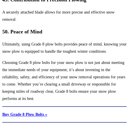
A securely attached blade allows for more precise and effective snow
removal.
50.
Peace of Mind
Ultimately, using Grade 8 plow bolts provides peace of mind, knowing your
snow plow is equipped to handle the toughest winter conditions.
Choosing Grade 8 plow bolts for your snow plow is not just about meeting
the immediate needs of your equipment; it’s about investing in the
reliability, safety, and efficiency of your snow removal operations for years
to come. Whether you’re clearing a small driveway or responsible for
keeping miles of roadway clear, Grade 8 bolts ensure your snow plow
performs at its best.
Buy Grade 8 Plow Bolts »