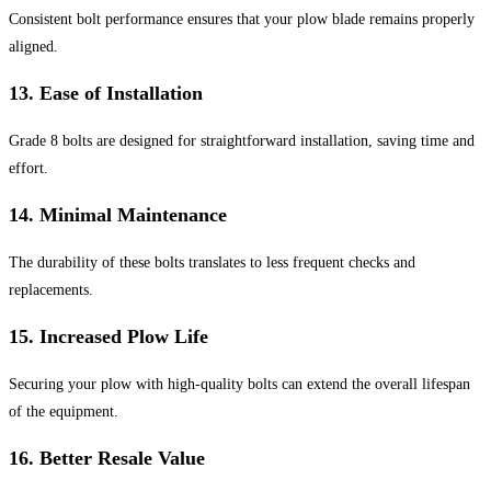
Consistent bolt performance ensures that your plow blade remains properly
aligned.
13.
Ease of Installation
Grade 8 bolts are designed for straightforward installation, saving time and
effort.
14.
Minimal Maintenance
The durability of these bolts translates to less frequent checks and
replacements.
15.
Increased Plow Life
Securing your plow with high-quality bolts can extend the overall lifespan
of the equipment.
16.
Better Resale Value