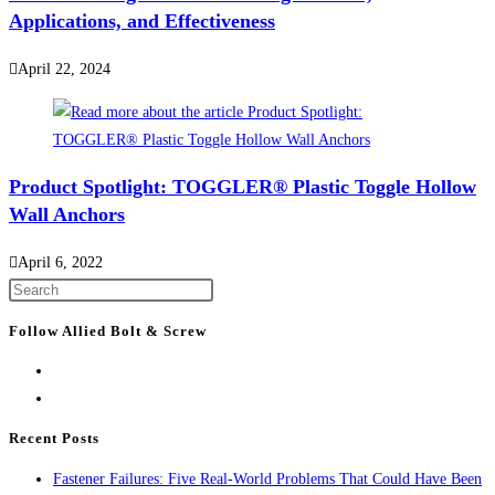
Applications, and Effectiveness
April 22, 2024
Product Spotlight: TOGGLER® Plastic Toggle Hollow
Wall Anchors
April 6, 2022
Press
Escape
Follow Allied Bolt & Screw
to
close
the
search
Recent Posts
panel.
Fastener Failures: Five Real-World Problems That Could Have Been