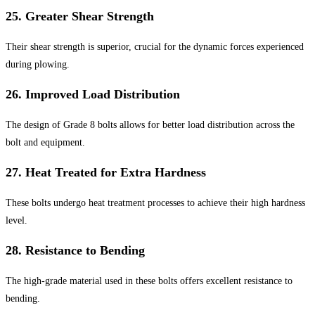
25.
Greater Shear Strength
Their shear strength is superior, crucial for the dynamic forces experienced
during plowing.
26.
Improved Load Distribution
The design of Grade 8 bolts allows for better load distribution across the
bolt and equipment.
27.
Heat Treated for Extra Hardness
These bolts undergo heat treatment processes to achieve their high hardness
level.
28.
Resistance to Bending
The high-grade material used in these bolts offers excellent resistance to
bending.