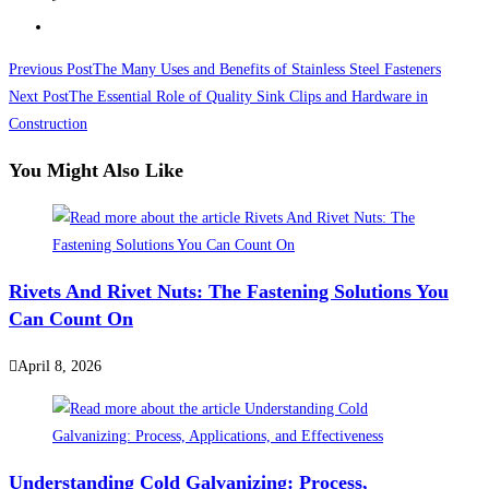
Read
Previous Post
The Many Uses and Benefits of Stainless Steel Fasteners
more
Next Post
The Essential Role of Quality Sink Clips and Hardware in
Construction
articles
You Might Also Like
Rivets And Rivet Nuts: The Fastening Solutions You
Can Count On
April 8, 2026
Understanding Cold Galvanizing: Process,