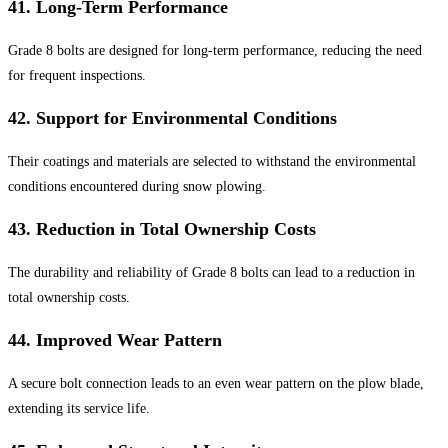
41.
Long-Term Performance
Grade 8 bolts are designed for long-term performance, reducing the need
for frequent inspections.
42.
Support for Environmental Conditions
Their coatings and materials are selected to withstand the environmental
conditions encountered during snow plowing.
43.
Reduction in Total Ownership Costs
The durability and reliability of Grade 8 bolts can lead to a reduction in
total ownership costs.
44.
Improved Wear Pattern
A secure bolt connection leads to an even wear pattern on the plow blade,
extending its service life.