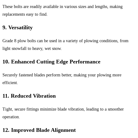
These bolts are readily available in various sizes and lengths, making
replacements easy to find.
9.
Versatility
Grade 8 plow bolts can be used in a variety of plowing conditions, from
light snowfall to heavy, wet snow.
10.
Enhanced Cutting Edge Performance
Securely fastened blades perform better, making your plowing more
efficient.
11.
Reduced Vibration
Tight, secure fittings minimize blade vibration, leading to a smoother
operation.
12.
Improved Blade Alignment