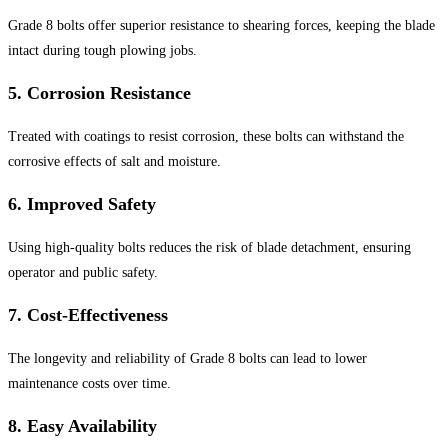
Grade 8 bolts offer superior resistance to shearing forces, keeping the blade
intact during tough plowing jobs.
5.
Corrosion Resistance
Treated with coatings to resist corrosion, these bolts can withstand the
corrosive effects of salt and moisture.
6.
Improved Safety
Using high-quality bolts reduces the risk of blade detachment, ensuring
operator and public safety.
7.
Cost-Effectiveness
The longevity and reliability of Grade 8 bolts can lead to lower
maintenance costs over time.
8.
Easy Availability