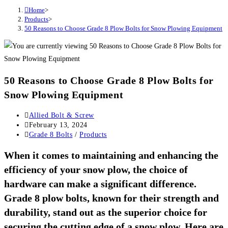
Home
>
Products
>
50 Reasons to Choose Grade 8 Plow Bolts for Snow Plowing Equipment
50 Reasons to Choose Grade 8 Plow Bolts for
Snow Plowing Equipment
Post
Allied Bolt & Screw
author:
Post
February 13, 2024
published:
Post
Grade 8 Bolts
/
Products
category:
When it comes to maintaining and enhancing the
efficiency of your snow plow, the choice of
hardware can make a significant difference.
Grade 8 plow bolts, known for their strength and
durability, stand out as the superior choice for
securing the cutting edge of a snow plow. Here are