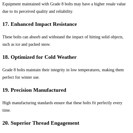
Equipment maintained with Grade 8 bolts may have a higher resale value
due to its perceived quality and reliability.
17.
Enhanced Impact Resistance
These bolts can absorb and withstand the impact of hitting solid objects,
such as ice and packed snow.
18.
Optimized for Cold Weather
Grade 8 bolts maintain their integrity in low temperatures, making them
perfect for winter use.
19.
Precision Manufactured
High manufacturing standards ensure that these bolts fit perfectly every
time.
20.
Superior Thread Engagement