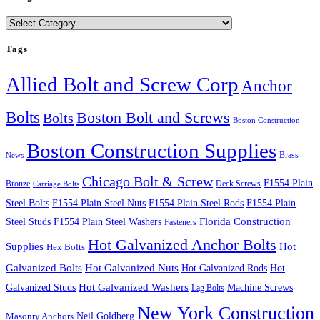
Categories
Tags
Allied Bolt and Screw Corp
Anchor
Bolts
Boston Bolt and Screws
Bolts
Boston Construction
Boston Construction Supplies
Brass
News
Chicago Bolt & Screw
F1554 Plain
Bronze
Deck Screws
Carriage Bolts
Steel Bolts
F1554 Plain Steel Nuts
F1554 Plain Steel Rods
F1554 Plain
Steel Studs
F1554 Plain Steel Washers
Florida Construction
Fasteners
Hot Galvanized Anchor Bolts
Supplies
Hot
Hex Bolts
Galvanized Bolts
Hot Galvanized Nuts
Hot Galvanized Rods
Hot
Galvanized Studs
Hot Galvanized Washers
Machine Screws
Lag Bolts
New York Construction
Neil Goldberg
Masonry Anchors