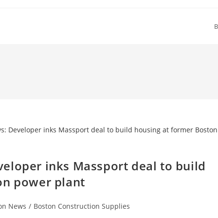
B
eloper inks Massport deal to build
on power plant
ion News
/
Boston Construction Supplies