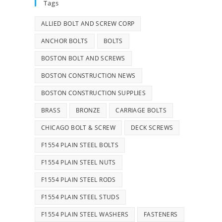
Tags
ALLIED BOLT AND SCREW CORP
ANCHOR BOLTS
BOLTS
BOSTON BOLT AND SCREWS
BOSTON CONSTRUCTION NEWS
BOSTON CONSTRUCTION SUPPLIES
BRASS
BRONZE
CARRIAGE BOLTS
CHICAGO BOLT & SCREW
DECK SCREWS
F1554 PLAIN STEEL BOLTS
F1554 PLAIN STEEL NUTS
F1554 PLAIN STEEL RODS
F1554 PLAIN STEEL STUDS
F1554 PLAIN STEEL WASHERS
FASTENERS