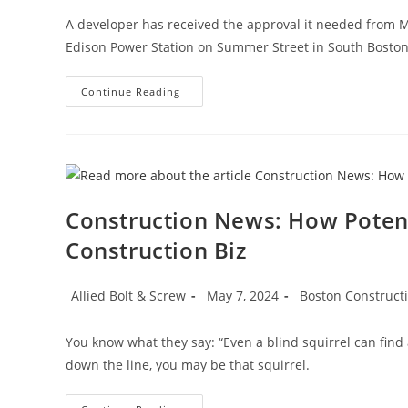
A developer has received the approval it needed from 
Edison Power Station on Summer Street in South Bosto
Boston
Continue Reading
Construction
News:
Developer
Inks
Massport
Deal
To
Build
Housing
Construction News: How Poten
At
Former
Construction Biz
Boston
Edison
Power
Plant
Post
Post
Post
Allied Bolt & Screw
May 7, 2024
Boston Construct
author:
published:
category:
You know what they say: “Even a blind squirrel can fin
down the line, you may be that squirrel.