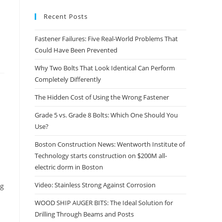
Recent Posts
Fastener Failures: Five Real-World Problems That
Could Have Been Prevented
Why Two Bolts That Look Identical Can Perform
Completely Differently
The Hidden Cost of Using the Wrong Fastener
Grade 5 vs. Grade 8 Bolts: Which One Should You
Use?
Boston Construction News: Wentworth Institute of
Technology starts construction on $200M all-
electric dorm in Boston
Video: Stainless Strong Against Corrosion
ng
WOOD SHIP AUGER BITS: The Ideal Solution for
Drilling Through Beams and Posts