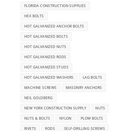
FLORIDA CONSTRUCTION SUPPLIES
HEX BOLTS
HOT GALVANIZED ANCHOR BOLTS
HOT GALVANIZED BOLTS
HOT GALVANIZED NUTS
HOT GALVANIZED RODS
HOT GALVANIZED STUDS
HOT GALVANIZED WASHERS
LAG BOLTS
MACHINE SCREWS
MASONRY ANCHORS
NEIL GOLDBERG
NEW YORK CONSTRUCTION SUPPLY
NUTS
NUTS & BOLTS
NYLON
PLOW BOLTS
RIVETS
RODS
SELF-DRILLING SCREWS