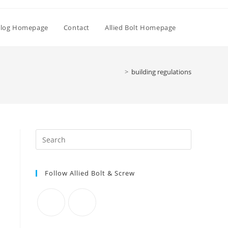
Toggle
log Homepage
Contact
Allied Bolt Homepage
website
>
building regulations
search
Press
Escape
to
Follow Allied Bolt & Screw
close
the
search
panel.