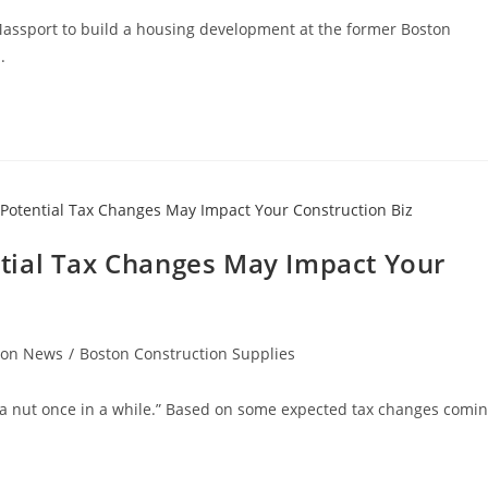
Massport to build a housing development at the former Boston
n.
tial Tax Changes May Impact Your
ion News
/
Boston Construction Supplies
d a nut once in a while.” Based on some expected tax changes comi