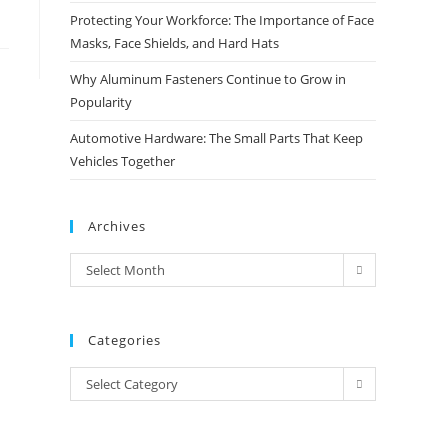
Protecting Your Workforce: The Importance of Face
Masks, Face Shields, and Hard Hats
Why Aluminum Fasteners Continue to Grow in
Popularity
Automotive Hardware: The Small Parts That Keep
Vehicles Together
Archives
Archives
Select Month
Categories
Categories
Select Category