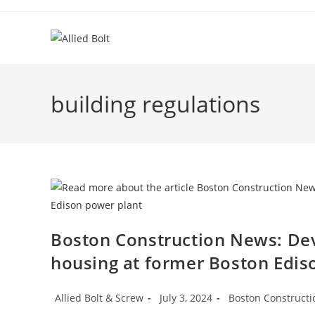
Skip
to
content
building regulations
Boston Construction News: Dev
housing at former Boston Edis
Post
Post
Post
Allied Bolt & Screw
July 3, 2024
Boston Construct
author:
published:
category: