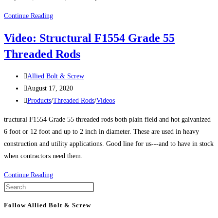
Product
Continue Reading
Spotlight:
Video: Structural F1554 Grade 55
F1554
Threaded Rods
Grade
105
Post
Threaded
Allied Bolt & Screw
author:
Post
Rods
August 17, 2020
published:
Post
and
Products
/
Threaded Rods
/
Videos
category:
Anchor
tructural F1554 Grade 55 threaded rods both plain field and hot galvanized
Bolts
6 foot or 12 foot and up to 2 inch in diameter. These are used in heavy
construction and utility applications. Good line for us---and to have in stock
when contractors need them.
Video:
Continue Reading
Structural
Press
F1554
Escape
Follow Allied Bolt & Screw
Grade
to