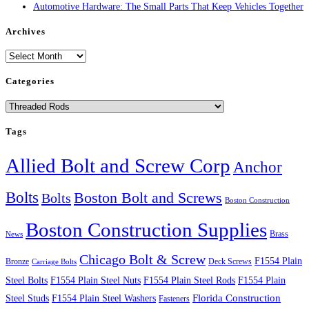
Automotive Hardware: The Small Parts That Keep Vehicles Together
Archives
Archives
Categories
Categories
Tags
Allied Bolt and Screw Corp
Anchor
Bolts
Boston Bolt and Screws
Bolts
Boston Construction
Boston Construction Supplies
Brass
News
Chicago Bolt & Screw
F1554 Plain
Bronze
Deck Screws
Carriage Bolts
Steel Bolts
F1554 Plain Steel Nuts
F1554 Plain Steel Rods
F1554 Plain
Steel Studs
F1554 Plain Steel Washers
Florida Construction
Fasteners