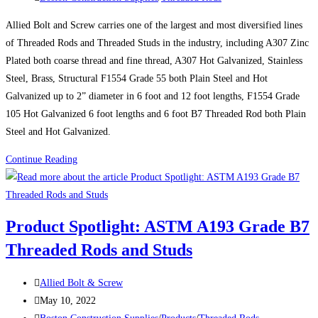
category:
and
Allied Bolt and Screw carries one of the largest and most diversified lines
Studs
of Threaded Rods and Threaded Studs in the industry, including A307 Zinc
Plated both coarse thread and fine thread, A307 Hot Galvanized, Stainless
Steel, Brass, Structural F1554 Grade 55 both Plain Steel and Hot
Galvanized up to 2” diameter in 6 foot and 12 foot lengths, F1554 Grade
105 Hot Galvanized 6 foot lengths and 6 foot B7 Threaded Rod both Plain
Steel and Hot Galvanized.
Video:
Continue Reading
THREADED
RODS
AND
Product Spotlight: ASTM A193 Grade B7
THREADED
Threaded Rods and Studs
STUDS
Post
Allied Bolt & Screw
author:
Post
May 10, 2022
published:
Post