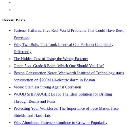
55
close
Threaded
the
Rods
search
Recent Posts
panel.
Fastener Failures: Five Real-World Problems That Could Have Been
Prevented
Why Two Bolts That Look Identical Can Perform Completely
Differently
The Hidden Cost of Using the Wrong Fastener
Grade 5 vs. Grade 8 Bolts: Which One Should You Use?
Boston Construction News: Wentworth Institute of Technology starts
construction on $200M all-electric dorm in Boston
Video: Stainless Strong Against Corrosion
WOOD SHIP AUGER BITS: The Ideal Solution for Drilling
Through Beams and Posts
Protecting Your Workforce: The Importance of Face Masks, Face
Shields, and Hard Hats
Why Aluminum Fasteners Continue to Grow in Popularity