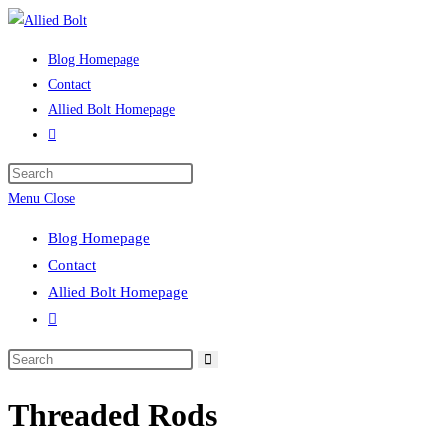
Skip
to
Blog Homepage
content
Contact
Allied Bolt Homepage
Toggle
website
Press
search
Escape
Menu
Close
to
Blog Homepage
close
Contact
the
Allied Bolt Homepage
search
Toggle
panel.
website
Search
search
this
Threaded Rods
website