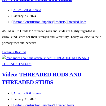
Versatility,
Post
and
Allied Bolt & Screw
author:
Post
Reliability
January 23, 2024
published:
Post
Boston Construction Supplies
/
Products
/
Threaded Rods
category:
ASTM A193 Grade B7 threaded rods and studs are highly regarded in
various industries for their strength and versatility. Today we discuss their
primary uses and benefits.
Uses
Continue Reading
and
Benefits
for
Video: THREADED RODS AND
ASTM
THREADED STUDS
A193
Grade
Post
B7
Allied Bolt & Screw
author:
Post
Threaded
January 31, 2023
published:
Post
Rods
Boston Construction Supplies
/
Threaded Rods