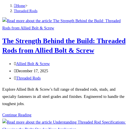
Home
>
Threaded Rods
The Strength Behind the Build: Threaded
Rods from Allied Bolt & Screw
Post
Allied Bolt & Screw
author:
Post
December 17, 2025
published:
Post
Threaded Rods
category:
Explore Allied Bolt & Screw’s full range of threaded rods, studs, and
specialty fasteners in all steel grades and finishes. Engineered to handle the
toughest jobs.
The
Continue Reading
Strength