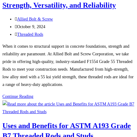
Strength, Versatility, and Reliability
the
Right
Post
One
Allied Bolt & Screw
author:
Post
for
October 9, 2024
published:
Post
Your
Threaded Rods
category:
Application
When it comes to structural support in concrete foundations, strength and
reliability are paramount. At Allied Bolt and Screw Corporation, we take
pride in offering high-quality, industry-standard F1554 Grade 55 Threaded
Rods to meet your construction needs. Manufactured from high-strength,
low alloy steel with a 55 ksi yield strength, these threaded rods are ideal for
a range of heavy-duty applications.
F1554
Continue Reading
Grade
55
Threaded
Uses and Benefits for ASTM A193 Grade
Rods:
B7 Threaded Rods and Studs
Strength,