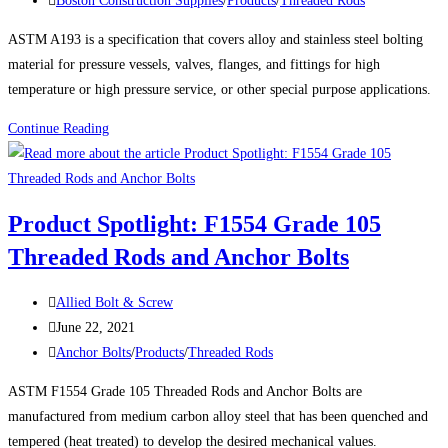
Boston Construction Supplies
/
Products
/
Threaded Rods
category:
ASTM A193 is a specification that covers alloy and stainless steel bolting
material for pressure vessels, valves, flanges, and fittings for high
temperature or high pressure service, or other special purpose applications.
Product
Continue Reading
Spotlight:
ASTM
A193
Product Spotlight: F1554 Grade 105
Grade
Threaded Rods and Anchor Bolts
B7
Threaded
Post
Rods
Allied Bolt & Screw
author:
Post
and
June 22, 2021
published:
Post
Studs
Anchor Bolts
/
Products
/
Threaded Rods
category:
ASTM F1554 Grade 105 Threaded Rods and Anchor Bolts are
manufactured from medium carbon alloy steel that has been quenched and
tempered (heat treated) to develop the desired mechanical values.