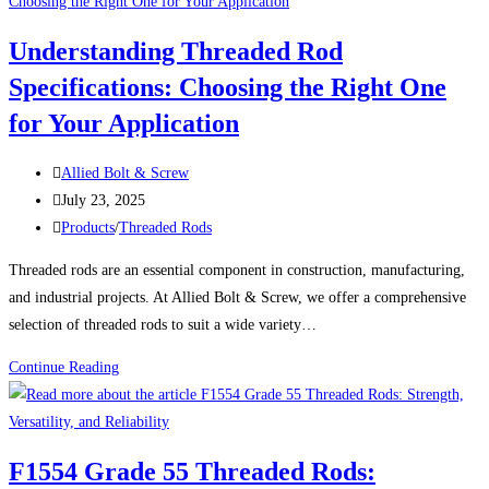
Behind
the
Understanding Threaded Rod
Build:
Specifications: Choosing the Right One
Threaded
Rods
for Your Application
from
Allied
Post
Allied Bolt & Screw
Bolt
author:
Post
July 23, 2025
&
published:
Post
Products
/
Threaded Rods
Screw
category:
Threaded rods are an essential component in construction, manufacturing,
and industrial projects. At Allied Bolt & Screw, we offer a comprehensive
selection of threaded rods to suit a wide variety…
Understanding
Continue Reading
Threaded
Rod
Specifications:
F1554 Grade 55 Threaded Rods:
Choosing