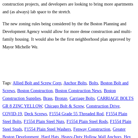
construction projects, and developers are looking to bring more apartments
and (as always) lab space to the stretch.
The new zoning rules being considered by the the Boston Planning and
Development Agency would allow for more dense construction and multi-
family housing. It would also be the first neighborhood plan approved by
Mayor Michelle Wu.
Tags
:
Allied Bolt and Screw Corp
,
Anchor Bolts
,
Bolts
,
Boston Bolt and
Screws
,
Boston Construction
,
Boston Construction News
,
Boston
Construction Supplies
,
Brass
,
Bronze
,
Carriage Bolts
,
CARRIAGE BOLTS
GR 8 ZINC YELLOW
,
Chicago Bolt & Screw
,
Construction Drive
,
COVID-19
,
Deck Screws
,
F1554 Grade 55 Threaded Rod
,
F1554 Plain
Steel Bolts
,
F1554 Plain Steel Nuts
,
F1554 Plain Steel Rods
,
F1554 Plain
Steel Studs
,
F1554 Plain Steel Washers
,
Fenway Construction
,
Greater
Boston Development
,
Hard Hats
,
Heavy-Duty Hollow Wall Anchors
,
Hex