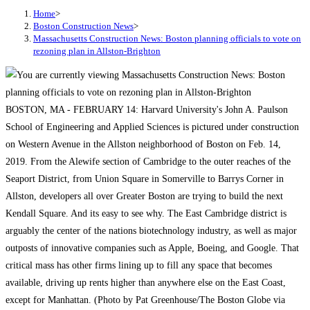
Home
>
Boston Construction News
>
Massachusetts Construction News: Boston planning officials to vote on
rezoning plan in Allston-Brighton
BOSTON, MA - FEBRUARY 14: Harvard University's John A. Paulson
School of Engineering and Applied Sciences is pictured under construction
on Western Avenue in the Allston neighborhood of Boston on Feb. 14,
2019. From the Alewife section of Cambridge to the outer reaches of the
Seaport District, from Union Square in Somerville to Barrys Corner in
Allston, developers all over Greater Boston are trying to build the next
Kendall Square. And its easy to see why. The East Cambridge district is
arguably the center of the nations biotechnology industry, as well as major
outposts of innovative companies such as Apple, Boeing, and Google. That
critical mass has other firms lining up to fill any space that becomes
available, driving up rents higher than anywhere else on the East Coast,
except for Manhattan. (Photo by Pat Greenhouse/The Boston Globe via