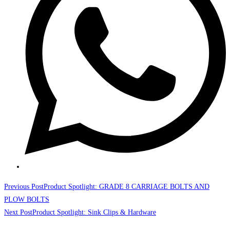
Read
Previous Post
Product Spotlight: GRADE 8 CARRIAGE BOLTS AND
more
PLOW BOLTS
Next Post
Product Spotlight: Sink Clips & Hardware
articles