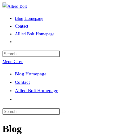
Skip
to
Blog Homepage
content
Contact
Allied Bolt Homepage
Toggle
website
Press
search
Escape
Menu
Close
to
Blog Homepage
close
Contact
the
Allied Bolt Homepage
search
Toggle
panel.
website
Search
search
this
Blog
website