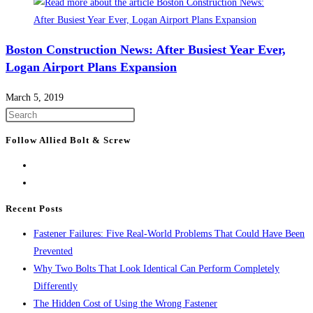
Boston Construction News: After Busiest Year Ever,
Logan Airport Plans Expansion
March 5, 2019
Press
Escape
Follow Allied Bolt & Screw
to
close
the
search
Recent Posts
panel.
Fastener Failures: Five Real-World Problems That Could Have Been
Prevented
Why Two Bolts That Look Identical Can Perform Completely
Differently
The Hidden Cost of Using the Wrong Fastener