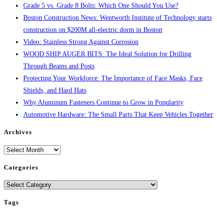
Grade 5 vs. Grade 8 Bolts: Which One Should You Use?
Boston Construction News: Wentworth Institute of Technology starts
construction on $200M all-electric dorm in Boston
Video: Stainless Strong Against Corrosion
WOOD SHIP AUGER BITS: The Ideal Solution for Drilling
Through Beams and Posts
Protecting Your Workforce: The Importance of Face Masks, Face
Shields, and Hard Hats
Why Aluminum Fasteners Continue to Grow in Popularity
Automotive Hardware: The Small Parts That Keep Vehicles Together
Archives
Archives
Categories
Categories
Tags