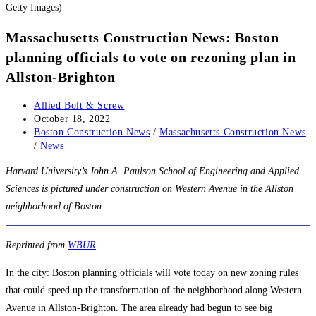
Getty Images)
Massachusetts Construction News: Boston
planning officials to vote on rezoning plan in
Allston-Brighton
Post
Allied Bolt & Screw
author:
Post
October 18, 2022
published:
Post
Boston Construction News
/
Massachusetts Construction News
category:
/
News
Harvard University’s John A. Paulson School of Engineering and Applied
Sciences is pictured under construction on Western Avenue in the Allston
neighborhood of Boston
Reprinted from
WBUR
In the city: Boston planning officials will vote today on new zoning rules
that could speed up the transformation of the neighborhood along Western
Avenue in Allston-Brighton. The area already had begun to see big