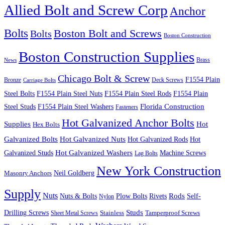
Allied Bolt and Screw Corp
Anchor
Bolts
Boston Bolt and Screws
Bolts
Boston Construction
Boston Construction Supplies
Brass
News
Chicago Bolt & Screw
F1554 Plain
Bronze
Deck Screws
Carriage Bolts
Steel Bolts
F1554 Plain Steel Nuts
F1554 Plain Steel Rods
F1554 Plain
Steel Studs
F1554 Plain Steel Washers
Florida Construction
Fasteners
Hot Galvanized Anchor Bolts
Supplies
Hot
Hex Bolts
Galvanized Bolts
Hot Galvanized Nuts
Hot Galvanized Rods
Hot
Galvanized Studs
Hot Galvanized Washers
Machine Screws
Lag Bolts
New York Construction
Neil Goldberg
Masonry Anchors
Supply
Nuts
Nuts & Bolts
Rods
Plow Bolts
Rivets
Self-
Nylon
Studs
Drilling Screws
Tamperproof Screws
Sheet Metal Screws
Stainless