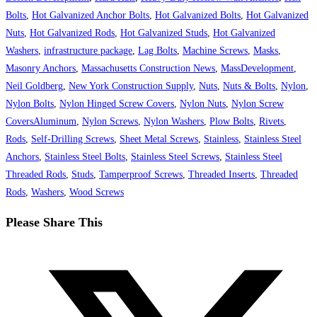
Bolts
,
Hot Galvanized Anchor Bolts
,
Hot Galvanized Bolts
,
Hot Galvanized
Nuts
,
Hot Galvanized Rods
,
Hot Galvanized Studs
,
Hot Galvanized
Washers
,
infrastructure package
,
Lag Bolts
,
Machine Screws
,
Masks
,
Masonry Anchors
,
Massachusetts Construction News
,
MassDevelopment
,
Neil Goldberg
,
New York Construction Supply
,
Nuts
,
Nuts & Bolts
,
Nylon
,
Nylon Bolts
,
Nylon Hinged Screw Covers
,
Nylon Nuts
,
Nylon Screw
CoversAluminum
,
Nylon Screws
,
Nylon Washers
,
Plow Bolts
,
Rivets
,
Rods
,
Self-Drilling Screws
,
Sheet Metal Screws
,
Stainless
,
Stainless Steel
Anchors
,
Stainless Steel Bolts
,
Stainless Steel Screws
,
Stainless Steel
Threaded Rods
,
Studs
,
Tamperproof Screws
,
Threaded Inserts
,
Threaded
Rods
,
Washers
,
Wood Screws
Share
Please Share This
this
Opens
content
in
a
new