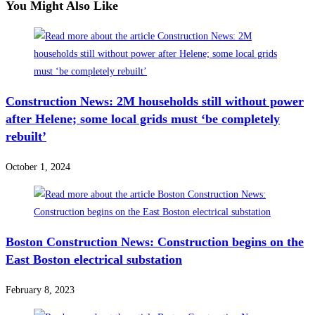
You Might Also Like
Construction News: 2M households still without power
after Helene; some local grids must ‘be completely
rebuilt’
October 1, 2024
Boston Construction News: Construction begins on the
East Boston electrical substation
February 8, 2023