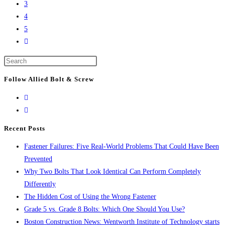
of
3
breaks
the
4
ground
city’s
5
on
Go
tallest
Lendlease’s
to
buildings
$500M
Press
the
Boston
Escape
next
Follow Allied Bolt & Screw
life
to
page
science
close
project
the
search
Recent Posts
panel.
Fastener Failures: Five Real-World Problems That Could Have Been
Prevented
Why Two Bolts That Look Identical Can Perform Completely
Differently
The Hidden Cost of Using the Wrong Fastener
Grade 5 vs. Grade 8 Bolts: Which One Should You Use?
Boston Construction News: Wentworth Institute of Technology starts