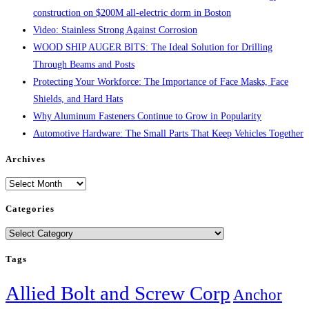
construction on $200M all-electric dorm in Boston
Video: Stainless Strong Against Corrosion
WOOD SHIP AUGER BITS: The Ideal Solution for Drilling
Through Beams and Posts
Protecting Your Workforce: The Importance of Face Masks, Face
Shields, and Hard Hats
Why Aluminum Fasteners Continue to Grow in Popularity
Automotive Hardware: The Small Parts That Keep Vehicles Together
Archives
Archives
Categories
Categories
Tags
Allied Bolt and Screw Corp
Anchor