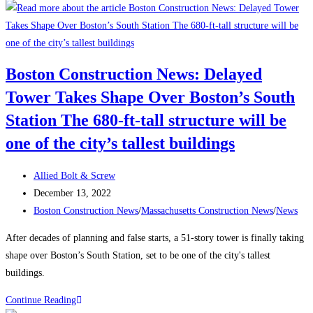
to
Attract
and
Retain
Boston Construction News: Delayed
a
Tower Takes Shape Over Boston’s South
Traveling
Construction
Station The 680-ft-tall structure will be
Team
one of the city’s tallest buildings
During
a
Post
Allied Bolt & Screw
Labor
author:
Post
December 13, 2022
Shortage
published:
Post
Boston Construction News
/
Massachusetts Construction News
/
News
category:
After decades of planning and false starts, a 51-story tower is finally taking
shape over Boston’s South Station, set to be one of the city's tallest
buildings.
Boston
Continue Reading