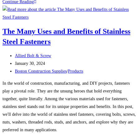
100
Continue Reading
Uses
For
Sheet
The Many Uses and Benefits of Stainless
Metal
Steel Fasteners
Screws
(Self-
Post
Tapping
Allied Bolt & Screw
author:
Post
Screws)
January 30, 2024
published:
Post
Boston Construction Supplies
/
Products
category:
In the world of construction, manufacturing, and DIY projects, fasteners
play a pivotal role. They are the unsung heroes that hold everything
together, quite literally. Among the various materials used for fasteners,
stainless steel stands out for its unique properties and benefits. In this post,
we'll delve into the world of stainless steel fasteners, covering bolts, screws,
nuts, washers, threaded rods, studs, and anchors, and explore why they are
preferred in many applications.