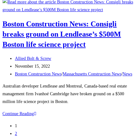
Construction
News:
Delayed
Boston Construction News: Consigli
Tower
breaks ground on Lendlease’s $500M
Takes
Shape
Boston life science project
Over
Boston’s
Post
Allied Bolt & Screw
South
author:
Post
November 15, 2022
Station
published:
Post
Boston Construction News
/
Massachusetts Construction News
/
News
The
category:
Australian developer Lendlease and Montreal, Canada-based real estate
680-
management firm Ivanhoé Cambridge have broken ground on a $500
ft-
million life science project in Boston.
tall
structure
Boston
Continue Reading
will
Construction
be
1
News:
one
2
Consigli