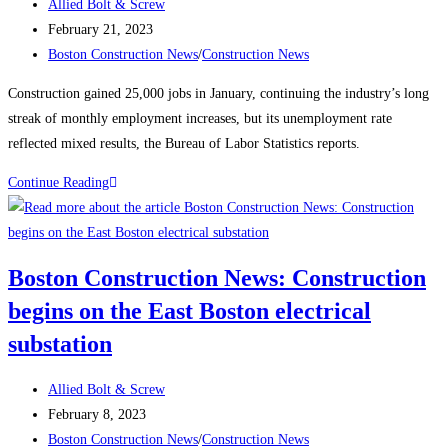
Post
Allied Bolt & Screw
author:
Post
February 21, 2023
published:
Post
Boston Construction News
/
Construction News
category:
Construction gained 25,000 jobs in January, continuing the industry’s long
streak of monthly employment increases, but its unemployment rate
reflected mixed results, the Bureau of Labor Statistics reports.
Construction
Continue Reading
News:
Construction
Employment
Boston Construction News: Construction
Climbs
begins on the East Boston electrical
Again,
Up
substation
25K
in
Post
Allied Bolt & Screw
January
author:
Post
February 8, 2023
published:
Post
Boston Construction News
/
Construction News