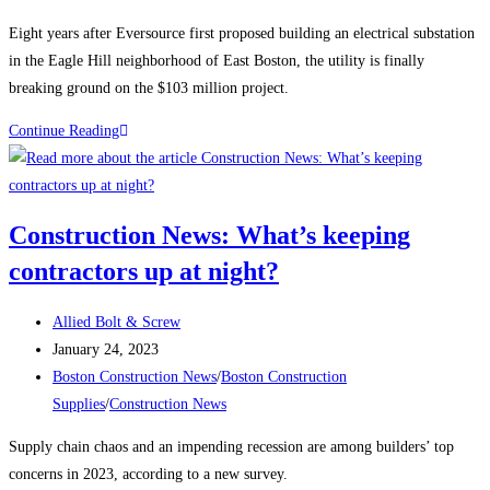
category:
Eight years after Eversource first proposed building an electrical substation
in the Eagle Hill neighborhood of East Boston, the utility is finally
breaking ground on the $103 million project.
Boston
Continue Reading
Construction
News:
Construction
Construction News: What’s keeping
begins
contractors up at night?
on
the
Post
East
Allied Bolt & Screw
author:
Post
Boston
January 24, 2023
published:
Post
electrical
Boston Construction News
/
Boston Construction
category:
substation
Supplies
/
Construction News
Supply chain chaos and an impending recession are among builders’ top
concerns in 2023, according to a new survey.