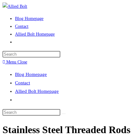
Skip
to
Blog Homepage
content
Contact
Allied Bolt Homepage
Toggle
website
Press
search
Escape
Menu
Close
to
Blog Homepage
close
Contact
the
Allied Bolt Homepage
search
Toggle
panel.
website
Search
search
this
Stainless Steel Threaded Rods
website