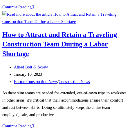
Construction
Continue Reading
News:
What’s
keeping
How to Attract and Retain a Traveling
contractors
Construction Team During a Labor
up
at
Shortage
night?
Post
Allied Bolt & Screw
author:
Post
January 10, 2023
published:
Post
Boston Construction News
/
Construction News
category:
As these slim teams are needed for extended, out-of-town trips to worksites
in other areas, it’s critical that their accommodations ensure their comfort
and rest between shifts. Doing so ultimately keeps the entire team
employed, safe, and productive.
How
Continue Reading