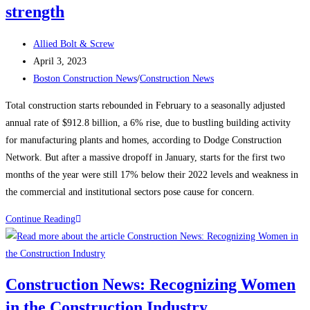
strength
Post
Allied Bolt & Screw
author:
Post
April 3, 2023
published:
Post
Boston Construction News
/
Construction News
category:
Total construction starts rebounded in February to a seasonally adjusted
annual rate of $912.8 billion, a 6% rise, due to bustling building activity
for manufacturing plants and homes, according to Dodge Construction
Network. But after a massive dropoff in January, starts for the first two
months of the year were still 17% below their 2022 levels and weakness in
the commercial and institutional sectors pose cause for concern.
Construction
Continue Reading
News:
Construction
starts
Construction News: Recognizing Women
rebound
in the Construction Industry
on