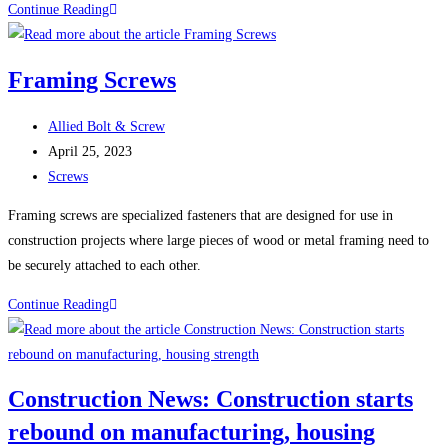
The
Continue Reading
Many
Uses
Framing Screws
and
Benefits
Post
Allied Bolt & Screw
of
author:
Post
April 25, 2023
Stainless
published:
Post
Screws
Steel
category:
Fasteners
Framing screws are specialized fasteners that are designed for use in
construction projects where large pieces of wood or metal framing need to
be securely attached to each other.
Framing
Continue Reading
Screws
Construction News: Construction starts
rebound on manufacturing, housing