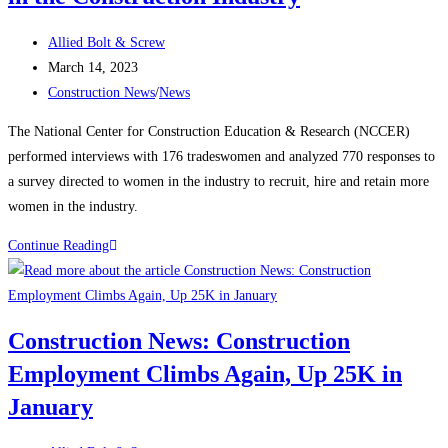
manufacturing,
Post
housing
Allied Bolt & Screw
author:
Post
strength
March 14, 2023
published:
Post
Construction News
/
News
category:
The National Center for Construction Education & Research (NCCER)
performed interviews with 176 tradeswomen and analyzed 770 responses to
a survey directed to women in the industry to recruit, hire and retain more
women in the industry.
Construction
Continue Reading
News:
Recognizing
Women
Construction News: Construction
in
Employment Climbs Again, Up 25K in
the
Construction
January
Industry