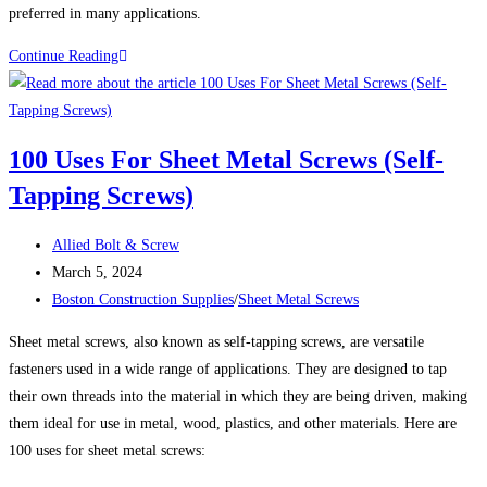
preferred in many applications.
THE
Continue Reading
ADVANTAGES
OF
STAINLESS
100 Uses For Sheet Metal Screws (Self-
STEEL
Tapping Screws)
FASTENERS
Post
Allied Bolt & Screw
author:
Post
March 5, 2024
published:
Post
Boston Construction Supplies
/
Sheet Metal Screws
category:
Sheet metal screws, also known as self-tapping screws, are versatile
fasteners used in a wide range of applications. They are designed to tap
their own threads into the material in which they are being driven, making
them ideal for use in metal, wood, plastics, and other materials. Here are
100 uses for sheet metal screws: