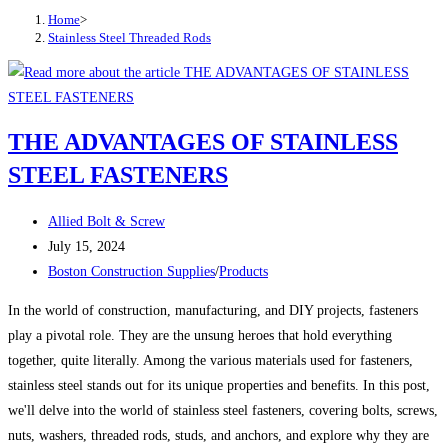
Home
>
Stainless Steel Threaded Rods
THE ADVANTAGES OF STAINLESS
STEEL FASTENERS
Post
Allied Bolt & Screw
author:
Post
July 15, 2024
published:
Post
Boston Construction Supplies
/
Products
category:
In the world of construction, manufacturing, and DIY projects, fasteners
play a pivotal role. They are the unsung heroes that hold everything
together, quite literally. Among the various materials used for fasteners,
stainless steel stands out for its unique properties and benefits. In this post,
we'll delve into the world of stainless steel fasteners, covering bolts, screws,
nuts, washers, threaded rods, studs, and anchors, and explore why they are