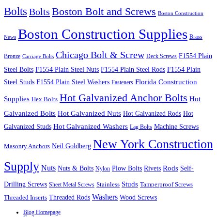
Bolts
Boston Bolt and Screws
Bolts
Boston Construction
Boston Construction Supplies
Brass
News
Chicago Bolt & Screw
F1554 Plain
Bronze
Deck Screws
Carriage Bolts
Steel Bolts
F1554 Plain Steel Nuts
F1554 Plain Steel Rods
F1554 Plain
Steel Studs
F1554 Plain Steel Washers
Florida Construction
Fasteners
Hot Galvanized Anchor Bolts
Supplies
Hot
Hex Bolts
Galvanized Bolts
Hot Galvanized Nuts
Hot Galvanized Rods
Hot
Galvanized Studs
Hot Galvanized Washers
Machine Screws
Lag Bolts
New York Construction
Neil Goldberg
Masonry Anchors
Supply
Nuts
Nuts & Bolts
Rods
Plow Bolts
Rivets
Self-
Nylon
Studs
Drilling Screws
Tamperproof Screws
Sheet Metal Screws
Stainless
Washers
Wood Screws
Threaded Inserts
Threaded Rods
Blog Homepage