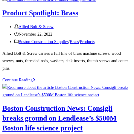
News:
Product Spotlight: Brass
Delayed
Tower
Post
Allied Bolt & Screw
Takes
author:
Post
November 22, 2022
Shape
published:
Post
Boston Construction Supplies
/
Brass
/
Products
Over
category:
Boston’s
Allied Bolt & Screw carries a full line of brass machine screws, wood
South
screws, nuts, threaded rods, washers, sink inserts, thumb screws and cotter
Station
pins.
The
Product
Continue Reading
680-
Spotlight:
ft-
Brass
tall
structure
Boston Construction News: Consigli
will
breaks ground on Lendlease’s $500M
be
one
Boston life science project
of