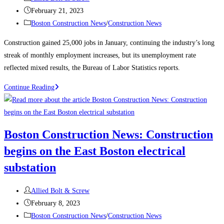
author:
Post
February 21, 2023
published:
Post
Boston Construction News
/
Construction News
category:
Construction gained 25,000 jobs in January, continuing the industry’s long
streak of monthly employment increases, but its unemployment rate
reflected mixed results, the Bureau of Labor Statistics reports.
Construction
Continue Reading
News:
Construction
Employment
Boston Construction News: Construction
Climbs
begins on the East Boston electrical
Again,
Up
substation
25K
in
Post
Allied Bolt & Screw
January
author:
Post
February 8, 2023
published:
Post
Boston Construction News
/
Construction News