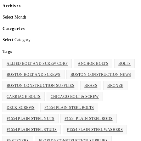
Archives
Archives
Select Month
Categories
Categories
Select Category
Tags
ALLIED BOLT AND SCREW CORP
ANCHOR BOLTS
BOLTS
BOSTON BOLT AND SCREWS
BOSTON CONSTRUCTION NEWS
BOSTON CONSTRUCTION SUPPLIES
BRASS
BRONZE
CARRIAGE BOLTS
CHICAGO BOLT & SCREW
DECK SCREWS
F1554 PLAIN STEEL BOLTS
F1554 PLAIN STEEL NUTS
F1554 PLAIN STEEL RODS
F1554 PLAIN STEEL STUDS
F1554 PLAIN STEEL WASHERS
FASTENERS
FLORIDA CONSTRUCTION SUPPLIES