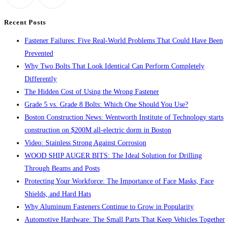
search
Recent Posts
panel.
Fastener Failures: Five Real-World Problems That Could Have Been
Prevented
Why Two Bolts That Look Identical Can Perform Completely
Differently
The Hidden Cost of Using the Wrong Fastener
Grade 5 vs. Grade 8 Bolts: Which One Should You Use?
Boston Construction News: Wentworth Institute of Technology starts
construction on $200M all-electric dorm in Boston
Video: Stainless Strong Against Corrosion
WOOD SHIP AUGER BITS: The Ideal Solution for Drilling
Through Beams and Posts
Protecting Your Workforce: The Importance of Face Masks, Face
Shields, and Hard Hats
Why Aluminum Fasteners Continue to Grow in Popularity
Automotive Hardware: The Small Parts That Keep Vehicles Together