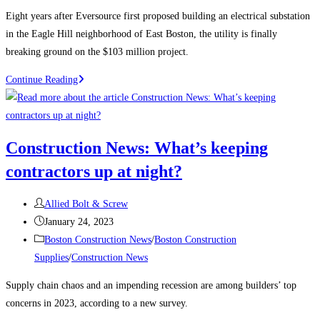
category:
Eight years after Eversource first proposed building an electrical substation
in the Eagle Hill neighborhood of East Boston, the utility is finally
breaking ground on the $103 million project.
Boston
Continue Reading
Construction
News:
Construction
Construction News: What’s keeping
begins
contractors up at night?
on
the
Post
East
Allied Bolt & Screw
author:
Post
Boston
January 24, 2023
published:
Post
electrical
Boston Construction News
/
Boston Construction
category:
substation
Supplies
/
Construction News
Supply chain chaos and an impending recession are among builders’ top
concerns in 2023, according to a new survey.