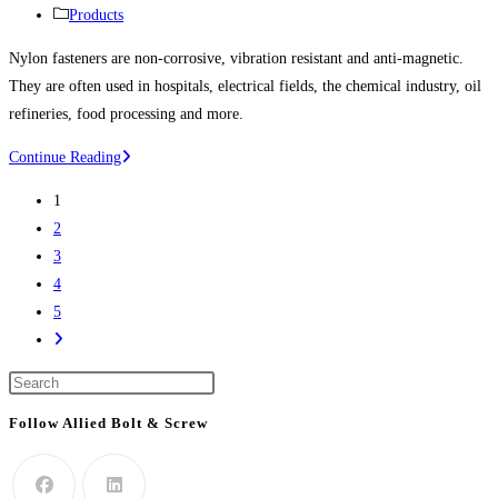
life
published:
Post
Products
science
category:
Nylon fasteners are non-corrosive, vibration resistant and anti-magnetic.
project
They are often used in hospitals, electrical fields, the chemical industry, oil
refineries, food processing and more.
Nylon
Continue Reading
Bolts,
1
Nylon
2
Screws,
3
Nylon
4
Nuts,
5
Nylon
Go
Washers,
to
Nylon
Press
the
Screw
Escape
next
Follow Allied Bolt & Screw
Covers
to
page
And
close
More
the