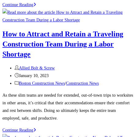
Construction
Continue Reading
News:
What’s
keeping
How to Attract and Retain a Traveling
contractors
Construction Team During a Labor
up
at
Shortage
night?
Post
Allied Bolt & Screw
author:
Post
January 10, 2023
published:
Post
Boston Construction News
/
Construction News
category:
As these slim teams are needed for extended, out-of-town trips to worksites
in other areas, it’s critical that their accommodations ensure their comfort
and rest between shifts. Doing so ultimately keeps the entire team
employed, safe, and productive.
How
Continue Reading