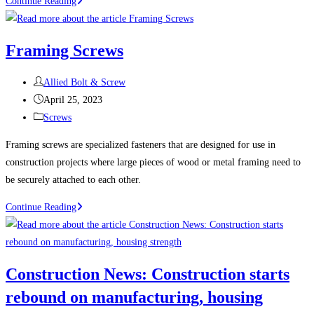
100
Continue Reading
Uses
For
Framing Screws
Sheet
Metal
Post
Allied Bolt & Screw
Screws
author:
Post
April 25, 2023
(Self-
published:
Post
Screws
Tapping
category:
Screws)
Framing screws are specialized fasteners that are designed for use in
construction projects where large pieces of wood or metal framing need to
be securely attached to each other.
Framing
Continue Reading
Screws
Construction News: Construction starts
rebound on manufacturing, housing