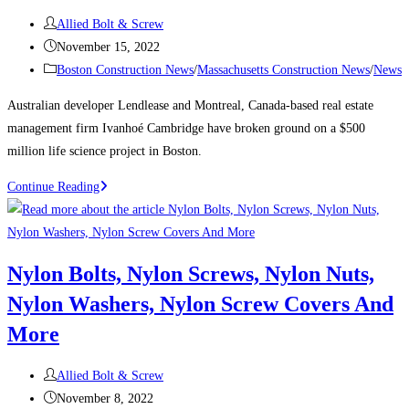
the
Post
Allied Bolt & Screw
city’s
author:
Post
November 15, 2022
tallest
published:
Post
Boston Construction News
/
Massachusetts Construction News
/
News
buildings
category:
Australian developer Lendlease and Montreal, Canada-based real estate
management firm Ivanhoé Cambridge have broken ground on a $500
million life science project in Boston.
Boston
Continue Reading
Construction
News:
Consigli
Nylon Bolts, Nylon Screws, Nylon Nuts,
breaks
Nylon Washers, Nylon Screw Covers And
ground
on
More
Lendlease’s
$500M
Post
Allied Bolt & Screw
Boston
author:
Post
November 8, 2022