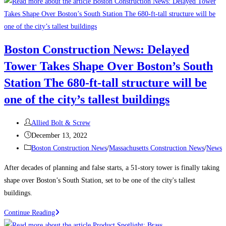
to
Attract
and
Retain
Boston Construction News: Delayed
a
Tower Takes Shape Over Boston’s South
Traveling
Construction
Station The 680-ft-tall structure will be
Team
one of the city’s tallest buildings
During
a
Post
Allied Bolt & Screw
Labor
author:
Post
December 13, 2022
Shortage
published:
Post
Boston Construction News
/
Massachusetts Construction News
/
News
category:
After decades of planning and false starts, a 51-story tower is finally taking
shape over Boston’s South Station, set to be one of the city's tallest
buildings.
Boston
Continue Reading
Construction