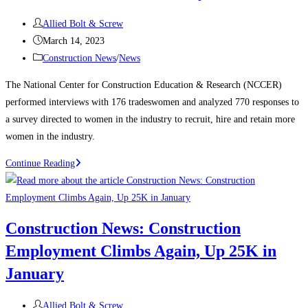
manufacturing,
Post
housing
Allied Bolt & Screw
author:
Post
strength
March 14, 2023
published:
Post
Construction News
/
News
category:
The National Center for Construction Education & Research (NCCER)
performed interviews with 176 tradeswomen and analyzed 770 responses to
a survey directed to women in the industry to recruit, hire and retain more
women in the industry.
Construction
Continue Reading
News:
Recognizing
Women
Construction News: Construction
in
Employment Climbs Again, Up 25K in
the
Construction
January
Industry
Post
Allied Bolt & Screw