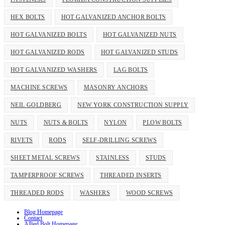
HEX BOLTS
HOT GALVANIZED ANCHOR BOLTS
HOT GALVANIZED BOLTS
HOT GALVANIZED NUTS
HOT GALVANIZED RODS
HOT GALVANIZED STUDS
HOT GALVANIZED WASHERS
LAG BOLTS
MACHINE SCREWS
MASONRY ANCHORS
NEIL GOLDBERG
NEW YORK CONSTRUCTION SUPPLY
NUTS
NUTS & BOLTS
NYLON
PLOW BOLTS
RIVETS
RODS
SELF-DRILLING SCREWS
SHEET METAL SCREWS
STAINLESS
STUDS
TAMPERPROOF SCREWS
THREADED INSERTS
THREADED RODS
WASHERS
WOOD SCREWS
Blog Homepage
Contact
Allied Bolt Homepage