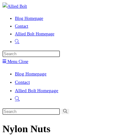
Skip
to
Blog Homepage
content
Contact
Allied Bolt Homepage
Toggle
website
Press
search
Escape
Menu
Close
to
Blog Homepage
close
Contact
the
Allied Bolt Homepage
search
Toggle
panel.
website
Search
search
this
Nylon Nuts
website