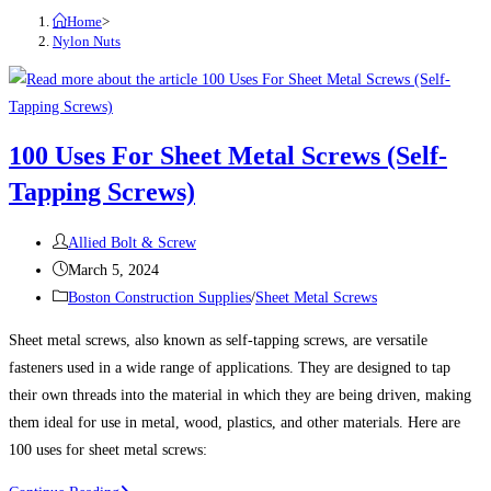
Home
>
Nylon Nuts
100 Uses For Sheet Metal Screws (Self-
Tapping Screws)
Post
Allied Bolt & Screw
author:
Post
March 5, 2024
published:
Post
Boston Construction Supplies
/
Sheet Metal Screws
category:
Sheet metal screws, also known as self-tapping screws, are versatile
fasteners used in a wide range of applications. They are designed to tap
their own threads into the material in which they are being driven, making
them ideal for use in metal, wood, plastics, and other materials. Here are
100 uses for sheet metal screws: