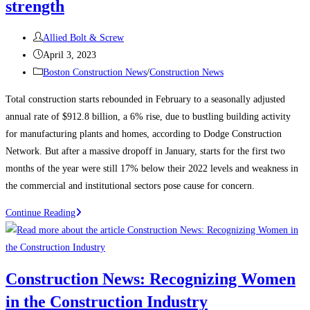
strength
Post
Allied Bolt & Screw
author:
Post
April 3, 2023
published:
Post
Boston Construction News
/
Construction News
category:
Total construction starts rebounded in February to a seasonally adjusted
annual rate of $912.8 billion, a 6% rise, due to bustling building activity
for manufacturing plants and homes, according to Dodge Construction
Network. But after a massive dropoff in January, starts for the first two
months of the year were still 17% below their 2022 levels and weakness in
the commercial and institutional sectors pose cause for concern.
Construction
Continue Reading
News:
Construction
starts
Construction News: Recognizing Women
rebound
in the Construction Industry
on