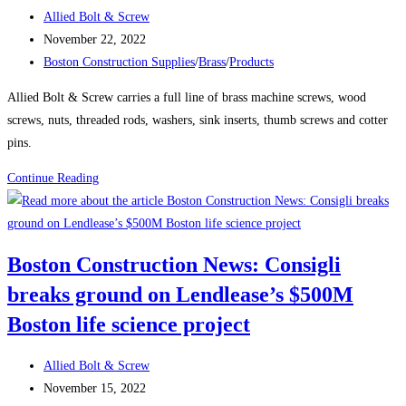
Tower
Post
Allied Bolt & Screw
Takes
author:
Post
November 22, 2022
Shape
published:
Post
Boston Construction Supplies
/
Brass
/
Products
Over
category:
Boston’s
Allied Bolt & Screw carries a full line of brass machine screws, wood
South
screws, nuts, threaded rods, washers, sink inserts, thumb screws and cotter
Station
pins.
The
Product
Continue Reading
680-
Spotlight:
ft-
Brass
tall
structure
Boston Construction News: Consigli
will
breaks ground on Lendlease’s $500M
be
one
Boston life science project
of
the
Post
Allied Bolt & Screw
city’s
author:
Post
November 15, 2022