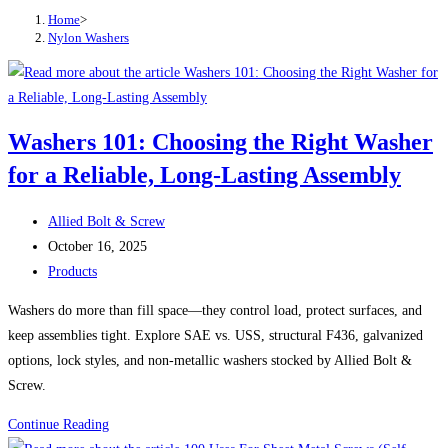
Home
>
Nylon Washers
Washers 101: Choosing the Right Washer
for a Reliable, Long-Lasting Assembly
Post
Allied Bolt & Screw
author:
Post
October 16, 2025
published:
Post
Products
category:
Washers do more than fill space—they control load, protect surfaces, and
keep assemblies tight. Explore SAE vs. USS, structural F436, galvanized
options, lock styles, and non-metallic washers stocked by Allied Bolt &
Screw.
Washers
Continue Reading