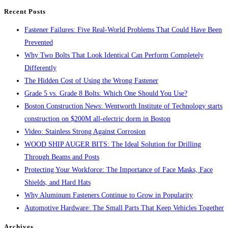
search
Recent Posts
panel.
Fastener Failures: Five Real-World Problems That Could Have Been
Prevented
Why Two Bolts That Look Identical Can Perform Completely
Differently
The Hidden Cost of Using the Wrong Fastener
Grade 5 vs. Grade 8 Bolts: Which One Should You Use?
Boston Construction News: Wentworth Institute of Technology starts
construction on $200M all-electric dorm in Boston
Video: Stainless Strong Against Corrosion
WOOD SHIP AUGER BITS: The Ideal Solution for Drilling
Through Beams and Posts
Protecting Your Workforce: The Importance of Face Masks, Face
Shields, and Hard Hats
Why Aluminum Fasteners Continue to Grow in Popularity
Automotive Hardware: The Small Parts That Keep Vehicles Together
Archives