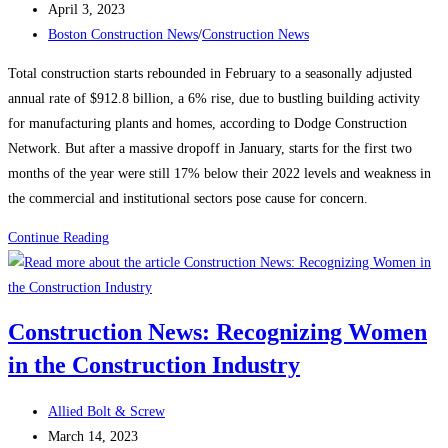
author:
Post
April 3, 2023
published:
Post
Boston Construction News
/
Construction News
category:
Total construction starts rebounded in February to a seasonally adjusted
annual rate of $912.8 billion, a 6% rise, due to bustling building activity
for manufacturing plants and homes, according to Dodge Construction
Network. But after a massive dropoff in January, starts for the first two
months of the year were still 17% below their 2022 levels and weakness in
the commercial and institutional sectors pose cause for concern.
Construction
Continue Reading
News:
Construction
starts
Construction News: Recognizing Women
rebound
in the Construction Industry
on
manufacturing,
Post
housing
Allied Bolt & Screw
author:
Post
strength
March 14, 2023