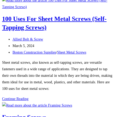
101:
Choosing
the
100 Uses For Sheet Metal Screws (Self-
Right
Tapping Screws)
Washer
for
Post
a
Allied Bolt & Screw
author:
Post
Reliable,
March 5, 2024
published:
Post
Long-
Boston Construction Supplies
/
Sheet Metal Screws
category:
Lasting
Sheet metal screws, also known as self-tapping screws, are versatile
Assembly
fasteners used in a wide range of applications. They are designed to tap
their own threads into the material in which they are being driven, making
them ideal for use in metal, wood, plastics, and other materials. Here are
100 uses for sheet metal screws:
100
Continue Reading
Uses
For