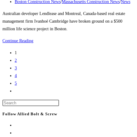
tallest
published:
Post
Boston Construction News
/
Massachusetts Construction News
/
News
buildings
category:
Australian developer Lendlease and Montreal, Canada-based real estate
management firm Ivanhoé Cambridge have broken ground on a $500
million life science project in Boston.
Boston
Continue Reading
Construction
1
News:
2
Consigli
3
breaks
4
ground
5
on
Go
Lendlease’s
to
$500M
Press
the
Boston
Escape
next
Follow Allied Bolt & Screw
life
to
page
science
close
project
the