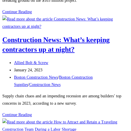
breaking ground on the $103 million project.
Boston
Continue Reading
Construction
News:
Construction
Construction News: What’s keeping
begins
contractors up at night?
on
the
Post
East
Allied Bolt & Screw
author:
Post
Boston
January 24, 2023
published:
Post
electrical
Boston Construction News
/
Boston Construction
category:
substation
Supplies
/
Construction News
Supply chain chaos and an impending recession are among builders’ top
concerns in 2023, according to a new survey.
Construction
Continue Reading
News:
What’s