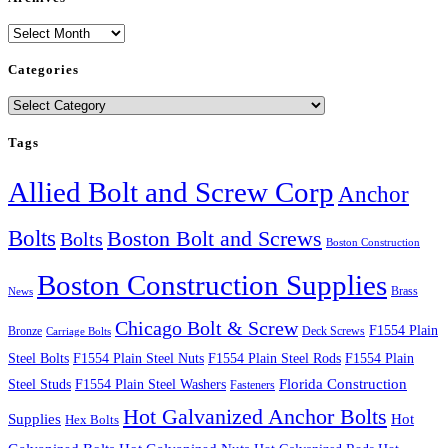
Archives
Categories
Categories
Tags
Allied Bolt and Screw Corp
Anchor
Bolts
Boston Bolt and Screws
Bolts
Boston Construction
Boston Construction Supplies
Brass
News
Chicago Bolt & Screw
F1554 Plain
Bronze
Deck Screws
Carriage Bolts
Steel Bolts
F1554 Plain Steel Nuts
F1554 Plain Steel Rods
F1554 Plain
Steel Studs
F1554 Plain Steel Washers
Florida Construction
Fasteners
Hot Galvanized Anchor Bolts
Supplies
Hot
Hex Bolts