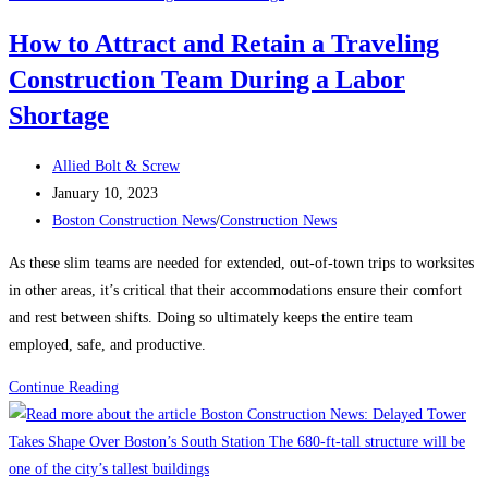
keeping
How to Attract and Retain a Traveling
contractors
Construction Team During a Labor
up
at
Shortage
night?
Post
Allied Bolt & Screw
author:
Post
January 10, 2023
published:
Post
Boston Construction News
/
Construction News
category:
As these slim teams are needed for extended, out-of-town trips to worksites
in other areas, it’s critical that their accommodations ensure their comfort
and rest between shifts. Doing so ultimately keeps the entire team
employed, safe, and productive.
How
Continue Reading
to
Attract
and