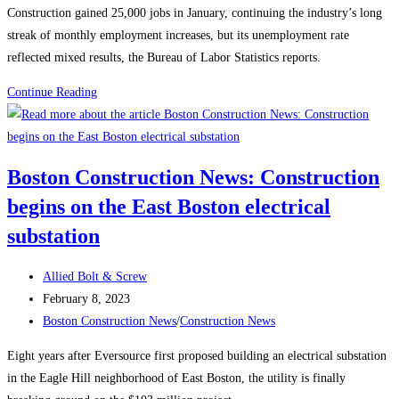
Construction gained 25,000 jobs in January, continuing the industry’s long
streak of monthly employment increases, but its unemployment rate
reflected mixed results, the Bureau of Labor Statistics reports.
Construction
Continue Reading
News:
Construction
Employment
Boston Construction News: Construction
Climbs
begins on the East Boston electrical
Again,
Up
substation
25K
in
Post
Allied Bolt & Screw
January
author:
Post
February 8, 2023
published:
Post
Boston Construction News
/
Construction News
category:
Eight years after Eversource first proposed building an electrical substation
in the Eagle Hill neighborhood of East Boston, the utility is finally