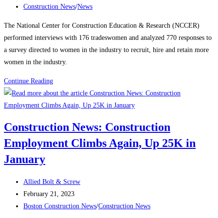
published:
Post
Construction News
/
News
category:
The National Center for Construction Education & Research (NCCER)
performed interviews with 176 tradeswomen and analyzed 770 responses to
a survey directed to women in the industry to recruit, hire and retain more
women in the industry.
Construction
Continue Reading
News:
Recognizing
Women
Construction News: Construction
in
Employment Climbs Again, Up 25K in
the
Construction
January
Industry
Post
Allied Bolt & Screw
author:
Post
February 21, 2023
published:
Post
Boston Construction News
/
Construction News
category: