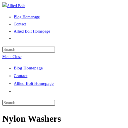
Skip
to
Blog Homepage
content
Contact
Allied Bolt Homepage
Toggle
website
Press
search
Escape
Menu
Close
to
Blog Homepage
close
Contact
the
Allied Bolt Homepage
search
Toggle
panel.
website
Search
search
this
Nylon Washers
website