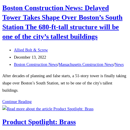
Retain
Boston Construction News: Delayed
a
Tower Takes Shape Over Boston’s South
Traveling
Construction
Station The 680-ft-tall structure will be
Team
one of the city’s tallest buildings
During
a
Post
Allied Bolt & Screw
Labor
author:
Post
December 13, 2022
Shortage
published:
Post
Boston Construction News
/
Massachusetts Construction News
/
News
category:
After decades of planning and false starts, a 51-story tower is finally taking
shape over Boston’s South Station, set to be one of the city's tallest
buildings.
Boston
Continue Reading
Construction
News:
Product Spotlight: Brass
Delayed