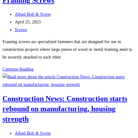
Framing Screws
Sheet
Metal
Post
Allied Bolt & Screw
Screws
author:
Post
April 25, 2023
(Self-
published:
Post
Screws
Tapping
category:
Screws)
Framing screws are specialized fasteners that are designed for use in
construction projects where large pieces of wood or metal framing need to
be securely attached to each other.
Framing
Continue Reading
Screws
Construction News: Construction starts
rebound on manufacturing, housing
strength
Post
Allied Bolt & Screw