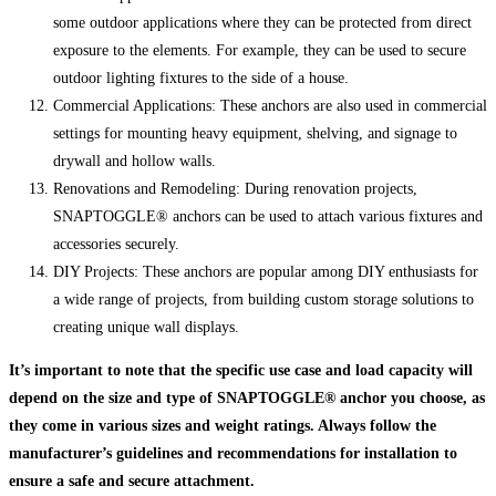
some outdoor applications where they can be protected from direct
exposure to the elements. For example, they can be used to secure
outdoor lighting fixtures to the side of a house.
Commercial Applications: These anchors are also used in commercial
settings for mounting heavy equipment, shelving, and signage to
drywall and hollow walls.
Renovations and Remodeling: During renovation projects,
SNAPTOGGLE® anchors can be used to attach various fixtures and
accessories securely.
DIY Projects: These anchors are popular among DIY enthusiasts for
a wide range of projects, from building custom storage solutions to
creating unique wall displays.
It’s important to note that the specific use case and load capacity will
depend on the size and type of SNAPTOGGLE® anchor you choose, as
they come in various sizes and weight ratings. Always follow the
manufacturer’s guidelines and recommendations for installation to
ensure a safe and secure attachment.