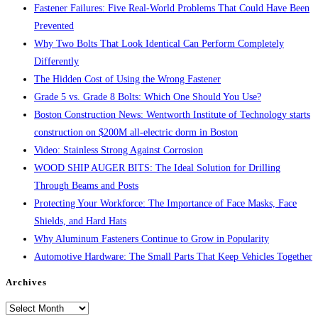
Fastener Failures: Five Real-World Problems That Could Have Been
Prevented
Why Two Bolts That Look Identical Can Perform Completely
Differently
The Hidden Cost of Using the Wrong Fastener
Grade 5 vs. Grade 8 Bolts: Which One Should You Use?
Boston Construction News: Wentworth Institute of Technology starts
construction on $200M all-electric dorm in Boston
Video: Stainless Strong Against Corrosion
WOOD SHIP AUGER BITS: The Ideal Solution for Drilling
Through Beams and Posts
Protecting Your Workforce: The Importance of Face Masks, Face
Shields, and Hard Hats
Why Aluminum Fasteners Continue to Grow in Popularity
Automotive Hardware: The Small Parts That Keep Vehicles Together
Archives
Archives