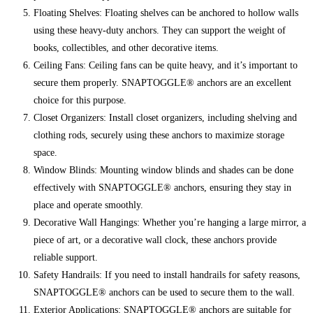
Floating Shelves: Floating shelves can be anchored to hollow walls
using these heavy-duty anchors. They can support the weight of
books, collectibles, and other decorative items.
Ceiling Fans: Ceiling fans can be quite heavy, and it’s important to
secure them properly. SNAPTOGGLE® anchors are an excellent
choice for this purpose.
Closet Organizers: Install closet organizers, including shelving and
clothing rods, securely using these anchors to maximize storage
space.
Window Blinds: Mounting window blinds and shades can be done
effectively with SNAPTOGGLE® anchors, ensuring they stay in
place and operate smoothly.
Decorative Wall Hangings: Whether you’re hanging a large mirror, a
piece of art, or a decorative wall clock, these anchors provide
reliable support.
Safety Handrails: If you need to install handrails for safety reasons,
SNAPTOGGLE® anchors can be used to secure them to the wall.
Exterior Applications: SNAPTOGGLE® anchors are suitable for