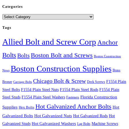
Categories
Categories
Tags
Allied Bolt and Screw Corp
Anchor
Bolts
Boston Bolt and Screws
Bolts
Boston Construction
Boston Construction Supplies
Brass
News
Chicago Bolt & Screw
F1554 Plain
Bronze
Deck Screws
Carriage Bolts
Steel Bolts
F1554 Plain Steel Nuts
F1554 Plain Steel Rods
F1554 Plain
Steel Studs
F1554 Plain Steel Washers
Florida Construction
Fasteners
Hot Galvanized Anchor Bolts
Supplies
Hot
Hex Bolts
Galvanized Bolts
Hot Galvanized Nuts
Hot Galvanized Rods
Hot
Galvanized Studs
Hot Galvanized Washers
Machine Screws
Lag Bolts