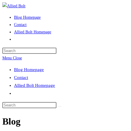
Skip
to
Blog Homepage
content
Contact
Allied Bolt Homepage
Toggle
website
Press
search
Escape
Menu
Close
to
Blog Homepage
close
Contact
the
Allied Bolt Homepage
search
Toggle
panel.
website
Search
search
this
Blog
website