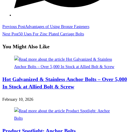
Read
Previous Post
Advantages of Using Bronze Fasteners
more
Next Post
50 Uses For Zinc Plated Carriage Bolts
articles
You Might Also Like
Hot Galvanized & Stainless Anchor Bolts – Over 5,000
In Stock at Allied Bolt & Screw
February 10, 2026
Product Spotlight: Anchor Bolts