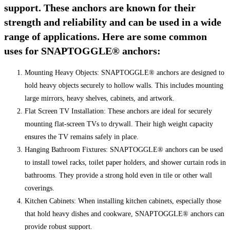
support. These anchors are known for their
strength and reliability and can be used in a wide
range of applications. Here are some common
uses for SNAPTOGGLE® anchors:
Mounting Heavy Objects: SNAPTOGGLE® anchors are designed to
hold heavy objects securely to hollow walls. This includes mounting
large mirrors, heavy shelves, cabinets, and artwork.
Flat Screen TV Installation: These anchors are ideal for securely
mounting flat-screen TVs to drywall. Their high weight capacity
ensures the TV remains safely in place.
Hanging Bathroom Fixtures: SNAPTOGGLE® anchors can be used
to install towel racks, toilet paper holders, and shower curtain rods in
bathrooms. They provide a strong hold even in tile or other wall
coverings.
Kitchen Cabinets: When installing kitchen cabinets, especially those
that hold heavy dishes and cookware, SNAPTOGGLE® anchors can
provide robust support.