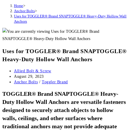
Home
>
Anchor Bolts
>
Uses for TOGGLER® Brand SNAPTOGGLE® Heavy-Duty Hollow Wall
Anchors
Uses for TOGGLER® Brand SNAPTOGGLE®
Heavy-Duty Hollow Wall Anchors
Post
Allied Bolt & Screw
author:
Post
August 29, 2023
published:
Post
Anchor Bolts
/
Toggler Brand
category:
TOGGLER® Brand SNAPTOGGLE® Heavy-
Duty Hollow Wall Anchors are versatile fasteners
designed to securely attach objects to hollow
walls, ceilings, and other surfaces where
traditional anchors may not provide adequate