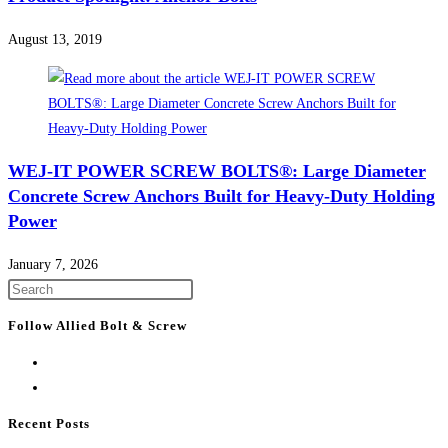
August 13, 2019
WEJ-IT POWER SCREW BOLTS®: Large Diameter
Concrete Screw Anchors Built for Heavy-Duty Holding
Power
January 7, 2026
Press
Escape
Follow Allied Bolt & Screw
to
close
the
search
Recent Posts
panel.