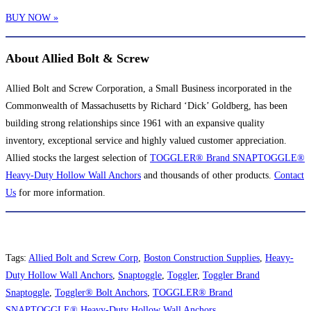
BUY NOW »
About Allied Bolt & Screw
Allied Bolt and Screw Corporation, a Small Business incorporated in the
Commonwealth of Massachusetts by Richard ‘Dick’ Goldberg, has been
building strong relationships since 1961 with an expansive quality
inventory, exceptional service and highly valued customer appreciation.
Allied stocks the largest selection of
TOGGLER® Brand SNAPTOGGLE®
Heavy-Duty Hollow Wall Anchors
and thousands of other products.
Contact
Us
for more information.
Tags
:
Allied Bolt and Screw Corp
,
Boston Construction Supplies
,
Heavy-
Duty Hollow Wall Anchors
,
Snaptoggle
,
Toggler
,
Toggler Brand
Snaptoggle
,
Toggler® Bolt Anchors
,
TOGGLER® Brand
SNAPTOGGLE® Heavy-Duty Hollow Wall Anchors