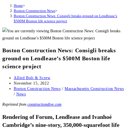
Home
>
Boston Construction News
>
Boston Construction News: Consigli breaks ground on Lendlease’s
$500M Boston life science project
Boston Construction News: Consigli breaks
ground on Lendlease’s $500M Boston life
science project
Post
Allied Bolt & Screw
author:
Post
November 15, 2022
published:
Post
Boston Construction News
/
Massachusetts Construction News
category:
/
News
Reprinted from
constructiondive.com
Rendering of Forum, Lendlease and Ivanhoé
Cambridge’s nine-story, 350,000-squarefoot life