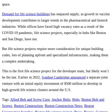
space.
Demand for life science buildings
has outpaced supply, as growth in vaccine
development contributes to larger trends in the pharmaceutical and biotech
industries. While offices have faced high vacancy rates as a result of the
COVID-19 pandemic, life science projects, especially in hubs like Boston
and San Diego, have not.
But life science projects require more consideration for unique building
codes, lots of planning upfront and specialized infrastructure, making them
a complex undertaking.
This is the first life science project for the developer team, but likely won’t
be the last. Earlier in 2022,
Ivanhoé Cambridge announced
a separate joint
venture with an initial equity investment of $500 million to develop in
high-growth life science clusters around the U.S.
Tags
:
Allied Bolt and Screw Corp
,
Anchor Bolts
,
Bolts
,
Boston Bolt and
Screws
,
Boston Construction
,
Boston Construction News
,
Boston