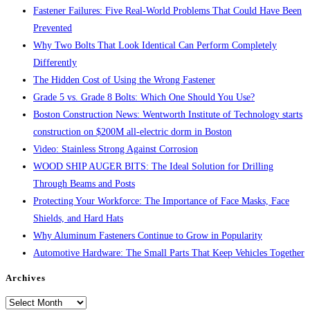
Fastener Failures: Five Real-World Problems That Could Have Been
Prevented
Why Two Bolts That Look Identical Can Perform Completely
Differently
The Hidden Cost of Using the Wrong Fastener
Grade 5 vs. Grade 8 Bolts: Which One Should You Use?
Boston Construction News: Wentworth Institute of Technology starts
construction on $200M all-electric dorm in Boston
Video: Stainless Strong Against Corrosion
WOOD SHIP AUGER BITS: The Ideal Solution for Drilling
Through Beams and Posts
Protecting Your Workforce: The Importance of Face Masks, Face
Shields, and Hard Hats
Why Aluminum Fasteners Continue to Grow in Popularity
Automotive Hardware: The Small Parts That Keep Vehicles Together
Archives
Archives