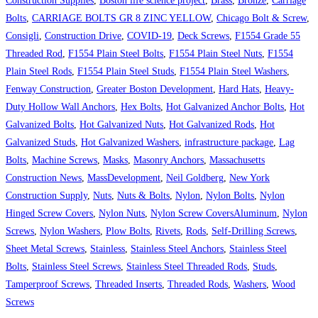
Construction Supplies
,
Boston life science project
,
Brass
,
Bronze
,
Carriage
Bolts
,
CARRIAGE BOLTS GR 8 ZINC YELLOW
,
Chicago Bolt & Screw
,
Consigli
,
Construction Drive
,
COVID-19
,
Deck Screws
,
F1554 Grade 55
Threaded Rod
,
F1554 Plain Steel Bolts
,
F1554 Plain Steel Nuts
,
F1554
Plain Steel Rods
,
F1554 Plain Steel Studs
,
F1554 Plain Steel Washers
,
Fenway Construction
,
Greater Boston Development
,
Hard Hats
,
Heavy-
Duty Hollow Wall Anchors
,
Hex Bolts
,
Hot Galvanized Anchor Bolts
,
Hot
Galvanized Bolts
,
Hot Galvanized Nuts
,
Hot Galvanized Rods
,
Hot
Galvanized Studs
,
Hot Galvanized Washers
,
infrastructure package
,
Lag
Bolts
,
Machine Screws
,
Masks
,
Masonry Anchors
,
Massachusetts
Construction News
,
MassDevelopment
,
Neil Goldberg
,
New York
Construction Supply
,
Nuts
,
Nuts & Bolts
,
Nylon
,
Nylon Bolts
,
Nylon
Hinged Screw Covers
,
Nylon Nuts
,
Nylon Screw CoversAluminum
,
Nylon
Screws
,
Nylon Washers
,
Plow Bolts
,
Rivets
,
Rods
,
Self-Drilling Screws
,
Sheet Metal Screws
,
Stainless
,
Stainless Steel Anchors
,
Stainless Steel
Bolts
,
Stainless Steel Screws
,
Stainless Steel Threaded Rods
,
Studs
,
Tamperproof Screws
,
Threaded Inserts
,
Threaded Rods
,
Washers
,
Wood
Screws