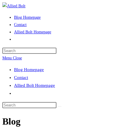
Skip
to
Blog Homepage
content
Contact
Allied Bolt Homepage
Toggle
website
Press
search
Escape
Menu
Close
to
Blog Homepage
close
Contact
the
Allied Bolt Homepage
search
Toggle
panel.
website
Search
search
this
Blog
website