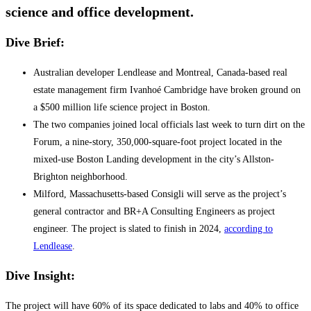
science and office development.
Dive Brief:
Australian developer Lendlease and Montreal, Canada-based real
estate management firm Ivanhoé Cambridge have broken ground on
a $500 million life science project in Boston.
The two companies joined local officials last week to turn dirt on the
Forum, a nine-story, 350,000-square-foot project located in the
mixed-use Boston Landing development in the city’s Allston-
Brighton neighborhood.
Milford, Massachusetts-based Consigli will serve as the project’s
general contractor and BR+A Consulting Engineers as project
engineer. The project is slated to finish in 2024,
according to
Lendlease
.
Dive Insight:
The project will have 60% of its space dedicated to labs and 40% to office