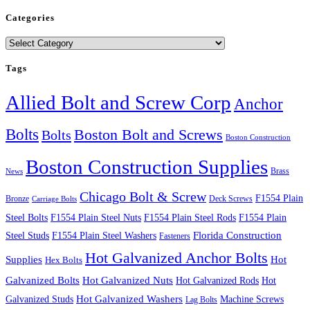
Categories
Categories
Tags
Allied Bolt and Screw Corp
Anchor
Bolts
Boston Bolt and Screws
Bolts
Boston Construction
Boston Construction Supplies
Brass
News
Chicago Bolt & Screw
F1554 Plain
Bronze
Deck Screws
Carriage Bolts
Steel Bolts
F1554 Plain Steel Nuts
F1554 Plain Steel Rods
F1554 Plain
Steel Studs
F1554 Plain Steel Washers
Florida Construction
Fasteners
Hot Galvanized Anchor Bolts
Supplies
Hot
Hex Bolts
Galvanized Bolts
Hot Galvanized Nuts
Hot Galvanized Rods
Hot
Galvanized Studs
Hot Galvanized Washers
Machine Screws
Lag Bolts