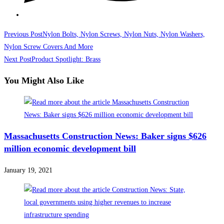
Read
Previous Post
Nylon Bolts, Nylon Screws, Nylon Nuts, Nylon Washers,
more
Nylon Screw Covers And More
Next Post
Product Spotlight: Brass
articles
You Might Also Like
Massachusetts Construction News: Baker signs $626
million economic development bill
January 19, 2021