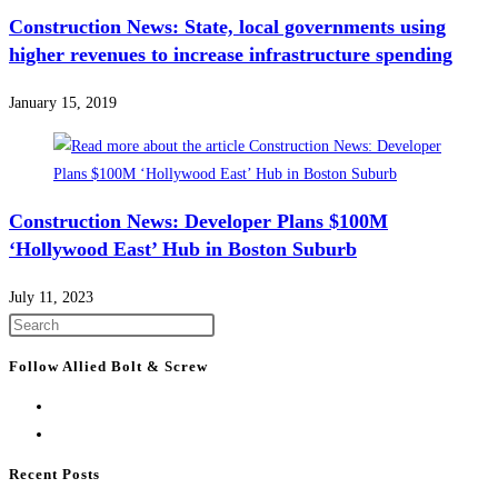
Construction News: State, local governments using
higher revenues to increase infrastructure spending
January 15, 2019
Construction News: Developer Plans $100M
‘Hollywood East’ Hub in Boston Suburb
July 11, 2023
Press
Escape
Follow Allied Bolt & Screw
to
close
the
search
Recent Posts
panel.