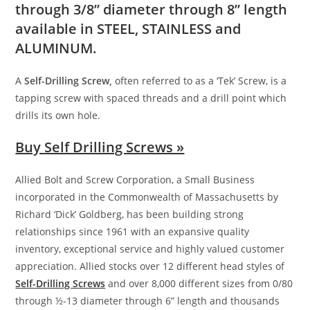
through 3/8” diameter through 8” length
available in
STEEL, STAINLESS
and
ALUMINUM
.
A
Self-Drilling Screw,
often referred to as a ‘Tek’ Screw, is a
tapping screw with spaced threads and a drill point which
drills its own hole.
Buy Self Drilling Screws »
Allied Bolt and Screw Corporation, a Small Business
incorporated in the Commonwealth of Massachusetts by
Richard ‘Dick’ Goldberg, has been building strong
relationships since 1961 with an expansive quality
inventory, exceptional service and highly valued customer
appreciation. Allied stocks over 12 different head styles of
Self-Drilling Screws
and over 8,000 different sizes from 0/80
through ½-13 diameter through 6” length and thousands