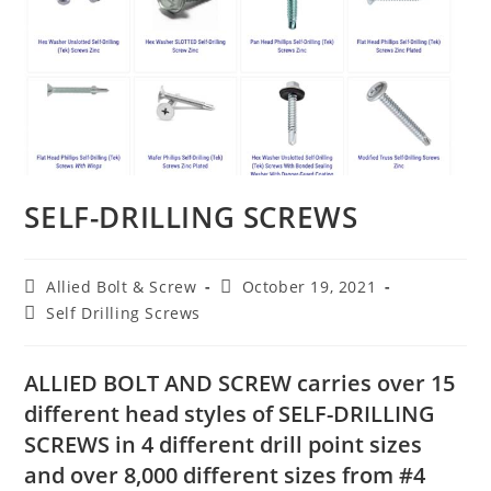
SELF-DRILLING SCREWS
Post
Post
Allied Bolt & Screw
October 19, 2021
author:
published:
Post
Self Drilling Screws
category:
ALLIED BOLT AND SCREW
carries over 15
different head styles of
SELF-DRILLING
SCREWS
in 4 different drill point sizes
and over 8,000 different sizes from #4