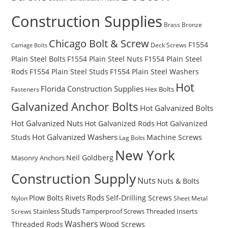
Construction Supplies
Brass
Bronze
Chicago Bolt & Screw
F1554
Deck Screws
Carriage Bolts
Plain Steel Bolts
F1554 Plain Steel Nuts
F1554 Plain Steel
Rods
F1554 Plain Steel Studs
F1554 Plain Steel Washers
Hot
Florida Construction Supplies
Hex Bolts
Fasteners
Galvanized Anchor Bolts
Hot Galvanized Bolts
Hot Galvanized Nuts
Hot Galvanized Rods
Hot Galvanized
Hot Galvanized Washers
Studs
Machine Screws
Lag Bolts
New York
Masonry Anchors
Neil Goldberg
Construction Supply
Nuts
Nuts & Bolts
Rods
Plow Bolts
Rivets
Self-Drilling Screws
Nylon
Sheet Metal
Studs
Stainless
Tamperproof Screws
Threaded Inserts
Screws
Washers
Wood Screws
Threaded Rods