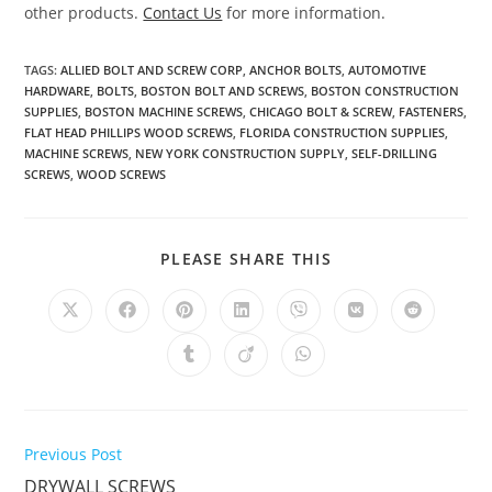
other products.
Contact Us
for more information.
TAGS
:
ALLIED BOLT AND SCREW CORP
,
ANCHOR BOLTS
,
AUTOMOTIVE
HARDWARE
,
BOLTS
,
BOSTON BOLT AND SCREWS
,
BOSTON CONSTRUCTION
SUPPLIES
,
BOSTON MACHINE SCREWS
,
CHICAGO BOLT & SCREW
,
FASTENERS
,
FLAT HEAD PHILLIPS WOOD SCREWS
,
FLORIDA CONSTRUCTION SUPPLIES
,
MACHINE SCREWS
,
NEW YORK CONSTRUCTION SUPPLY
,
SELF-DRILLING
SCREWS
,
WOOD SCREWS
SHARE
PLEASE SHARE THIS
THIS
CONTENT
Opens
Opens
Opens
Opens
Opens
Opens
Opens
in
in
in
in
in
in
in
a
a
a
a
a
a
a
Opens
Opens
Opens
new
new
new
new
new
new
new
in
in
in
window
window
window
window
window
window
window
a
a
a
new
new
new
window
window
window
Read
Previous Post
more
DRYWALL SCREWS