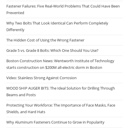
Fastener Failures: Five Real-World Problems That Could Have Been
Prevented
Why Two Bolts That Look Identical Can Perform Completely
Differently
The Hidden Cost of Using the Wrong Fastener
Grade 5 vs. Grade 8 Bolts: Which One Should You Use?
Boston Construction News: Wentworth Institute of Technology
starts construction on $200M all-electric dorm in Boston
Video: Stainless Strong Against Corrosion
WOOD SHIP AUGER BITS: The Ideal Solution for Drilling Through
Beams and Posts
Protecting Your Workforce: The Importance of Face Masks, Face
Shields, and Hard Hats
Why Aluminum Fasteners Continue to Grow in Popularity