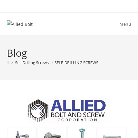
Skip
to
content
Menu
Blog
>
Self Drilling Screws
>
SELF-DRILLING SCREWS