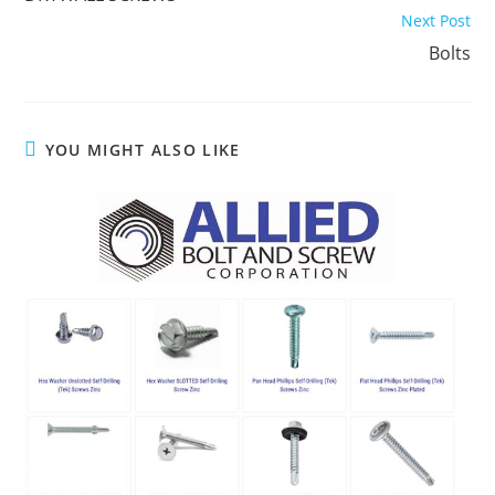
articles
Next Post
Bolts
YOU MIGHT ALSO LIKE