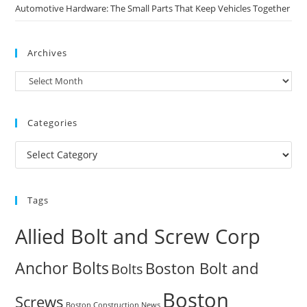
Automotive Hardware: The Small Parts That Keep Vehicles Together
Archives
Archives
Categories
Categories
Tags
Allied Bolt and Screw Corp
Anchor Bolts
Boston Bolt and
Bolts
Boston
Screws
Boston Construction News