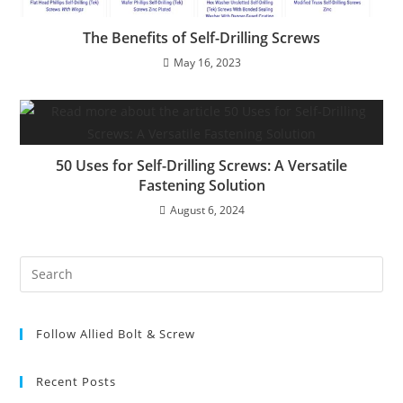
The Benefits of Self-Drilling Screws
May 16, 2023
50 Uses for Self-Drilling Screws: A Versatile
Fastening Solution
August 6, 2024
Pre
Es
to
Follow Allied Bolt & Screw
clo
the
sea
Recent Posts
pan