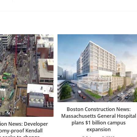
Boston Construction News:
Massachusetts General Hospital
plans $1 billion campus
ion News: Developer
expansion
omy-proof Kendall