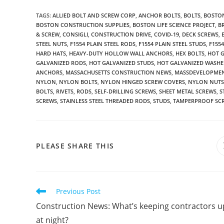
TAGS
:
ALLIED BOLT AND SCREW CORP
,
ANCHOR BOLTS
,
BOLTS
,
BOSTON
BOSTON CONSTRUCTION SUPPLIES
,
BOSTON LIFE SCIENCE PROJECT
,
B
& SCREW
,
CONSIGLI
,
CONSTRUCTION DRIVE
,
COVID-19
,
DECK SCREWS
,
STEEL NUTS
,
F1554 PLAIN STEEL RODS
,
F1554 PLAIN STEEL STUDS
,
F155
HARD HATS
,
HEAVY-DUTY HOLLOW WALL ANCHORS
,
HEX BOLTS
,
HOT 
GALVANIZED RODS
,
HOT GALVANIZED STUDS
,
HOT GALVANIZED WASHE
ANCHORS
,
MASSACHUSETTS CONSTRUCTION NEWS
,
MASSDEVELOPME
NYLON
,
NYLON BOLTS
,
NYLON HINGED SCREW COVERS
,
NYLON NUTS
BOLTS
,
RIVETS
,
RODS
,
SELF-DRILLING SCREWS
,
SHEET METAL SCREWS
,
S
SCREWS
,
STAINLESS STEEL THREADED RODS
,
STUDS
,
TAMPERPROOF SC
SHARE
PLEASE SHARE THIS
THIS
CONTENT
Read
Previous Post
more
Construction News: What’s keeping contractors u
articles
at night?