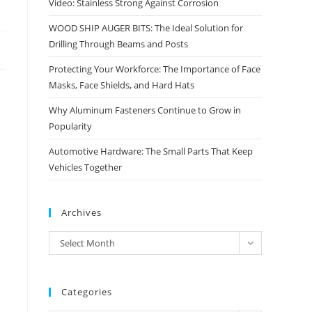
Video: Stainless Strong Against Corrosion
WOOD SHIP AUGER BITS: The Ideal Solution for
Drilling Through Beams and Posts
Protecting Your Workforce: The Importance of Face
Masks, Face Shields, and Hard Hats
Why Aluminum Fasteners Continue to Grow in
Popularity
Automotive Hardware: The Small Parts That Keep
Vehicles Together
Archives
Archives
Select Month
Categories