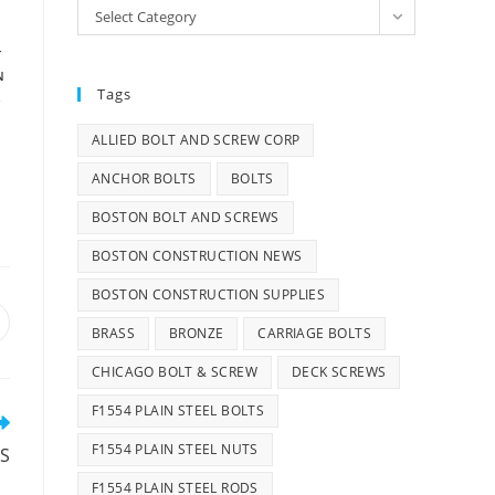
Categories
Select Category
T
N
Tags
,
ALLIED BOLT AND SCREW CORP
ANCHOR BOLTS
BOLTS
BOSTON BOLT AND SCREWS
BOSTON CONSTRUCTION NEWS
BOSTON CONSTRUCTION SUPPLIES
pens
BRASS
BRONZE
CARRIAGE BOLTS
n
CHICAGO BOLT & SCREW
DECK SCREWS
ew
indow
F1554 PLAIN STEEL BOLTS
F1554 PLAIN STEEL NUTS
TS
F1554 PLAIN STEEL RODS