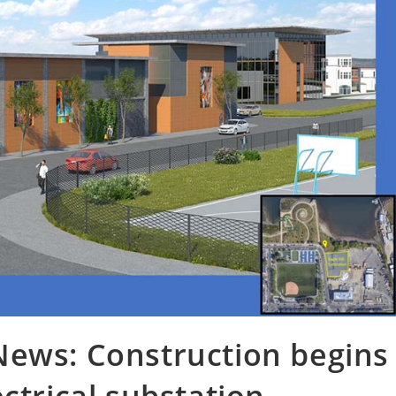
News: Construction begins