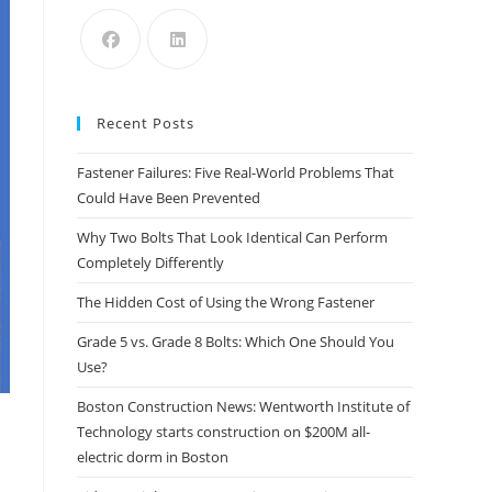
the
search
panel.
Recent Posts
Fastener Failures: Five Real-World Problems That
Could Have Been Prevented
Why Two Bolts That Look Identical Can Perform
Completely Differently
The Hidden Cost of Using the Wrong Fastener
Grade 5 vs. Grade 8 Bolts: Which One Should You
Use?
Boston Construction News: Wentworth Institute of
Technology starts construction on $200M all-
electric dorm in Boston