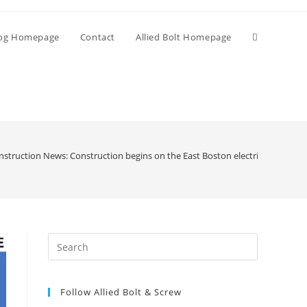
Toggle
og Homepage
Contact
Allied Bolt Homepage
website
search
struction News: Construction begins on the East Boston electrical substati
Press
Escape
to
Follow Allied Bolt & Screw
close