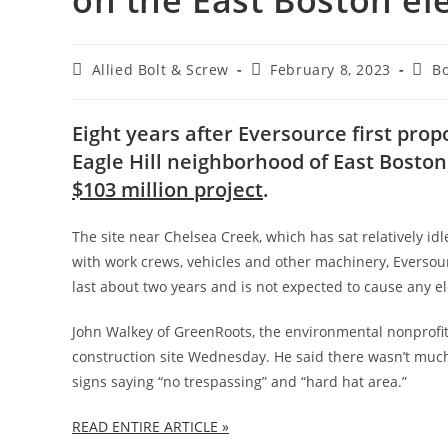
on the East Boston ele
Post
Post
Post
Allied Bolt & Screw
February 8, 2023
B
author:
published:
cate
Eight years after Eversource first prop
Eagle Hill neighborhood of East Boston,
$103 million project
.
The site near Chelsea Creek, which has sat relatively id
with work crews, vehicles and other machinery, Everso
last about two years and is not expected to cause any ele
John Walkey of GreenRoots, the environmental nonprofit t
construction site Wednesday. He said there wasn’t much
signs saying “no trespassing” and “hard hat area.”
READ ENTIRE ARTICLE »