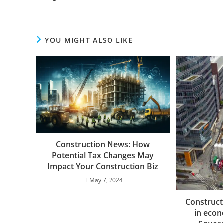
YOU MIGHT ALSO LIKE
Construction News: How
Potential Tax Changes May
Impact Your Construction Biz
May 7, 2024
Construct
in econ