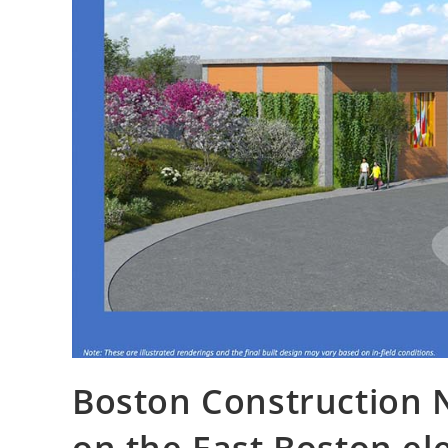
Boston Construction 