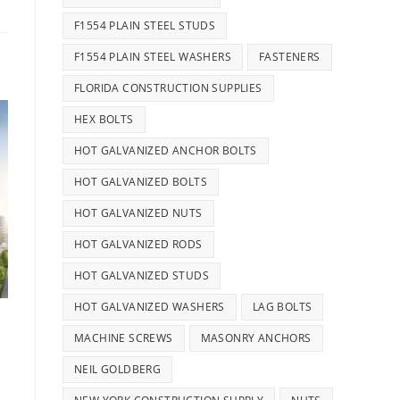
F1554 PLAIN STEEL STUDS
F1554 PLAIN STEEL WASHERS
FASTENERS
FLORIDA CONSTRUCTION SUPPLIES
HEX BOLTS
HOT GALVANIZED ANCHOR BOLTS
HOT GALVANIZED BOLTS
HOT GALVANIZED NUTS
HOT GALVANIZED RODS
HOT GALVANIZED STUDS
HOT GALVANIZED WASHERS
LAG BOLTS
MACHINE SCREWS
MASONRY ANCHORS
NEIL GOLDBERG