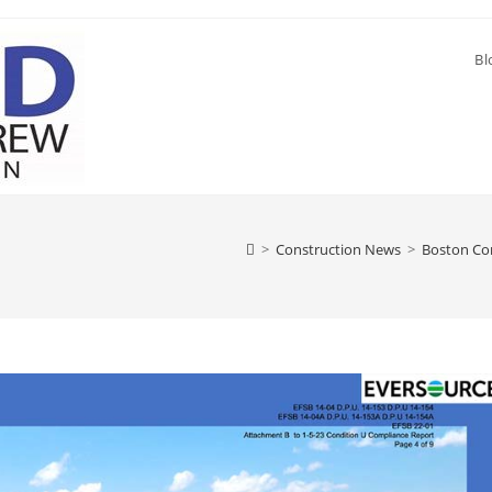
Bl
>
Construction News
>
Boston Con