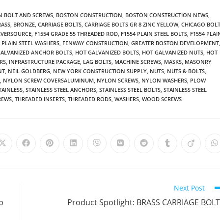
 BOLT AND SCREWS
,
BOSTON CONSTRUCTION
,
BOSTON CONSTRUCTION NEWS
,
RASS
,
BRONZE
,
CARRIAGE BOLTS
,
CARRIAGE BOLTS GR 8 ZINC YELLOW
,
CHICAGO BOL
EVERSOURCE
,
F1554 GRADE 55 THREADED ROD
,
F1554 PLAIN STEEL BOLTS
,
F1554 PLAI
4 PLAIN STEEL WASHERS
,
FENWAY CONSTRUCTION
,
GREATER BOSTON DEVELOPMENT
GALVANIZED ANCHOR BOLTS
,
HOT GALVANIZED BOLTS
,
HOT GALVANIZED NUTS
,
HOT
RS
,
INFRASTRUCTURE PACKAGE
,
LAG BOLTS
,
MACHINE SCREWS
,
MASKS
,
MASONRY
NT
,
NEIL GOLDBERG
,
NEW YORK CONSTRUCTION SUPPLY
,
NUTS
,
NUTS & BOLTS
,
,
NYLON SCREW COVERSALUMINUM
,
NYLON SCREWS
,
NYLON WASHERS
,
PLOW
TAINLESS
,
STAINLESS STEEL ANCHORS
,
STAINLESS STEEL BOLTS
,
STAINLESS STEEL
REWS
,
THREADED INSERTS
,
THREADED RODS
,
WASHERS
,
WOOD SCREWS
Opens
Opens
Opens
Opens
Opens
Opens
Opens
Opens
Opens
O
in
in
in
in
in
in
in
in
in
i
a
a
a
a
a
a
a
a
a
a
new
new
new
new
new
new
new
new
new
n
window
window
window
window
window
window
window
window
window
w
Next Post
p
Product Spotlight: BRASS CARRIAGE BOL