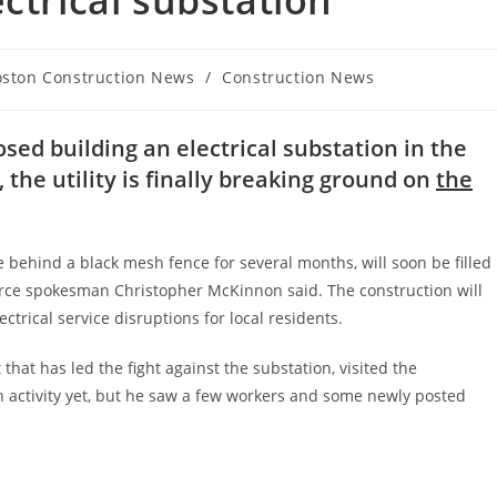
ctrical substation
oston Construction News
/
Construction News
gory:
osed building an electrical substation in the
 the utility is finally breaking ground on
the
le behind a black mesh fence for several months, will soon be filled
urce spokesman Christopher McKinnon said. The construction will
ctrical service disruptions for local residents.
hat has led the fight against the substation, visited the
 activity yet, but he saw a few workers and some newly posted